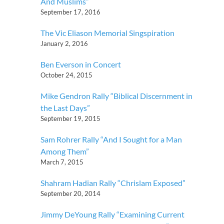
And Muslims”
September 17, 2016
The Vic Eliason Memorial Singspiration
January 2, 2016
Ben Everson in Concert
October 24, 2015
Mike Gendron Rally “Biblical Discernment in
the Last Days”
September 19, 2015
Sam Rohrer Rally “And I Sought for a Man
Among Them”
March 7, 2015
Shahram Hadian Rally “Chrislam Exposed”
September 20, 2014
Jimmy DeYoung Rally “Examining Current