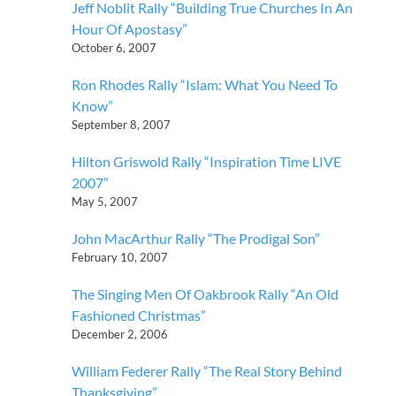
Jeff Noblit Rally “Building True Churches In An
Hour Of Apostasy”
October 6, 2007
Ron Rhodes Rally “Islam: What You Need To
Know”
September 8, 2007
Hilton Griswold Rally “Inspiration Time LIVE
2007”
May 5, 2007
John MacArthur Rally “The Prodigal Son”
February 10, 2007
The Singing Men Of Oakbrook Rally “An Old
Fashioned Christmas”
December 2, 2006
William Federer Rally “The Real Story Behind
Thanksgiving”