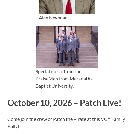
Alex Newman
Special music from the
PraiseMen from Maranatha
Baptist University.
October 10, 2026 – Patch Live!
Come join the crew of Patch the Pirate at this VCY Family
Rally!