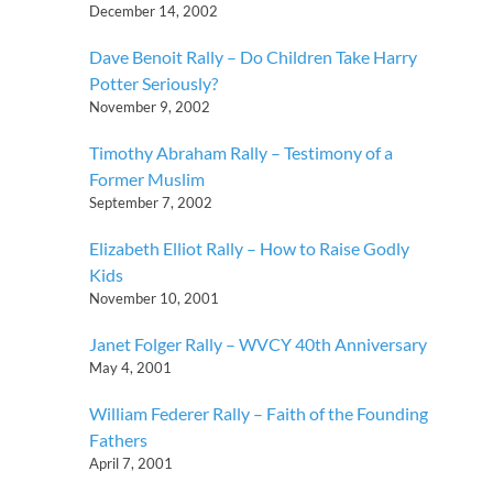
December 14, 2002
Dave Benoit Rally – Do Children Take Harry
Potter Seriously?
November 9, 2002
Timothy Abraham Rally – Testimony of a
Former Muslim
September 7, 2002
Elizabeth Elliot Rally – How to Raise Godly
Kids
November 10, 2001
Janet Folger Rally – WVCY 40th Anniversary
May 4, 2001
William Federer Rally – Faith of the Founding
Fathers
April 7, 2001