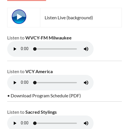
Listen Live (background)
Listen to
WVCY-FM Milwaukee
Listen to
VCY America
• Download Program Schedule (PDF)
Listen to
Sacred Stylings