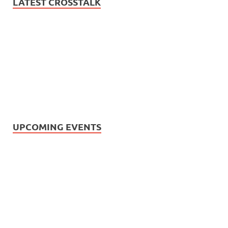
LATEST CROSSTALK
UPCOMING EVENTS