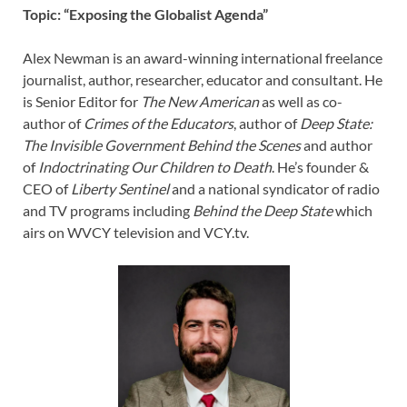
Topic: “Exposing the Globalist Agenda”
Alex Newman is an award-winning international freelance
journalist, author, researcher, educator and consultant. He
is Senior Editor for
The New American
as well as co-
author of
Crimes of the Educators
, author of
Deep State:
The Invisible Government Behind the Scenes
and author
of
Indoctrinating Our Children to Death
. He’s founder &
CEO of
Liberty Sentinel
and a national syndicator of radio
and TV programs including
Behind the Deep State
which
airs on WVCY television and VCY.tv.