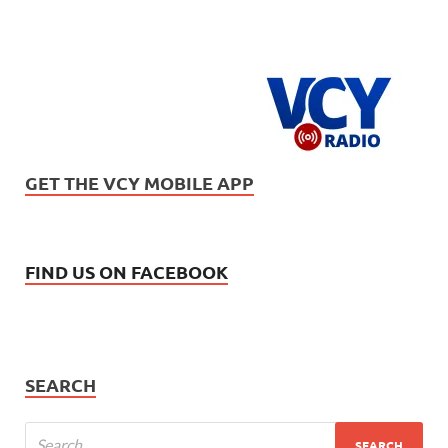
GET THE VCY MOBILE APP
FIND US ON FACEBOOK
SEARCH