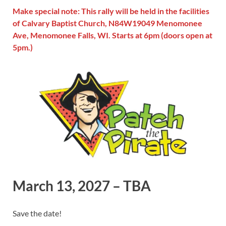
Make special note: This rally will be held in the facilities
of Calvary Baptist Church, N84W19049 Menomonee
Ave, Menomonee Falls, WI. Starts at 6pm (doors open at
5pm.)
March 13, 2027 – TBA
Save the date!