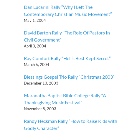
Dan Lucarini Rally “Why I Left The
Contemporary Christian Music Movement”
May 1, 2004
David Barton Rally “The Role Of Pastors In
Civil Government”
April 3, 2004
Ray Comfort Rally “Hell’s Best Kept Secret”
March 6, 2004
Blessings Gospel Trio Rally “Christmas 2003”
December 13, 2003
Maranatha Baptist Bible College Rally “A
Thanksgiving Music Festival”
November 8, 2003
Randy Heckman Rally “How to Raise Kids with
Godly Character”