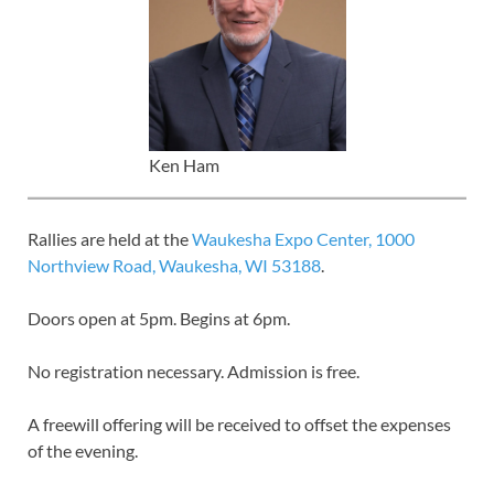
Ken Ham
Rallies are held at the
Waukesha Expo Center, 1000
Northview Road, Waukesha, WI 53188
.
Doors open at 5pm. Begins at 6pm.
No registration necessary. Admission is free.
A freewill offering will be received to offset the expenses
of the evening.