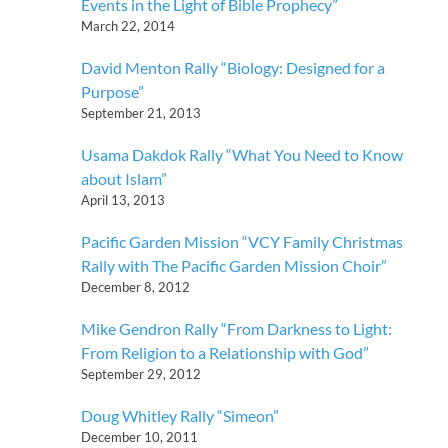
Events in the Light of Bible Prophecy”
March 22, 2014
David Menton Rally “Biology: Designed for a
Purpose”
September 21, 2013
Usama Dakdok Rally “What You Need to Know
about Islam”
April 13, 2013
Pacific Garden Mission “VCY Family Christmas
Rally with The Pacific Garden Mission Choir”
December 8, 2012
Mike Gendron Rally “From Darkness to Light:
From Religion to a Relationship with God”
September 29, 2012
Doug Whitley Rally “Simeon”
December 10, 2011