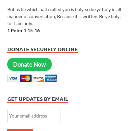
But as he which hath called you is holy, so be ye holy in all
manner of conversation; Because it is written, Be ye holy;
for I am holy.
1 Peter 1:15-16
DONATE SECURELY ONLINE
Donate Now
GET UPDATES BY EMAIL