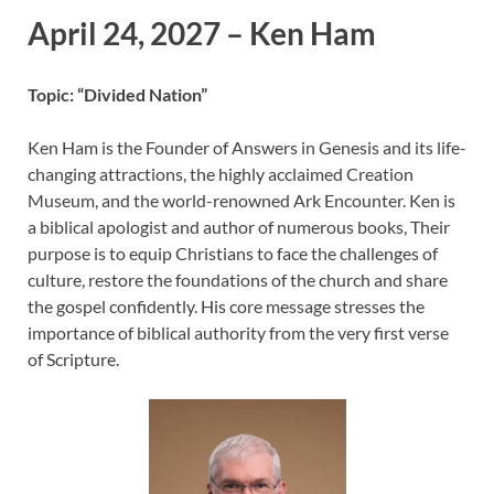
April 24, 2027 – Ken Ham
Topic: “Divided Nation”
Ken Ham is the Founder of Answers in Genesis and its life-
changing attractions, the highly acclaimed Creation
Museum, and the world-renowned Ark Encounter. Ken is
a biblical apologist and author of numerous books, Their
purpose is to equip Christians to face the challenges of
culture, restore the foundations of the church and share
the gospel confidently. His core message stresses the
importance of biblical authority from the very first verse
of Scripture.