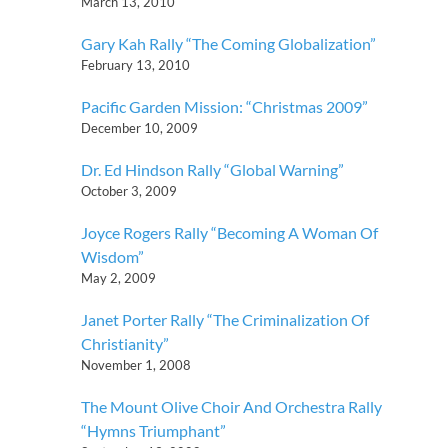
March 13, 2010
Gary Kah Rally “The Coming Globalization”
February 13, 2010
Pacific Garden Mission: “Christmas 2009”
December 10, 2009
Dr. Ed Hindson Rally “Global Warning”
October 3, 2009
Joyce Rogers Rally “Becoming A Woman Of
Wisdom”
May 2, 2009
Janet Porter Rally “The Criminalization Of
Christianity”
November 1, 2008
The Mount Olive Choir And Orchestra Rally
“Hymns Triumphant”