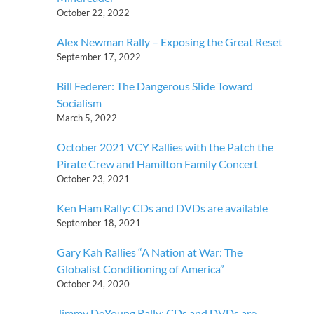
October 22, 2022
Alex Newman Rally – Exposing the Great Reset
September 17, 2022
Bill Federer: The Dangerous Slide Toward
Socialism
March 5, 2022
October 2021 VCY Rallies with the Patch the
Pirate Crew and Hamilton Family Concert
October 23, 2021
Ken Ham Rally: CDs and DVDs are available
September 18, 2021
Gary Kah Rallies “A Nation at War: The
Globalist Conditioning of America”
October 24, 2020
Jimmy DeYoung Rally: CDs and DVDs are