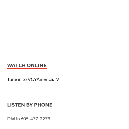
WATCH ONLINE
Tune in to VCYAmerica.TV
LISTEN BY PHONE
Dial in 605-477-2279