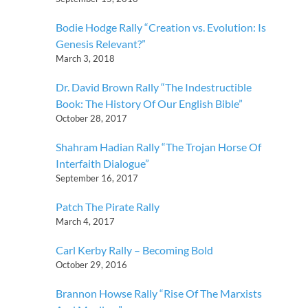
Bodie Hodge Rally “Creation vs. Evolution: Is
Genesis Relevant?”
March 3, 2018
Dr. David Brown Rally “The Indestructible
Book: The History Of Our English Bible”
October 28, 2017
Shahram Hadian Rally “The Trojan Horse Of
Interfaith Dialogue”
September 16, 2017
Patch The Pirate Rally
March 4, 2017
Carl Kerby Rally – Becoming Bold
October 29, 2016
Brannon Howse Rally “Rise Of The Marxists