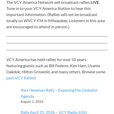
The VCY America Network will broadcast rallies
LIVE
.
Tune in to your VCY America Station to hear this
important information. (Rallies will not be broadcast
locally on WVCY-FM in Milwaukee. Listeners in this area
are encouraged to attend in person.)
VCY America has held rallies for over 50 years
featuring guests such as Bill Federer, Ken Ham, Usama
Dakdok, Hilton Griswold, and many others. Browse some
past VCY Rallies
!
Alex Newman Rally – Exposing the Globalist
Agenda
August 1, 2026
Rally April 25, 2026 – VCY Radio 65th