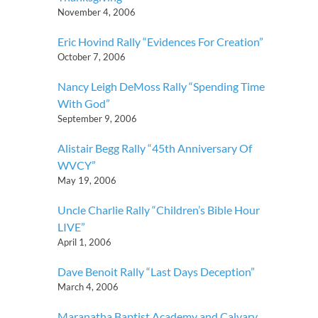
November 4, 2006
Eric Hovind Rally “Evidences For Creation”
October 7, 2006
Nancy Leigh DeMoss Rally “Spending Time
With God”
September 9, 2006
Alistair Begg Rally “45th Anniversary Of
WVCY”
May 19, 2006
Uncle Charlie Rally “Children’s Bible Hour
LIVE”
April 1, 2006
Dave Benoit Rally “Last Days Deception”
March 4, 2006
Maranatha Baptist Academy and Calvary