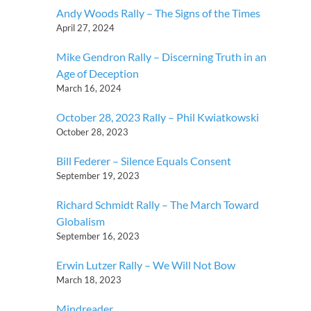
Andy Woods Rally – The Signs of the Times
April 27, 2024
Mike Gendron Rally – Discerning Truth in an
Age of Deception
March 16, 2024
October 28, 2023 Rally – Phil Kwiatkowski
October 28, 2023
Bill Federer – Silence Equals Consent
September 19, 2023
Richard Schmidt Rally – The March Toward
Globalism
September 16, 2023
Erwin Lutzer Rally – We Will Not Bow
March 18, 2023
Mindreader