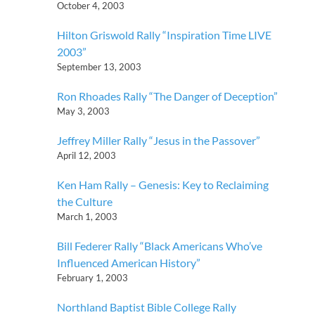
October 4, 2003
Hilton Griswold Rally “Inspiration Time LIVE
2003”
September 13, 2003
Ron Rhoades Rally “The Danger of Deception”
May 3, 2003
Jeffrey Miller Rally “Jesus in the Passover”
April 12, 2003
Ken Ham Rally – Genesis: Key to Reclaiming
the Culture
March 1, 2003
Bill Federer Rally “Black Americans Who’ve
Influenced American History”
February 1, 2003
Northland Baptist Bible College Rally