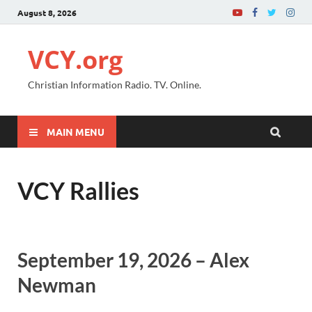
August 8, 2026
VCY.org
Christian Information Radio. TV. Online.
MAIN MENU
VCY Rallies
September 19, 2026 – Alex
Newman