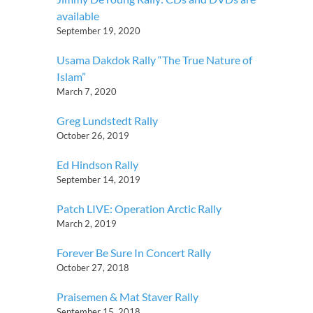
available
September 19, 2020
Usama Dakdok Rally “The True Nature of
Islam”
March 7, 2020
Greg Lundstedt Rally
October 26, 2019
Ed Hindson Rally
September 14, 2019
Patch LIVE: Operation Arctic Rally
March 2, 2019
Forever Be Sure In Concert Rally
October 27, 2018
Praisemen & Mat Staver Rally
September 15, 2018