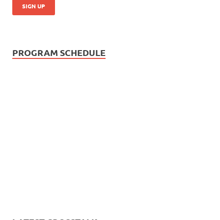
PROGRAM SCHEDULE