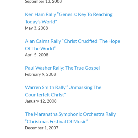
September 13, 2008
Ken Ham Rally “Genesis: Key To Reaching
Today’s World”
May 3, 2008
Alan Cairns Rally “Christ Crucified: The Hope
Of The World”
April 5, 2008
Paul Washer Rally: The True Gospel
February 9, 2008
Warren Smith Rally “Unmasking The
Counterfeit Christ”
January 12, 2008
The Maranatha Symphonic Orchestra Rally
“Christmas Festival Of Music”
December 1, 2007