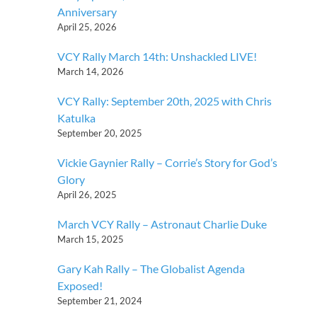
Anniversary
April 25, 2026
VCY Rally March 14th: Unshackled LIVE!
March 14, 2026
VCY Rally: September 20th, 2025 with Chris
Katulka
September 20, 2025
Vickie Gaynier Rally – Corrie’s Story for God’s
Glory
April 26, 2025
March VCY Rally – Astronaut Charlie Duke
March 15, 2025
Gary Kah Rally – The Globalist Agenda
Exposed!
September 21, 2024