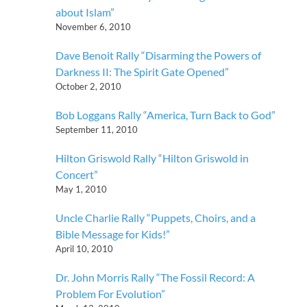
about Islam”
November 6, 2010
Dave Benoit Rally “Disarming the Powers of
Darkness II: The Spirit Gate Opened”
October 2, 2010
Bob Loggans Rally “America, Turn Back to God”
September 11, 2010
Hilton Griswold Rally “Hilton Griswold in
Concert”
May 1, 2010
Uncle Charlie Rally “Puppets, Choirs, and a
Bible Message for Kids!”
April 10, 2010
Dr. John Morris Rally “The Fossil Record: A
Problem For Evolution”