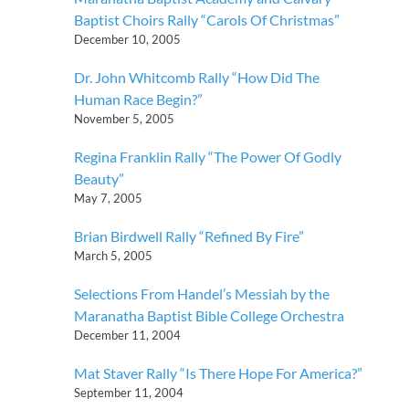
Baptist Choirs Rally “Carols Of Christmas”
December 10, 2005
Dr. John Whitcomb Rally “How Did The
Human Race Begin?”
November 5, 2005
Regina Franklin Rally “The Power Of Godly
Beauty”
May 7, 2005
Brian Birdwell Rally “Refined By Fire”
March 5, 2005
Selections From Handel’s Messiah by the
Maranatha Baptist Bible College Orchestra
December 11, 2004
Mat Staver Rally “Is There Hope For America?”
September 11, 2004