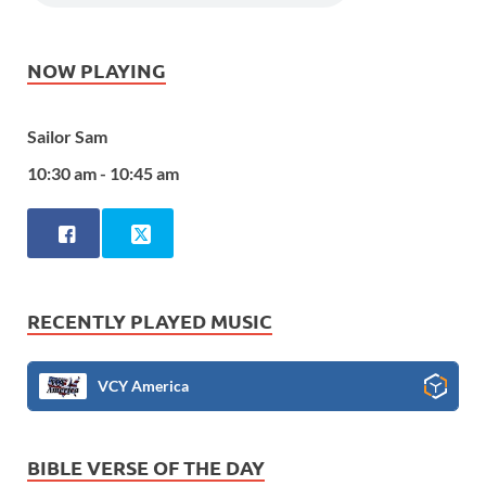
NOW PLAYING
Sailor Sam
10:30 am - 10:45 am
RECENTLY PLAYED MUSIC
VCY America
BIBLE VERSE OF THE DAY