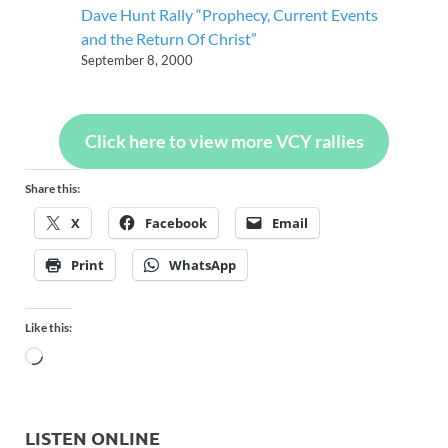
Dave Hunt Rally “Prophecy, Current Events
and the Return Of Christ”
September 8, 2000
Click here to view more VCY rallies
Share this:
X
Facebook
Email
Print
WhatsApp
Like this:
LISTEN ONLINE