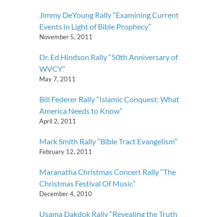
Jimmy DeYoung Rally “Examining Current
Events in Light of Bible Prophecy”
November 5, 2011
Dr. Ed Hindson Rally “50th Anniversary of
WVCY”
May 7, 2011
Bill Federer Rally “Islamic Conquest: What
America Needs to Know”
April 2, 2011
Mark Smith Rally “Bible Tract Evangelism”
February 12, 2011
Maranatha Christmas Concert Rally “The
Christmas Festival Of Music”
December 4, 2010
Usama Dakdok Rally “Revealing the Truth