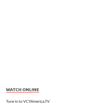
WATCH ONLINE
Tune in to VCYAmerica.TV