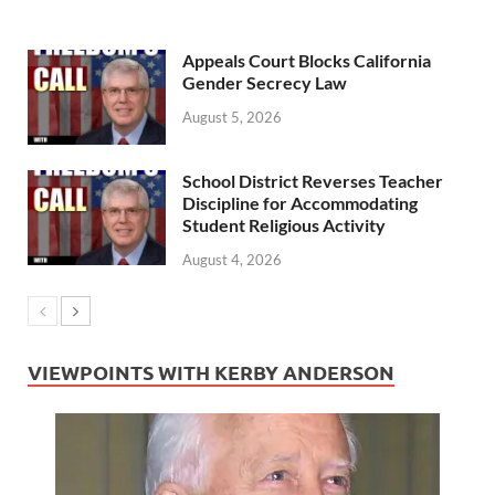
Appeals Court Blocks California
Gender Secrecy Law
August 5, 2026
School District Reverses Teacher
Discipline for Accommodating
Student Religious Activity
August 4, 2026
VIEWPOINTS WITH KERBY ANDERSON