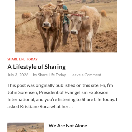
SHARE LIFE TODAY
A Lifestyle of Sharing
July 3, 2026
-
by
Share Life Today
-
Leave a Comment
This post was originally published on this site. Hi, I’m
John Sorensen, President of Evangelism Explosion
International, and you’re listening to Share Life Today. I
asked Kristiane Roca what her …
We Are Not Alone