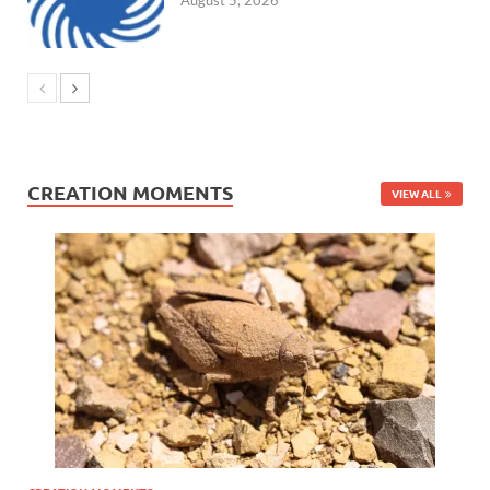
CREATION MOMENTS
VIEW ALL