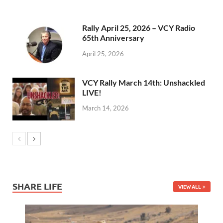
Rally April 25, 2026 – VCY Radio
65th Anniversary
April 25, 2026
VCY Rally March 14th: Unshackled
LIVE!
March 14, 2026
SHARE LIFE
VIEW ALL