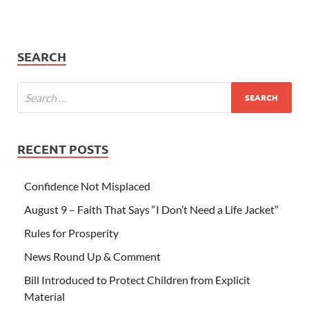
SEARCH
RECENT POSTS
Confidence Not Misplaced
August 9 – Faith That Says “I Don’t Need a Life Jacket”
Rules for Prosperity
News Round Up & Comment
Bill Introduced to Protect Children from Explicit
Material