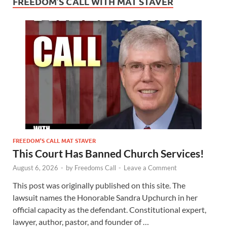
FREEDOM’S CALL WITH MAT STAVER
FREEDOM’S CALL MAT STAVER
This Court Has Banned Church Services!
August 6, 2026
-
by
Freedoms Call
-
Leave a Comment
This post was originally published on this site. The
lawsuit names the Honorable Sandra Upchurch in her
official capacity as the defendant. Constitutional expert,
lawyer, author, pastor, and founder of …