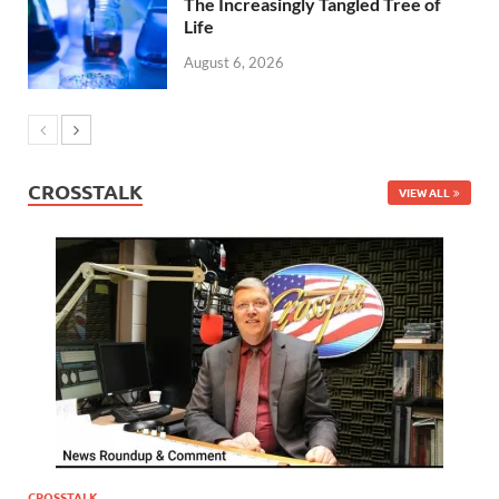
The Increasingly Tangled Tree of
Life
August 6, 2026
CROSSTALK
VIEW ALL
CROSSTALK