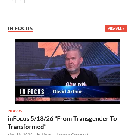
IN FOCUS
VIEW ALL
INFOCUS
inFocus 5/18/26 “From Transgender To
Transformed”