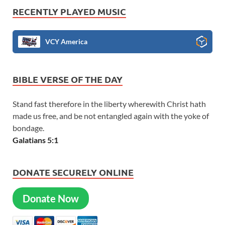
RECENTLY PLAYED MUSIC
VCY America
BIBLE VERSE OF THE DAY
Stand fast therefore in the liberty wherewith Christ hath
made us free, and be not entangled again with the yoke of
bondage.
Galatians 5:1
DONATE SECURELY ONLINE
Donate Now