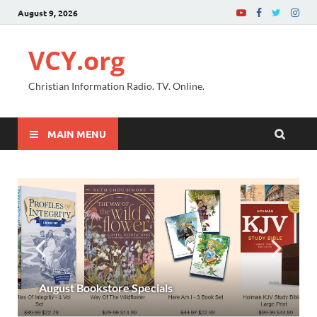
August 9, 2026
VCY.org
Christian Information Radio. TV. Online.
MAIN MENU
August Bookstore Specials