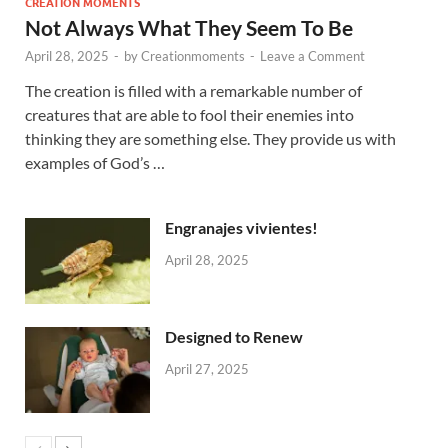
CREATION MOMENTS
Not Always What They Seem To Be
April 28, 2025
-
by
Creationmoments
-
Leave a Comment
The creation is filled with a remarkable number of
creatures that are able to fool their enemies into
thinking they are something else. They provide us with
examples of God’s …
Engranajes vivientes!
April 28, 2025
Designed to Renew
April 27, 2025