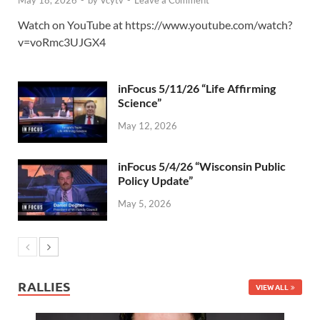
May 18, 2026
-
by
Vcytv
-
Leave a Comment
Watch on YouTube at https://www.youtube.com/watch?
v=voRmc3UJGX4
inFocus 5/11/26 “Life Affirming
Science”
May 12, 2026
inFocus 5/4/26 “Wisconsin Public
Policy Update”
May 5, 2026
RALLIES
VIEW ALL