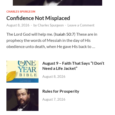
CHARLES SPURGEON
Confidence Not Misplaced
August 8, 2026
-
by
Charles Spurgeon
-
Leave a Comment
The Lord God will help me. (
Isaiah 50:7
) These are in
prophecy the words of Messiah in the day of His
obedience unto death, when He gave His back to …
August 9 – Faith That Says “I Don’t
Need a Life Jacket”
August 8, 2026
Rules for Prosperity
August 7, 2026