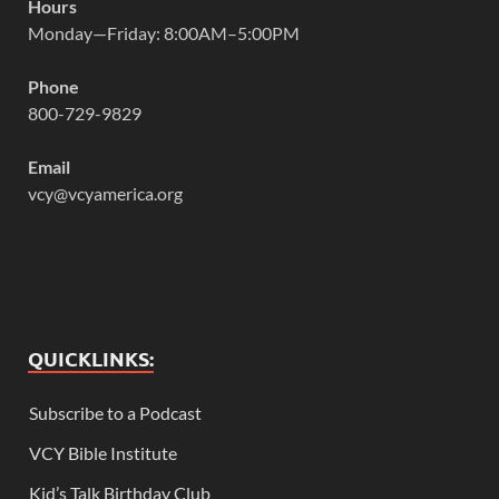
Hours
Monday—Friday: 8:00AM–5:00PM
Phone
800-729-9829
Email
vcy@vcyamerica.org
QUICKLINKS:
Subscribe to a Podcast
VCY Bible Institute
Kid’s Talk Birthday Club