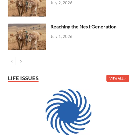
July 2, 2026
Reaching the Next Generation
July 1, 2026
LIFE ISSUES
VIEW ALL