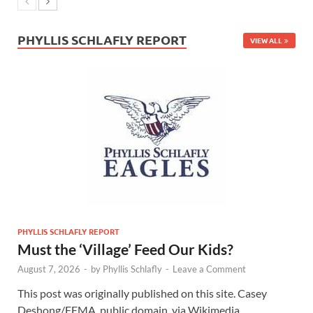
PHYLLIS SCHLAFLY REPORT
VIEW ALL
PHYLLIS SCHLAFLY REPORT
Must the ‘Village’ Feed Our Kids?
August 7, 2026
-
by
Phyllis Schlafly
-
Leave a Comment
This post was originally published on this site. Casey
Deshong/FEMA, public domain, via Wikimedia