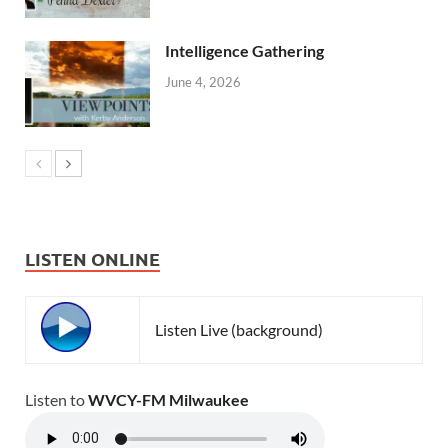
Intelligence Gathering
June 4, 2026
LISTEN ONLINE
Listen Live (background)
Listen to
WVCY-FM Milwaukee