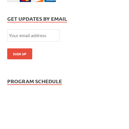
GET UPDATES BY EMAIL
PROGRAM SCHEDULE