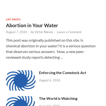
LIFE ISSUES
Abortion in Your Water
August 7, 2026
-
by
Victor Nieves
-
Leave a Comment
This post was originally published on this site. Is
chemical abortion in your water? It is a serious question
that deserves serious answers. Now, a new peer-
reviewed study reports detecting …
Enforcing the Comstock Act
August 6, 2026
The World is Watching
August 5, 2026