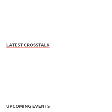
LATEST CROSSTALK
UPCOMING EVENTS