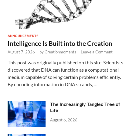
ANNOUNCEMENTS
Intelligence Is Built into the Creation
August 7, 2026
-
by
Creationmoments
-
Leave a Comment
This post was originally published on this site. Scientists
discovered that DNA can function as a computational
medium capable of solving certain problems efficiently.
By encoding information in DNA strands, …
The Increasingly Tangled Tree of
Life
August 6, 2026