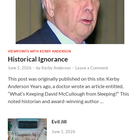
VIEWPOINTS WITH KERBY ANDERSON
Historical Ignorance
June 5, 2026
-
by
Kerby Anderson
-
Leave a Comment
This post was originally published on this site. Kerby
Anderson Years ago, a doctor wrote an article entitled,
“What’s Keeping David McCullough from Sleeping?” This
noted historian and award-winning author …
Evil Jill
June 5, 2026