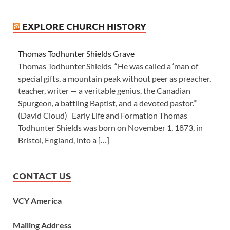
EXPLORE CHURCH HISTORY
Thomas Todhunter Shields Grave
Thomas Todhunter Shields “He was called a ‘man of
special gifts, a mountain peak without peer as preacher,
teacher, writer — a veritable genius, the Canadian
Spurgeon, a battling Baptist, and a devoted pastor.’”
(David Cloud) Early Life and Formation Thomas
Todhunter Shields was born on November 1, 1873, in
Bristol, England, into a […]
CONTACT US
VCY America
Mailing Address