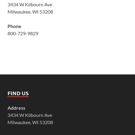
3434 W Kilbourn Ave
Milwaukee, WI 53208
Phone
800-729-9829
FIND US
Address
3434 W Kilbourn Ave
Milwaukee, WI 53208