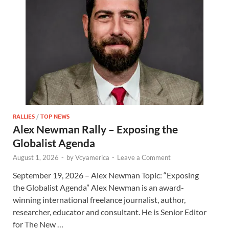
RALLIES
/
TOP NEWS
Alex Newman Rally – Exposing the
Globalist Agenda
August 1, 2026
-
by
Vcyamerica
-
Leave a Comment
September 19, 2026 – Alex Newman Topic: “Exposing
the Globalist Agenda” Alex Newman is an award-
winning international freelance journalist, author,
researcher, educator and consultant. He is Senior Editor
for The New …