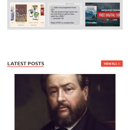
LATEST POSTS
VIEW ALL