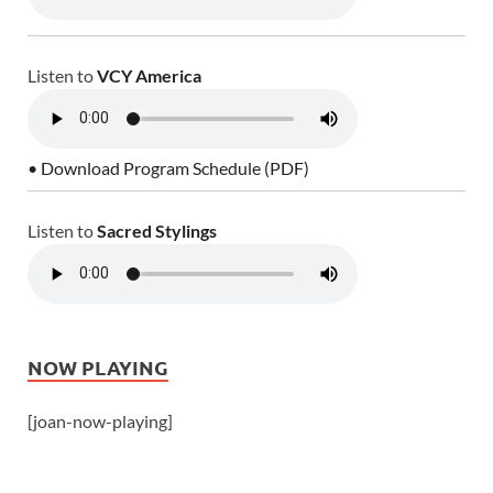
Listen to
VCY America
• Download Program Schedule (PDF)
Listen to
Sacred Stylings
NOW PLAYING
[joan-now-playing]