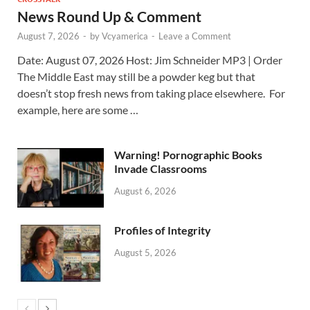
News Round Up & Comment
August 7, 2026
-
by
Vcyamerica
-
Leave a Comment
Date: August 07, 2026 Host: Jim Schneider ​MP3 | Order
The Middle East may still be a powder keg but that
doesn’t stop fresh news from taking place elsewhere. For
example, here are some …
Warning! Pornographic Books
Invade Classrooms
August 6, 2026
Profiles of Integrity
August 5, 2026