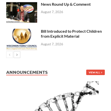
News Round Up & Comment
August 7, 2026
Bill Introduced to Protect Children
from Explicit Material
August 7, 2026
ANNOUNCEMENTS
VIEW ALL