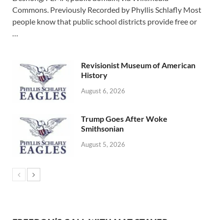
Commons. Previously Recorded by Phyllis Schlafly Most
people know that public school districts provide free or
…
Revisionist Museum of American
History
August 6, 2026
Trump Goes After Woke
Smithsonian
August 5, 2026