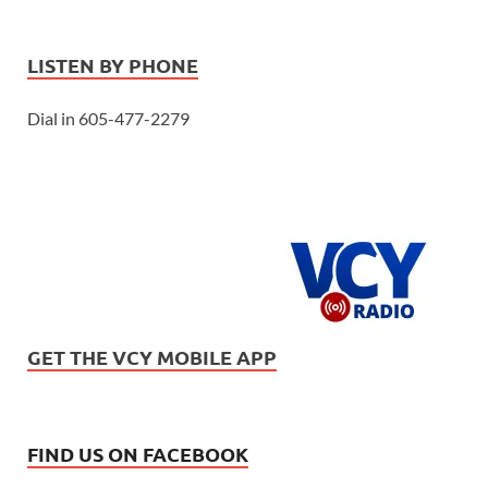
LISTEN BY PHONE
Dial in 605-477-2279
GET THE VCY MOBILE APP
FIND US ON FACEBOOK