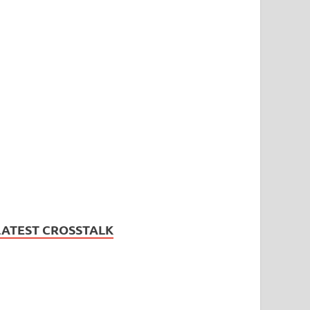
LATEST CROSSTALK