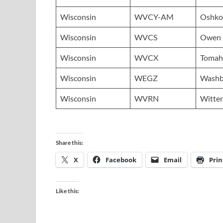
Wisconsin
WVCY-AM
Oshko
Wisconsin
WVCS
Owen
Wisconsin
WVCX
Tomah
Wisconsin
WEGZ
Washb
Wisconsin
WVRN
Witte
Share this:
X
Facebook
Email
Prin
Like this: