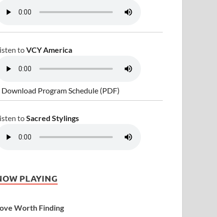
isten to
VCY America
 Download Program Schedule (PDF)
isten to
Sacred Stylings
NOW PLAYING
ove Worth Finding