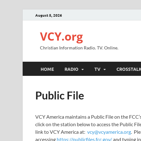
August 5, 2026
VCY.org
Christian Information Radio. TV. Online.
HOME
RADIO
TV
CROSSTAL
Public File
VCY America maintains a Public File on the FCC’s w
click on the station below to access the Public File 
link to VCY America at:
vcy@vcyamerica.org
. Ple
accessing
https://publicfiles.fcc.gov/
and typing in 