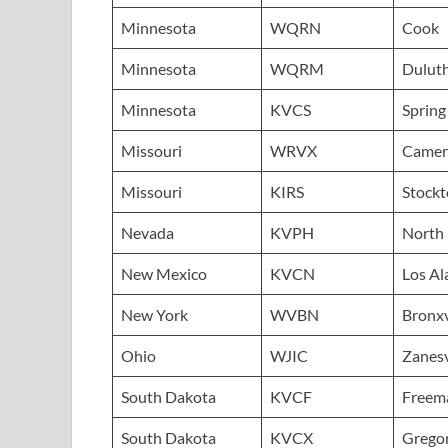
Minnesota
WQRN
Cook
Minnesota
WQRM
Dulut
Minnesota
KVCS
Spring
Missouri
WRVX
Camer
Missouri
KIRS
Stock
Nevada
KVPH
North 
New Mexico
KVCN
Los A
New York
WVBN
Bronxv
Ohio
WJIC
Zanesv
South Dakota
KVCF
Freem
South Dakota
KVCX
Grego