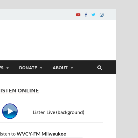
ES
DONATE
ABOUT
LISTEN ONLINE
Listen Live (background)
isten to
WVCY-FM Milwaukee