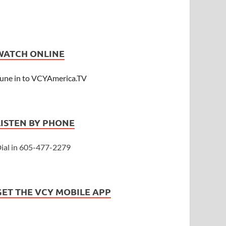
WATCH ONLINE
une in to VCYAmerica.TV
LISTEN BY PHONE
ial in 605-477-2279
GET THE VCY MOBILE APP