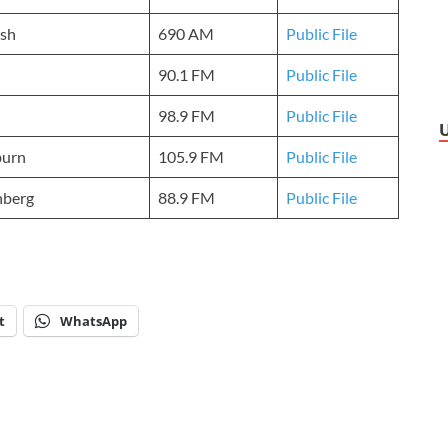
sh
690 AM
Public File
90.1 FM
Public File
98.9 FM
Public File
urn
105.9 FM
Public File
nberg
88.9 FM
Public File
t
WhatsApp