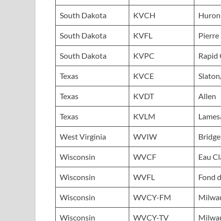
South Dakota
KVCH
Huron
South Dakota
KVFL
Pierre
South Dakota
KVPC
Rapid 
Texas
KVCE
Slato
Texas
KVDT
Allen
Texas
KVLM
Lames
West Virginia
WVIW
Bridge
Wisconsin
WVCF
Eau Cl
Wisconsin
WVFL
Fond d
Wisconsin
WVCY-FM
Milwa
Wisconsin
WVCY-TV
Milwa