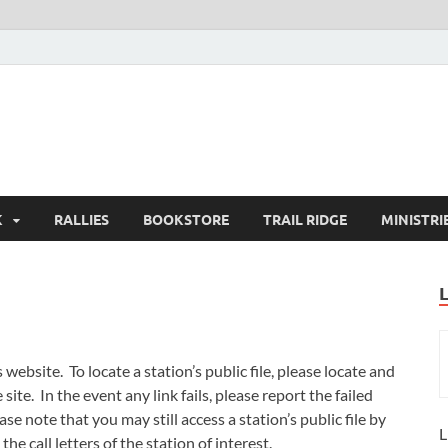
K
RALLIES
BOOKSTORE
TRAIL RIDGE
MINISTRI
ebsite. To locate a station’s public file, please locate and
site. In the event any link fails, please report the failed
ase note that you may still access a station’s public file by
L
the call letters of the station of interest.