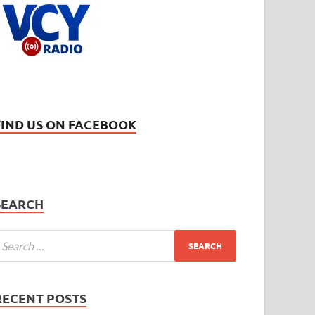
FIND US ON FACEBOOK
SEARCH
RECENT POSTS