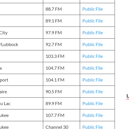
88.7 FM
Public File
89.1 FM
Public File
City
97.9 FM
Public File
n/Lubbock
92.7 FM
Public File
103.3 FM
Public File
a
104.7 FM
Public File
port
104.1 FM
Public File
aire
90.5 FM
Public File
u Lac
89.9 FM
Public File
ukee
107.7 FM
Public File
ukee
Channel 30
Public File