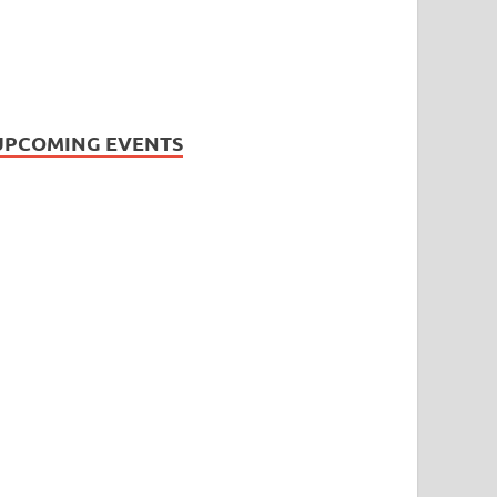
UPCOMING EVENTS