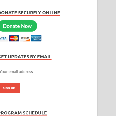
DONATE SECURELY ONLINE
Donate Now
GET UPDATES BY EMAIL
PROGRAM SCHEDULE