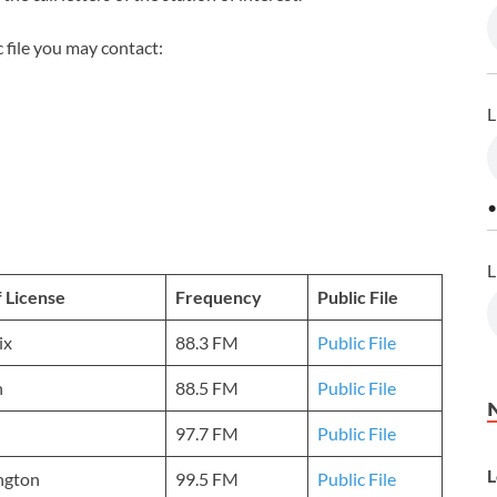
 file you may contact:
L
•
L
f License
Frequency
Public File
ix
88.3 FM
Public File
n
88.5 FM
Public File
97.7 FM
Public File
L
ngton
99.5 FM
Public File