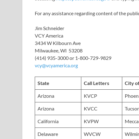
For any assistance regarding content of the public
Jim Schneider
VCY America
3434 W Kilbourn Ave
Milwaukee, WI 53208
(414) 935-3000 or 1-800-729-9829
vcy@vcyamerica.org
State
Call Letters
City o
Arizona
KVCP
Phoen
Arizona
KVCC
Tucso
California
KVPW
Mecca
Delaware
WVCW
Wilmi