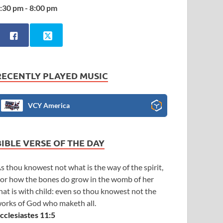
:30 pm - 8:00 pm
RECENTLY PLAYED MUSIC
VCY America
BIBLE VERSE OF THE DAY
s thou knowest not what is the way of the spirit,
or how the bones do grow in the womb of her
hat is with child: even so thou knowest not the
orks of God who maketh all.
cclesiastes 11:5