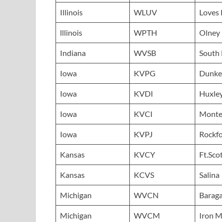
Illinois
WLUV
Loves 
lllinois
WPTH
Olney
Indiana
WVSB
South
Iowa
KVPG
Dunke
Iowa
KVDI
Huxle
Iowa
KVCI
Mont
Iowa
KVPJ
Rockf
Kansas
KVCY
Ft.Sco
Kansas
KCVS
Salina
Michigan
WVCN
Barag
Michigan
WVCM
Iron 