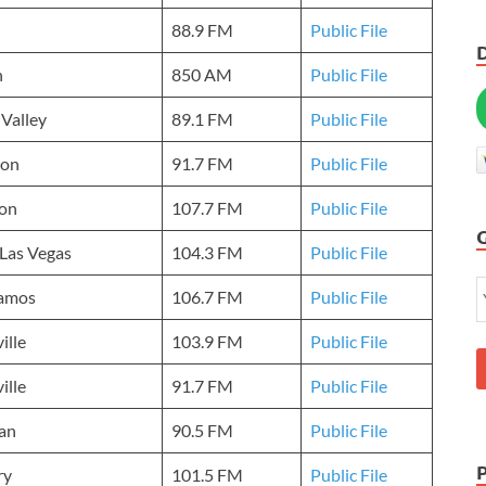
88.9 FM
Public File
h
850 AM
Public File
 Valley
89.1 FM
Public File
on
91.7 FM
Public File
ton
107.7 FM
Public File
Las Vegas
104.3 FM
Public File
lamos
106.7 FM
Public File
ille
103.9 FM
Public File
ille
91.7 FM
Public File
an
90.5 FM
Public File
ry
101.5 FM
Public File