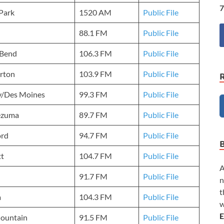
7
Park
1520 AM
Public File
88.1 FM
Public File
 Bend
106.3 FM
Public File
rton
103.9 FM
Public File
y/Des Moines
99.3 FM
Public File
ezuma
89.7 FM
Public File
ord
94.7 FM
Public File
tt
104.7 FM
Public File
A
91.7 FM
Public File
n
t
a
104.3 FM
Public File
w
E
Mountain
91.5 FM
Public File