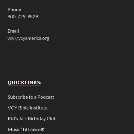
Phone
800-729-9829
Email
vcy@vcyamerica.org
QUICKLINKS:
Subscribe to a Podcast
VCY Bible Institute
Kid’s Talk Birthday Club
Music ‘Til Dawn
®