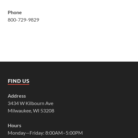
Phone
800-729-9829
FIND US
Address
3434 W Kilbourn Ave
Milwaukee, WI 53208
Hours
Monday—Friday: 8:00AM–5:00PM