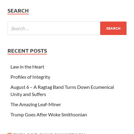
SEARCH
RECENT POSTS
Law in the Heart
Profiles of Integrity
August 6 – A Ragtag Band Turns Down Ecumenical
Unity and Suffers
The Amazing Leaf-Miner
Trump Goes After Woke Smithsonian