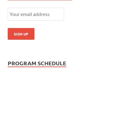
PROGRAM SCHEDULE