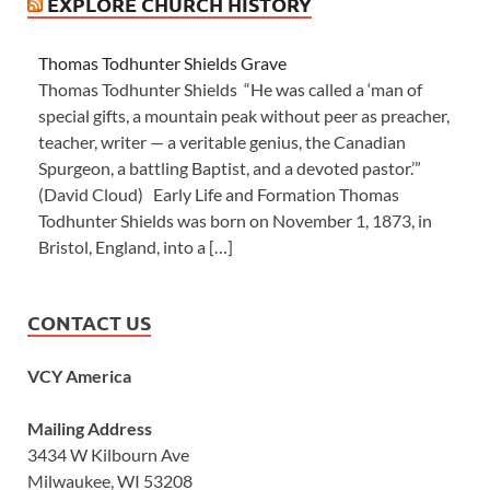
EXPLORE CHURCH HISTORY
Thomas Todhunter Shields Grave
Thomas Todhunter Shields “He was called a ‘man of
special gifts, a mountain peak without peer as preacher,
teacher, writer — a veritable genius, the Canadian
Spurgeon, a battling Baptist, and a devoted pastor.’”
(David Cloud) Early Life and Formation Thomas
Todhunter Shields was born on November 1, 1873, in
Bristol, England, into a […]
CONTACT US
VCY America
Mailing Address
3434 W Kilbourn Ave
Milwaukee, WI 53208