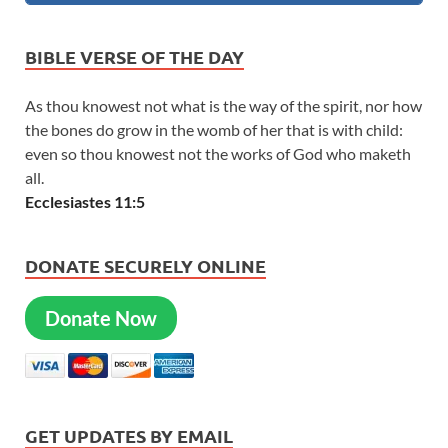
BIBLE VERSE OF THE DAY
As thou knowest not what is the way of the spirit, nor how
the bones do grow in the womb of her that is with child:
even so thou knowest not the works of God who maketh
all.
Ecclesiastes 11:5
DONATE SECURELY ONLINE
Donate Now
GET UPDATES BY EMAIL