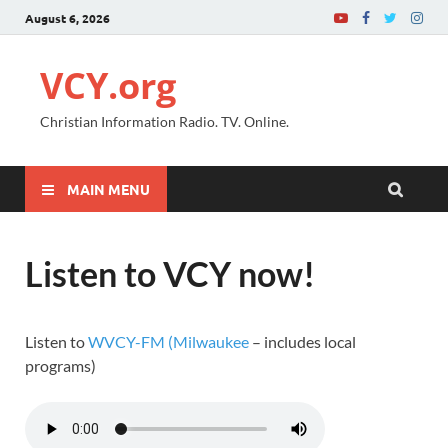
August 6, 2026
VCY.org
Christian Information Radio. TV. Online.
MAIN MENU
Listen to VCY now!
Listen to
WVCY-FM (Milwaukee
– includes local
programs)