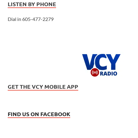
LISTEN BY PHONE
Dial in 605-477-2279
GET THE VCY MOBILE APP
FIND US ON FACEBOOK