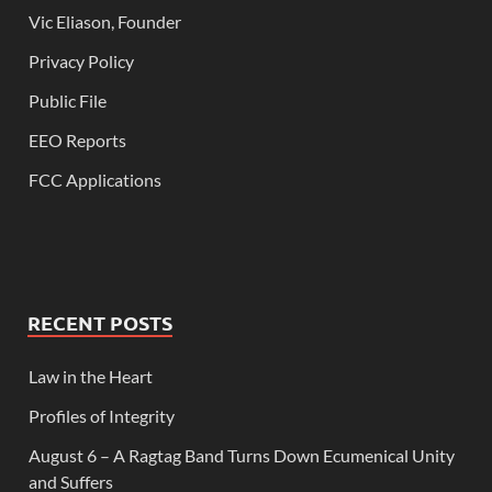
Vic Eliason, Founder
Privacy Policy
Public File
EEO Reports
FCC Applications
RECENT POSTS
Law in the Heart
Profiles of Integrity
August 6 – A Ragtag Band Turns Down Ecumenical Unity
and Suffers