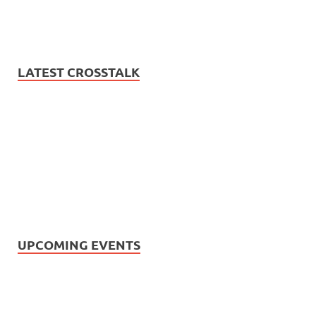
LATEST CROSSTALK
UPCOMING EVENTS