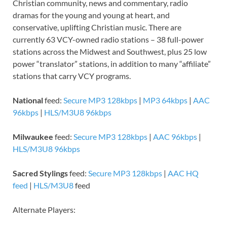
Christian community, news and commentary, radio
dramas for the young and young at heart, and
conservative, uplifting Christian music. There are
currently 63 VCY-owned radio stations – 38 full-power
stations across the Midwest and Southwest, plus 25 low
power “translator” stations, in addition to many “affiliate”
stations that carry VCY programs.
National
feed:
Secure MP3 128kbps
|
MP3 64kbps
|
AAC
96kbps
|
HLS/M3U8 96kbps
Milwaukee
feed:
Secure MP3 128kbps
|
AAC 96kbps
|
HLS/M3U8 96kbps
Sacred Stylings
feed:
Secure MP3 128kbps
|
AAC HQ
feed
|
HLS/M3U8
feed
Alternate Players: