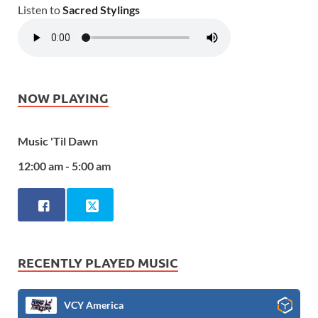
Listen to
Sacred Stylings
NOW PLAYING
Music 'Til Dawn
12:00 am - 5:00 am
RECENTLY PLAYED MUSIC
VCY America