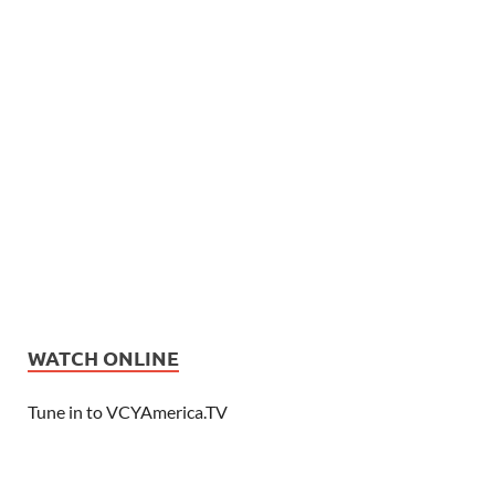
WATCH ONLINE
Tune in to VCYAmerica.TV