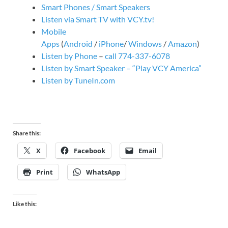
Smart Phones / Smart Speakers
Listen via Smart TV with VCY.tv!
Mobile
Apps
(
Android
/
iPhone
/
Windows
/
Amazon
)
Listen by Phone
–
call 774-337-6078
Listen by Smart Speaker – “Play VCY America”
Listen by TuneIn.com
Share this:
X
Facebook
Email
Print
WhatsApp
Like this: