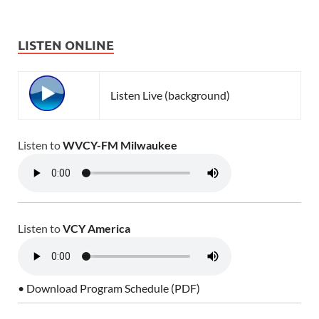
LISTEN ONLINE
Listen Live (background)
Listen to
WVCY-FM Milwaukee
Listen to
VCY America
• Download Program Schedule (PDF)