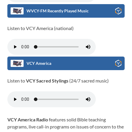
WVCY-FM Recently Played Music
Listen to VCY America (national)
VCY America
Listen to
VCY Sacred Stylings
(24/7 sacred music)
VCY America Radio
features solid Bible teaching
programs, live call-in programs on issues of concern to the