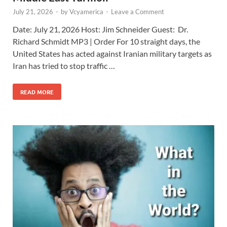
July 21, 2026
-
by
Vcyamerica
-
Leave a Comment
Date: July 21, 2026 Host: Jim Schneider ​Guest: Dr.
Richard Schmidt MP3 | Order For 10 straight days, the
United States has acted against Iranian military targets as
Iran has tried to stop traffic …
READ MORE