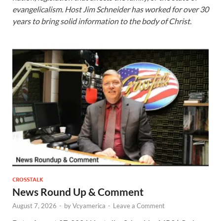
evangelicalism. Host Jim Schneider has worked for over 30
years to bring solid information to the body of Christ.
CROSSTALK
News Round Up & Comment
August 7, 2026
-
by
Vcyamerica
-
Leave a Comment