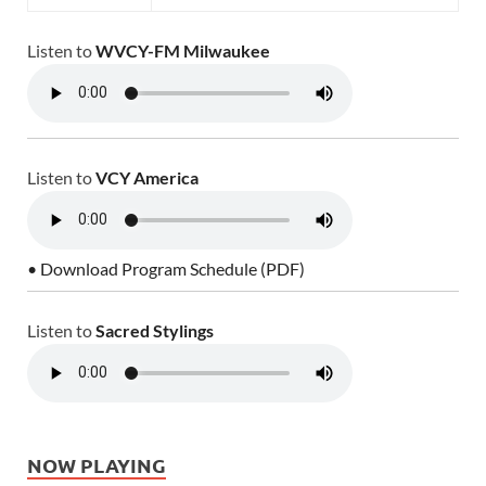
Listen to
WVCY-FM Milwaukee
Listen to
VCY America
• Download Program Schedule (PDF)
Listen to
Sacred Stylings
NOW PLAYING