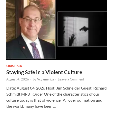
CROSSTALK
Staying Safe in a Violent Culture
August 4, 2026
-
by
Vcyamerica
-
Leave a Comment
Date: August 04, 2026 Host: Jim Schneider ​Guest: Richard
Schmidt MP3 | Order One of the characteristics of our
culture today is that of violence. All over our nation and
the world, many have been …