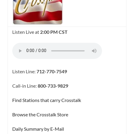
Listen Live at
2:00 PM CST
Listen Line:
712-770-7549
Call-in Line:
800-733-9829
Find Stations that carry Crosstalk
Browse the Crosstalk Store
Daily Summary by E-Mail