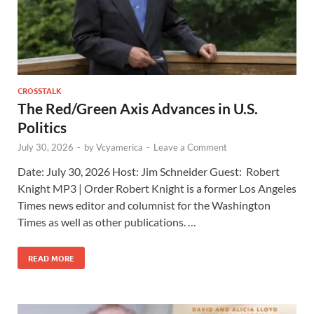
CROSSTALK
The Red/Green Axis Advances in U.S.
Politics
July 30, 2026
-
by
Vcyamerica
-
Leave a Comment
Date: July 30, 2026 Host: Jim Schneider ​Guest: Robert
Knight MP3 | Order Robert Knight is a former Los Angeles
Times news editor and columnist for the Washington
Times as well as other publications. …
READ MORE