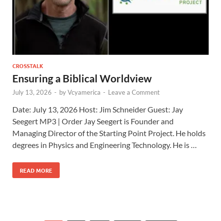
CROSSTALK
Ensuring a Biblical Worldview
July 13, 2026
-
by
Vcyamerica
-
Leave a Comment
Date: July 13, 2026 Host: Jim Schneider ​Guest: Jay
Seegert MP3 | Order Jay Seegert is Founder and
Managing Director of the Starting Point Project. He holds
degrees in Physics and Engineering Technology. He is …
READ MORE