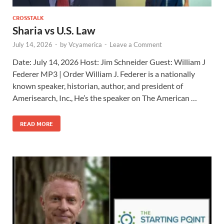
CROSSTALK
Sharia vs U.S. Law
July 14, 2026
-
by
Vcyamerica
-
Leave a Comment
Date: July 14, 2026 Host: Jim Schneider ​Guest: William J
Federer MP3 | Order William J. Federer is a nationally
known speaker, historian, author, and president of
Amerisearch, Inc., He’s the speaker on The American …
READ MORE