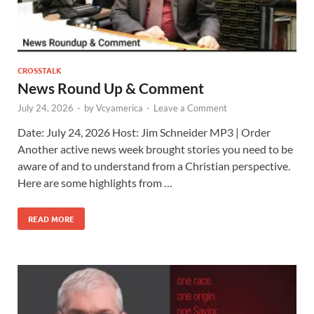
CROSSTALK
News Round Up & Comment
July 24, 2026
-
by
Vcyamerica
-
Leave a Comment
Date: July 24, 2026 Host: Jim Schneider ​MP3 | Order
Another active news week brought stories you need to be
aware of and to understand from a Christian perspective.
Here are some highlights from …
READ MORE