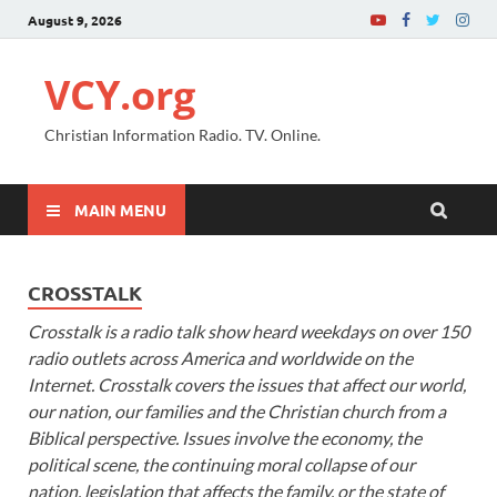
August 9, 2026
VCY.org
Christian Information Radio. TV. Online.
MAIN MENU
CROSSTALK
Crosstalk is a radio talk show heard weekdays on over 150
radio outlets across America and worldwide on the
Internet. Crosstalk covers the issues that affect our world,
our nation, our families and the Christian church from a
Biblical perspective. Issues involve the economy, the
political scene, the continuing moral collapse of our
nation, legislation that affects the family, or the state of