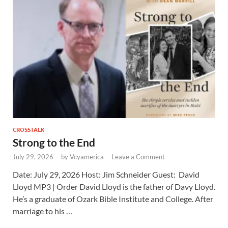
CROSSTALK
Strong to the End
July 29, 2026
-
by
Vcyamerica
-
Leave a Comment
Date: July 29, 2026 Host: Jim Schneider ​Guest: David
Lloyd MP3 | Order David Lloyd is the father of Davy Lloyd.
He’s a graduate of Ozark Bible Institute and College. After
marriage to his …