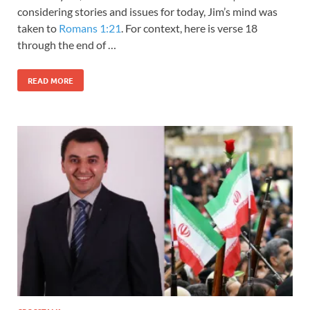
considering stories and issues for today, Jim’s mind was
taken to
Romans 1:21
. For context, here is verse 18
through the end of …
READ MORE