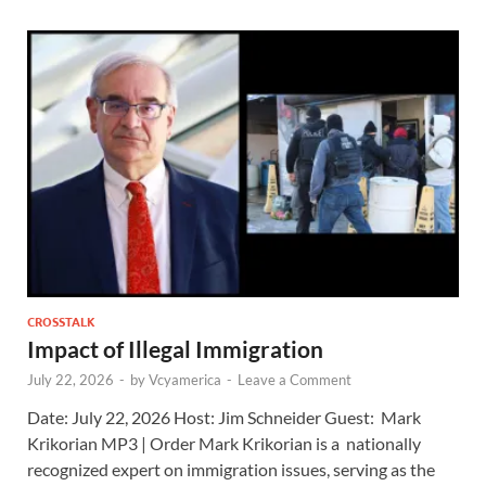
CROSSTALK
Impact of Illegal Immigration
July 22, 2026
-
by
Vcyamerica
-
Leave a Comment
Date: July 22, 2026 Host: Jim Schneider ​Guest: Mark
Krikorian MP3 | Order Mark Krikorian is a nationally
recognized expert on immigration issues, serving as the