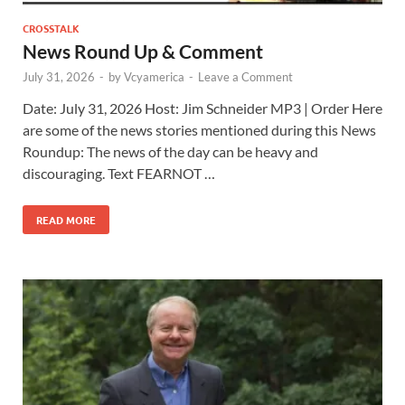
CROSSTALK
News Round Up & Comment
July 31, 2026
-
by
Vcyamerica
-
Leave a Comment
Date: July 31, 2026 Host: Jim Schneider ​MP3 | Order Here
are some of the news stories mentioned during this News
Roundup: The news of the day can be heavy and
discouraging. Text FEARNOT …
READ MORE