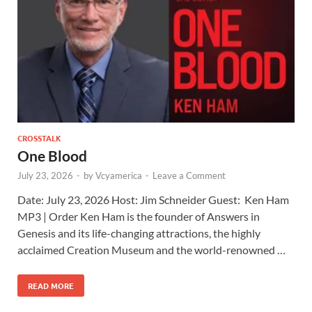
CROSSTALK
One Blood
July 23, 2026
-
by
Vcyamerica
-
Leave a Comment
Date: July 23, 2026 Host: Jim Schneider ​Guest: Ken Ham
MP3 | Order Ken Ham is the founder of Answers in
Genesis and its life-changing attractions, the highly
acclaimed Creation Museum and the world-renowned …
READ MORE