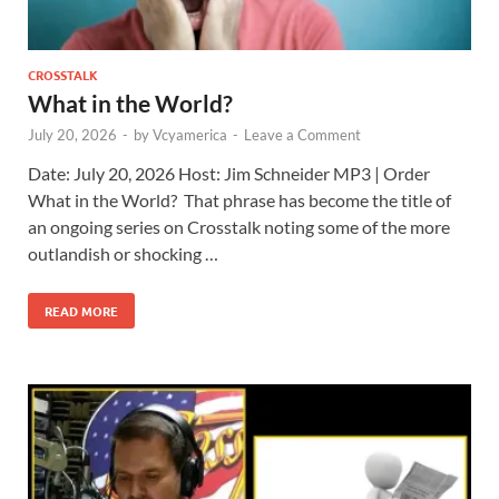
CROSSTALK
What in the World?
July 20, 2026
-
by
Vcyamerica
-
Leave a Comment
Date: July 20, 2026 Host: Jim Schneider ​MP3 | Order
What in the World? That phrase has become the title of
an ongoing series on Crosstalk noting some of the more
outlandish or shocking …
READ MORE