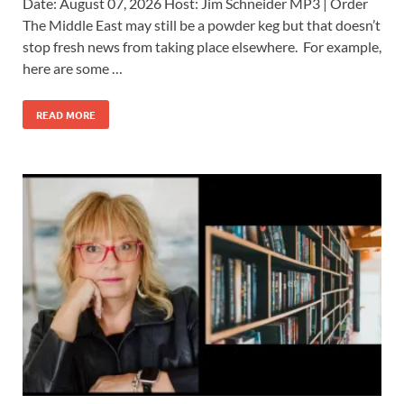
Date: August 07, 2026 Host: Jim Schneider ​MP3 | Order
The Middle East may still be a powder keg but that doesn’t
stop fresh news from taking place elsewhere. For example,
here are some …
READ MORE