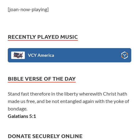
[joan-now-playing]
RECENTLY PLAYED MUSIC
VCY America
BIBLE VERSE OF THE DAY
Stand fast therefore in the liberty wherewith Christ hath
made us free, and be not entangled again with the yoke of
bondage.
Galatians 5:1
DONATE SECURELY ONLINE