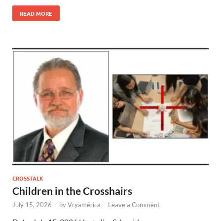
READ MORE
CROSSTALK
Children in the Crosshairs
July 15, 2026
-
by
Vcyamerica
-
Leave a Comment