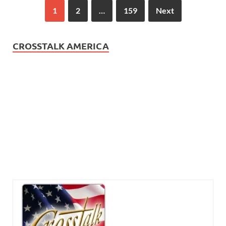
1
2
…
159
Next
CROSSTALK AMERICA