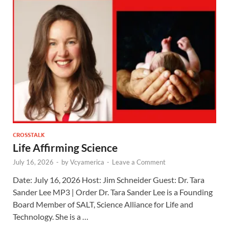
CROSSTALK
Life Affirming Science
July 16, 2026
-
by
Vcyamerica
-
Leave a Comment
Date: July 16, 2026 Host: Jim Schneider ​Guest: Dr. Tara
Sander Lee MP3 | Order Dr. Tara Sander Lee is a Founding
Board Member of SALT, Science Alliance for Life and
Technology. She is a …