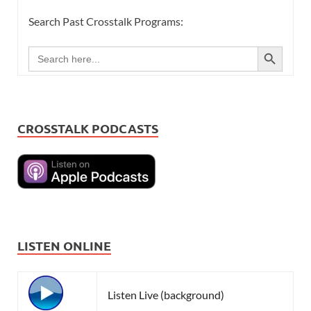
Search Past Crosstalk Programs:
SEARCH BUTTON
Search
for:
CROSSTALK PODCASTS
LISTEN ONLINE
Listen Live (background)