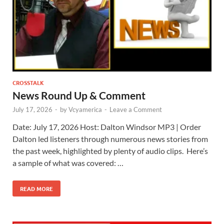
CROSSTALK
News Round Up & Comment
July 17, 2026
-
by
Vcyamerica
-
Leave a Comment
Date: July 17, 2026 Host: Dalton Windsor ​MP3 | Order
Dalton led listeners through numerous news stories from
the past week, highlighted by plenty of audio clips. Here’s
a sample of what was covered: …
READ MORE