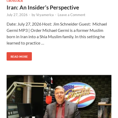
CROSSTALK
Iran: An Insider’s Perspective
July 27, 2026
-
by
Vcyamerica
-
Leave a Comment
Date: July 27, 2026 Host: Jim Schneider ​Guest: Michael
Germi MP3 | Order Michael Germi is a former Muslim
born in Iran into a Shia Muslim family. In this setting he
learned to practice …
READ MORE