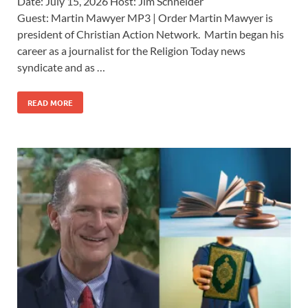
Date: July 15, 2026 Host: Jim Schneider ​
Guest: Martin Mawyer MP3 | Order Martin Mawyer is
president of Christian Action Network. Martin began his
career as a journalist for the Religion Today news
syndicate and as …
READ MORE