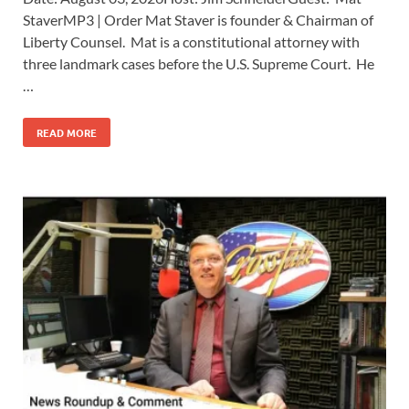
StaverMP3 | Order Mat Staver is founder & Chairman of
Liberty Counsel. Mat is a constitutional attorney with
three landmark cases before the U.S. Supreme Court. He
…
READ MORE