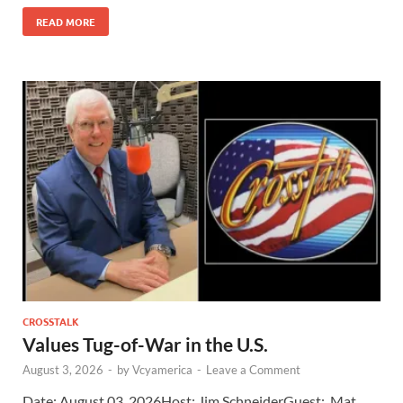
READ MORE
CROSSTALK
Values Tug-of-War in the U.S.
August 3, 2026
-
by
Vcyamerica
-
Leave a Comment
Date: August 03, 2026Host: Jim Schneider​Guest: Mat