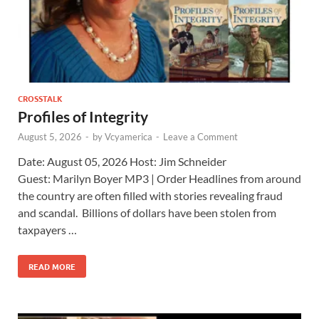
CROSSTALK
Profiles of Integrity
August 5, 2026
-
by
Vcyamerica
-
Leave a Comment
Date: August 05, 2026 Host: Jim Schneider ​
Guest: Marilyn Boyer MP3 | Order Headlines from around
the country are often filled with stories revealing fraud
and scandal. Billions of dollars have been stolen from
taxpayers …
READ MORE