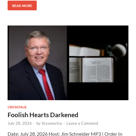
READ MORE
CROSSTALK
Foolish Hearts Darkened
July 28, 2026
-
by
Vcyamerica
-
Leave a Comment
Date: July 28, 2026 Host: Jim Schneider ​MP3 | Order In