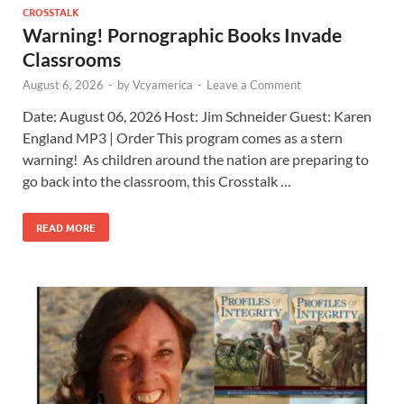
CROSSTALK
Warning! Pornographic Books Invade
Classrooms
August 6, 2026
-
by
Vcyamerica
-
Leave a Comment
Date: August 06, 2026 Host: Jim Schneider ​Guest: Karen
England MP3 | Order This program comes as a stern
warning! As children around the nation are preparing to
go back into the classroom, this Crosstalk …
READ MORE