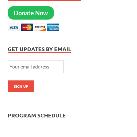
Donate Now
GET UPDATES BY EMAIL
PROGRAM SCHEDULE