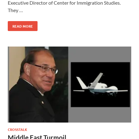
Executive Director of Center for Immigration Studies.
They …
READ MORE
CROSSTALK
Middle East Turmoil