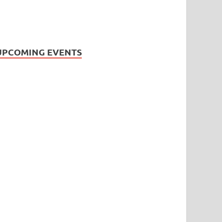
UPCOMING EVENTS