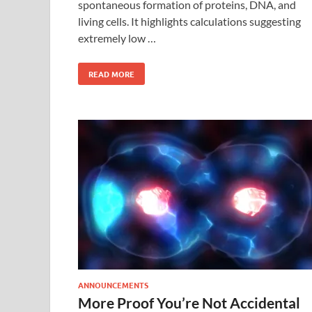
spontaneous formation of proteins, DNA, and
living cells. It highlights calculations suggesting
extremely low …
READ MORE
ANNOUNCEMENTS
More Proof You’re Not Accidental