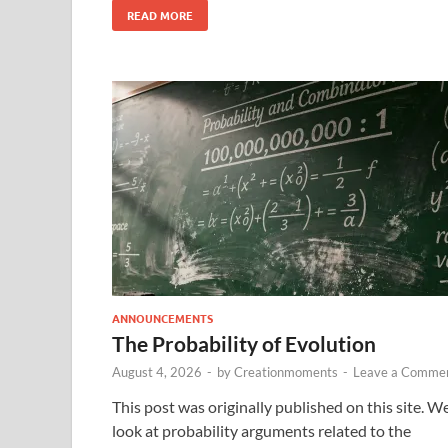
READ MORE
ANNOUNCEMENTS
The Probability of Evolution
August 4, 2026
-
by
Creationmoments
-
Leave a Comme
This post was originally published on this site. W
look at probability arguments related to the