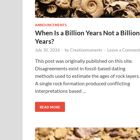
ANNOUNCEMENTS
When Is a Billion Years Not a Billion
Years?
July 30, 2026
-
by
Creationmoments
-
Leave a Comment
This post was originally published on this site.
Disagreements exist in fossil-based dating
methods used to estimate the ages of rock layers.
A single rock formation produced conflicting
interpretations based …
READ MORE