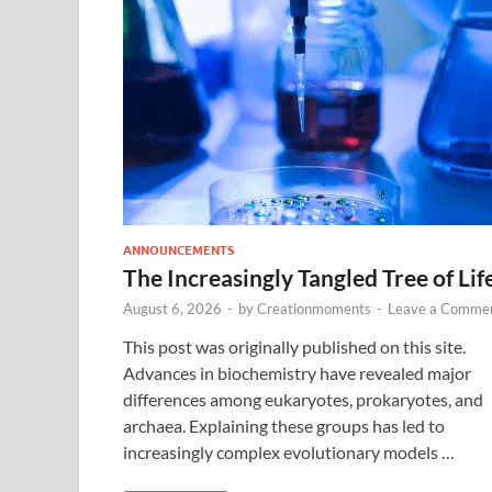
ANNOUNCEMENTS
The Increasingly Tangled Tree of Lif
August 6, 2026
-
by
Creationmoments
-
Leave a Comme
This post was originally published on this site.
Advances in biochemistry have revealed major
differences among eukaryotes, prokaryotes, and
archaea. Explaining these groups has led to
increasingly complex evolutionary models …