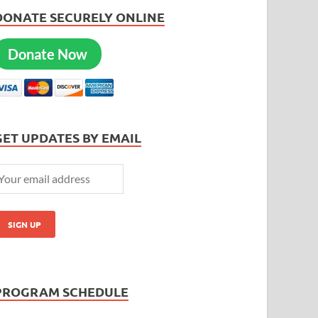
DONATE SECURELY ONLINE
Donate Now
GET UPDATES BY EMAIL
PROGRAM SCHEDULE