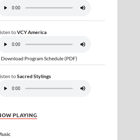
isten to
VCY America
 Download Program Schedule (PDF)
isten to
Sacred Stylings
NOW PLAYING
usic