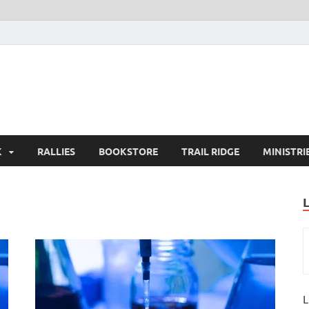
K
RALLIES
BOOKSTORE
TRAIL RIDGE
MINISTRI
L