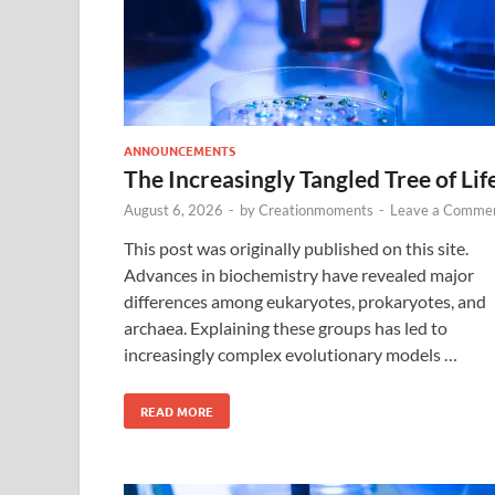
ANNOUNCEMENTS
The Increasingly Tangled Tree of Lif
August 6, 2026
-
by
Creationmoments
-
Leave a Comme
This post was originally published on this site.
Advances in biochemistry have revealed major
differences among eukaryotes, prokaryotes, and
archaea. Explaining these groups has led to
increasingly complex evolutionary models …
READ MORE