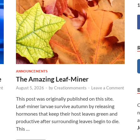
1
ANNOUNCEMENTS
e
The Amazing Leaf-Miner
nt
August 5, 2026
-
by
Creationmoments
-
Leave a Comment
This post was originally published on this site.
C
Leaf-miner larvae survive autumn by releasing
n
hormones that keep their host leaves green and
a
productive after surrounding leaves begin to die.
J
This …