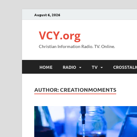
August 6, 2026
VCY.org
Christian Information Radio. TV. Online.
HOME
RADIO
TV
CROSSTAL
AUTHOR:
CREATIONMOMENTS