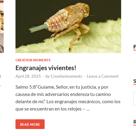
CREATION MOMENTS
Engranajes vivientes!
t
April 28, 2025
-
by
Creationmoments
-
Leave a Comment
f
Salmo 5:8“Guíame, Señor, en tu justicia, y por
causea de mis adversarios endereza tu camino
s
delante de mí.” Los engranajes mecánicos, como los
que se encuentran en los relojes – …
READ MORE