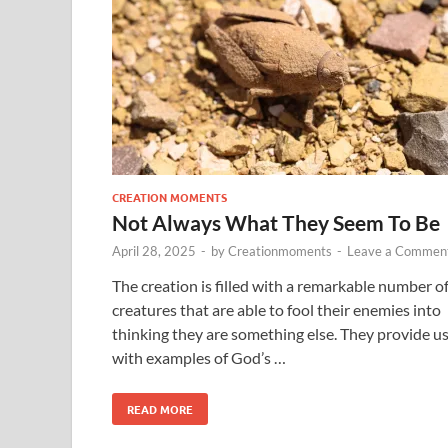
CREATION MOMENTS
Not Always What They Seem To Be
April 28, 2025
-
by
Creationmoments
-
Leave a Commen
The creation is filled with a remarkable number o
creatures that are able to fool their enemies into
thinking they are something else. They provide u
with examples of God’s …
READ MORE