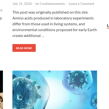
July 31, 2026
-
by
Creationmoments
-
Leave a Comment
nt
This post was originally published on this site.
Amino acids produced in laboratory experiments
TP
differ from those used in living systems, and
environmental conditions proposed for early Earth
create additional …
READ MORE