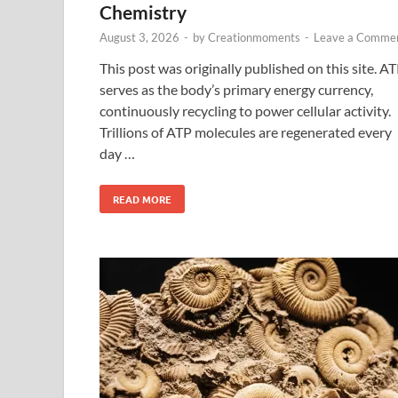
Chemistry
August 3, 2026
-
by
Creationmoments
-
Leave a Comme
This post was originally published on this site. A
serves as the body’s primary energy currency,
continuously recycling to power cellular activity.
Trillions of ATP molecules are regenerated every
day …
READ MORE