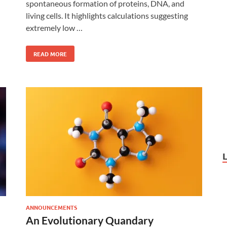
spontaneous formation of proteins, DNA, and
living cells. It highlights calculations suggesting
extremely low …
READ MORE
ANNOUNCEMENTS
An Evolutionary Quandary