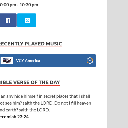
0:00 pm - 10:30 pm
RECENTLY PLAYED MUSIC
VCY America
BIBLE VERSE OF THE DAY
an any hide himself in secret places that I shall
ot see him? saith the LORD. Do not I fill heaven
nd earth? saith the LORD.
eremiah 23:24