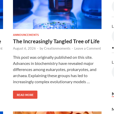
L
ANNOUNCEMENTS
e
The Increasingly Tangled Tree of Life
•
nt
August 6, 2026
-
by
Creationmoments
-
Leave a Comment
This post was originally published on this site.
L
Advances in biochemistry have revealed major
differences among eukaryotes, prokaryotes, and
archaea. Explaining these groups has led to
increasingly complex evolutionary models …
READ MORE
M