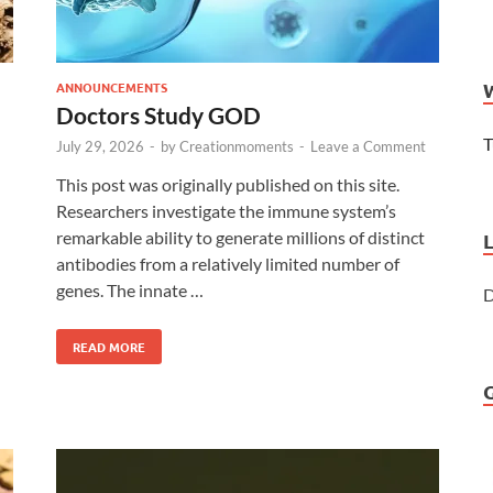
ANNOUNCEMENTS
Doctors Study GOD
T
July 29, 2026
-
by
Creationmoments
-
Leave a Comment
This post was originally published on this site.
Researchers investigate the immune system’s
remarkable ability to generate millions of distinct
antibodies from a relatively limited number of
genes. The innate …
D
READ MORE