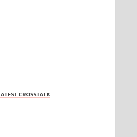
LATEST CROSSTALK