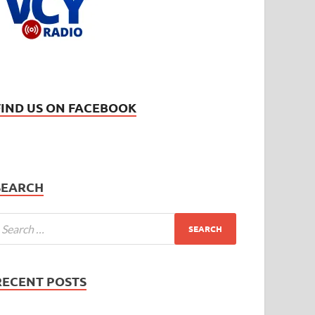
FIND US ON FACEBOOK
SEARCH
RECENT POSTS