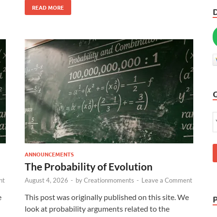
READ MORE
ANNOUNCEMENTS
The Probability of Evolution
nt
August 4, 2026
-
by
Creationmoments
-
Leave a Comment
e
This post was originally published on this site. We
look at probability arguments related to the