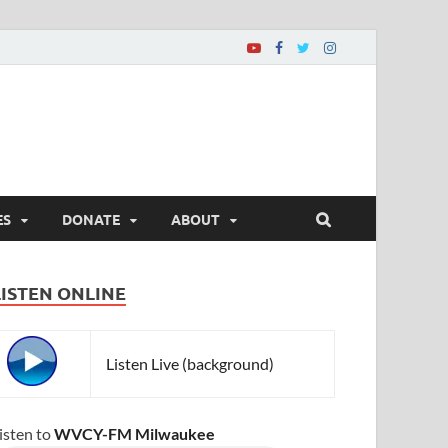
ES
DONATE
ABOUT
LISTEN ONLINE
Listen Live (background)
isten to
WVCY-FM Milwaukee