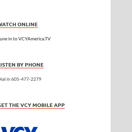
WATCH ONLINE
une in to VCYAmerica.TV
LISTEN BY PHONE
ial in 605-477-2279
GET THE VCY MOBILE APP