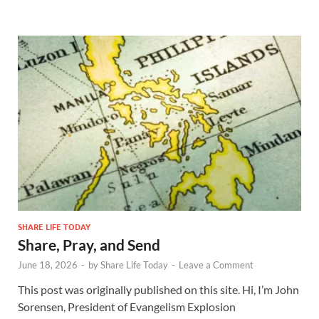
SHARE LIFE TODAY
Share, Pray, and Send
June 18, 2026
-
by
Share Life Today
-
Leave a Comment
This post was originally published on this site. Hi, I’m John
Sorensen, President of Evangelism Explosion