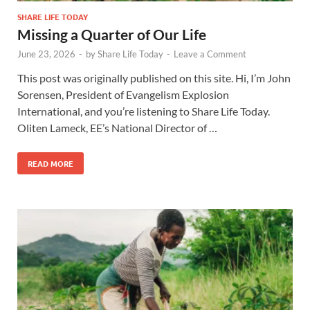
SHARE LIFE TODAY
Missing a Quarter of Our Life
June 23, 2026
-
by
Share Life Today
-
Leave a Comment
This post was originally published on this site. Hi, I’m John
Sorensen, President of Evangelism Explosion
International, and you’re listening to Share Life Today.
Oliten Lameck, EE’s National Director of …
READ MORE