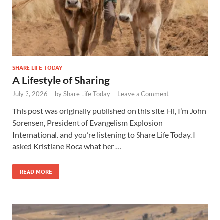
SHARE LIFE TODAY
A Lifestyle of Sharing
July 3, 2026
-
by
Share Life Today
-
Leave a Comment
This post was originally published on this site. Hi, I’m John
Sorensen, President of Evangelism Explosion
International, and you’re listening to Share Life Today. I
asked Kristiane Roca what her …
READ MORE