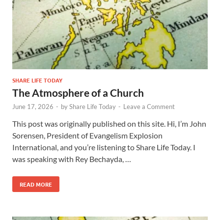
SHARE LIFE TODAY
The Atmosphere of a Church
June 17, 2026
-
by
Share Life Today
-
Leave a Comment
This post was originally published on this site. Hi, I’m John
Sorensen, President of Evangelism Explosion
International, and you’re listening to Share Life Today. I
was speaking with Rey Bechayda, …
READ MORE