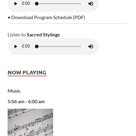
• Download Program Schedule (PDF)
Listen to
Sacred Stylings
NOW PLAYING
Music
5:06 am - 6:00 am