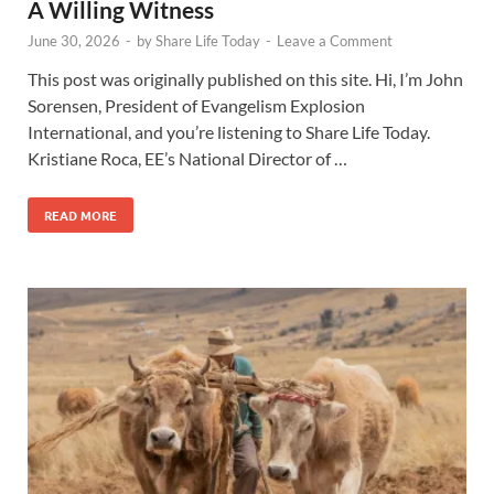
A Willing Witness
June 30, 2026
-
by
Share Life Today
-
Leave a Comment
This post was originally published on this site. Hi, I’m John
Sorensen, President of Evangelism Explosion
International, and you’re listening to Share Life Today.
Kristiane Roca, EE’s National Director of …
READ MORE