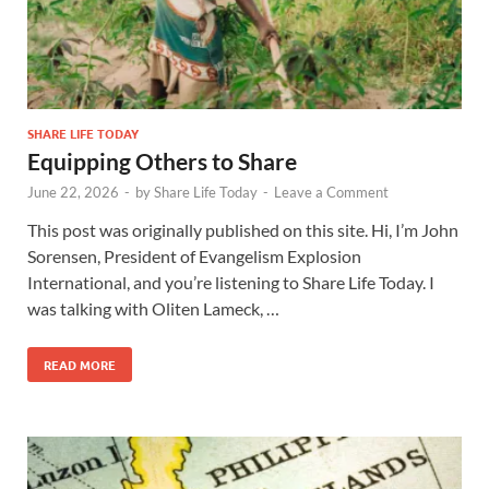
SHARE LIFE TODAY
Equipping Others to Share
June 22, 2026
-
by
Share Life Today
-
Leave a Comment
This post was originally published on this site. Hi, I’m John
Sorensen, President of Evangelism Explosion
International, and you’re listening to Share Life Today. I
was talking with Oliten Lameck, …
READ MORE