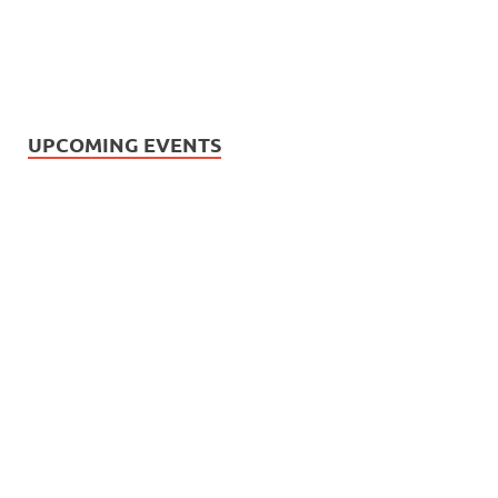
UPCOMING EVENTS