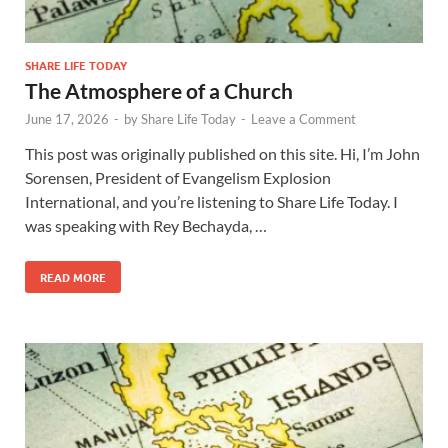
SHARE LIFE TODAY
The Atmosphere of a Church
June 17, 2026
-
by
Share Life Today
-
Leave a Comment
This post was originally published on this site. Hi, I’m John
Sorensen, President of Evangelism Explosion
International, and you’re listening to Share Life Today. I
was speaking with Rey Bechayda, …
READ MORE