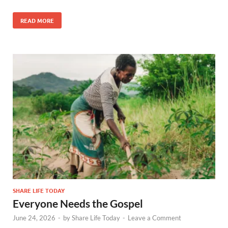
READ MORE
SHARE LIFE TODAY
Everyone Needs the Gospel
June 24, 2026
-
by
Share Life Today
-
Leave a Comment