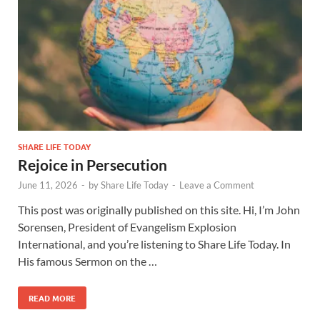
SHARE LIFE TODAY
Rejoice in Persecution
June 11, 2026
-
by
Share Life Today
-
Leave a Comment
This post was originally published on this site. Hi, I’m John
Sorensen, President of Evangelism Explosion
International, and you’re listening to Share Life Today. In
His famous Sermon on the …
READ MORE