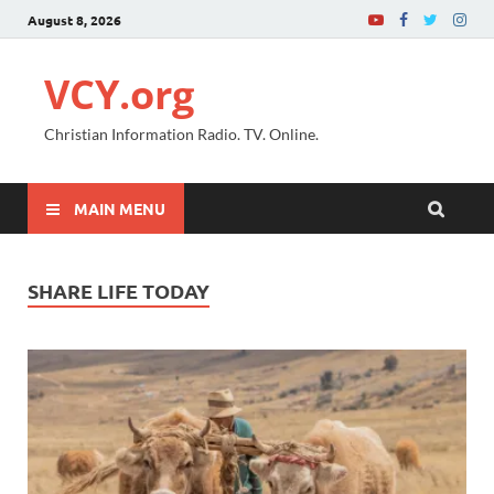
August 8, 2026
VCY.org
Christian Information Radio. TV. Online.
MAIN MENU
SHARE LIFE TODAY