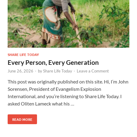
SHARE LIFE TODAY
Every Person, Every Generation
June 26, 2026
-
by
Share Life Today
-
Leave a Comment
This post was originally published on this site. Hi, I’m John
Sorensen, President of Evangelism Explosion
International, and you’re listening to Share Life Today. I
asked Oliten Lameck what his …
READ MORE