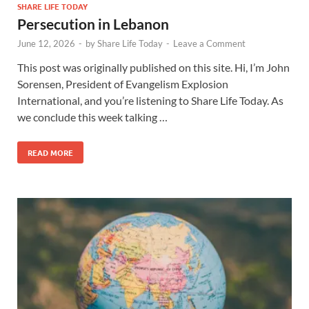
SHARE LIFE TODAY
Persecution in Lebanon
June 12, 2026
-
by
Share Life Today
-
Leave a Comment
This post was originally published on this site. Hi, I’m John
Sorensen, President of Evangelism Explosion
International, and you’re listening to Share Life Today. As
we conclude this week talking …
READ MORE