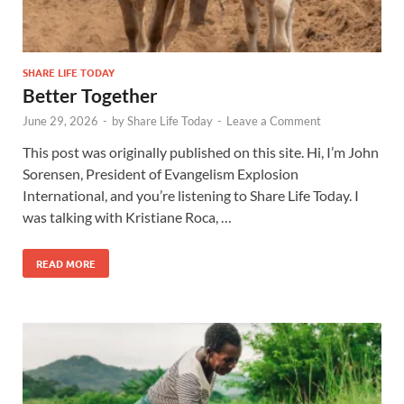
SHARE LIFE TODAY
Better Together
June 29, 2026
-
by
Share Life Today
-
Leave a Comment
This post was originally published on this site. Hi, I’m John
Sorensen, President of Evangelism Explosion
International, and you’re listening to Share Life Today. I
was talking with Kristiane Roca, …
READ MORE