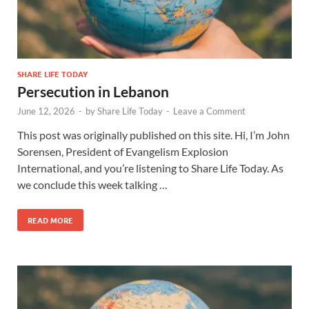
SHARE LIFE TODAY
Persecution in Lebanon
June 12, 2026
-
by
Share Life Today
-
Leave a Comment
This post was originally published on this site. Hi, I’m John
Sorensen, President of Evangelism Explosion
International, and you’re listening to Share Life Today. As
we conclude this week talking …
READ MORE