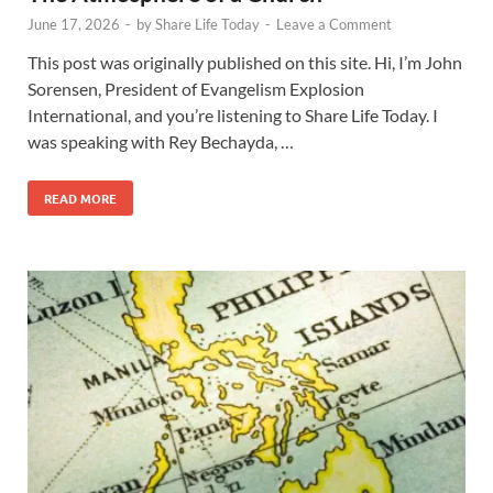
June 17, 2026
-
by
Share Life Today
-
Leave a Comment
This post was originally published on this site. Hi, I’m John
Sorensen, President of Evangelism Explosion
International, and you’re listening to Share Life Today. I
was speaking with Rey Bechayda, …
READ MORE