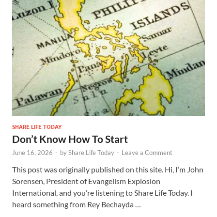
SHARE LIFE TODAY
Don’t Know How To Start
June 16, 2026
-
by
Share Life Today
-
Leave a Comment
This post was originally published on this site. Hi, I’m John
Sorensen, President of Evangelism Explosion
International, and you’re listening to Share Life Today. I
heard something from Rey Bechayda …