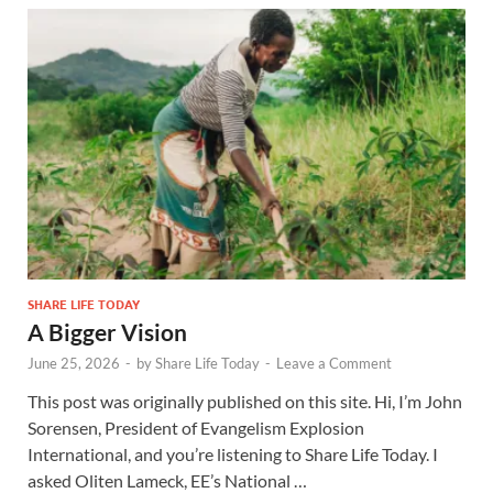
SHARE LIFE TODAY
A Bigger Vision
June 25, 2026
-
by
Share Life Today
-
Leave a Comment
This post was originally published on this site. Hi, I’m John
Sorensen, President of Evangelism Explosion
International, and you’re listening to Share Life Today. I
asked Oliten Lameck, EE’s National …