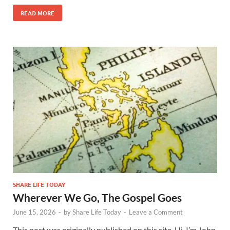
READ MORE
SHARE LIFE TODAY
Wherever We Go, The Gospel Goes
June 15, 2026
-
by
Share Life Today
-
Leave a Comment
This post was originally published on this site. Hi, I’m John