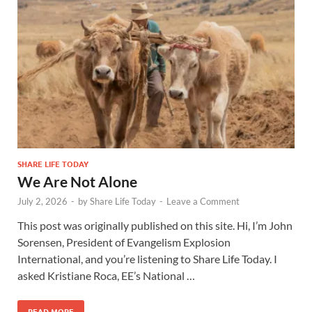
SHARE LIFE TODAY
We Are Not Alone
July 2, 2026
-
by
Share Life Today
-
Leave a Comment
This post was originally published on this site. Hi, I’m John
Sorensen, President of Evangelism Explosion
International, and you’re listening to Share Life Today. I
asked Kristiane Roca, EE’s National …
READ MORE