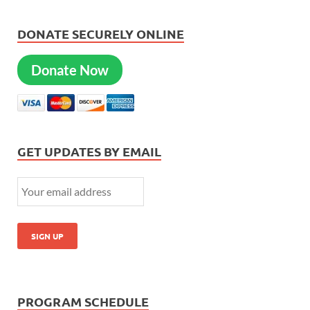
DONATE SECURELY ONLINE
Donate Now
GET UPDATES BY EMAIL
PROGRAM SCHEDULE