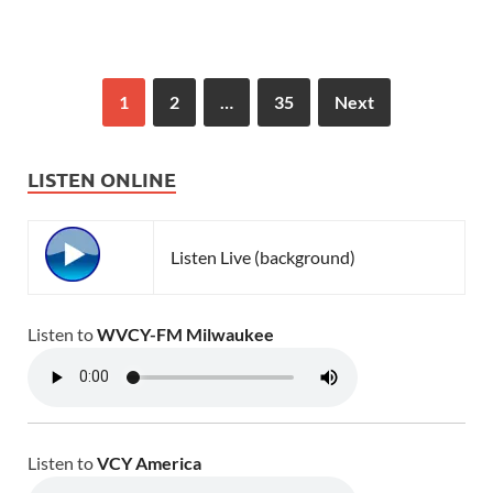
1
2
…
35
Next
LISTEN ONLINE
Listen Live (background)
Listen to
WVCY-FM Milwaukee
Listen to
VCY America