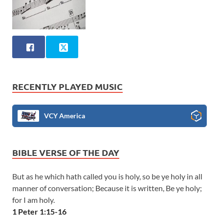
RECENTLY PLAYED MUSIC
VCY America
BIBLE VERSE OF THE DAY
But as he which hath called you is holy, so be ye holy in all
manner of conversation; Because it is written, Be ye holy;
for I am holy.
1 Peter 1:15-16