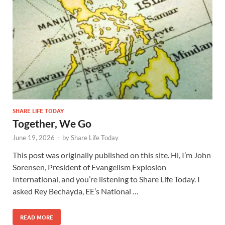
SHARE LIFE TODAY
Together, We Go
June 19, 2026
-
by
Share Life Today
This post was originally published on this site. Hi, I’m John
Sorensen, President of Evangelism Explosion
International, and you’re listening to Share Life Today. I
asked Rey Bechayda, EE’s National …
READ MORE