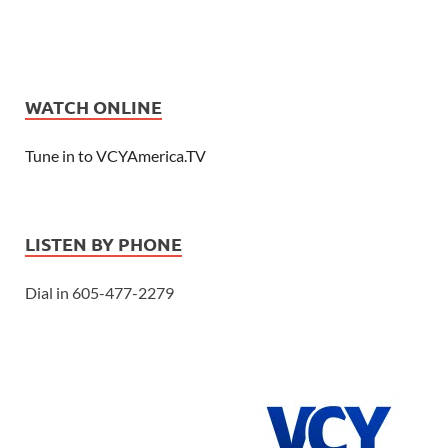
WATCH ONLINE
Tune in to VCYAmerica.TV
LISTEN BY PHONE
Dial in 605-477-2279