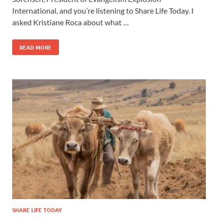
International, and you’re listening to Share Life Today. I
asked Kristiane Roca about what …
READ MORE
SHARE LIFE TODAY