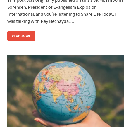
Sorensen, President of Evangelism Explosion
International, and you’re listening to Share Life Today. I
was talking with Rey Bechayda, …
READ MORE