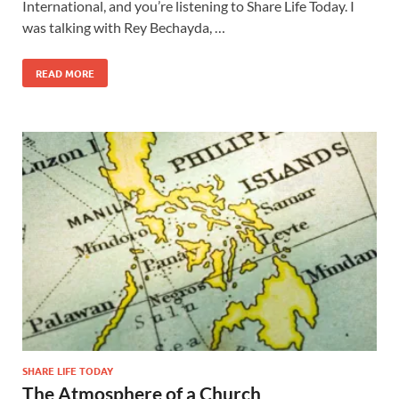
International, and you’re listening to Share Life Today. I
was talking with Rey Bechayda, …
READ MORE
SHARE LIFE TODAY
The Atmosphere of a Church