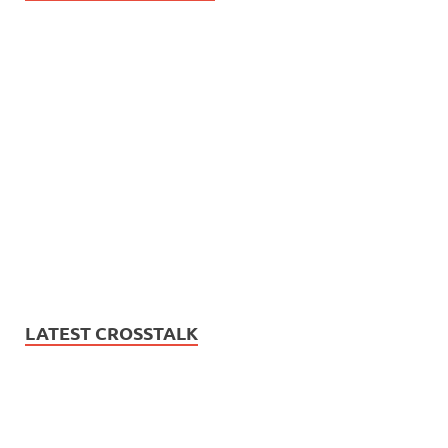
LATEST CROSSTALK