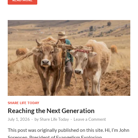
SHARE LIFE TODAY
Reaching the Next Generation
July 1, 2026
-
by
Share Life Today
-
Leave a Comment
This post was originally published on this site. Hi, I’m John
Sorensen, President of Evangelism Explosion