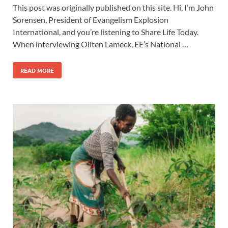
This post was originally published on this site. Hi, I’m John
Sorensen, President of Evangelism Explosion
International, and you’re listening to Share Life Today.
When interviewing Oliten Lameck, EE’s National …
READ MORE