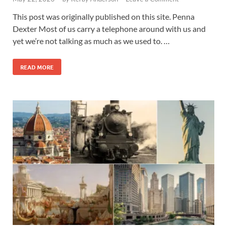
This post was originally published on this site. Penna
Dexter Most of us carry a telephone around with us and
yet we’re not talking as much as we used to. …
READ MORE