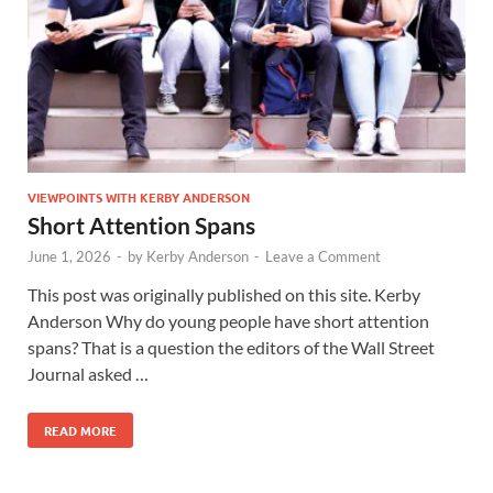
VIEWPOINTS WITH KERBY ANDERSON
Short Attention Spans
June 1, 2026
-
by
Kerby Anderson
-
Leave a Comment
This post was originally published on this site. Kerby
Anderson Why do young people have short attention
spans? That is a question the editors of the Wall Street
Journal asked …
READ MORE