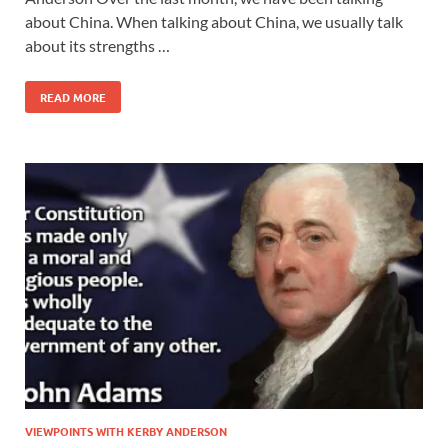
about China. When talking about China, we usually talk
about its strengths …
READ MORE
VIEWPOINTS WITH KERBY ANDERSON