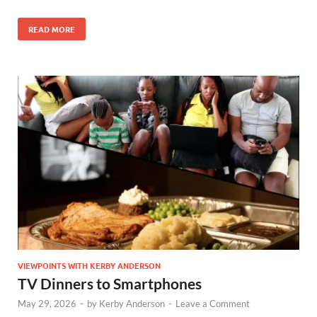
READ MORE
VIEWPOINTS WITH KERBY ANDERSON
TV Dinners to Smartphones
May 29, 2026
-
by
Kerby Anderson
-
Leave a Comment