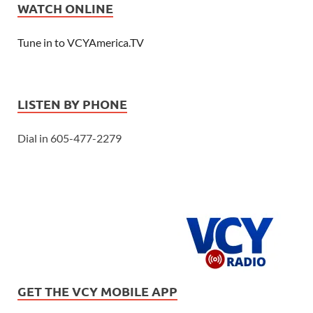
WATCH ONLINE
Tune in to VCYAmerica.TV
LISTEN BY PHONE
Dial in 605-477-2279
GET THE VCY MOBILE APP