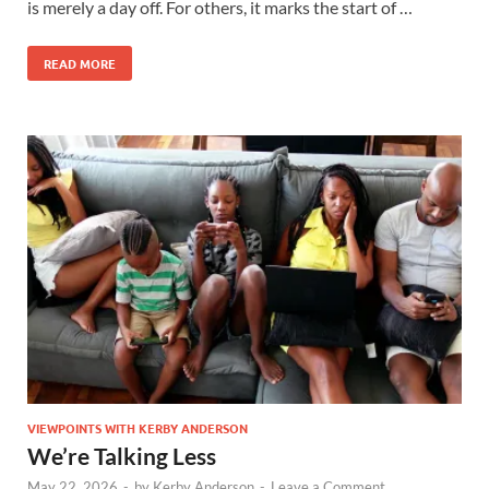
is merely a day off. For others, it marks the start of …
READ MORE
VIEWPOINTS WITH KERBY ANDERSON
We’re Talking Less
May 22, 2026
-
by
Kerby Anderson
-
Leave a Comment