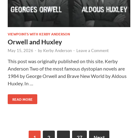
VIEWPOINTS WITH KERBY ANDERSON
Orwell and Huxley
May 15, 2026
-
by
Kerby Anderson
-
Leave a Comment
This post was originally published on this site. Kerby
Anderson Two of the most famous dystopian novels are
1984 by George Orwell and Brave New World by Aldous
Huxley. In …
READ MORE
1
2
…
27
Next