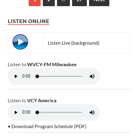
LISTEN ONLINE
Listen Live (background)
Listen to
WVCY-FM Milwaukee
Listen to
VCY America
• Download Program Schedule (PDF)