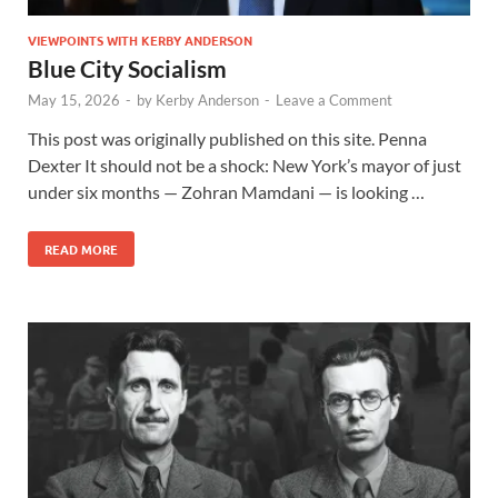
VIEWPOINTS WITH KERBY ANDERSON
Blue City Socialism
May 15, 2026
-
by
Kerby Anderson
-
Leave a Comment
This post was originally published on this site. Penna
Dexter It should not be a shock: New York’s mayor of just
under six months — Zohran Mamdani — is looking …
READ MORE