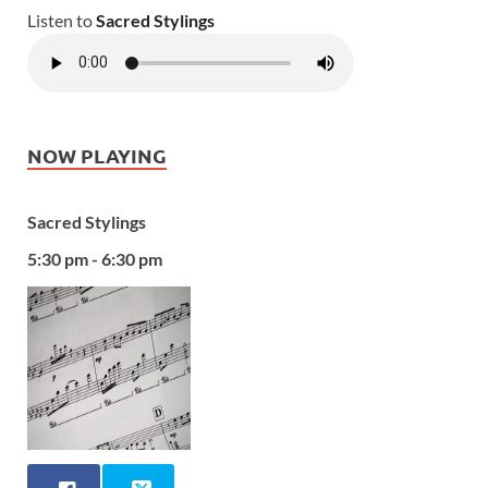
Listen to
Sacred Stylings
NOW PLAYING
Sacred Stylings
5:30 pm - 6:30 pm