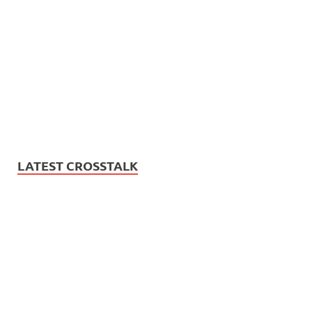
LATEST CROSSTALK