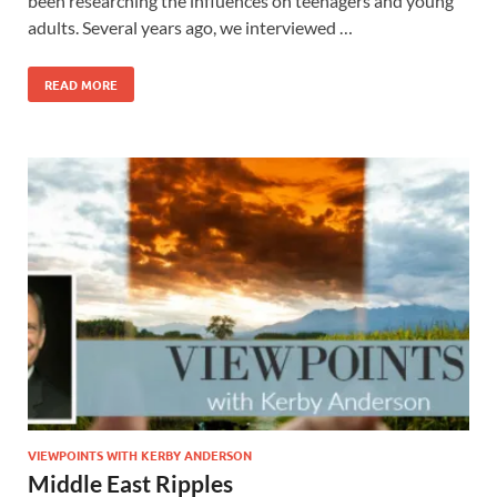
been researching the influences on teenagers and young
adults. Several years ago, we interviewed …
READ MORE
VIEWPOINTS WITH KERBY ANDERSON
Middle East Ripples