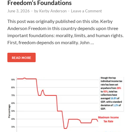
Freedom’s Foundations
June 3, 2026
-
by
Kerby Anderson
-
Leave a Comment
This post was originally published on this site. Kerby
Anderson Freedom in this country depends upon three
important foundations: morality, limits, and human rights.
First, freedom depends on morality. John …
READ MORE