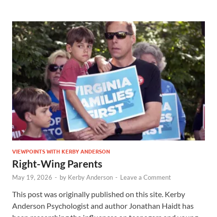
VIEWPOINTS WITH KERBY ANDERSON
Right-Wing Parents
May 19, 2026
-
by
Kerby Anderson
-
Leave a Comment
This post was originally published on this site. Kerby
Anderson Psychologist and author Jonathan Haidt has