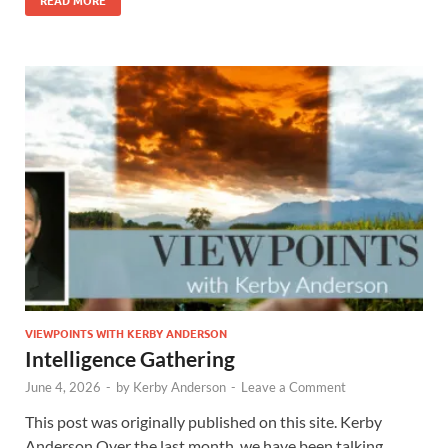
VIEWPOINTS WITH KERBY ANDERSON
Intelligence Gathering
June 4, 2026
-
by
Kerby Anderson
-
Leave a Comment
This post was originally published on this site. Kerby
Anderson Over the last month, we have been talking