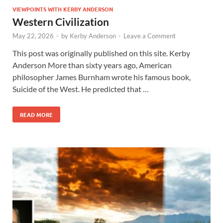
VIEWPOINTS WITH KERBY ANDERSON
Western Civilization
May 22, 2026
-
by
Kerby Anderson
-
Leave a Comment
This post was originally published on this site. Kerby
Anderson More than sixty years ago, American
philosopher James Burnham wrote his famous book,
Suicide of the West. He predicted that …
READ MORE