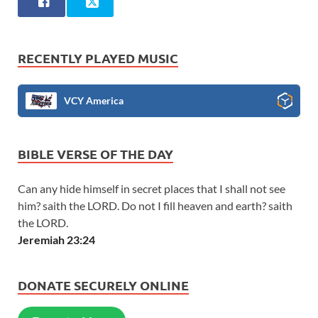
RECENTLY PLAYED MUSIC
VCY America
BIBLE VERSE OF THE DAY
Can any hide himself in secret places that I shall not see
him? saith the LORD. Do not I fill heaven and earth? saith
the LORD.
Jeremiah 23:24
DONATE SECURELY ONLINE