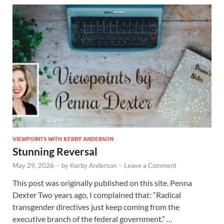
VIEWPOINTS WITH KERBY ANDERSON
Stunning Reversal
May 29, 2026
-
by
Kerby Anderson
-
Leave a Comment
This post was originally published on this site. Penna
Dexter Two years ago, I complained that: “Radical
transgender directives just keep coming from the
executive branch of the federal government.” …