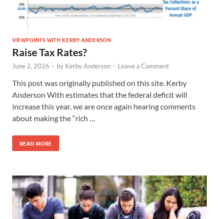
VIEWPOINTS WITH KERBY ANDERSON
Raise Tax Rates?
June 2, 2026
-
by
Kerby Anderson
-
Leave a Comment
This post was originally published on this site. Kerby
Anderson With estimates that the federal deficit will
increase this year, we are once again hearing comments
about making the “rich …
READ MORE