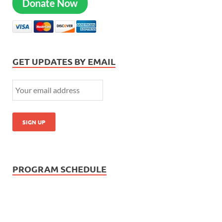
Donate Now
GET UPDATES BY EMAIL
PROGRAM SCHEDULE