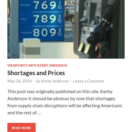
VIEWPOINTS WITH KERBY ANDERSON
Shortages and Prices
May 26, 2026
-
by
Kerby Anderson
-
Leave a Comment
This post was originally published on this site. Kerby
Anderson It should be obvious by now that shortages
from supply chain disruptions will be affecting Americans
and the rest of …
READ MORE