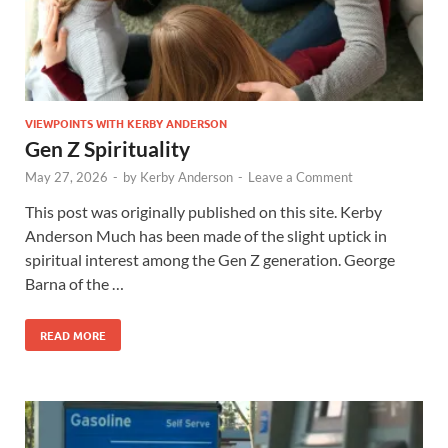
VIEWPOINTS WITH KERBY ANDERSON
Gen Z Spirituality
May 27, 2026
-
by
Kerby Anderson
-
Leave a Comment
This post was originally published on this site. Kerby
Anderson Much has been made of the slight uptick in
spiritual interest among the Gen Z generation. George
Barna of the …
READ MORE