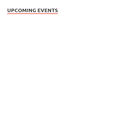
UPCOMING EVENTS