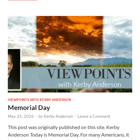
VIEWPOINTS WITH KERBY ANDERSON
Memorial Day
May 25, 2026
-
by
Kerby Anderson
-
Leave a Comment
This post was originally published on this site. Kerby
Anderson Today is Memorial Day. For many Americans, it