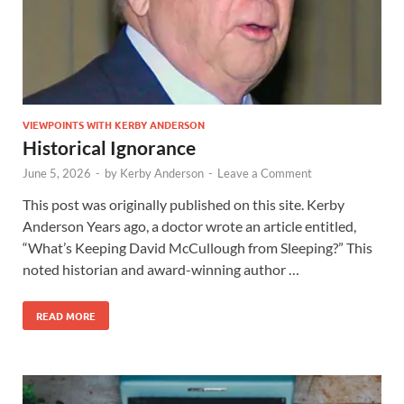
VIEWPOINTS WITH KERBY ANDERSON
Historical Ignorance
June 5, 2026
-
by
Kerby Anderson
-
Leave a Comment
This post was originally published on this site. Kerby
Anderson Years ago, a doctor wrote an article entitled,
“What’s Keeping David McCullough from Sleeping?” This
noted historian and award-winning author …
READ MORE