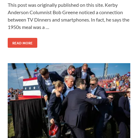
This post was originally published on this site. Kerby
Anderson Columnist Bob Greene noticed a connection
between TV Dinners and smartphones. In fact, he says the
1950s meal was a …
READ MORE