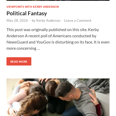
VIEWPOINTS WITH KERBY ANDERSON
Political Fantasy
May 28, 2026
-
by
Kerby Anderson
-
Leave a Comment
This post was originally published on this site. Kerby
Anderson A recent poll of Americans conducted by
NewsGuard and YouGov is disturbing on its face. It is even
more concerning …
READ MORE