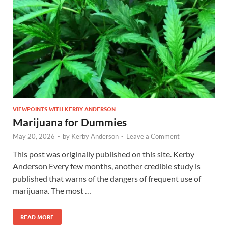
VIEWPOINTS WITH KERBY ANDERSON
Marijuana for Dummies
May 20, 2026
-
by
Kerby Anderson
-
Leave a Comment
This post was originally published on this site. Kerby
Anderson Every few months, another credible study is
published that warns of the dangers of frequent use of
marijuana. The most …
READ MORE