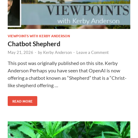
VIEWPOINTS WITH KERBY ANDERSON
Chatbot Shepherd
May 21, 2026
-
by
Kerby Anderson
-
Leave a Comment
This post was originally published on this site. Kerby
Anderson Perhaps you have seen that OpenAI is now
offering a chatbot known as “Shepherd” that is a “Christ-
like shepherd offering …
READ MORE