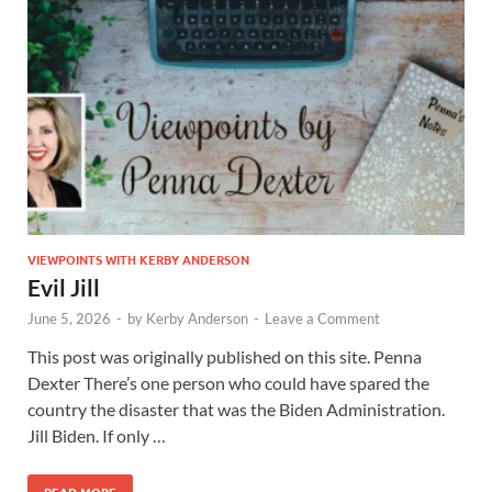
VIEWPOINTS WITH KERBY ANDERSON
Evil Jill
June 5, 2026
-
by
Kerby Anderson
-
Leave a Comment
This post was originally published on this site. Penna
Dexter There’s one person who could have spared the
country the disaster that was the Biden Administration.
Jill Biden. If only …
READ MORE