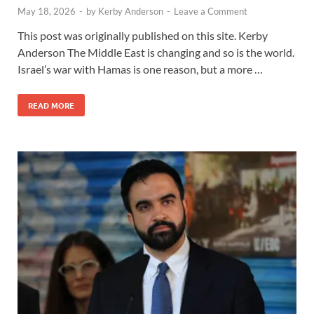
May 18, 2026
-
by
Kerby Anderson
-
Leave a Comment
This post was originally published on this site. Kerby
Anderson The Middle East is changing and so is the world.
Israel’s war with Hamas is one reason, but a more …
READ MORE