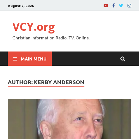
August 7, 2026
VCY.org
Christian Information Radio. TV. Online.
MAIN MENU
AUTHOR:
KERBY ANDERSON