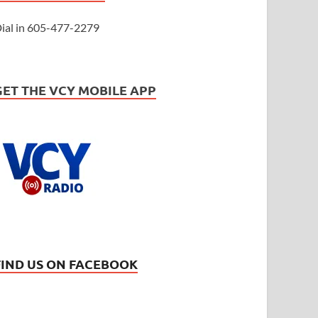
ial in 605-477-2279
GET THE VCY MOBILE APP
FIND US ON FACEBOOK