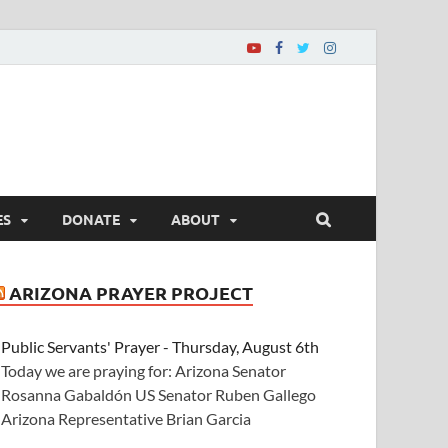
ES
DONATE
ABOUT
ARIZONA PRAYER PROJECT
Public Servants' Prayer - Thursday, August 6th
Today we are praying for: Arizona Senator
Rosanna Gabaldón US Senator Ruben Gallego
Arizona Representative Brian Garcia