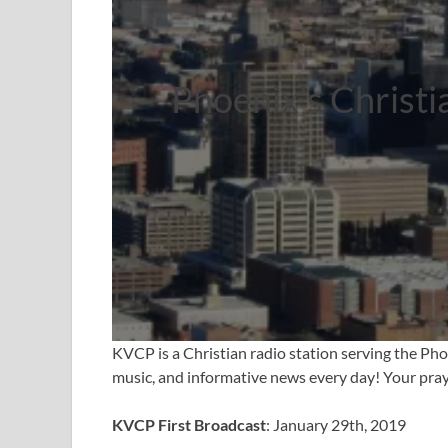
Phoenix’s Christi
KVCP is a Christian radio station serving the Pho
music, and informative news every day! Your praye
KVCP First Broadcast
: January 29th, 2019