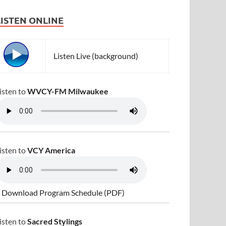
LISTEN ONLINE
Listen Live (background)
isten to
WVCY-FM Milwaukee
isten to
VCY America
 Download Program Schedule (PDF)
isten to
Sacred Stylings