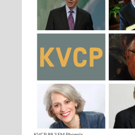
KVCP 88.3 FM Phoenix