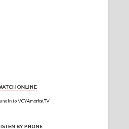
WATCH ONLINE
une in to VCYAmerica.TV
LISTEN BY PHONE