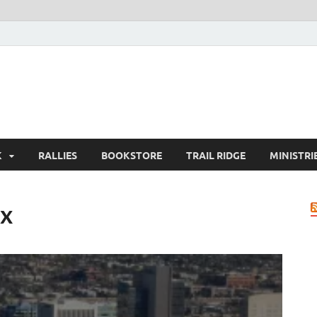
K
RALLIES
BOOKSTORE
TRAIL RIDGE
MINISTRI
ix