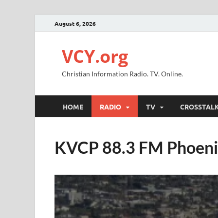
August 6, 2026
VCY.org
Christian Information Radio. TV. Online.
HOME
RADIO
TV
CROSSTAL
KVCP 88.3 FM Phoen