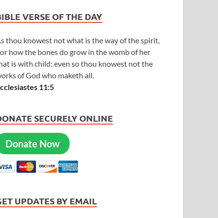
BIBLE VERSE OF THE DAY
s thou knowest not what is the way of the spirit,
or how the bones do grow in the womb of her
hat is with child: even so thou knowest not the
orks of God who maketh all.
cclesiastes 11:5
DONATE SECURELY ONLINE
Donate Now
GET UPDATES BY EMAIL