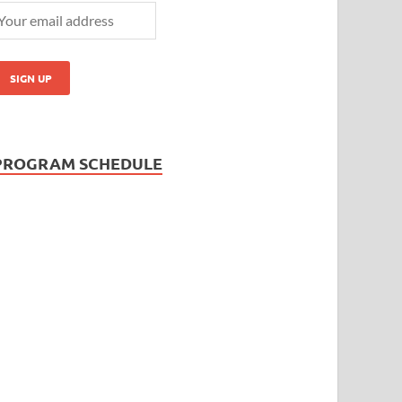
PROGRAM SCHEDULE