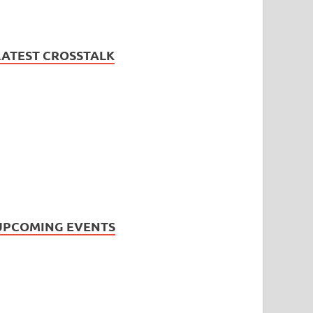
LATEST CROSSTALK
UPCOMING EVENTS