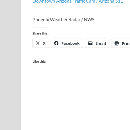
Downtown Arizona Traffic Cam / Arizona 511
Phoenix Weather Radar / NWS
Share this:
X
Facebook
Email
Prin
Like this: