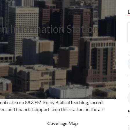
an Information Station
L
L
enix area on 88.3 FM. Enjoy Biblical teaching, sacred
rs and financial support keep this station on the air!
•
Coverage Map
L