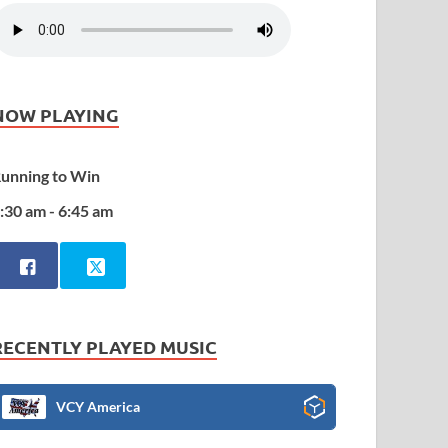
NOW PLAYING
unning to Win
:30 am - 6:45 am
RECENTLY PLAYED MUSIC
VCY America