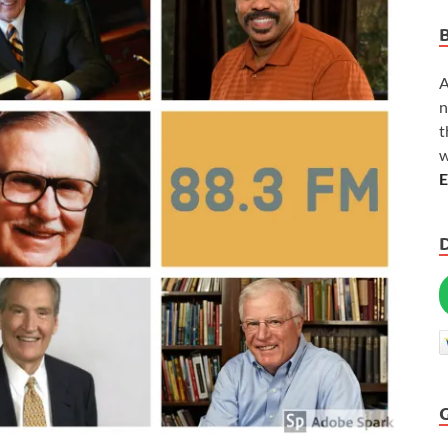
A
n
t
w
E