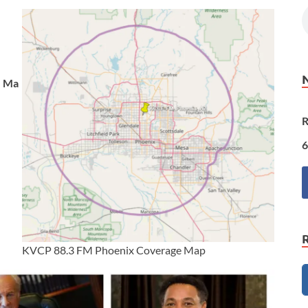
Ma
R
6
KVCP 88.3 FM Phoenix Coverage Map