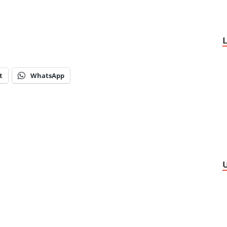
t
WhatsApp