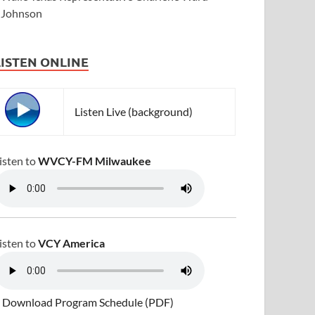
Johnson
LISTEN ONLINE
Listen Live (background)
isten to
WVCY-FM Milwaukee
isten to
VCY America
 Download Program Schedule (PDF)