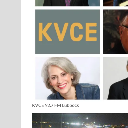
KVCE 92.7 FM Lubbock