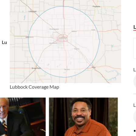
Lu
L
Lubbock Coverage Map
L
•