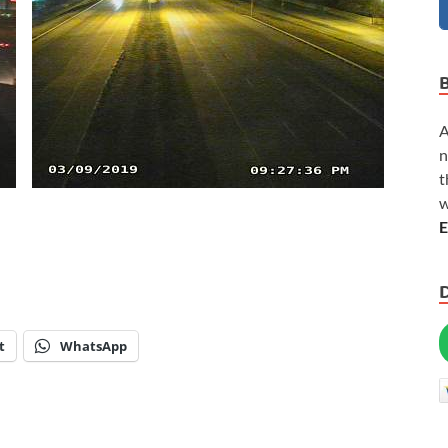
A
n
t
w
E
t
WhatsApp