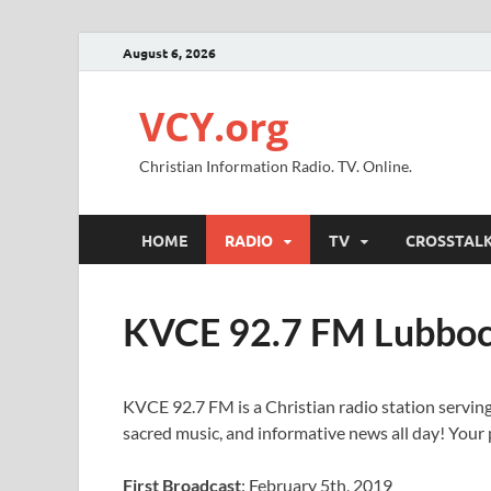
August 6, 2026
VCY.org
Christian Information Radio. TV. Online.
HOME
RADIO
TV
CROSSTAL
KVCE 92.7 FM Lubboc
KVCE 92.7 FM is a Christian radio station serving
sacred music, and informative news all day! Your p
First Broadcast
: February 5th, 2019