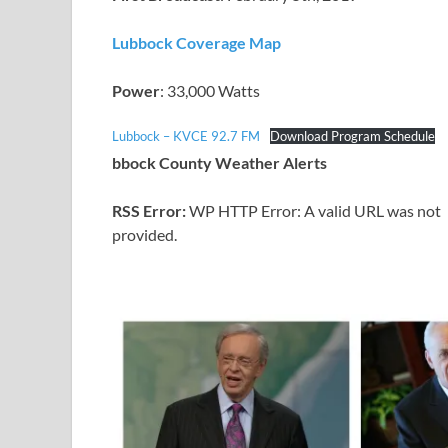
Lubbock Coverage Map
Power
: 33,000 Watts
Lubbock – KVCE 92.7 FM
Download Program Schedule
bbock County Weather Alerts
RSS Error:
WP HTTP Error: A valid URL was not
provided.