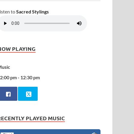
isten to
Sacred Stylings
NOW PLAYING
usic
2:00 pm - 12:30 pm
RECENTLY PLAYED MUSIC