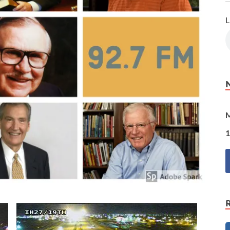
L
M
1