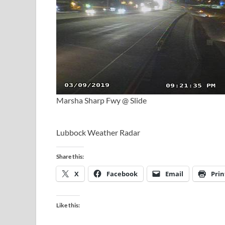
Marsha Sharp Fwy @ Slide
Lubbock Weather Radar
Share this:
X
Facebook
Email
Prin
Like this: