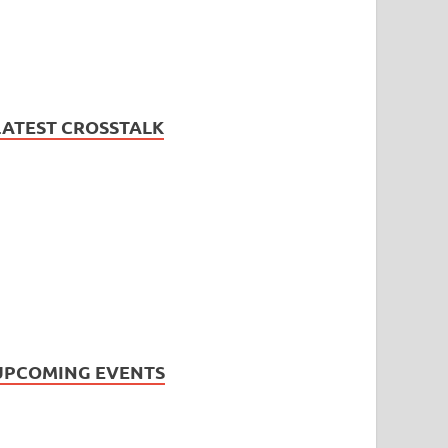
LATEST CROSSTALK
UPCOMING EVENTS