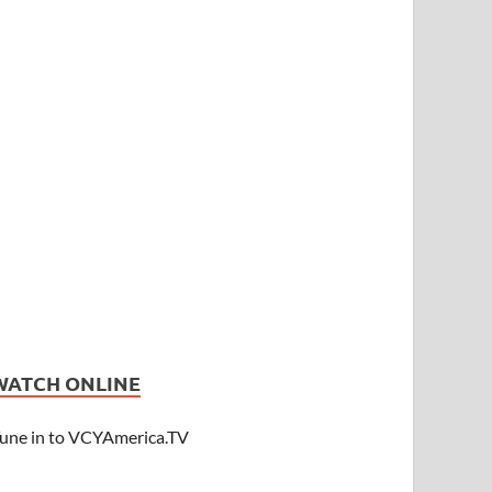
WATCH ONLINE
une in to VCYAmerica.TV