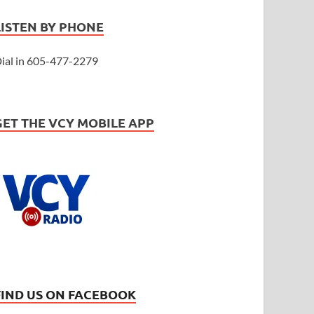
LISTEN BY PHONE
ial in 605-477-2279
GET THE VCY MOBILE APP
FIND US ON FACEBOOK