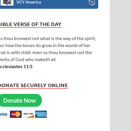
VCY America
BIBLE VERSE OF THE DAY
s thou knowest not what is the way of the spirit,
or how the bones do grow in the womb of her
hat is with child: even so thou knowest not the
orks of God who maketh all.
cclesiastes 11:5
DONATE SECURELY ONLINE
Donate Now