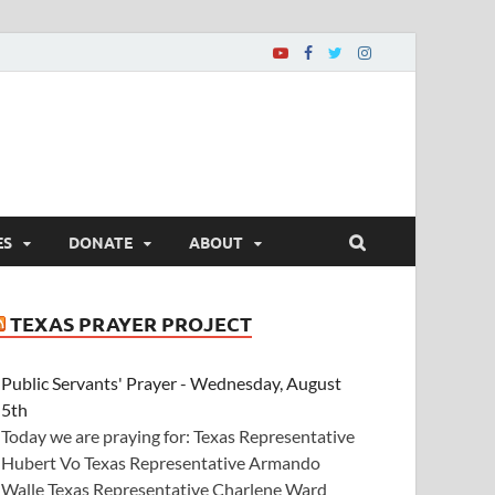
ES
DONATE
ABOUT
TEXAS PRAYER PROJECT
Public Servants' Prayer - Wednesday, August
5th
Today we are praying for: Texas Representative
Hubert Vo Texas Representative Armando
Walle Texas Representative Charlene Ward