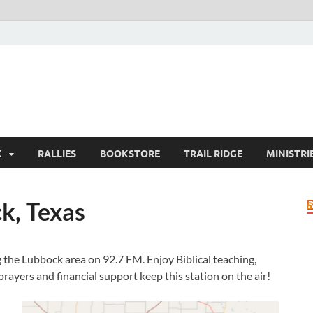
K
RALLIES
BOOKSTORE
TRAIL RIDGE
MINISTRI
k, Texas
 the Lubbock area on 92.7 FM. Enjoy Biblical teaching,
rayers and financial support keep this station on the air!