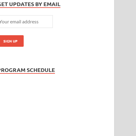
GET UPDATES BY EMAIL
PROGRAM SCHEDULE