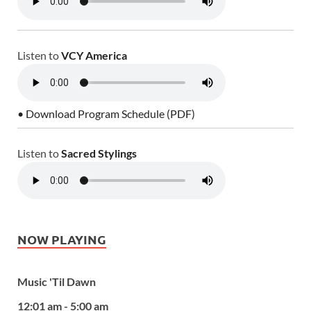
Listen to
VCY America
• Download Program Schedule (PDF)
Listen to
Sacred Stylings
NOW PLAYING
Music 'Til Dawn
12:01 am - 5:00 am