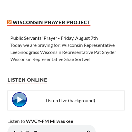
WISCONSIN PRAYER PROJECT
Public Servants' Prayer - Friday, August 7th
Today we are praying for: Wisconsin Representative
Lee Snodgrass Wisconsin Representative Pat Snyder
Wisconsin Representative Shae Sortwell
LISTEN ONLINE
Listen Live (background)
Listen to
WVCY-FM Milwaukee