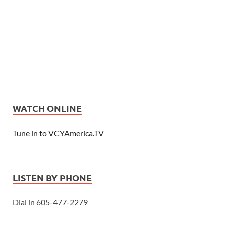
WATCH ONLINE
Tune in to VCYAmerica.TV
LISTEN BY PHONE
Dial in 605-477-2279