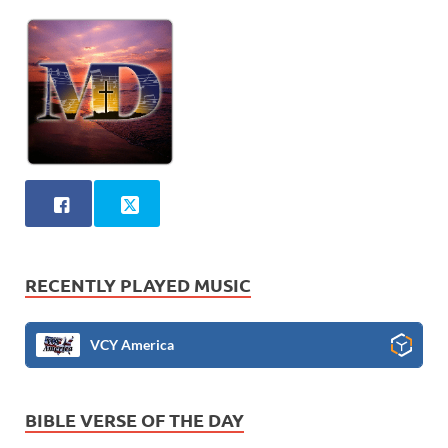
RECENTLY PLAYED MUSIC
VCY America
BIBLE VERSE OF THE DAY