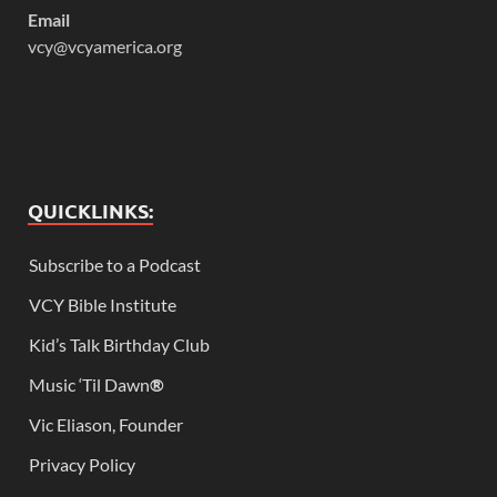
Email
vcy@vcyamerica.org
QUICKLINKS:
Subscribe to a Podcast
VCY Bible Institute
Kid’s Talk Birthday Club
Music ‘Til Dawn
®
Vic Eliason, Founder
Privacy Policy