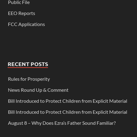
Public File
EEO Reports
FCC Applications
RECENT POSTS
Rules for Prosperity
News Round Up & Comment
Bill Introduced to Protect Children from Explicit Material
Bill Introduced to Protect Children from Explicit Material
August 8 – Why Does Ezra’s Father Sound Familiar?