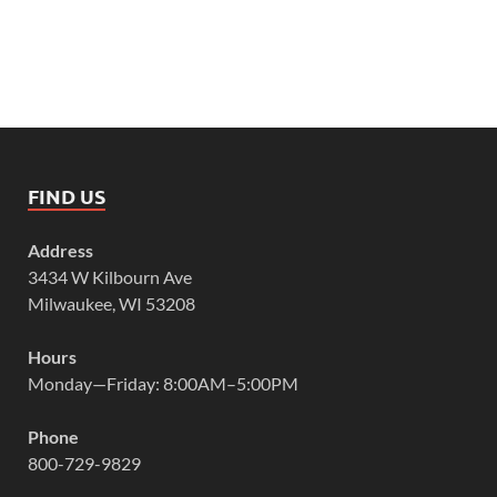
FIND US
Address
3434 W Kilbourn Ave
Milwaukee, WI 53208
Hours
Monday—Friday: 8:00AM–5:00PM
Phone
800-729-9829