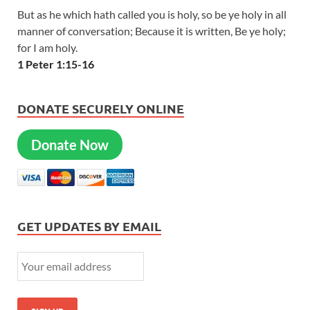
But as he which hath called you is holy, so be ye holy in all
manner of conversation; Because it is written, Be ye holy;
for I am holy.
1 Peter 1:15-16
DONATE SECURELY ONLINE
Donate Now
GET UPDATES BY EMAIL