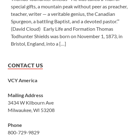
special gifts, a mountain peak without peer as preacher,
teacher, writer — a veritable genius, the Canadian
Spurgeon, a battling Baptist, and a devoted pastor.’”
(David Cloud) Early Life and Formation Thomas
Todhunter Shields was born on November 1, 1873, in
Bristol, England, into a […]
CONTACT US
VCY America
Mailing Address
3434 W Kilbourn Ave
Milwaukee, WI 53208
Phone
800-729-9829