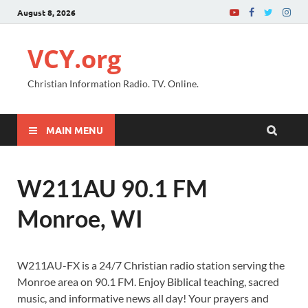
August 8, 2026
VCY.org
Christian Information Radio. TV. Online.
MAIN MENU
W211AU 90.1 FM
Monroe, WI
W211AU-FX is a 24/7 Christian radio station serving the
Monroe area on 90.1 FM. Enjoy Biblical teaching, sacred
music, and informative news all day! Your prayers and