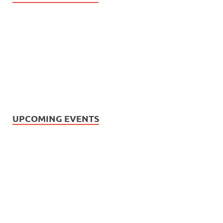
UPCOMING EVENTS