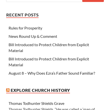
RECENT POSTS
Rules for Prosperity
News Round Up & Comment
Bill Introduced to Protect Children from Explicit
Material
Bill Introduced to Protect Children from Explicit
Material
August 8 – Why Does Ezra’s Father Sound Familiar?
EXPLORE CHURCH HISTORY
Thomas Todhunter Shields Grave
Thomas Todhunter Shields “He was called a ‘man of