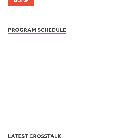
PROGRAM SCHEDULE
LATEST CROSSTALK