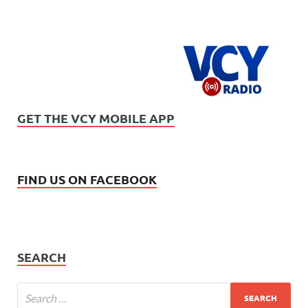
GET THE VCY MOBILE APP
FIND US ON FACEBOOK
SEARCH