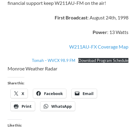
financial support keep W211AU-FM on the air!
First Broadcast
: August 24th, 1998
Power
: 13 Watts
W211AU-FX Coverage Map
Tomah – WVCX 98.9 FM
Download Program Schedule
Monroe Weather Radar
Share this:
X
Facebook
Email
Print
WhatsApp
Like this: