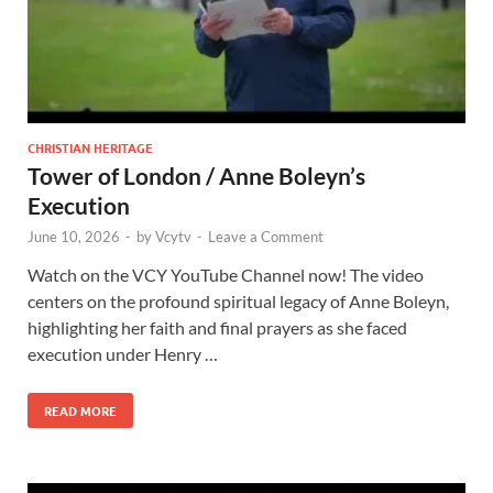
CHRISTIAN HERITAGE
Tower of London / Anne Boleyn’s
Execution
June 10, 2026
-
by
Vcytv
-
Leave a Comment
Watch on the VCY YouTube Channel now! The video
centers on the profound spiritual legacy of Anne Boleyn,
highlighting her faith and final prayers as she faced
execution under Henry …
READ MORE