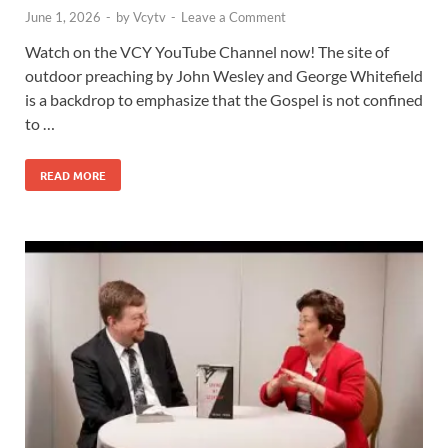
June 1, 2026
-
by
Vcytv
-
Leave a Comment
Watch on the VCY YouTube Channel now! The site of
outdoor preaching by John Wesley and George Whitefield
is a backdrop to emphasize that the Gospel is not confined
to …
READ MORE