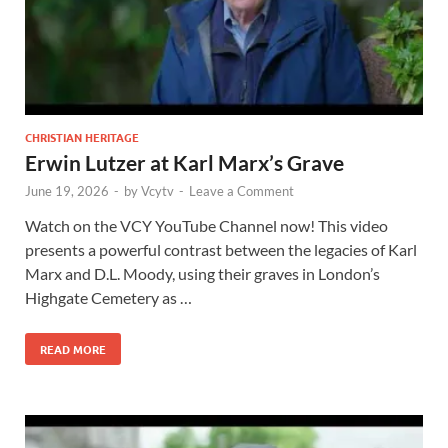
CHRISTIAN HERITAGE
Erwin Lutzer at Karl Marx’s Grave
June 19, 2026
-
by
Vcytv
-
Leave a Comment
Watch on the VCY YouTube Channel now! This video
presents a powerful contrast between the legacies of Karl
Marx and D.L. Moody, using their graves in London’s
Highgate Cemetery as …
READ MORE