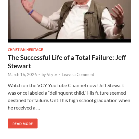
CHRISTIAN HERITAGE
The Successful Life of a Total Failure: Jeff
Stewart
March 16, 2026
-
by
Vcytv
-
Leave a Comment
Watch on the VCY YouTube Channel now! Jeff Stewart
was once labeled a “delinquent child.” His future seemed
destined for failure. Until his high school graduation when
he received a …
READ MORE