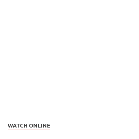
WATCH ONLINE