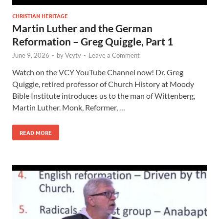
CHRISTIAN HERITAGE
Martin Luther and the German
Reformation – Greg Quiggle, Part 1
June 9, 2026
-
by
Vcytv
-
Leave a Comment
Watch on the VCY YouTube Channel now! Dr. Greg
Quiggle, retired professor of Church History at Moody
Bible Institute introduces us to the man of Wittenberg,
Martin Luther. Monk, Reformer, …
READ MORE