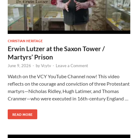
CHRISTIAN HERITAGE
Erwin Lutzer at the Saxon Tower /
Martyrs’ Prison
June 9, 2026
-
by
Vcytv
-
Leave a Comment
Watch on the VCY YouTube Channel now! This video
reflects on the courage and conviction of three Protestant
martyrs—Nicholas Ridley, Hugh Latimer, and Thomas
Cranmer—who were executed in 16th-century England …
READ MORE