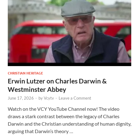
CHRISTIAN HERITAGE
Erwin Lutzer on Charles Darwin &
Westminster Abbey
June 17, 2026
-
by
Vcytv
-
Leave a Comment
Watch on the VCY YouTube Channel now! The video
draws a stark contrast between the legacy of Charles
Darwin and the Christian understanding of human dignity,
arguing that Darwin’s theory …