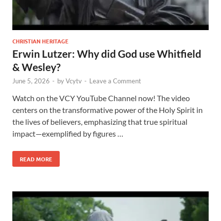
CHRISTIAN HERITAGE
Erwin Lutzer: Why did God use Whitfield
& Wesley?
June 5, 2026
-
by
Vcytv
-
Leave a Comment
Watch on the VCY YouTube Channel now! The video
centers on the transformative power of the Holy Spirit in
the lives of believers, emphasizing that true spiritual
impact—exemplified by figures …
READ MORE