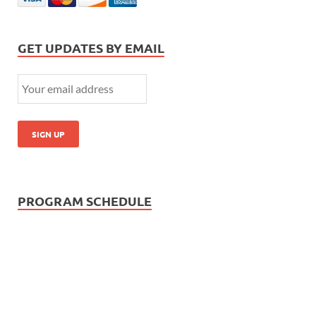
GET UPDATES BY EMAIL
PROGRAM SCHEDULE