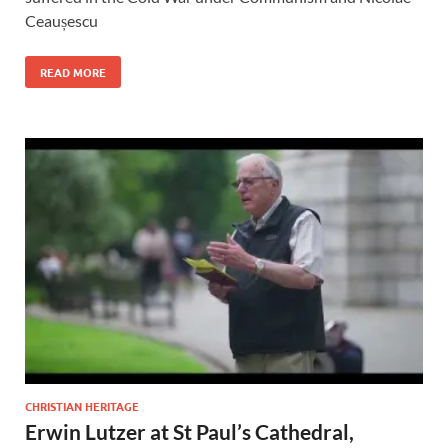
Ceaușescu
READ MORE
CHRISTIAN HERITAGE
Erwin Lutzer at St Paul’s Cathedral,