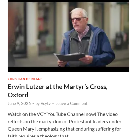
CHRISTIAN HERITAGE
Erwin Lutzer at the Martyr’s Cross,
Oxford
June 9, 2026
-
by
Vcytv
-
Leave a Comment
Watch on the VCY YouTube Channel now! The video
reflects on the martyrdom of Protestant leaders under
Queen Mary I, emphasizing that enduring suffering for
faith requires a theology that …