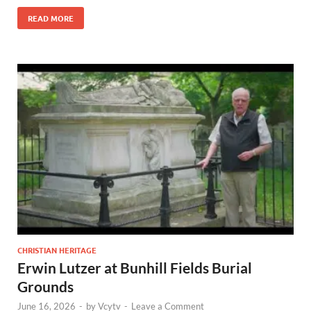
READ MORE
CHRISTIAN HERITAGE
Erwin Lutzer at Bunhill Fields Burial
Grounds
June 16, 2026
-
by
Vcytv
-
Leave a Comment