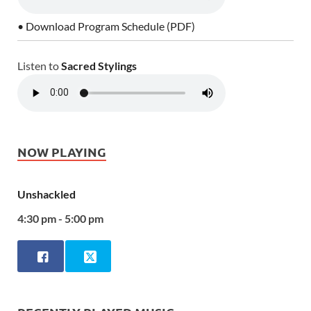
• Download Program Schedule (PDF)
Listen to
Sacred Stylings
NOW PLAYING
Unshackled
4:30 pm - 5:00 pm