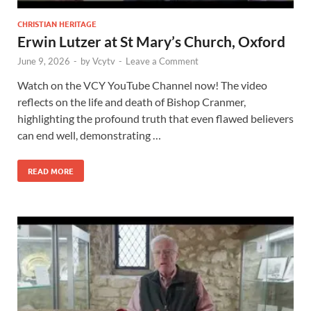
CHRISTIAN HERITAGE
Erwin Lutzer at St Mary’s Church, Oxford
June 9, 2026
-
by
Vcytv
-
Leave a Comment
Watch on the VCY YouTube Channel now! The video
reflects on the life and death of Bishop Cranmer,
highlighting the profound truth that even flawed believers
can end well, demonstrating …
READ MORE