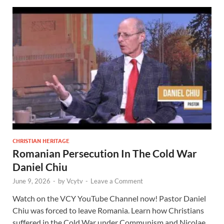
CHRISTIAN HERITAGE
Romanian Persecution In The Cold War
Daniel Chiu
June 9, 2026
-
by
Vcytv
-
Leave a Comment
Watch on the VCY YouTube Channel now! Pastor Daniel
Chiu was forced to leave Romania. Learn how Christians
suffered in the Cold War under Communism and Nicolae