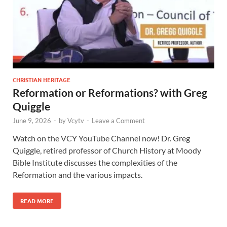
CHRISTIAN HERITAGE
Reformation or Reformations? with Greg
Quiggle
June 9, 2026
-
by
Vcytv
-
Leave a Comment
Watch on the VCY YouTube Channel now! Dr. Greg
Quiggle, retired professor of Church History at Moody
Bible Institute discusses the complexities of the
Reformation and the various impacts.
READ MORE