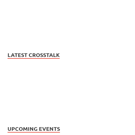
LATEST CROSSTALK
UPCOMING EVENTS