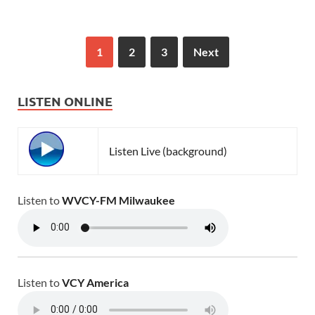
1
2
3
Next
LISTEN ONLINE
Listen Live (background)
Listen to
WVCY-FM Milwaukee
Listen to
VCY America