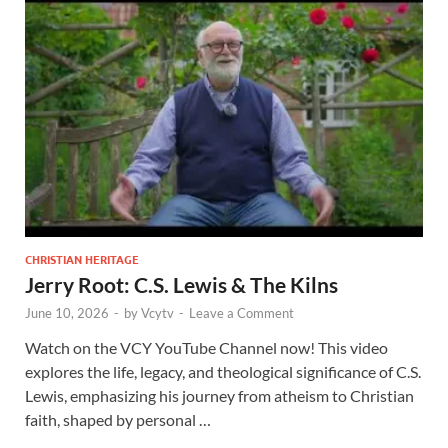
CHRISTIAN HERITAGE
Jerry Root: C.S. Lewis & The Kilns
June 10, 2026
-
by
Vcytv
-
Leave a Comment
Watch on the VCY YouTube Channel now! This video
explores the life, legacy, and theological significance of C.S.
Lewis, emphasizing his journey from atheism to Christian
faith, shaped by personal …