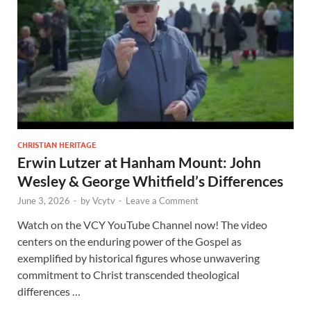
CHRISTIAN HERITAGE
Erwin Lutzer at Hanham Mount: John
Wesley & George Whitfield’s Differences
June 3, 2026
-
by
Vcytv
-
Leave a Comment
Watch on the VCY YouTube Channel now! The video
centers on the enduring power of the Gospel as
exemplified by historical figures whose unwavering
commitment to Christ transcended theological
differences …