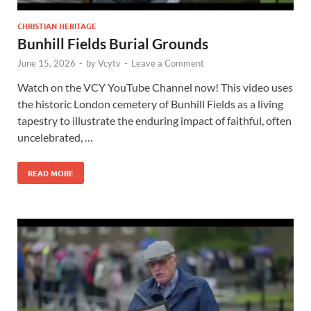
CHRISTIAN HERITAGE
Bunhill Fields Burial Grounds
June 15, 2026
-
by
Vcytv
-
Leave a Comment
Watch on the VCY YouTube Channel now! This video uses
the historic London cemetery of Bunhill Fields as a living
tapestry to illustrate the enduring impact of faithful, often
uncelebrated, …
READ MORE