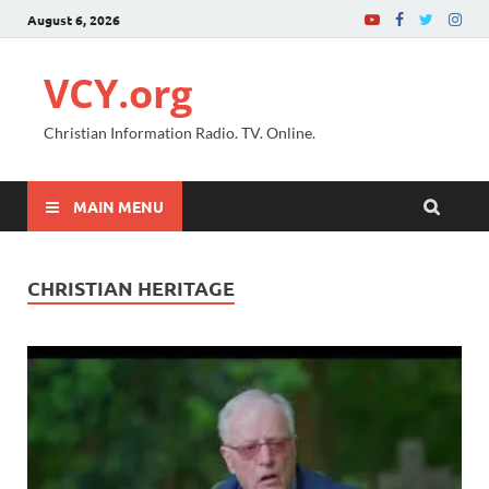
August 6, 2026
VCY.org
Christian Information Radio. TV. Online.
MAIN MENU
CHRISTIAN HERITAGE