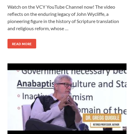
Watch on the VCY YouTube Channel now! The video
reflects on the enduring legacy of John Wycliffe, a
pioneering figure in the history of Scripture translation
and religious reform, whose …
READ MORE