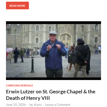
READ MORE
CHRISTIAN HERITAGE
Erwin Lutzer on St. George Chapel & the
Death of Henry VIII
June 10, 2026
-
by
Vcytv
-
Leave a Comment