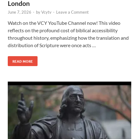
London
June 7, 2026
-
by
Vcytv
-
Leave a Comment
Watch on the VCY YouTube Channel now! This video
reflects on the profound cost of biblical accessibility
throughout history, emphasizing how the translation and
distribution of Scripture were once acts …
READ MORE