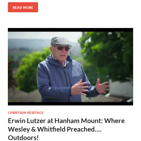
READ MORE
CHRISTIAN HERITAGE
Erwin Lutzer at Hanham Mount: Where
Wesley & Whitfield Preached….
Outdoors!