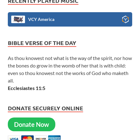
RECENTLY PLAYED MUSIC
VCY America
BIBLE VERSE OF THE DAY
As thou knowest not what is the way of the spirit, nor how
the bones do grow in the womb of her that is with child:
even so thou knowest not the works of God who maketh
all.
Ecclesiastes 11:5
DONATE SECURELY ONLINE
Donate Now