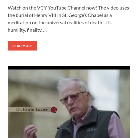
Watch on the VCY YouTube Channel now! The video uses
the burial of Henry VIII in St. George’s Chapel as a
meditation on the universal realities of death—its
humility, finality, …
READ MORE