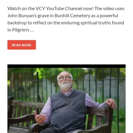
Watch on the VCY YouTube Channel now! The video uses
John Bunyan’s grave in Bunhill Cemetery as a powerful
backdrop to reflect on the enduring spiritual truths found
in Pilgrim’s …
READ MORE