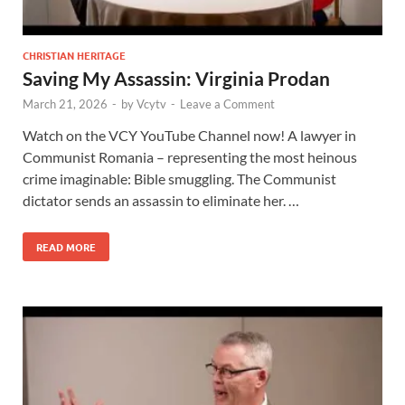
CHRISTIAN HERITAGE
Saving My Assassin: Virginia Prodan
March 21, 2026
-
by
Vcytv
-
Leave a Comment
Watch on the VCY YouTube Channel now! A lawyer in
Communist Romania – representing the most heinous
crime imaginable: Bible smuggling. The Communist
dictator sends an assassin to eliminate her. …
READ MORE