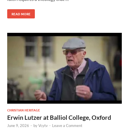
READ MORE
CHRISTIAN HERITAGE
Erwin Lutzer at Balliol College, Oxford
June 9, 2026
-
by
Vcytv
-
Leave a Comment