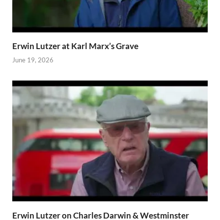
Erwin Lutzer at Karl Marx’s Grave
June 19, 2026
Erwin Lutzer on Charles Darwin & Westminster