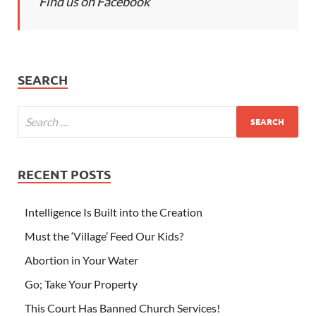
Find us on Facebook
SEARCH
RECENT POSTS
Intelligence Is Built into the Creation
Must the ‘Village’ Feed Our Kids?
Abortion in Your Water
Go; Take Your Property
This Court Has Banned Church Services!