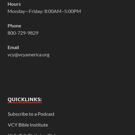
Hours
Monday—Friday: 8:00AM–5:00PM
Phone
800-729-9829
Email
vcy@vcyamerica.org
QUICKLINKS:
Subscribe to a Podcast
VCY Bible Institute