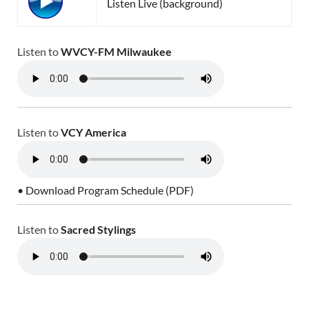
Listen Live (background)
Listen to
WVCY-FM Milwaukee
Listen to
VCY America
• Download Program Schedule (PDF)
Listen to
Sacred Stylings