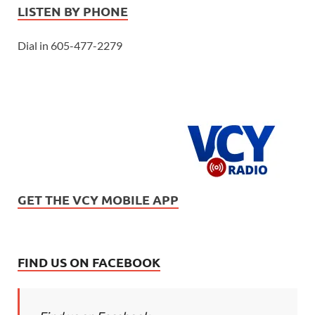
LISTEN BY PHONE
Dial in 605-477-2279
GET THE VCY MOBILE APP
FIND US ON FACEBOOK