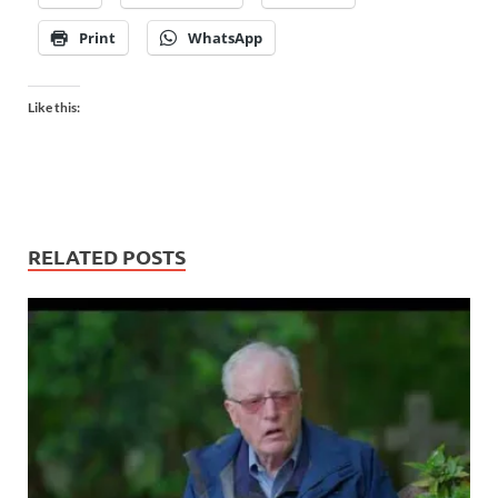
Print
WhatsApp
Like this:
RELATED POSTS