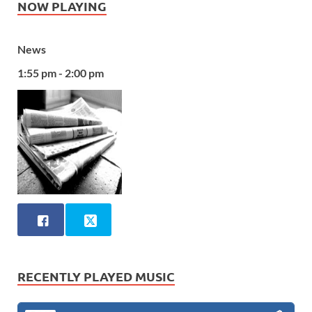
NOW PLAYING
News
1:55 pm - 2:00 pm
RECENTLY PLAYED MUSIC