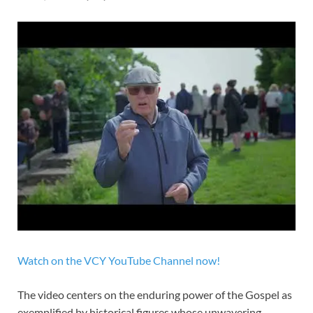
Watch on the VCY YouTube Channel now!
The video centers on the enduring power of the Gospel as
exemplified by historical figures whose unwavering