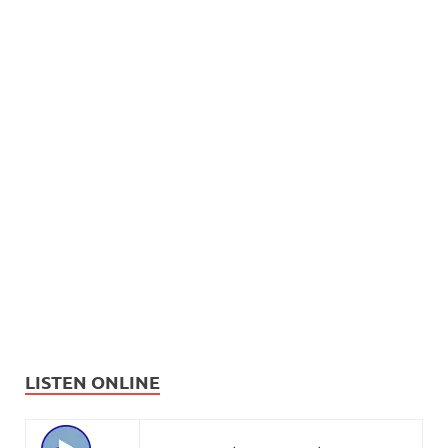
LISTEN ONLINE