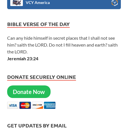
VCY America
BIBLE VERSE OF THE DAY
Can any hide himself in secret places that I shall not see
him? saith the LORD. Do not I fill heaven and earth? saith
the LORD.
Jeremiah 23:24
DONATE SECURELY ONLINE
Donate Now
GET UPDATES BY EMAIL