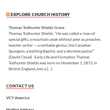
EXPLORE CHURCH HISTORY
Thomas Todhunter Shields Grave
Thomas Todhunter Shields “He was called a ‘man of
special gifts, a mountain peak without peer as preacher,
teacher, writer — a veritable genius, the Canadian
Spurgeon, a battling Baptist, and a devoted pastor.’”
(David Cloud) Early Life and Formation Thomas
Todhunter Shields was born on November 1, 1873, in
Bristol, England, into a […]
CONTACT US
VCY America
Mailing Address