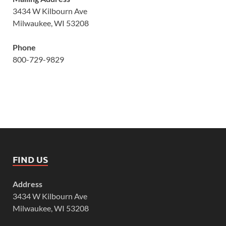
3434 W Kilbourn Ave
Milwaukee, WI 53208
Phone
800-729-9829
FIND US
Address
3434 W Kilbourn Ave
Milwaukee, WI 53208