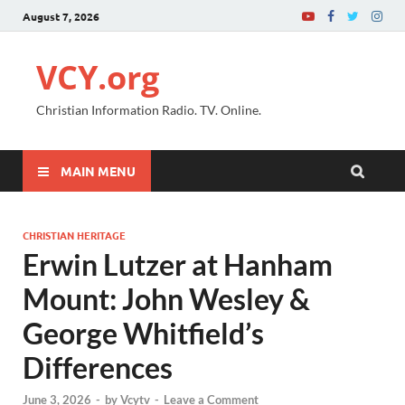
August 7, 2026
VCY.org
Christian Information Radio. TV. Online.
MAIN MENU
CHRISTIAN HERITAGE
Erwin Lutzer at Hanham
Mount: John Wesley &
George Whitfield’s
Differences
June 3, 2026
-
by
Vcytv
-
Leave a Comment