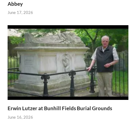
Abbey
June 17, 2026
Erwin Lutzer at Bunhill Fields Burial Grounds
June 16, 2026