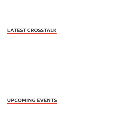
LATEST CROSSTALK
UPCOMING EVENTS