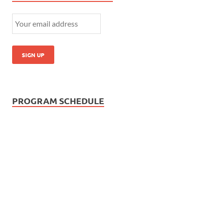
PROGRAM SCHEDULE