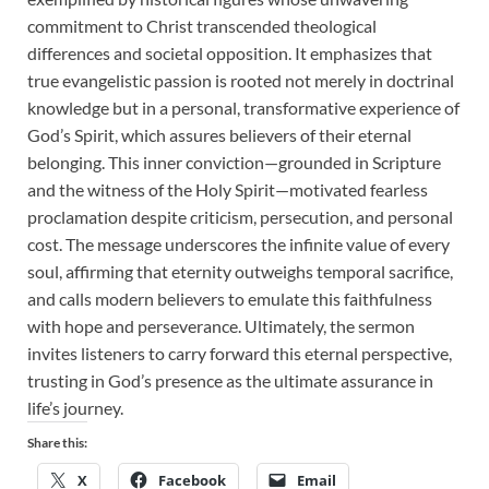
commitment to Christ transcended theological
differences and societal opposition. It emphasizes that
true evangelistic passion is rooted not merely in doctrinal
knowledge but in a personal, transformative experience of
God’s Spirit, which assures believers of their eternal
belonging. This inner conviction—grounded in Scripture
and the witness of the Holy Spirit—motivated fearless
proclamation despite criticism, persecution, and personal
cost. The message underscores the infinite value of every
soul, affirming that eternity outweighs temporal sacrifice,
and calls modern believers to emulate this faithfulness
with hope and perseverance. Ultimately, the sermon
invites listeners to carry forward this eternal perspective,
trusting in God’s presence as the ultimate assurance in
life’s journey.
Share this:
X
Facebook
Email