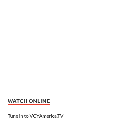
WATCH ONLINE
Tune in to VCYAmerica.TV