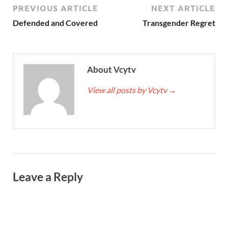
PREVIOUS ARTICLE
NEXT ARTICLE
Defended and Covered
Transgender Regret
About Vcytv
View all posts by Vcytv
→
Leave a Reply