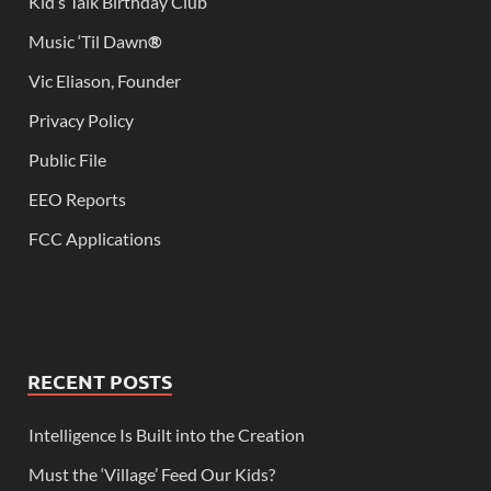
Kid’s Talk Birthday Club
Music ‘Til Dawn
®
Vic Eliason, Founder
Privacy Policy
Public File
EEO Reports
FCC Applications
RECENT POSTS
Intelligence Is Built into the Creation
Must the ‘Village’ Feed Our Kids?