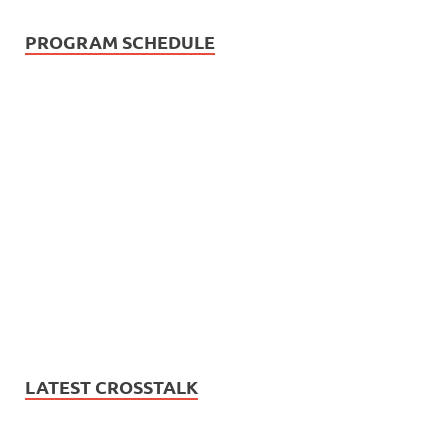
PROGRAM SCHEDULE
LATEST CROSSTALK