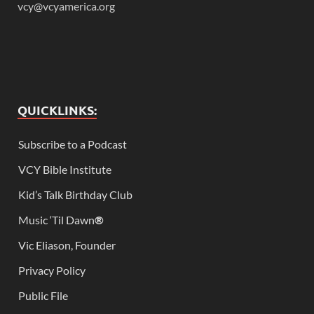
vcy@vcyamerica.org
QUICKLINKS:
Subscribe to a Podcast
VCY Bible Institute
Kid’s Talk Birthday Club
Music ‘Til Dawn
®
Vic Eliason, Founder
Privacy Policy
Public File