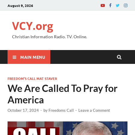
August 9, 2026
VCY.org
Christian Information Radio. TV. Online.
MAIN MENU
FREEDOM’S CALL MAT STAVER
We Are Called To Pray for
America
October 17, 2024
-
by
Freedoms Call
-
Leave a Comment