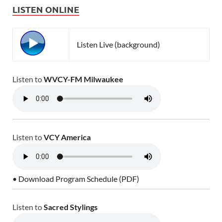
LISTEN ONLINE
Listen Live (background)
Listen to
WVCY-FM Milwaukee
Listen to
VCY America
• Download Program Schedule (PDF)
Listen to
Sacred Stylings