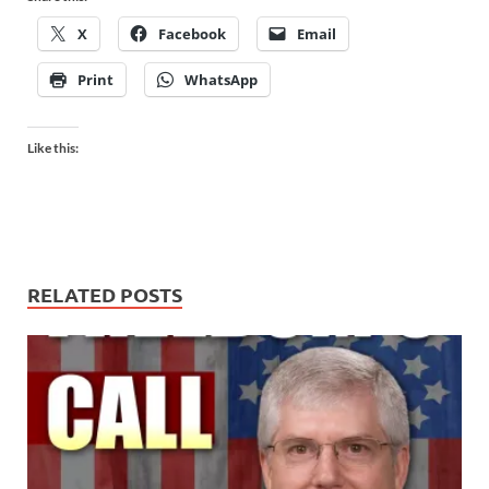
X
Facebook
Email
Print
WhatsApp
Like this:
RELATED POSTS