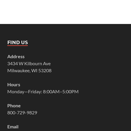
FIND US
Address
3434 W Kilbourn Ave
Milwaukee, WI 53208
Hours
Monday—Friday: 8:00AM–5:00PM
Phone
800-729-9829
Email