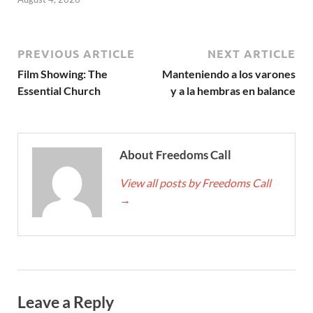
PREVIOUS ARTICLE
NEXT ARTICLE
Film Showing: The
Manteniendo a los varones
Essential Church
y a la hembras en balance
About Freedoms Call
View all posts by Freedoms Call
→
Leave a Reply