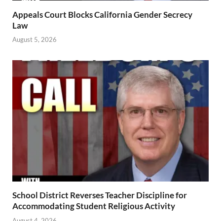
Appeals Court Blocks California Gender Secrecy
Law
August 5, 2026
School District Reverses Teacher Discipline for
Accommodating Student Religious Activity
August 4, 2026