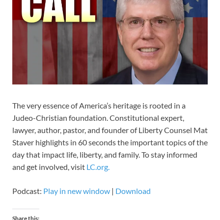
The very essence of America’s heritage is rooted in a
Judeo-Christian foundation. Constitutional expert,
lawyer, author, pastor, and founder of Liberty Counsel Mat
Staver highlights in 60 seconds the important topics of the
day that impact life, liberty, and family. To stay informed
and get involved, visit
LC.org.
Podcast:
Play in new window
|
Download
Share this: