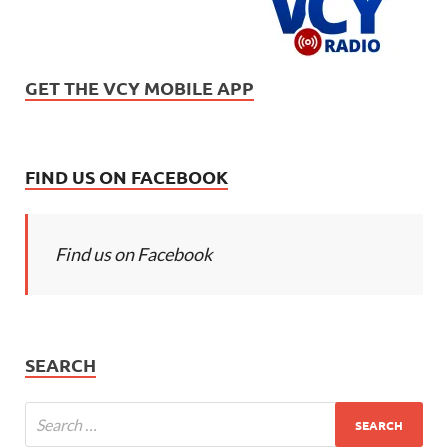
GET THE VCY MOBILE APP
FIND US ON FACEBOOK
Find us on Facebook
SEARCH