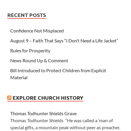
RECENT POSTS
Confidence Not Misplaced
August 9 – Faith That Says “I Don’t Need a Life Jacket”
Rules for Prosperity
News Round Up & Comment
Bill Introduced to Protect Children from Explicit
Material
EXPLORE CHURCH HISTORY
Thomas Todhunter Shields Grave
Thomas Todhunter Shields “He was called a ‘man of
special gifts, a mountain peak without peer as preacher,