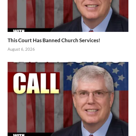
This Court Has Banned Church Services!
August 6, 2026