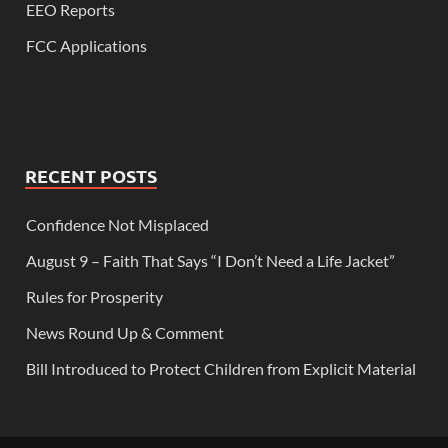
EEO Reports
FCC Applications
RECENT POSTS
Confidence Not Misplaced
August 9 – Faith That Says “I Don’t Need a Life Jacket”
Rules for Prosperity
News Round Up & Comment
Bill Introduced to Protect Children from Explicit Material