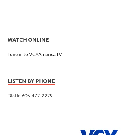
WATCH ONLINE
Tune in to VCYAmerica.TV
LISTEN BY PHONE
Dial in 605-477-2279