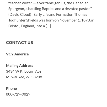
teacher, writer — a veritable genius, the Canadian
Spurgeon, a battling Baptist, and a devoted pastor.’”
(David Cloud) Early Life and Formation Thomas
Todhunter Shields was born on November 1, 1873, in
Bristol, England, into a […]
CONTACT US
VCY America
Mailing Address
3434 W Kilbourn Ave
Milwaukee, WI 53208
Phone
800-729-9829