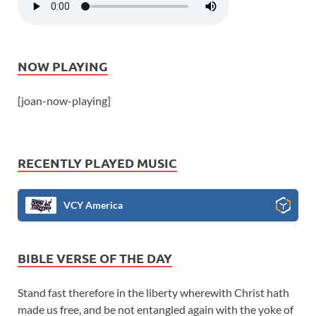
NOW PLAYING
[joan-now-playing]
RECENTLY PLAYED MUSIC
VCY America
BIBLE VERSE OF THE DAY
Stand fast therefore in the liberty wherewith Christ hath
made us free, and be not entangled again with the yoke of