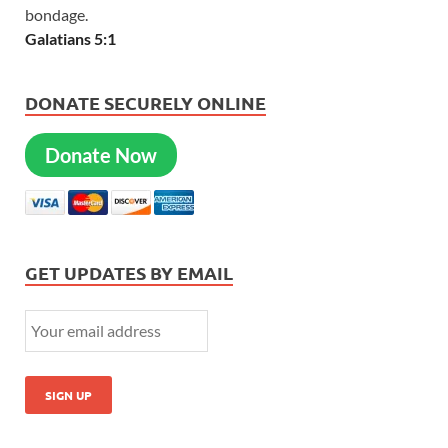
bondage.
Galatians 5:1
DONATE SECURELY ONLINE
Donate Now
GET UPDATES BY EMAIL