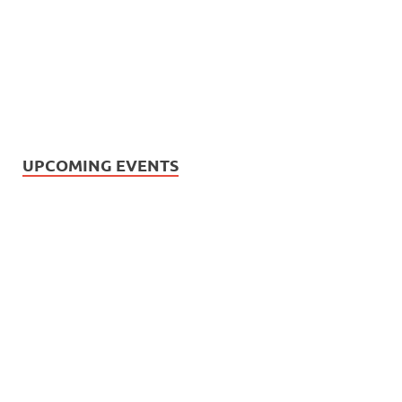
UPCOMING EVENTS