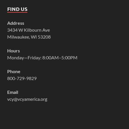
FIND US
Address
3434 W Kilbourn Ave
Milwaukee, WI 53208
Hours
Monday—Friday: 8:00AM–5:00PM
Phone
800-729-9829
Email
vcy@vcyamerica.org