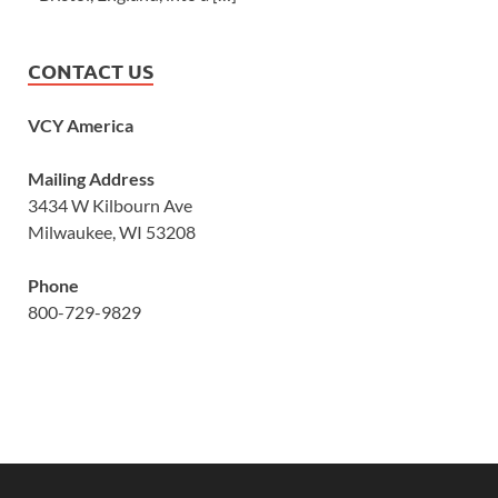
CONTACT US
VCY America
Mailing Address
3434 W Kilbourn Ave
Milwaukee, WI 53208
Phone
800-729-9829