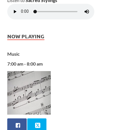
Listen to
Sacred Stylings
NOW PLAYING
Music
7:00 am - 8:00 am