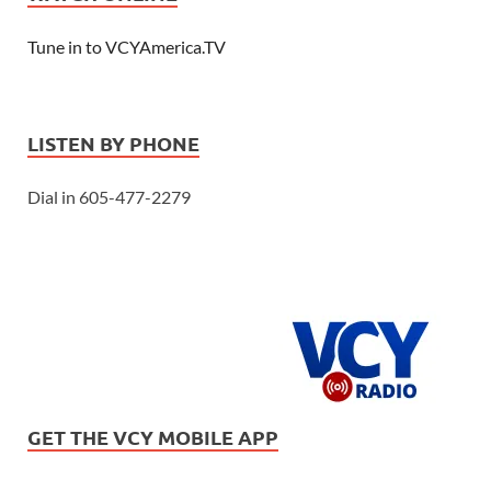
Tune in to VCYAmerica.TV
LISTEN BY PHONE
Dial in 605-477-2279
GET THE VCY MOBILE APP