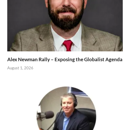
Alex Newman Rally – Exposing the Globalist Agenda
August 1, 2026