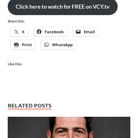
Click here to watch for FREE on VCY.tv
Share this:
X
Facebook
Email
Print
WhatsApp
Like this:
RELATED POSTS