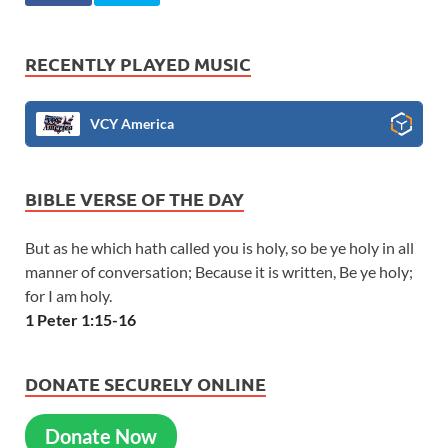
RECENTLY PLAYED MUSIC
VCY America
BIBLE VERSE OF THE DAY
But as he which hath called you is holy, so be ye holy in all
manner of conversation; Because it is written, Be ye holy;
for I am holy.
1 Peter 1:15-16
DONATE SECURELY ONLINE
Donate Now