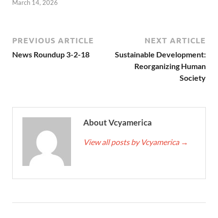
March 14, 2026
PREVIOUS ARTICLE
NEXT ARTICLE
News Roundup 3-2-18
Sustainable Development:
Reorganizing Human
Society
About Vcyamerica
View all posts by Vcyamerica
→