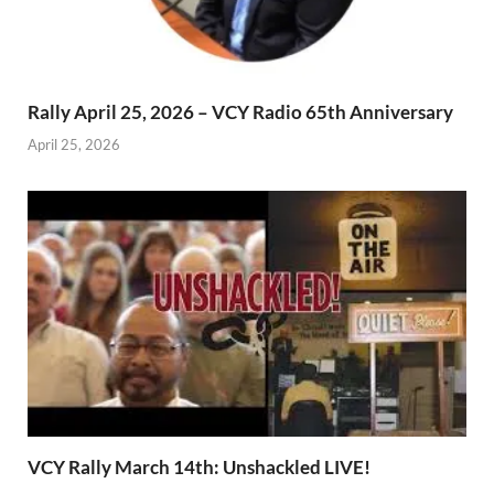
Rally April 25, 2026 – VCY Radio 65th Anniversary
April 25, 2026
VCY Rally March 14th: Unshackled LIVE!