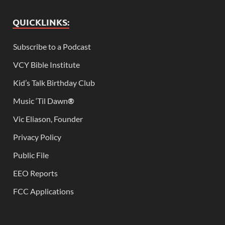
QUICKLINKS:
Subscribe to a Podcast
VCY Bible Institute
Kid’s Talk Birthday Club
Music ‘Til Dawn
®
Vic Eliason, Founder
Privacy Policy
Public File
EEO Reports
FCC Applications