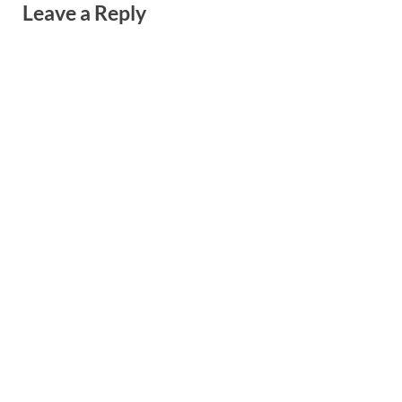
Leave a Reply