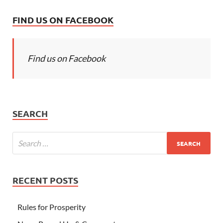
FIND US ON FACEBOOK
Find us on Facebook
SEARCH
RECENT POSTS
Rules for Prosperity