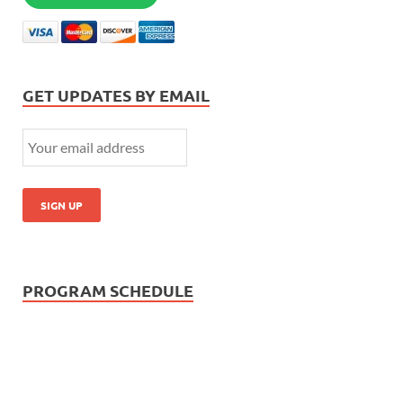
GET UPDATES BY EMAIL
PROGRAM SCHEDULE