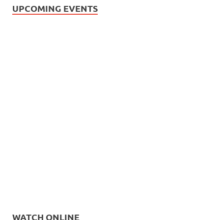
UPCOMING EVENTS
WATCH ONLINE