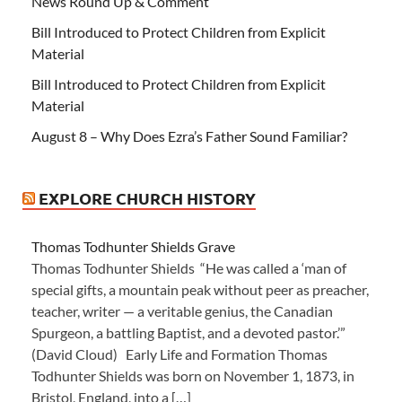
News Round Up & Comment
Bill Introduced to Protect Children from Explicit
Material
Bill Introduced to Protect Children from Explicit
Material
August 8 – Why Does Ezra’s Father Sound Familiar?
EXPLORE CHURCH HISTORY
Thomas Todhunter Shields Grave
Thomas Todhunter Shields “He was called a ‘man of
special gifts, a mountain peak without peer as preacher,
teacher, writer — a veritable genius, the Canadian
Spurgeon, a battling Baptist, and a devoted pastor.’”
(David Cloud) Early Life and Formation Thomas
Todhunter Shields was born on November 1, 1873, in
Bristol, England, into a […]