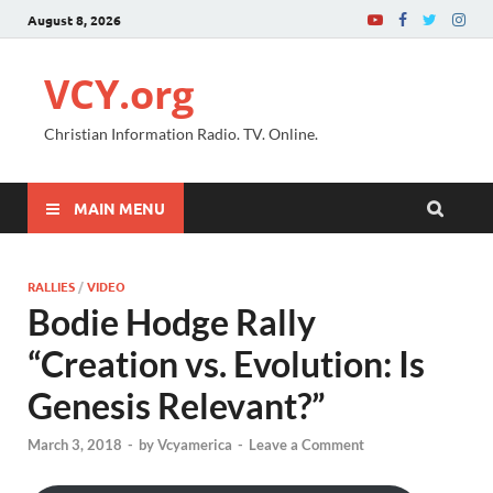
August 8, 2026
VCY.org
Christian Information Radio. TV. Online.
MAIN MENU
RALLIES
/
VIDEO
Bodie Hodge Rally
“Creation vs. Evolution: Is
Genesis Relevant?”
March 3, 2018
-
by
Vcyamerica
-
Leave a Comment