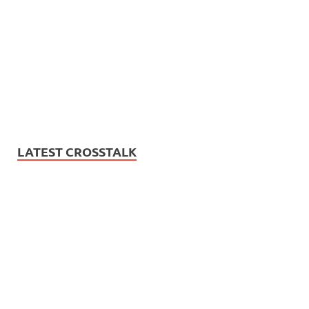
LATEST CROSSTALK