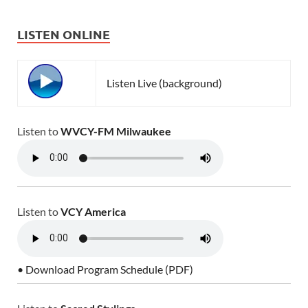
LISTEN ONLINE
Listen Live (background)
Listen to
WVCY-FM Milwaukee
Listen to
VCY America
• Download Program Schedule (PDF)