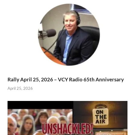
Rally April 25, 2026 – VCY Radio 65th Anniversary
April 25, 2026