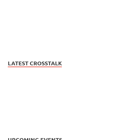
LATEST CROSSTALK
UPCOMING EVENTS