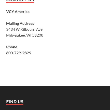
VCY America
Mailing Address
3434 W Kilbourn Ave
Milwaukee, WI 53208
Phone
800-729-9829
FIND US