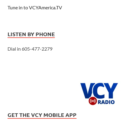
Tune in to VCYAmerica.TV
LISTEN BY PHONE
Dial in 605-477-2279
GET THE VCY MOBILE APP