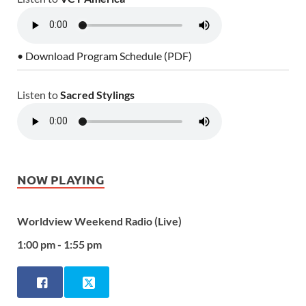
• Download Program Schedule (PDF)
Listen to
Sacred Stylings
NOW PLAYING
Worldview Weekend Radio (Live)
1:00 pm - 1:55 pm