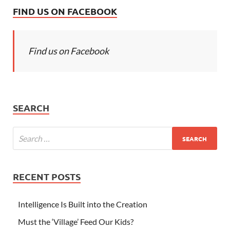
FIND US ON FACEBOOK
Find us on Facebook
SEARCH
RECENT POSTS
Intelligence Is Built into the Creation
Must the ‘Village’ Feed Our Kids?