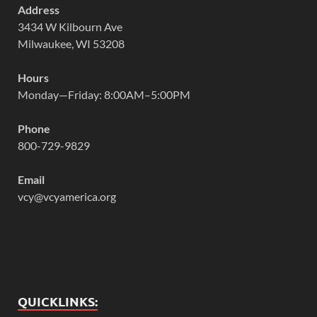
Address
3434 W Kilbourn Ave
Milwaukee, WI 53208
Hours
Monday—Friday: 8:00AM–5:00PM
Phone
800-729-9829
Email
vcy@vcyamerica.org
QUICKLINKS: