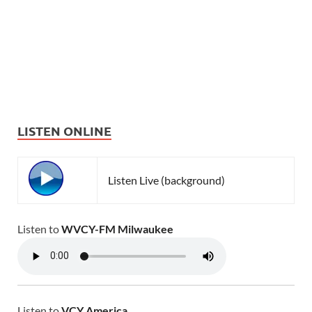
LISTEN ONLINE
Listen Live (background)
Listen to
WVCY-FM Milwaukee
Listen to
VCY America