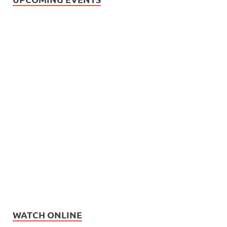
WATCH ONLINE