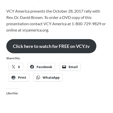
VCY America presents the October 28, 2017 rally with
Rev. Dr. David Brown. To order a DVD copy of this
presentation contact VCY America at 1-800-729-9829 or
online at vcyamerica.org.
Click here to watch for FREE on VCY.tv
Share this:
X
Facebook
Email
Print
WhatsApp
Like this: