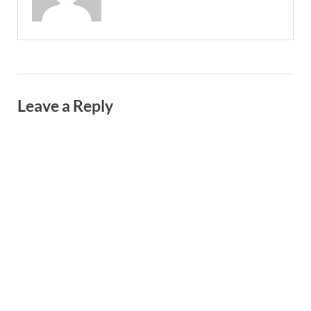
Leave a Reply