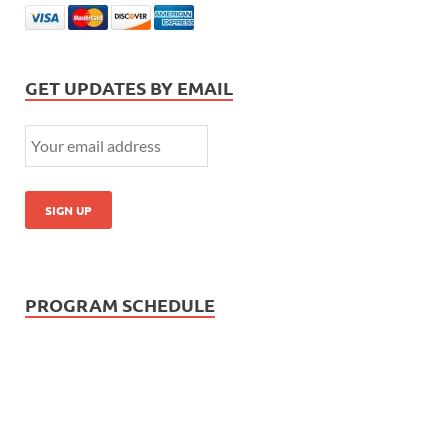
GET UPDATES BY EMAIL
PROGRAM SCHEDULE