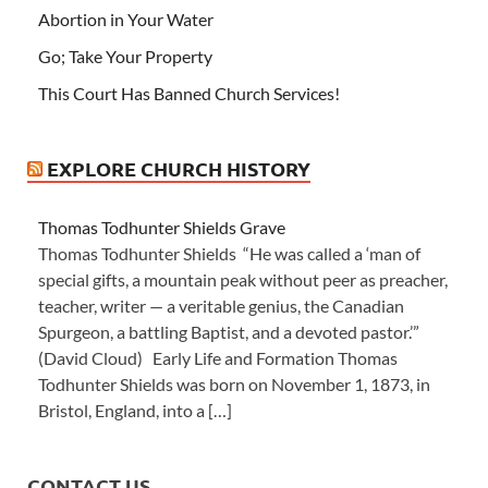
Abortion in Your Water
Go; Take Your Property
This Court Has Banned Church Services!
EXPLORE CHURCH HISTORY
Thomas Todhunter Shields Grave
Thomas Todhunter Shields “He was called a ‘man of
special gifts, a mountain peak without peer as preacher,
teacher, writer — a veritable genius, the Canadian
Spurgeon, a battling Baptist, and a devoted pastor.’”
(David Cloud) Early Life and Formation Thomas
Todhunter Shields was born on November 1, 1873, in
Bristol, England, into a […]
CONTACT US