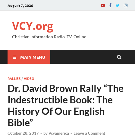
August 7, 2026
VCY.org
Christian Information Radio. TV. Online.
MAIN MENU
RALLIES
/
VIDEO
Dr. David Brown Rally “The
Indestructible Book: The
History Of Our English
Bible”
October 28, 2017
-
by
Vcyamerica
-
Leave a Comment