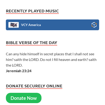
RECENTLY PLAYED MUSIC
VCY America
BIBLE VERSE OF THE DAY
Can any hide himself in secret places that I shall not see
him? saith the LORD. Do not I fill heaven and earth? saith
the LORD.
Jeremiah 23:24
DONATE SECURELY ONLINE
Donate Now