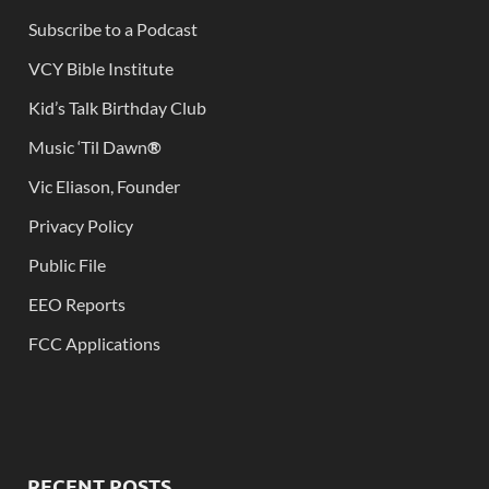
Subscribe to a Podcast
VCY Bible Institute
Kid’s Talk Birthday Club
Music ‘Til Dawn
®
Vic Eliason, Founder
Privacy Policy
Public File
EEO Reports
FCC Applications
RECENT POSTS