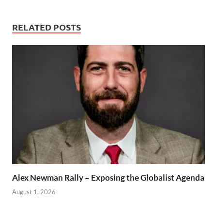
RELATED POSTS
Alex Newman Rally – Exposing the Globalist Agenda
August 1, 2026