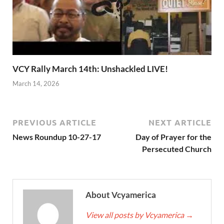
VCY Rally March 14th: Unshackled LIVE!
March 14, 2026
PREVIOUS ARTICLE
NEXT ARTICLE
News Roundup 10-27-17
Day of Prayer for the
Persecuted Church
About Vcyamerica
View all posts by Vcyamerica
→