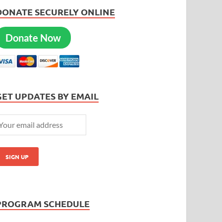
DONATE SECURELY ONLINE
Donate Now
GET UPDATES BY EMAIL
PROGRAM SCHEDULE