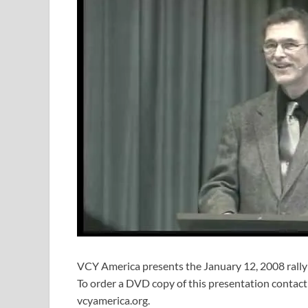
VCY America presents the January 12, 2008 rally
To order a DVD copy of this presentation contac
vcyamerica.org.