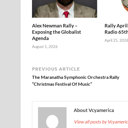
Alex Newman Rally –
Rally Apri
Exposing the Globalist
Radio 65t
Agenda
April 25, 202
August 1, 2026
PREVIOUS ARTICLE
The Maranatha Symphonic Orchestra Rally
“Christmas Festival Of Music”
About Vcyamerica
View all posts by Vcyameri