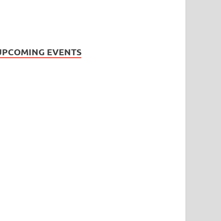
UPCOMING EVENTS