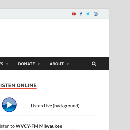
ES
DONATE
ABOUT
LISTEN ONLINE
Listen Live (background)
isten to
WVCY-FM Milwaukee