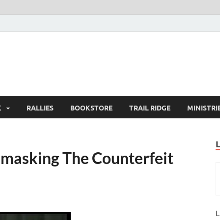
K
RALLIES
BOOKSTORE
TRAIL RIDGE
MINISTRI
nmasking The Counterfeit
L