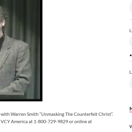
L
•
L
 with Warren Smith “Unmasking The Counterfeit Christ”.
t VCY America at 1-800-729-9829 or online at
W