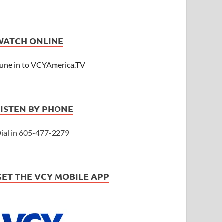
WATCH ONLINE
une in to VCYAmerica.TV
LISTEN BY PHONE
ial in 605-477-2279
GET THE VCY MOBILE APP