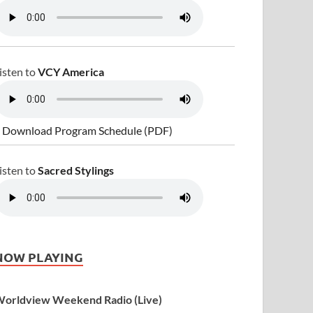
isten to
VCY America
 Download Program Schedule (PDF)
isten to
Sacred Stylings
NOW PLAYING
orldview Weekend Radio (Live)