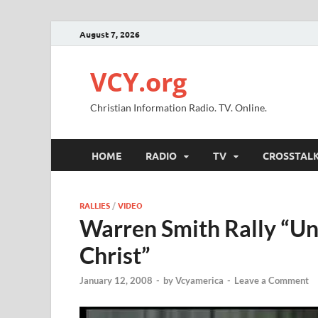
August 7, 2026
VCY.org
Christian Information Radio. TV. Online.
HOME
RADIO
TV
CROSSTAL
RALLIES
/
VIDEO
Warren Smith Rally “U
Christ”
January 12, 2008
-
by
Vcyamerica
-
Leave a Comment