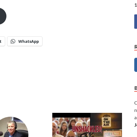
1
t
WhatsApp
C
n
a
J