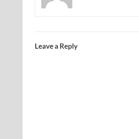
Leave a Reply