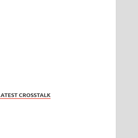
LATEST CROSSTALK