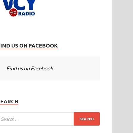
FIND US ON FACEBOOK
Find us on Facebook
SEARCH