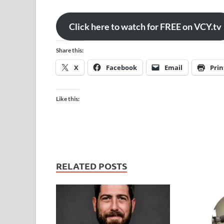
Click here to watch for FREE on VCY.tv
Share this:
X
Facebook
Email
Prin
Like this:
RELATED POSTS