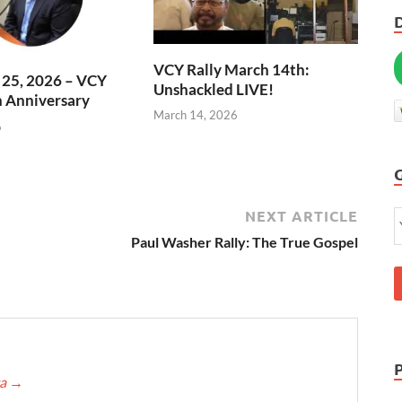
VCY Rally March 14th:
l 25, 2026 – VCY
Unshackled LIVE!
h Anniversary
March 14, 2026
6
NEXT ARTICLE
Paul Washer Rally: The True Gospel
ca
→