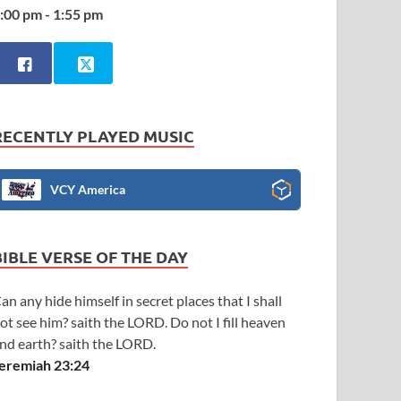
:00 pm - 1:55 pm
RECENTLY PLAYED MUSIC
VCY America
BIBLE VERSE OF THE DAY
an any hide himself in secret places that I shall
ot see him? saith the LORD. Do not I fill heaven
nd earth? saith the LORD.
eremiah 23:24