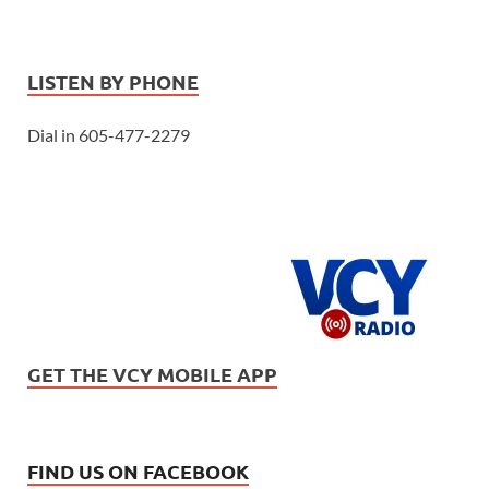
LISTEN BY PHONE
Dial in 605-477-2279
GET THE VCY MOBILE APP
FIND US ON FACEBOOK