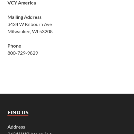
VCY America
Mailing Address
3434 W Kilbourn Ave
Milwaukee, WI 53208
Phone
800-729-9829
FIND US
Address
3434 W Kilbourn Ave