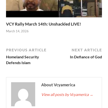
VCY Rally March 14th: Unshackled LIVE!
March 14, 2026
PREVIOUS ARTICLE
NEXT ARTICLE
Homeland Security
In Defiance of God
Defends Islam
About Vcyamerica
View all posts by Vcyamerica
→