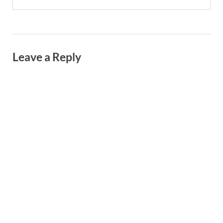
Leave a Reply