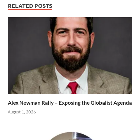
RELATED POSTS
Alex Newman Rally – Exposing the Globalist Agenda
August 1, 2026