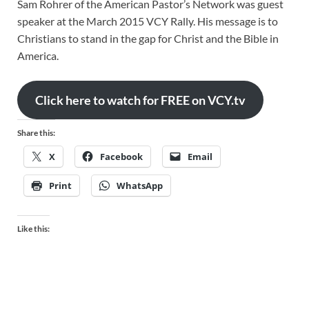
Sam Rohrer of the American Pastor’s Network was guest
speaker at the March 2015 VCY Rally. His message is to
Christians to stand in the gap for Christ and the Bible in
America.
Click here to watch for FREE on VCY.tv
Share this:
X
Facebook
Email
Print
WhatsApp
Like this: