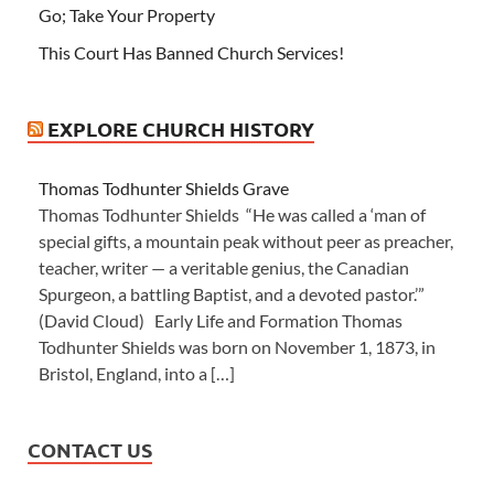
Go; Take Your Property
This Court Has Banned Church Services!
EXPLORE CHURCH HISTORY
Thomas Todhunter Shields Grave
Thomas Todhunter Shields “He was called a ‘man of
special gifts, a mountain peak without peer as preacher,
teacher, writer — a veritable genius, the Canadian
Spurgeon, a battling Baptist, and a devoted pastor.’”
(David Cloud) Early Life and Formation Thomas
Todhunter Shields was born on November 1, 1873, in
Bristol, England, into a […]
CONTACT US