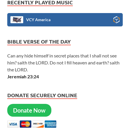
RECENTLY PLAYED MUSIC
VCY America
BIBLE VERSE OF THE DAY
Can any hide himself in secret places that I shall not see
him? saith the LORD. Do not I fill heaven and earth? saith
the LORD.
Jeremiah 23:24
DONATE SECURELY ONLINE
Donate Now