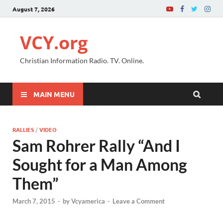
August 7, 2026
VCY.org
Christian Information Radio. TV. Online.
MAIN MENU
RALLIES
/
VIDEO
Sam Rohrer Rally “And I
Sought for a Man Among
Them”
March 7, 2015
-
by
Vcyamerica
-
Leave a Comment