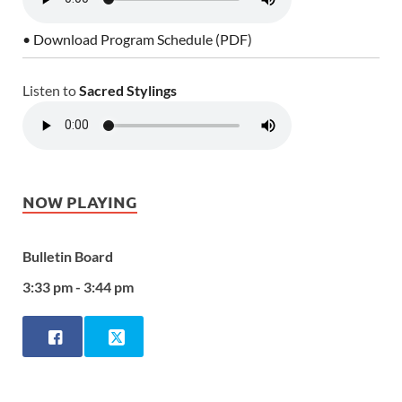
• Download Program Schedule (PDF)
Listen to
Sacred Stylings
NOW PLAYING
Bulletin Board
3:33 pm - 3:44 pm