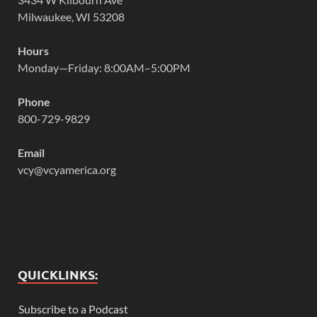
Milwaukee, WI 53208
Hours
Monday—Friday: 8:00AM–5:00PM
Phone
800-729-9829
Email
vcy@vcyamerica.org
QUICKLINKS:
Subscribe to a Podcast