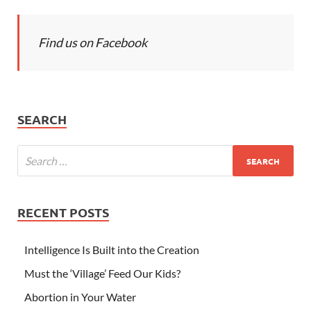
Find us on Facebook
SEARCH
RECENT POSTS
Intelligence Is Built into the Creation
Must the ‘Village’ Feed Our Kids?
Abortion in Your Water