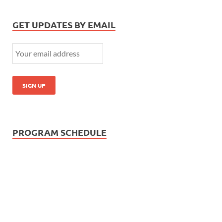
GET UPDATES BY EMAIL
PROGRAM SCHEDULE