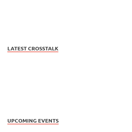
LATEST CROSSTALK
UPCOMING EVENTS