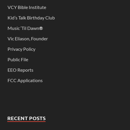
VCY Bible Institute
Kid’s Talk Birthday Club
Music ‘Til Dawn
®
Vic Eliason, Founder
Privacy Policy
Public File
EEO Reports
FCC Applications
RECENT POSTS