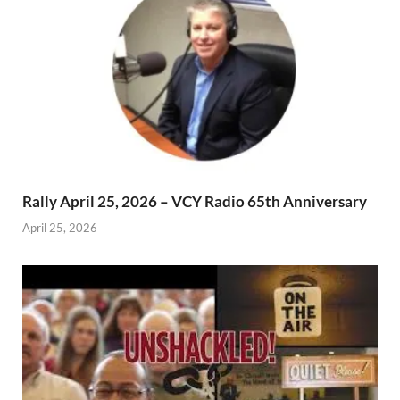
Rally April 25, 2026 – VCY Radio 65th Anniversary
April 25, 2026