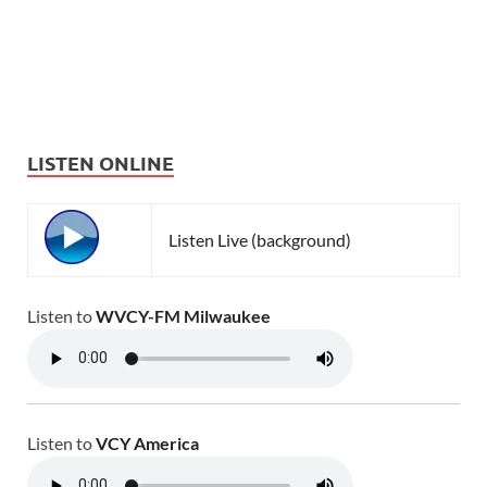
LISTEN ONLINE
Listen Live (background)
Listen to
WVCY-FM Milwaukee
Listen to
VCY America