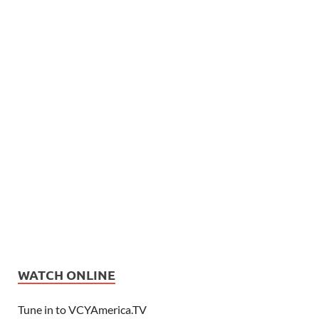
WATCH ONLINE
Tune in to VCYAmerica.TV