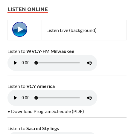
LISTEN ONLINE
Listen Live (background)
Listen to
WVCY-FM Milwaukee
Listen to
VCY America
• Download Program Schedule (PDF)
Listen to
Sacred Stylings