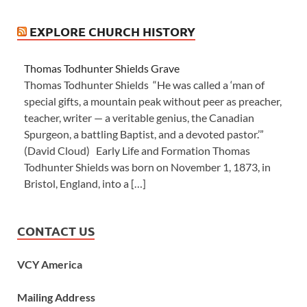
EXPLORE CHURCH HISTORY
Thomas Todhunter Shields Grave
Thomas Todhunter Shields “He was called a ‘man of
special gifts, a mountain peak without peer as preacher,
teacher, writer — a veritable genius, the Canadian
Spurgeon, a battling Baptist, and a devoted pastor.’”
(David Cloud) Early Life and Formation Thomas
Todhunter Shields was born on November 1, 1873, in
Bristol, England, into a […]
CONTACT US
VCY America
Mailing Address