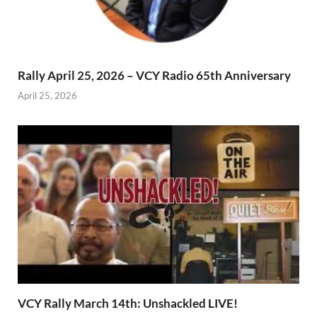
Rally April 25, 2026 – VCY Radio 65th Anniversary
April 25, 2026
VCY Rally March 14th: Unshackled LIVE!