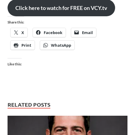
Click here to watch for FREE on VCY.tv
Share this:
X
Facebook
Email
Print
WhatsApp
Like this:
RELATED POSTS