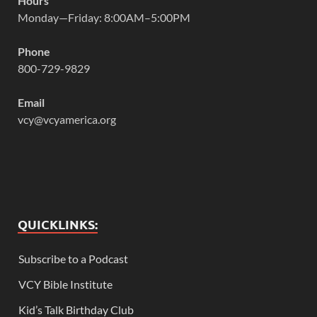
Hours
Monday—Friday: 8:00AM–5:00PM
Phone
800-729-9829
Email
vcy@vcyamerica.org
QUICKLINKS:
Subscribe to a Podcast
VCY Bible Institute
Kid’s Talk Birthday Club