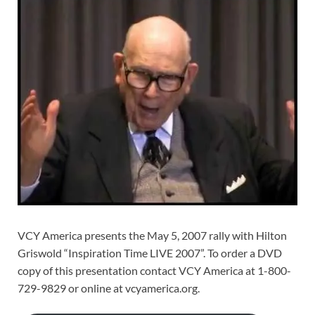
VCY America presents the May 5, 2007 rally with Hilton
Griswold “Inspiration Time LIVE 2007”. To order a DVD
copy of this presentation contact VCY America at 1-800-
729-9829 or online at vcyamerica.org.