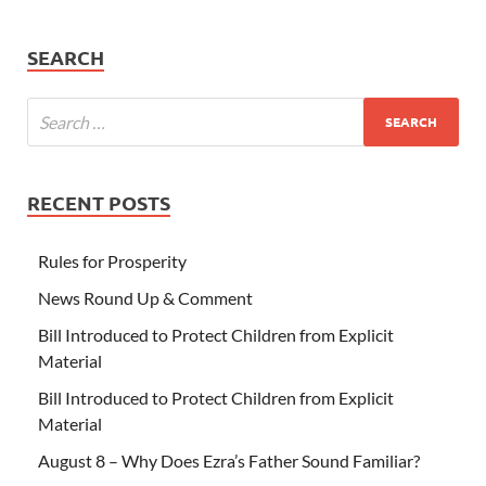
SEARCH
RECENT POSTS
Rules for Prosperity
News Round Up & Comment
Bill Introduced to Protect Children from Explicit
Material
Bill Introduced to Protect Children from Explicit
Material
August 8 – Why Does Ezra’s Father Sound Familiar?