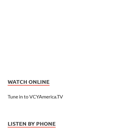
WATCH ONLINE
Tune in to VCYAmerica.TV
LISTEN BY PHONE