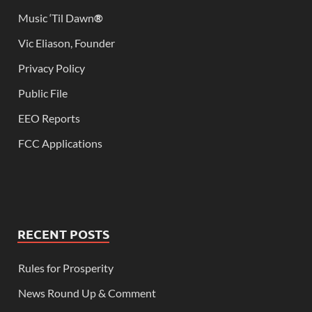
Music ‘Til Dawn
®
Vic Eliason, Founder
Privacy Policy
Public File
EEO Reports
FCC Applications
RECENT POSTS
Rules for Prosperity
News Round Up & Comment