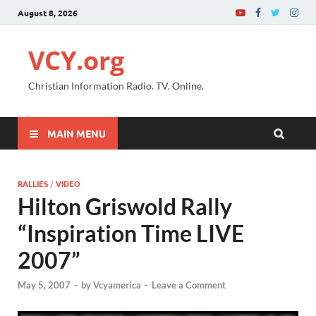
August 8, 2026
VCY.org
Christian Information Radio. TV. Online.
MAIN MENU
RALLIES
/
VIDEO
Hilton Griswold Rally
“Inspiration Time LIVE
2007”
May 5, 2007
-
by
Vcyamerica
-
Leave a Comment