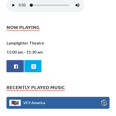
NOW PLAYING
Lamplighter Theatre
11:00 am - 11:30 am
RECENTLY PLAYED MUSIC
VCY America