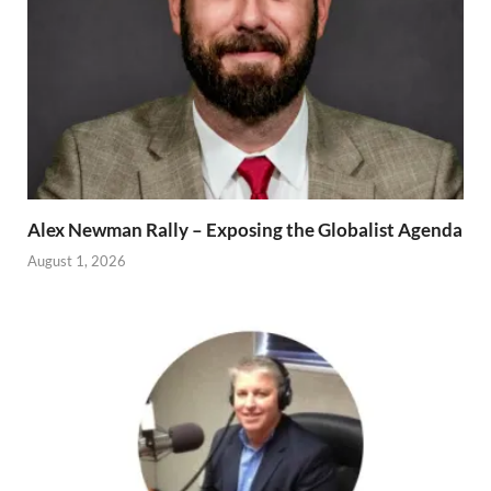
Alex Newman Rally – Exposing the Globalist Agenda
August 1, 2026