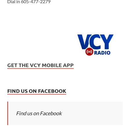
Dial in 605-477-2279
GET THE VCY MOBILE APP
FIND US ON FACEBOOK
Find us on Facebook