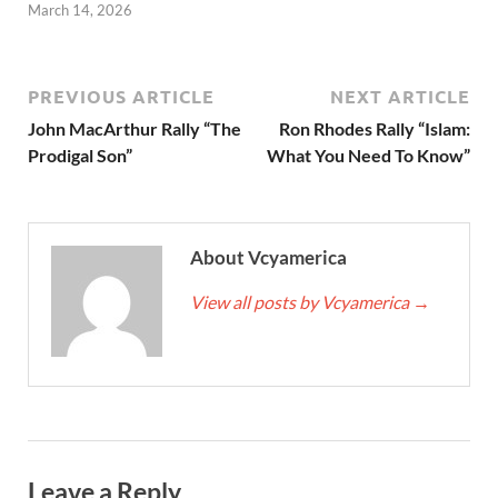
March 14, 2026
PREVIOUS ARTICLE
NEXT ARTICLE
John MacArthur Rally “The
Ron Rhodes Rally “Islam:
Prodigal Son”
What You Need To Know”
About Vcyamerica
View all posts by Vcyamerica
→
Leave a Reply