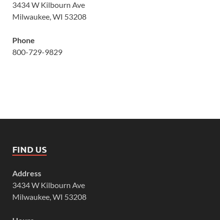
3434 W Kilbourn Ave
Milwaukee, WI 53208
Phone
800-729-9829
FIND US
Address
3434 W Kilbourn Ave
Milwaukee, WI 53208