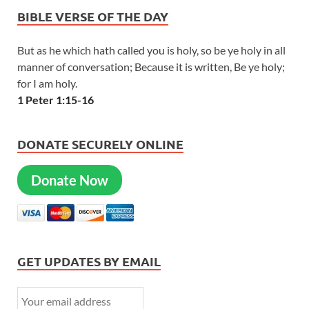
BIBLE VERSE OF THE DAY
But as he which hath called you is holy, so be ye holy in all
manner of conversation; Because it is written, Be ye holy;
for I am holy.
1 Peter 1:15-16
DONATE SECURELY ONLINE
Donate Now
GET UPDATES BY EMAIL