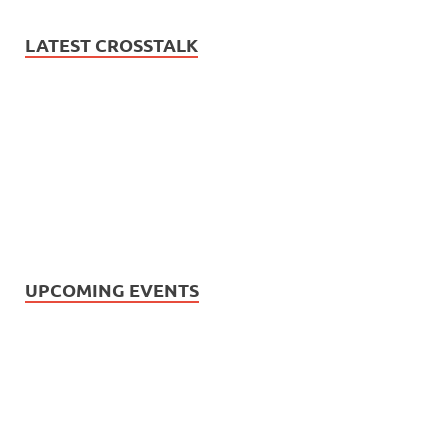
LATEST CROSSTALK
UPCOMING EVENTS