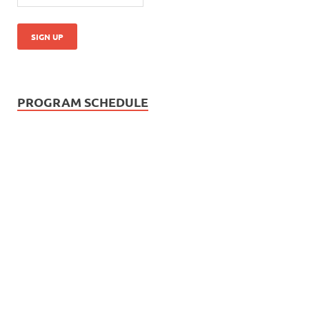
PROGRAM SCHEDULE