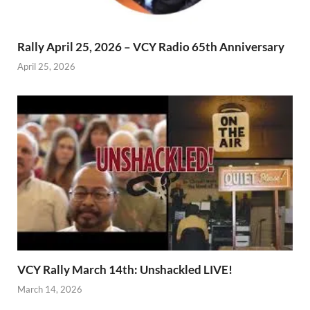
Rally April 25, 2026 – VCY Radio 65th Anniversary
April 25, 2026
VCY Rally March 14th: Unshackled LIVE!
March 14, 2026