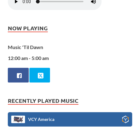
NOW PLAYING
Music 'Til Dawn
12:00 am - 5:00 am
RECENTLY PLAYED MUSIC
VCY America