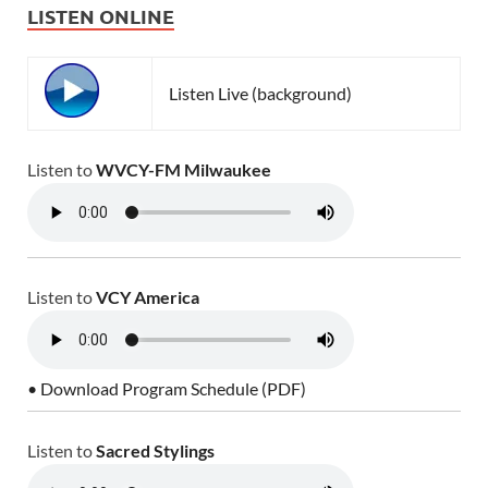
LISTEN ONLINE
Listen Live (background)
Listen to
WVCY-FM Milwaukee
Listen to
VCY America
• Download Program Schedule (PDF)
Listen to
Sacred Stylings