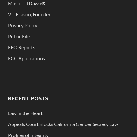
Music ‘Til Dawn
®
Vic Eliason, Founder
Privacy Policy
Public File
EEO Reports
FCC Applications
RECENT POSTS
Law in the Heart
Appeals Court Blocks California Gender Secrecy Law
Profiles of Integrity