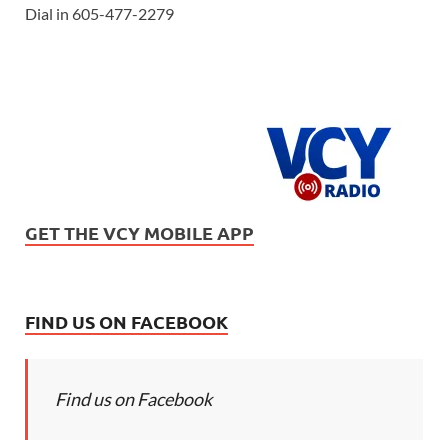
Dial in 605-477-2279
GET THE VCY MOBILE APP
FIND US ON FACEBOOK
Find us on Facebook