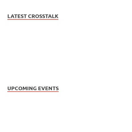
LATEST CROSSTALK
UPCOMING EVENTS