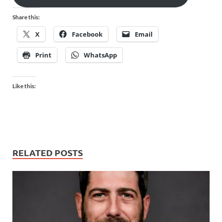
Share this:
X
Facebook
Email
Print
WhatsApp
Like this:
RELATED POSTS