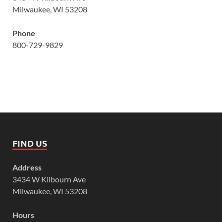
Milwaukee, WI 53208
Phone
800-729-9829
FIND US
Address
3434 W Kilbourn Ave
Milwaukee, WI 53208
Hours