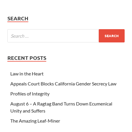
SEARCH
RECENT POSTS
Law in the Heart
Appeals Court Blocks California Gender Secrecy Law
Profiles of Integrity
August 6 – A Ragtag Band Turns Down Ecumenical
Unity and Suffers
The Amazing Leaf-Miner