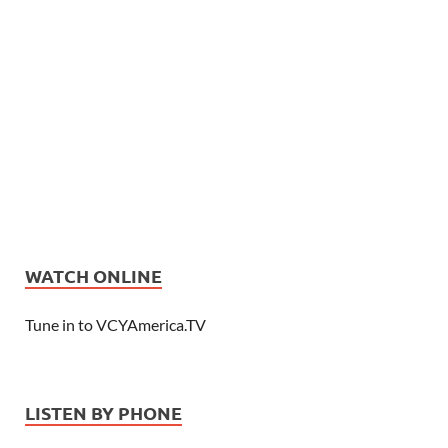
WATCH ONLINE
Tune in to VCYAmerica.TV
LISTEN BY PHONE