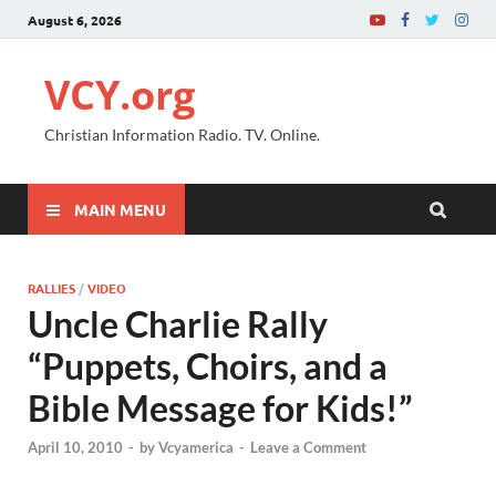
August 6, 2026
VCY.org
Christian Information Radio. TV. Online.
MAIN MENU
RALLIES
/
VIDEO
Uncle Charlie Rally
“Puppets, Choirs, and a
Bible Message for Kids!”
April 10, 2010
-
by
Vcyamerica
-
Leave a Comment