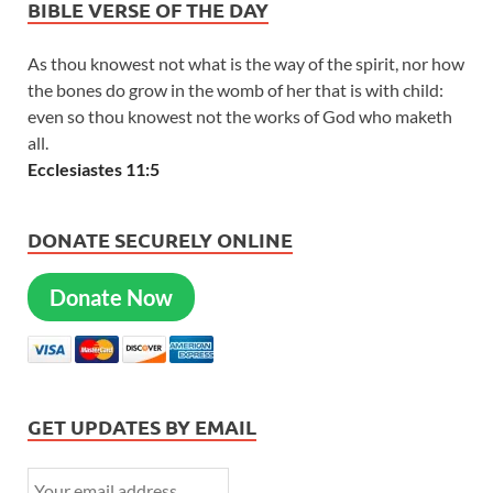
BIBLE VERSE OF THE DAY
As thou knowest not what is the way of the spirit, nor how
the bones do grow in the womb of her that is with child:
even so thou knowest not the works of God who maketh
all.
Ecclesiastes 11:5
DONATE SECURELY ONLINE
Donate Now
GET UPDATES BY EMAIL