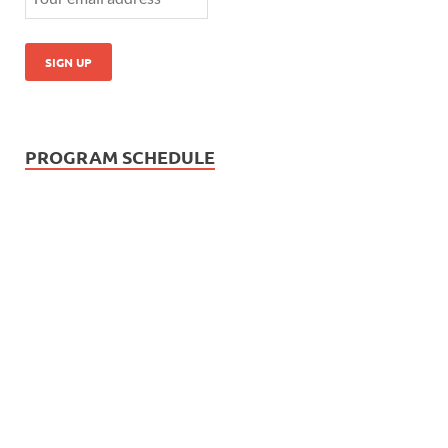
PROGRAM SCHEDULE