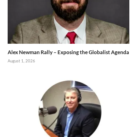
Alex Newman Rally – Exposing the Globalist Agenda
August 1, 2026