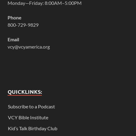
Monday—Friday: 8:00AM–5:00PM
Phone
800-729-9829
Email
vcy@vcyamerica.org
QUICKLINKS:
Subscribe to a Podcast
VCY Bible Institute
Kid’s Talk Birthday Club