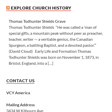
EXPLORE CHURCH HISTORY
Thomas Todhunter Shields Grave
Thomas Todhunter Shields “He was called a ‘man of
special gifts, a mountain peak without peer as preacher,
teacher, writer — a veritable genius, the Canadian
Spurgeon, a battling Baptist, and a devoted pastor.’”
(David Cloud) Early Life and Formation Thomas
Todhunter Shields was born on November 1, 1873, in
Bristol, England, into a […]
CONTACT US
VCY America
Mailing Address
3434 W Kilbourn Ave