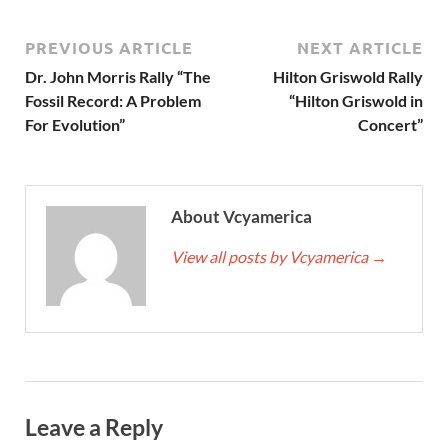
PREVIOUS ARTICLE
NEXT ARTICLE
Dr. John Morris Rally “The
Hilton Griswold Rally
Fossil Record: A Problem
“Hilton Griswold in
For Evolution”
Concert”
About Vcyamerica
View all posts by Vcyamerica
→
Leave a Reply