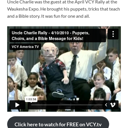
Uncle Charlie was the guest at the April VCY Rally at the
Waukesha Expo. He brought his puppets, tricks that teach
and a Bible story. It was fun for one and all.
Click here to watch for FREE on VCY.tv