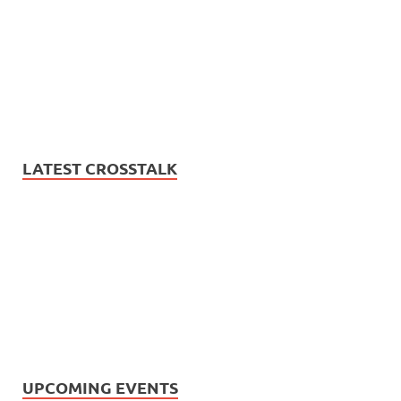
LATEST CROSSTALK
UPCOMING EVENTS