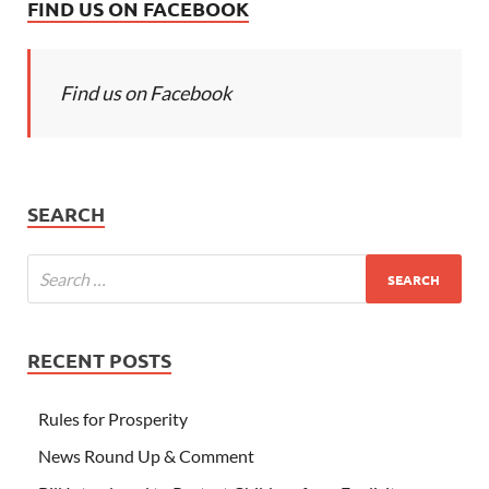
FIND US ON FACEBOOK
Find us on Facebook
SEARCH
RECENT POSTS
Rules for Prosperity
News Round Up & Comment