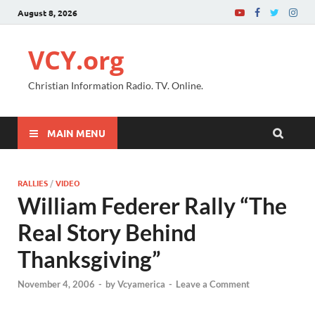
August 8, 2026
VCY.org
Christian Information Radio. TV. Online.
MAIN MENU
RALLIES
/
VIDEO
William Federer Rally “The
Real Story Behind
Thanksgiving”
November 4, 2006
-
by
Vcyamerica
-
Leave a Comment