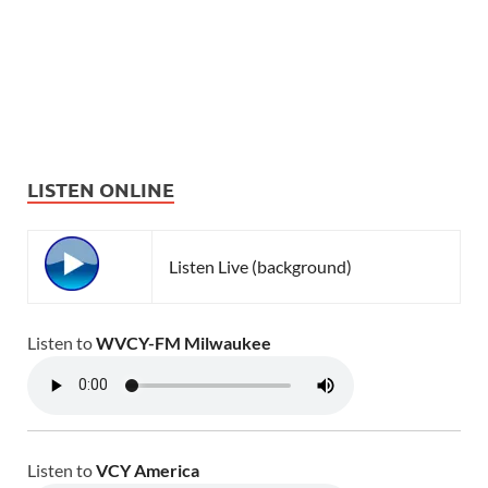
LISTEN ONLINE
Listen Live (background)
Listen to
WVCY-FM Milwaukee
Listen to
VCY America