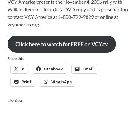
VCY America presents the November 4, 2006 rally with
William Rederer. To order a DVD copy of this presentation
contact VCY America at 1-800-729-9829 or online at
vcyamerica.org.
Click here to watch for FREE on VCY.tv
Share this:
X
Facebook
Email
Print
WhatsApp
Like this: