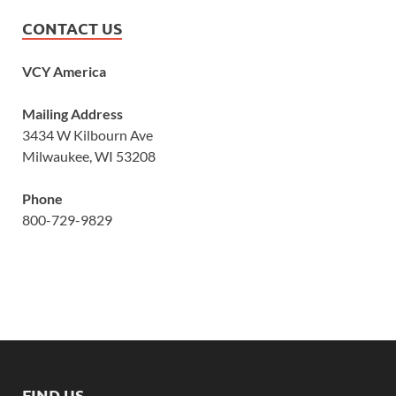
CONTACT US
VCY America
Mailing Address
3434 W Kilbourn Ave
Milwaukee, WI 53208
Phone
800-729-9829
FIND US