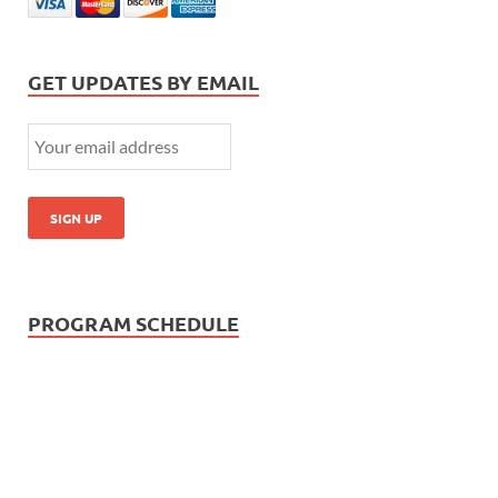
GET UPDATES BY EMAIL
PROGRAM SCHEDULE