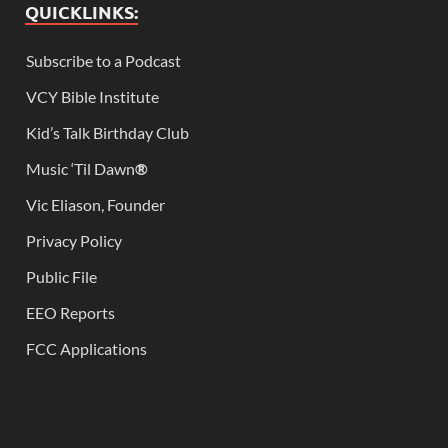
QUICKLINKS:
Subscribe to a Podcast
VCY Bible Institute
Kid’s Talk Birthday Club
Music ‘Til Dawn
®
Vic Eliason, Founder
Privacy Policy
Public File
EEO Reports
FCC Applications