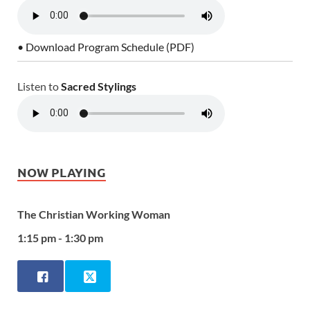
• Download Program Schedule (PDF)
Listen to
Sacred Stylings
NOW PLAYING
The Christian Working Woman
1:15 pm - 1:30 pm