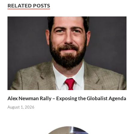
RELATED POSTS
Alex Newman Rally – Exposing the Globalist Agenda
August 1, 2026