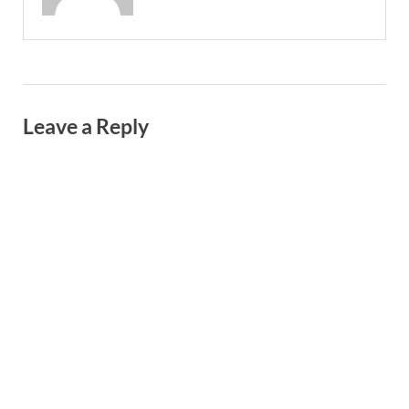
Leave a Reply