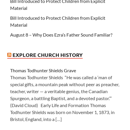
Bill Introduced to Protect Children from Explicit
Material
Bill Introduced to Protect Children from Explicit
Material
August 8 – Why Does Ezra’s Father Sound Familiar?
EXPLORE CHURCH HISTORY
Thomas Todhunter Shields Grave
Thomas Todhunter Shields “He was called a ‘man of
special gifts, a mountain peak without peer as preacher,
teacher, writer — a veritable genius, the Canadian
Spurgeon, a battling Baptist, and a devoted pastor.’”
(David Cloud) Early Life and Formation Thomas
Todhunter Shields was born on November 1, 1873, in
Bristol, England, into a […]