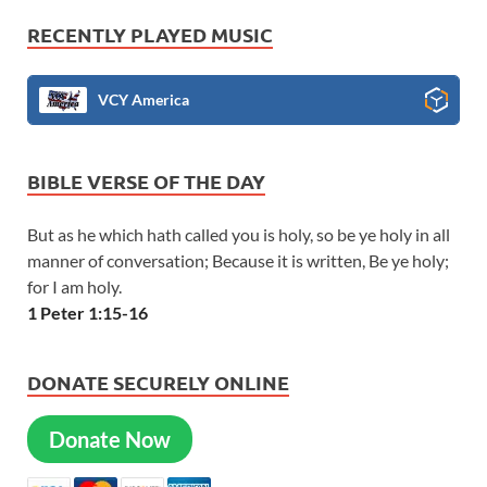
RECENTLY PLAYED MUSIC
VCY America
BIBLE VERSE OF THE DAY
But as he which hath called you is holy, so be ye holy in all
manner of conversation; Because it is written, Be ye holy;
for I am holy.
1 Peter 1:15-16
DONATE SECURELY ONLINE
Donate Now