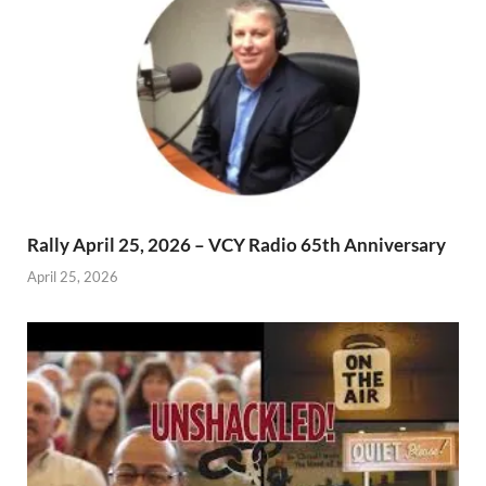
Rally April 25, 2026 – VCY Radio 65th Anniversary
April 25, 2026