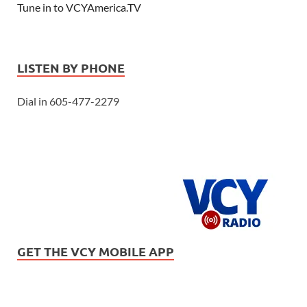
Tune in to VCYAmerica.TV
LISTEN BY PHONE
Dial in 605-477-2279
GET THE VCY MOBILE APP