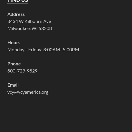
Address
3434 W Kilbourn Ave
Milwaukee, WI 53208
Hours
Monday—Friday: 8:00AM–5:00PM
Phone
800-729-9829
Email
vcy@vcyamerica.org