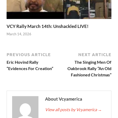
VCY Rally March 14th: Unshackled LIVE!
March 14, 2026
PREVIOUS ARTICLE
NEXT ARTICLE
Eric Hovind Rally
The Singing Men Of
“Evidences For Creation”
Oakbrook Rally “An Old
Fashioned Christmas”
About Vcyamerica
View all posts by Vcyamerica
→