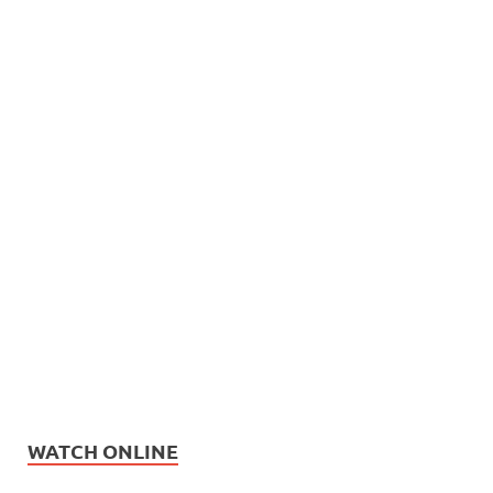
WATCH ONLINE