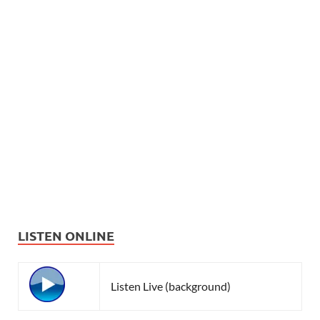
LISTEN ONLINE
Listen Live (background)