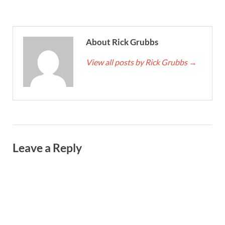
About Rick Grubbs
View all posts by Rick Grubbs
→
Leave a Reply