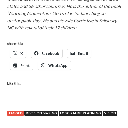
states and 26 other countries. He is the author of the book
“Morning Momentum: God’s plan for launching an
unstoppable day”. He and his wife Carrie live in Salisbury
NC with several of their 12 children.
Share this:
X
Facebook
Email
Print
WhatsApp
Like this:
TAGGED
DECISION MAKING
LONG RANGE PLANNING
VISION