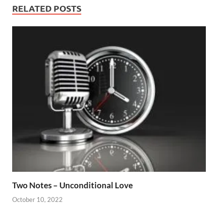
RELATED POSTS
Two Notes – Unconditional Love
October 10, 2022