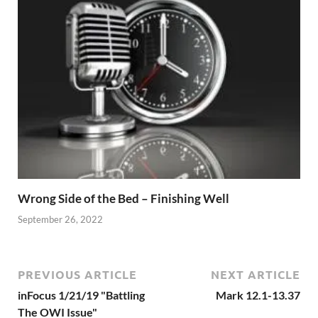
Wrong Side of the Bed – Finishing Well
September 26, 2022
PREVIOUS ARTICLE
NEXT ARTICLE
inFocus 1/21/19 "Battling
Mark 12.1-13.37
The OWI Issue"