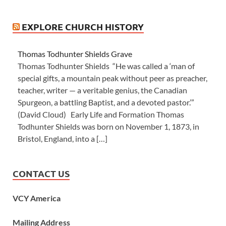
EXPLORE CHURCH HISTORY
Thomas Todhunter Shields Grave
Thomas Todhunter Shields “He was called a ‘man of
special gifts, a mountain peak without peer as preacher,
teacher, writer — a veritable genius, the Canadian
Spurgeon, a battling Baptist, and a devoted pastor.’”
(David Cloud) Early Life and Formation Thomas
Todhunter Shields was born on November 1, 1873, in
Bristol, England, into a […]
CONTACT US
VCY America
Mailing Address