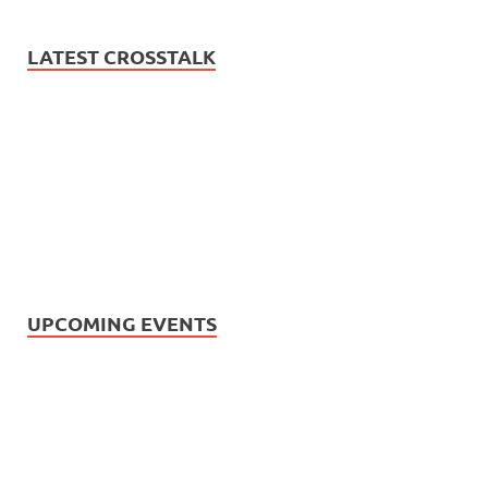
LATEST CROSSTALK
UPCOMING EVENTS