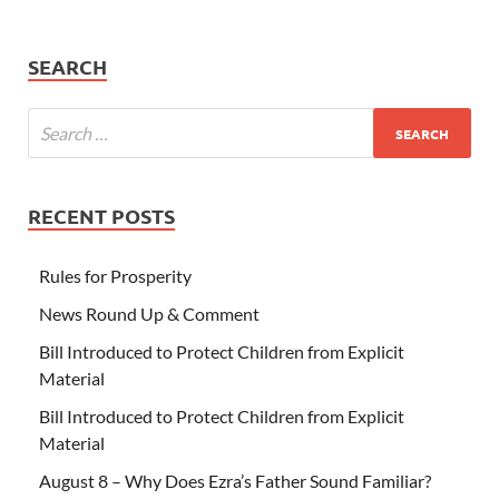
SEARCH
RECENT POSTS
Rules for Prosperity
News Round Up & Comment
Bill Introduced to Protect Children from Explicit
Material
Bill Introduced to Protect Children from Explicit
Material
August 8 – Why Does Ezra’s Father Sound Familiar?