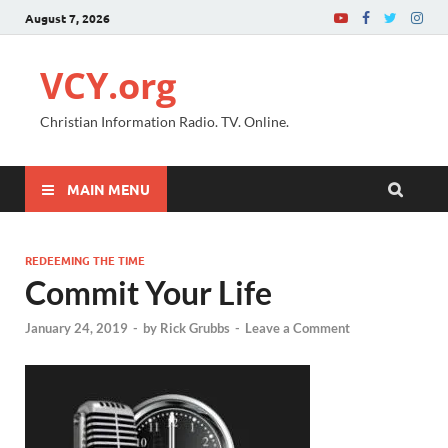
August 7, 2026
VCY.org
Christian Information Radio. TV. Online.
MAIN MENU
REDEEMING THE TIME
Commit Your Life
January 24, 2019
-
by
Rick Grubbs
-
Leave a Comment