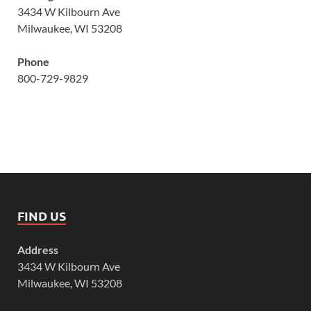
3434 W Kilbourn Ave
Milwaukee, WI 53208
Phone
800-729-9829
FIND US
Address
3434 W Kilbourn Ave
Milwaukee, WI 53208