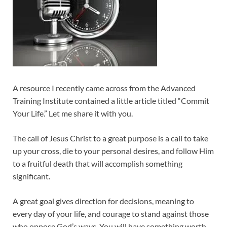
A resource I recently came across from the Advanced
Training Institute contained a little article titled “Commit
Your Life.” Let me share it with you.
The call of Jesus Christ to a great purpose is a call to take
up your cross, die to your personal desires, and follow Him
to a fruitful death that will accomplish something
significant.
A great goal gives direction for decisions, meaning to
every day of your life, and courage to stand against those
who oppose God’s ways. You will have something worth