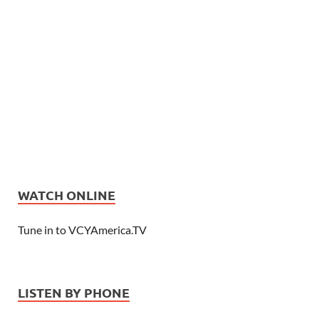
WATCH ONLINE
Tune in to VCYAmerica.TV
LISTEN BY PHONE