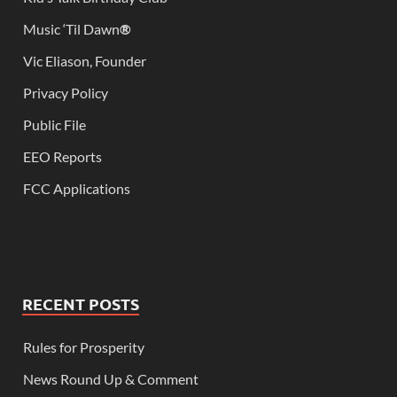
Music ‘Til Dawn
®
Vic Eliason, Founder
Privacy Policy
Public File
EEO Reports
FCC Applications
RECENT POSTS
Rules for Prosperity
News Round Up & Comment