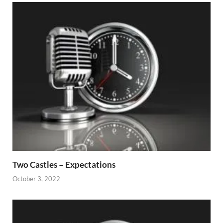
Two Castles – Expectations
October 3, 2022