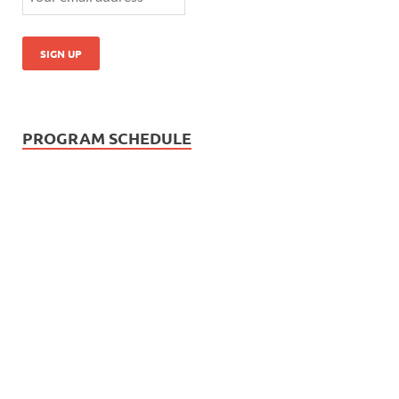
PROGRAM SCHEDULE