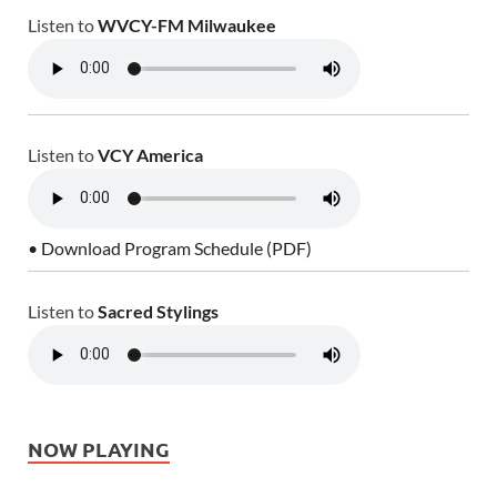
Listen to
WVCY-FM Milwaukee
Listen to
VCY America
• Download Program Schedule (PDF)
Listen to
Sacred Stylings
NOW PLAYING