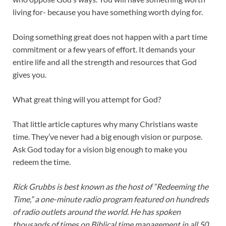
living for- because you have something worth dying for.
Doing something great does not happen with a part time
commitment or a few years of effort. It demands your
entire life and all the strength and resources that God
gives you.
What great thing will you attempt for God?
That little article captures why many Christians waste
time. They’ve never had a big enough vision or purpose.
Ask God today for a vision big enough to make you
redeem the time.
Rick Grubbs is best known as the host of “Redeeming the
Time,” a one-minute radio program featured on hundreds
of radio outlets around the world. He has spoken
thousands of times on Biblical time management in all 50