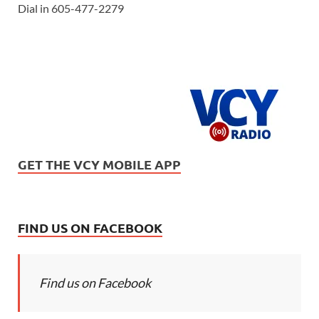
Dial in 605-477-2279
GET THE VCY MOBILE APP
FIND US ON FACEBOOK
Find us on Facebook