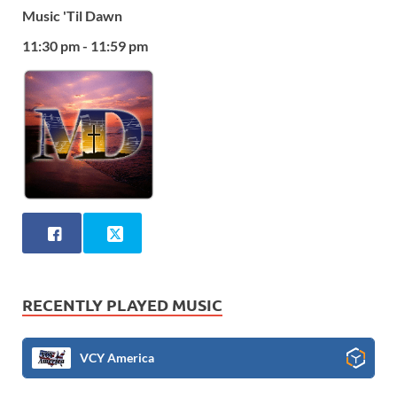
Music 'Til Dawn
11:30 pm - 11:59 pm
RECENTLY PLAYED MUSIC
VCY America