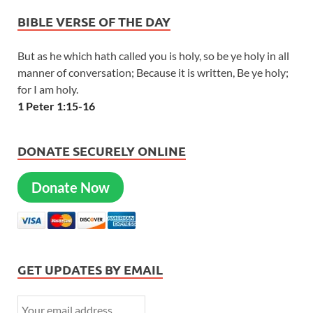
BIBLE VERSE OF THE DAY
But as he which hath called you is holy, so be ye holy in all
manner of conversation; Because it is written, Be ye holy;
for I am holy.
1 Peter 1:15-16
DONATE SECURELY ONLINE
Donate Now
GET UPDATES BY EMAIL