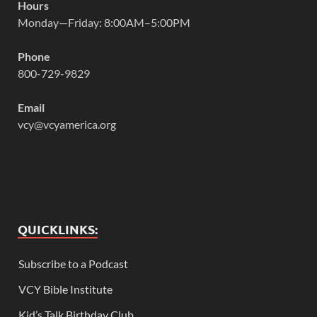
Hours
Monday—Friday: 8:00AM–5:00PM
Phone
800-729-9829
Email
vcy@vcyamerica.org
QUICKLINKS:
Subscribe to a Podcast
VCY Bible Institute
Kid’s Talk Birthday Club