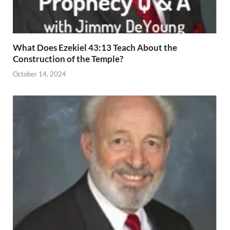
What Does Ezekiel 43:13 Teach About the
Construction of the Temple?
October 14, 2024