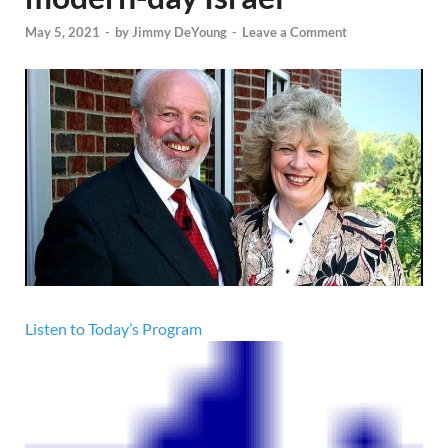
May 5, 2021
-
by
Jimmy DeYoung
-
Leave a Comment
Listen to Today’s Program