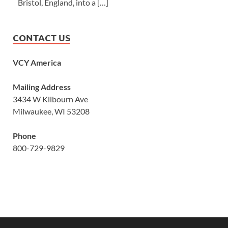
Bristol, England, into a […]
CONTACT US
VCY America
Mailing Address
3434 W Kilbourn Ave
Milwaukee, WI 53208
Phone
800-729-9829