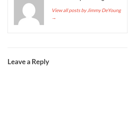
View all posts by Jimmy DeYoung
→
Leave a Reply