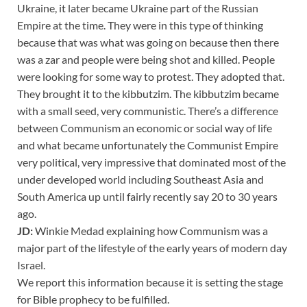
Ukraine, it later became Ukraine part of the Russian
Empire at the time. They were in this type of thinking
because that was what was going on because then there
was a zar and people were being shot and killed. People
were looking for some way to protest. They adopted that.
They brought it to the kibbutzim. The kibbutzim became
with a small seed, very communistic. There’s a difference
between Communism an economic or social way of life
and what became unfortunately the Communist Empire
very political, very impressive that dominated most of the
under developed world including Southeast Asia and
South America up until fairly recently say 20 to 30 years
ago.
JD:
Winkie Medad explaining how Communism was a
major part of the lifestyle of the early years of modern day
Israel.
We report this information because it is setting the stage
for Bible prophecy to be fulfilled.