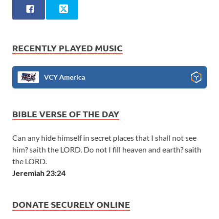
RECENTLY PLAYED MUSIC
VCY America
BIBLE VERSE OF THE DAY
Can any hide himself in secret places that I shall not see
him? saith the LORD. Do not I fill heaven and earth? saith
the LORD.
Jeremiah 23:24
DONATE SECURELY ONLINE