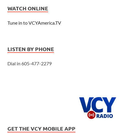
WATCH ONLINE
Tune in to VCYAmerica.TV
LISTEN BY PHONE
Dial in 605-477-2279
GET THE VCY MOBILE APP