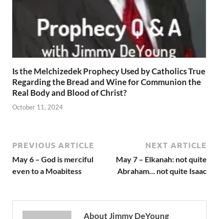
Is the Melchizedek Prophecy Used by Catholics True
Regarding the Bread and Wine for Communion the
Real Body and Blood of Christ?
October 11, 2024
PREVIOUS ARTICLE
NEXT ARTICLE
May 6 – God is merciful
May 7 – Elkanah: not quite
even to a Moabitess
Abraham… not quite Isaac
About Jimmy DeYoung