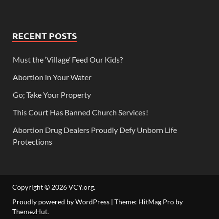
RECENT POSTS
Must the ‘Village’ Feed Our Kids?
Abortion in Your Water
Go; Take Your Property
This Court Has Banned Church Services!
Abortion Drug Dealers Proudly Defy Unborn Life
Protections
Copyright © 2026
VCY.org
.
Proudly powered by WordPress
|
Theme: HitMag Pro by
ThemezHut
.