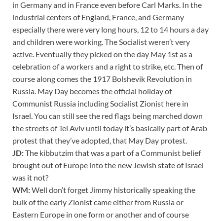
in Germany and in France even before Carl Marks. In the
industrial centers of England, France, and Germany
especially there were very long hours, 12 to 14 hours a day
and children were working. The Socialist weren’t very
active. Eventually they picked on the day May 1st as a
celebration of a workers and a right to strike, etc. Then of
course along comes the 1917 Bolshevik Revolution in
Russia. May Day becomes the official holiday of
Communist Russia including Socialist Zionist here in
Israel. You can still see the red flags being marched down
the streets of Tel Aviv until today it’s basically part of Arab
protest that they’ve adopted, that May Day protest.
JD:
The kibbutzim that was a part of a Communist belief
brought out of Europe into the new Jewish state of Israel
was it not?
WM:
Well don’t forget Jimmy historically speaking the
bulk of the early Zionist came either from Russia or
Eastern Europe in one form or another and of course