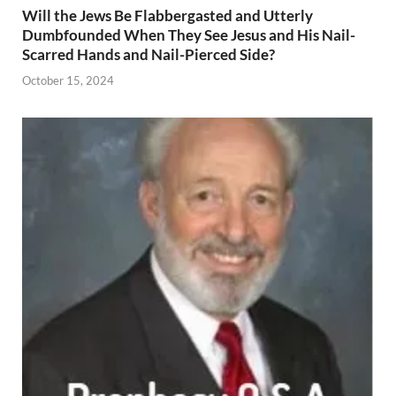
Will the Jews Be Flabbergasted and Utterly
Dumbfounded When They See Jesus and His Nail-
Scarred Hands and Nail-Pierced Side?
October 15, 2024