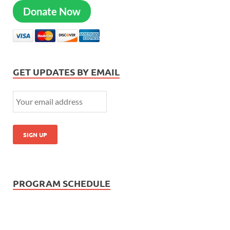
Donate Now
GET UPDATES BY EMAIL
PROGRAM SCHEDULE