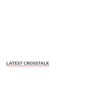
LATEST CROSSTALK