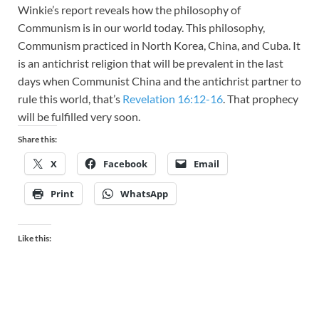
Winkie’s report reveals how the philosophy of
Communism is in our world today. This philosophy,
Communism practiced in North Korea, China, and Cuba. It
is an antichrist religion that will be prevalent in the last
days when Communist China and the antichrist partner to
rule this world, that’s
Revelation 16:12-16
. That prophecy
will be fulfilled very soon.
Share this:
X
Facebook
Email
Print
WhatsApp
Like this: