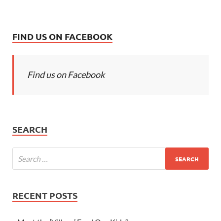
FIND US ON FACEBOOK
Find us on Facebook
SEARCH
RECENT POSTS