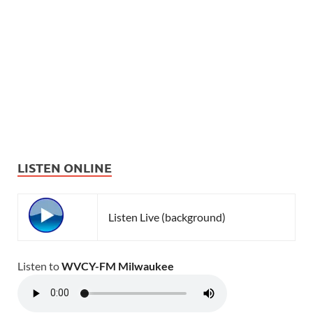
LISTEN ONLINE
Listen Live (background)
Listen to
WVCY-FM Milwaukee