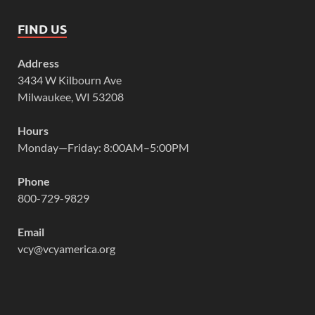
FIND US
Address
3434 W Kilbourn Ave
Milwaukee, WI 53208
Hours
Monday—Friday: 8:00AM–5:00PM
Phone
800-729-9829
Email
vcy@vcyamerica.org