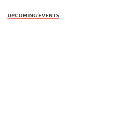
UPCOMING EVENTS