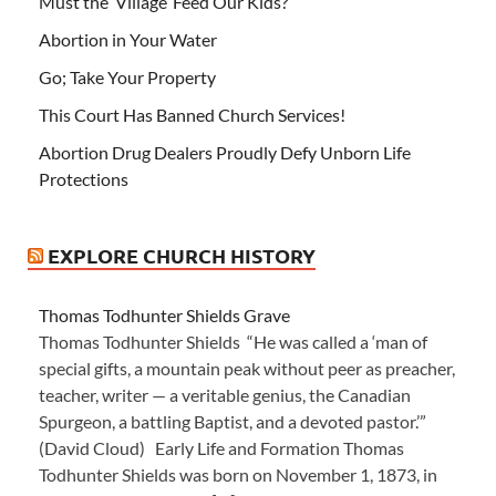
Must the ‘Village’ Feed Our Kids?
Abortion in Your Water
Go; Take Your Property
This Court Has Banned Church Services!
Abortion Drug Dealers Proudly Defy Unborn Life
Protections
EXPLORE CHURCH HISTORY
Thomas Todhunter Shields Grave
Thomas Todhunter Shields “He was called a ‘man of
special gifts, a mountain peak without peer as preacher,
teacher, writer — a veritable genius, the Canadian
Spurgeon, a battling Baptist, and a devoted pastor.’”
(David Cloud) Early Life and Formation Thomas
Todhunter Shields was born on November 1, 1873, in