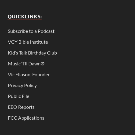
QUICKLINKS:
Subscribe to a Podcast
VCY Bible Institute
Kid’s Talk Birthday Club
Music ‘Til Dawn
®
Vic Eliason, Founder
Privacy Policy
Public File
EEO Reports
FCC Applications