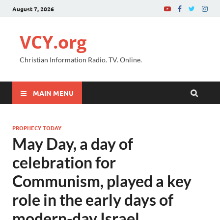
August 7, 2026
VCY.org
Christian Information Radio. TV. Online.
MAIN MENU
PROPHECY TODAY
May Day, a day of
celebration for
Communism, played a key
role in the early days of
modern-day Israel