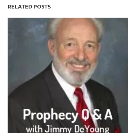
RELATED POSTS