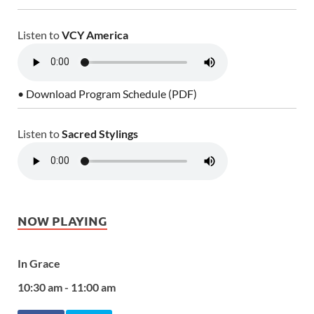
Listen to
VCY America
• Download Program Schedule (PDF)
Listen to
Sacred Stylings
NOW PLAYING
In Grace
10:30 am - 11:00 am