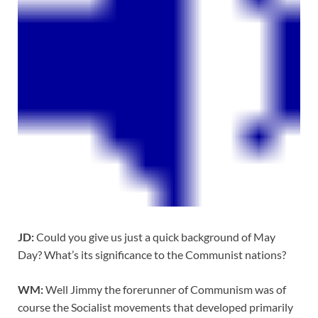
JD:
Could you give us just a quick background of May
Day? What’s its significance to the Communist nations?
WM:
Well Jimmy the forerunner of Communism was of
course the Socialist movements that developed primarily