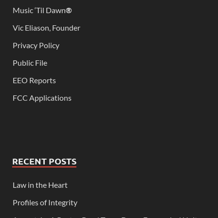
Music ‘Til Dawn
®
Vic Eliason, Founder
Privacy Policy
Public File
EEO Reports
FCC Applications
RECENT POSTS
Law in the Heart
Profiles of Integrity