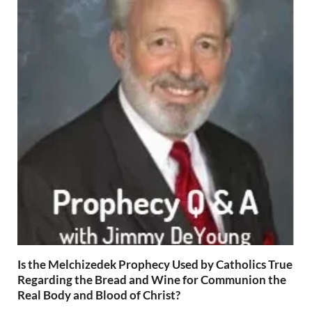
Is the Melchizedek Prophecy Used by Catholics True
Regarding the Bread and Wine for Communion the
Real Body and Blood of Christ?