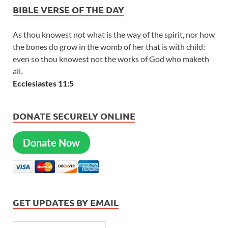
BIBLE VERSE OF THE DAY
As thou knowest not what is the way of the spirit, nor how
the bones do grow in the womb of her that is with child:
even so thou knowest not the works of God who maketh
all.
Ecclesiastes 11:5
DONATE SECURELY ONLINE
Donate Now
GET UPDATES BY EMAIL