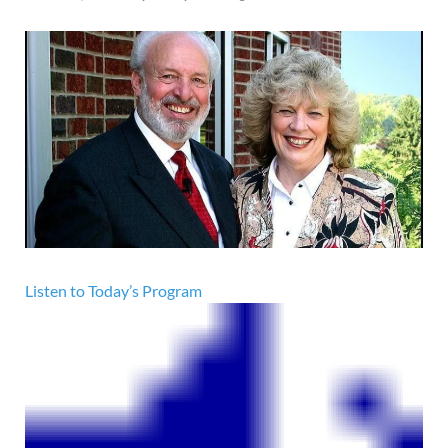
Listen to Today’s Program