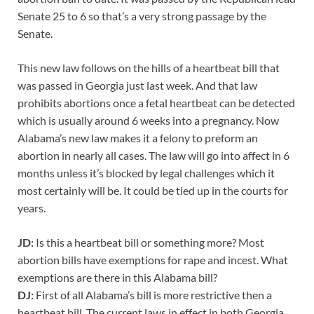
Senate 25 to 6 so that’s a very strong passage by the
Senate.
This new law follows on the hills of a heartbeat bill that
was passed in Georgia just last week. And that law
prohibits abortions once a fetal heartbeat can be detected
which is usually around 6 weeks into a pregnancy. Now
Alabama’s new law makes it a felony to preform an
abortion in nearly all cases. The law will go into affect in 6
months unless it’s blocked by legal challenges which it
most certainly will be. It could be tied up in the courts for
years.
JD:
Is this a heartbeat bill or something more? Most
abortion bills have exemptions for rape and incest. What
exemptions are there in this Alabama bill?
DJ:
First of all Alabama’s bill is more restrictive then a
heartbeat bill. The current laws in effect in both Georgia