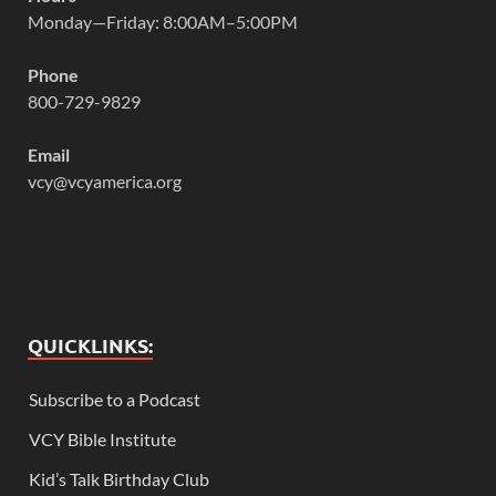
Monday—Friday: 8:00AM–5:00PM
Phone
800-729-9829
Email
vcy@vcyamerica.org
QUICKLINKS:
Subscribe to a Podcast
VCY Bible Institute
Kid’s Talk Birthday Club