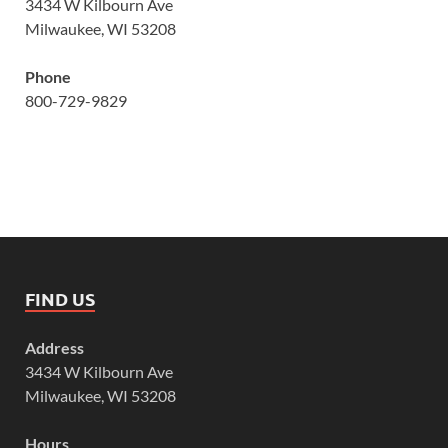
3434 W Kilbourn Ave
Milwaukee, WI 53208
Phone
800-729-9829
FIND US
Address
3434 W Kilbourn Ave
Milwaukee, WI 53208
Hours