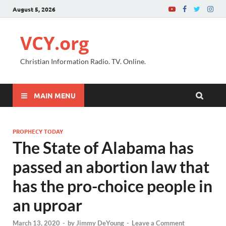
August 5, 2026
VCY.org
Christian Information Radio. TV. Online.
MAIN MENU
PROPHECY TODAY
The State of Alabama has
passed an abortion law that
has the pro-choice people in
an uproar
March 13, 2020
-
by
Jimmy DeYoung
-
Leave a Comment