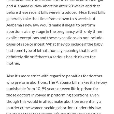
and Alabama outlaw abortion after 20 weeks and that
before these recent bills were introduced. Heartbeat bills
generally take that time frame down to 6 weeks but
Alabama’s new law would make it illegal to preform
abortions at any stage in the pregnancy with only three
explicit exceptions and these exceptions do not include
cases of rape or incest. What they do include if the baby
had some type of lethal anomaly meaning that it will
definitely die or if there’s a serious health risk to the
mother.
Also it’s more strict with regard to penalties for doctors
who preform abortions. The Alabama bill makes it a felony
punishable from 10-99 years or even life in prison for
those doctors involved in preforming abortions. Even
though this would in affect make abortion essentially a
murder crime women seeking abortions under this law
would not face that charge. It’s strictly for the abortion