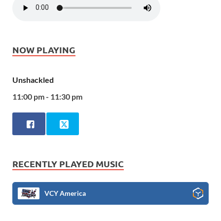
NOW PLAYING
Unshackled
11:00 pm - 11:30 pm
RECENTLY PLAYED MUSIC
VCY America