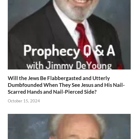
Will the Jews Be Flabbergasted and Utterly
Dumbfounded When They See Jesus and His Nail-
Scarred Hands and Nail-Pierced Side?
October 15, 2024