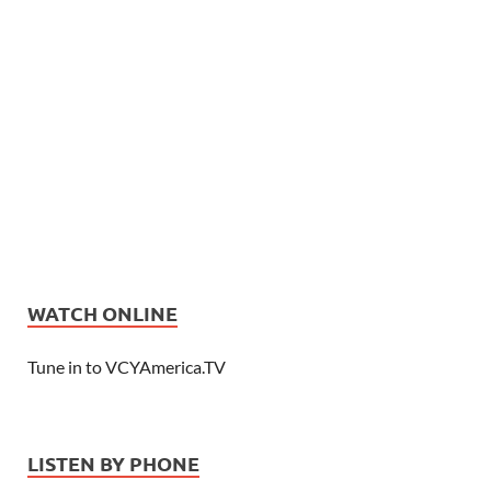
WATCH ONLINE
Tune in to VCYAmerica.TV
LISTEN BY PHONE