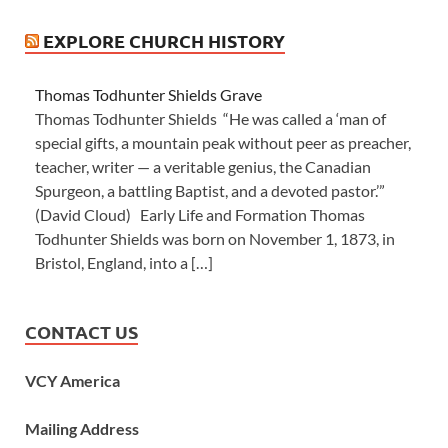
EXPLORE CHURCH HISTORY
Thomas Todhunter Shields Grave
Thomas Todhunter Shields “He was called a ‘man of
special gifts, a mountain peak without peer as preacher,
teacher, writer — a veritable genius, the Canadian
Spurgeon, a battling Baptist, and a devoted pastor.’”
(David Cloud) Early Life and Formation Thomas
Todhunter Shields was born on November 1, 1873, in
Bristol, England, into a […]
CONTACT US
VCY America
Mailing Address