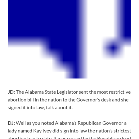
JD:
The Alabama State Legislator sent the most restrictive
abortion bill in the nation to the Governor’s desk and she
signed it into law; talk about it.
DJ:
Well as you noted Alabama’s Republican Governor a
lady named Kay Ivey did sign into law the nation’s strictest
abortion ban to date. It was passed by the Republican lead