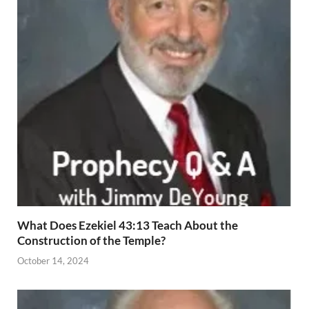
What Does Ezekiel 43:13 Teach About the
Construction of the Temple?
October 14, 2024