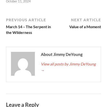
October 11, 2024
PREVIOUS ARTICLE
NEXT ARTICLE
March 14 – The Serpent in
Value of a Moment
the Wilderness
About Jimmy DeYoung
View all posts by Jimmy DeYoung
→
Leave a Reply