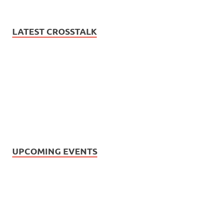
LATEST CROSSTALK
UPCOMING EVENTS