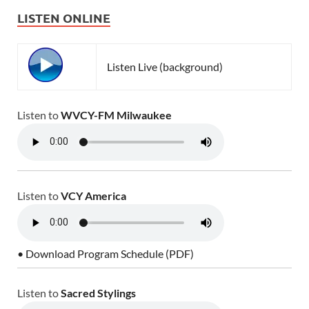
LISTEN ONLINE
Listen Live (background)
Listen to
WVCY-FM Milwaukee
Listen to
VCY America
• Download Program Schedule (PDF)
Listen to
Sacred Stylings