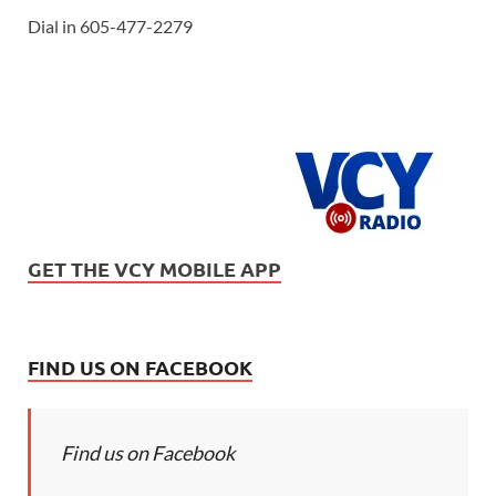
Dial in 605-477-2279
GET THE VCY MOBILE APP
FIND US ON FACEBOOK
Find us on Facebook