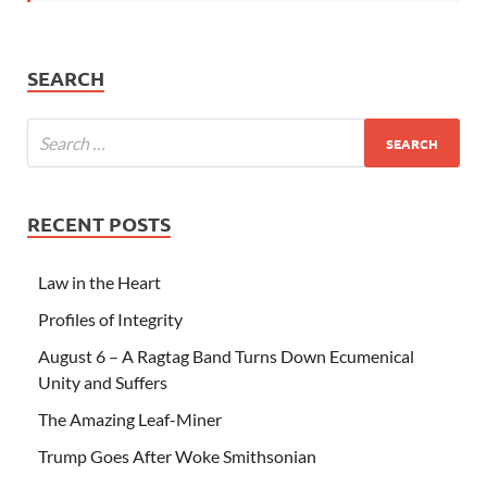
SEARCH
RECENT POSTS
Law in the Heart
Profiles of Integrity
August 6 – A Ragtag Band Turns Down Ecumenical
Unity and Suffers
The Amazing Leaf-Miner
Trump Goes After Woke Smithsonian