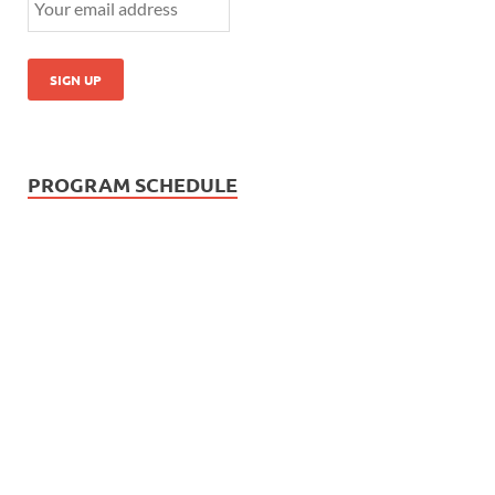
PROGRAM SCHEDULE