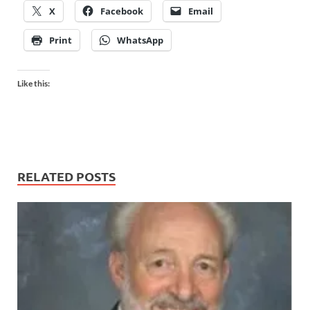
X
Facebook
Email
Print
WhatsApp
Like this:
RELATED POSTS