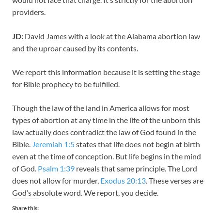
providers.
JD:
David James with a look at the Alabama abortion law
and the uproar caused by its contents.
We report this information because it is setting the stage
for Bible prophecy to be fulfilled.
Though the law of the land in America allows for most
types of abortion at any time in the life of the unborn this
law actually does contradict the law of God found in the
Bible.
Jeremiah 1:5
states that life does not begin at birth
even at the time of conception. But life begins in the mind
of God.
Psalm 1:39
reveals that same principle. The Lord
does not allow for murder,
Exodus 20:13
. These verses are
God’s absolute word. We report, you decide.
Share this: