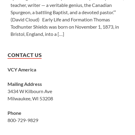
teacher, writer — a veritable genius, the Canadian
Spurgeon, a battling Baptist, and a devoted pastor.’”
(David Cloud) Early Life and Formation Thomas
Todhunter Shields was born on November 1, 1873, in
Bristol, England, into a […]
CONTACT US
VCY America
Mailing Address
3434 W Kilbourn Ave
Milwaukee, WI 53208
Phone
800-729-9829