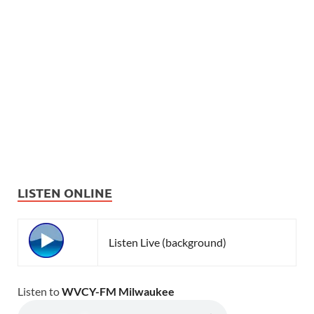
LISTEN ONLINE
Listen Live (background)
Listen to
WVCY-FM Milwaukee