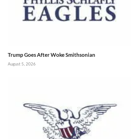
Trump Goes After Woke Smithsonian
August 5, 2026