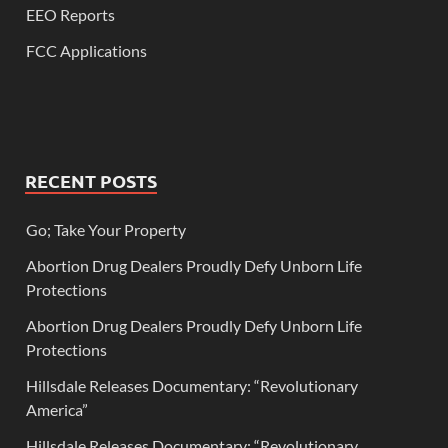
EEO Reports
FCC Applications
RECENT POSTS
Go; Take Your Property
Abortion Drug Dealers Proudly Defy Unborn Life
Protections
Abortion Drug Dealers Proudly Defy Unborn Life
Protections
Hillsdale Releases Documentary: “Revolutionary
America”
Hillsdale Releases Documentary: “Revolutionary