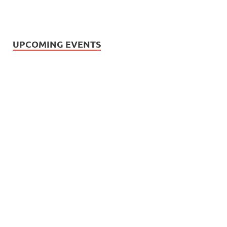
UPCOMING EVENTS