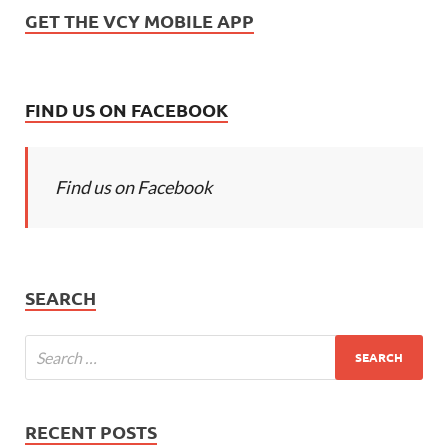
GET THE VCY MOBILE APP
FIND US ON FACEBOOK
Find us on Facebook
SEARCH
RECENT POSTS