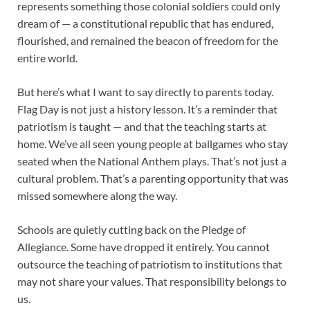
represents something those colonial soldiers could only
dream of — a constitutional republic that has endured,
flourished, and remained the beacon of freedom for the
entire world.
But here’s what I want to say directly to parents today.
Flag Day is not just a history lesson. It’s a reminder that
patriotism is taught — and that the teaching starts at
home. We’ve all seen young people at ballgames who stay
seated when the National Anthem plays. That’s not just a
cultural problem. That’s a parenting opportunity that was
missed somewhere along the way.
Schools are quietly cutting back on the Pledge of
Allegiance. Some have dropped it entirely. You cannot
outsource the teaching of patriotism to institutions that
may not share your values. That responsibility belongs to
us.