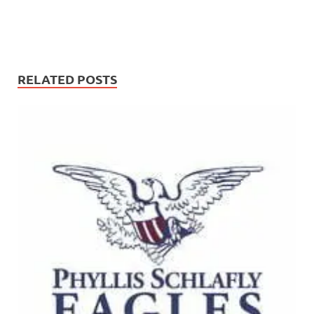
RELATED POSTS