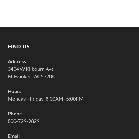
FIND US
Address
3434 W Kilbourn Ave
Milwaukee, WI 53208
Hours
Monday—Friday: 8:00AM–5:00PM
Phone
800-729-9829
Email