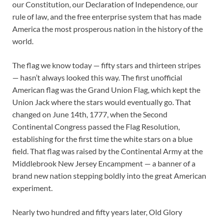
our Constitution, our Declaration of Independence, our
rule of law, and the free enterprise system that has made
America the most prosperous nation in the history of the
world.
The flag we know today — fifty stars and thirteen stripes
— hasn’t always looked this way. The first unofficial
American flag was the Grand Union Flag, which kept the
Union Jack where the stars would eventually go. That
changed on June 14th, 1777, when the Second
Continental Congress passed the Flag Resolution,
establishing for the first time the white stars on a blue
field. That flag was raised by the Continental Army at the
Middlebrook New Jersey Encampment — a banner of a
brand new nation stepping boldly into the great American
experiment.
Nearly two hundred and fifty years later, Old Glory