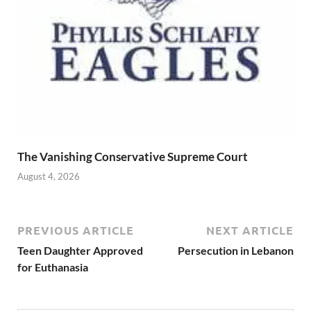
The Vanishing Conservative Supreme Court
August 4, 2026
PREVIOUS ARTICLE
NEXT ARTICLE
Teen Daughter Approved
Persecution in Lebanon
for Euthanasia