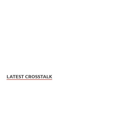
LATEST CROSSTALK