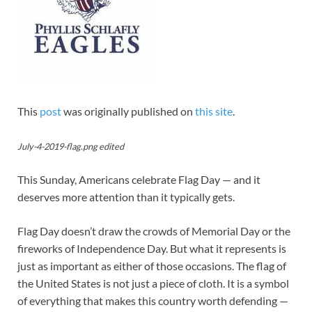
This
post
was originally published on
this site
.
July-4-2019-flag.png edited
This Sunday, Americans celebrate Flag Day — and it
deserves more attention than it typically gets.
Flag Day doesn’t draw the crowds of Memorial Day or the
fireworks of Independence Day. But what it represents is
just as important as either of those occasions. The flag of
the United States is not just a piece of cloth. It is a symbol
of everything that makes this country worth defending —