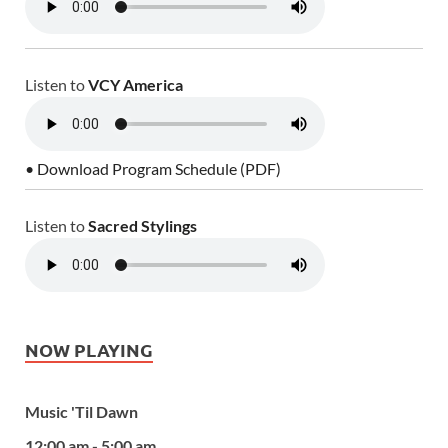
Listen to
VCY America
• Download Program Schedule (PDF)
Listen to
Sacred Stylings
NOW PLAYING
Music 'Til Dawn
12:00 am - 5:00 am