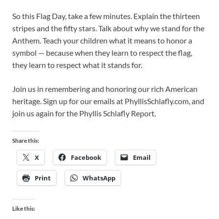
So this Flag Day, take a few minutes. Explain the thirteen
stripes and the fifty stars. Talk about why we stand for the
Anthem. Teach your children what it means to honor a
symbol — because when they learn to respect the flag,
they learn to respect what it stands for.
Join us in remembering and honoring our rich American
heritage. Sign up for our emails at PhyllisSchlafly.com, and
join us again for the Phyllis Schlafly Report.
Share this:
X
Facebook
Email
Print
WhatsApp
Like this: