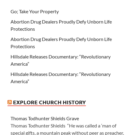
Go; Take Your Property
Abortion Drug Dealers Proudly Defy Unborn Life
Protections
Abortion Drug Dealers Proudly Defy Unborn Life
Protections
Hillsdale Releases Documentary: “Revolutionary
America”
Hillsdale Releases Documentary: “Revolutionary
America”
EXPLORE CHURCH HISTORY
Thomas Todhunter Shields Grave
Thomas Todhunter Shields “He was called a ‘man of
special gifts, a mountain peak without peer as preacher,