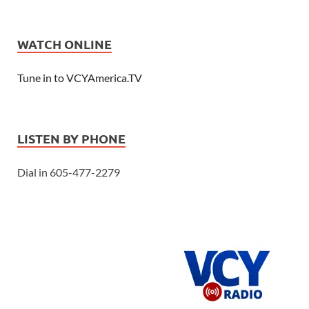
WATCH ONLINE
Tune in to VCYAmerica.TV
LISTEN BY PHONE
Dial in 605-477-2279