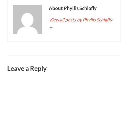
About Phyllis Schlafly
View all posts by Phyllis Schlafly
→
Leave a Reply