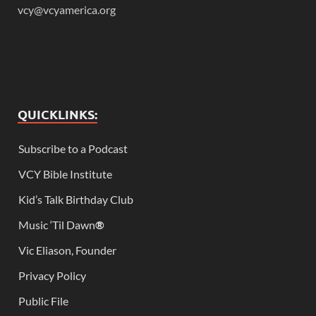
vcy@vcyamerica.org
QUICKLINKS:
Subscribe to a Podcast
VCY Bible Institute
Kid’s Talk Birthday Club
Music ‘Til Dawn
®
Vic Eliason, Founder
Privacy Policy
Public File