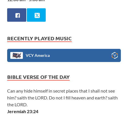
RECENTLY PLAYED MUSIC
VCY America
BIBLE VERSE OF THE DAY
Can any hide himself in secret places that I shall not see
him? saith the LORD. Do not I fill heaven and earth? saith
the LORD.
Jeremiah 23:24