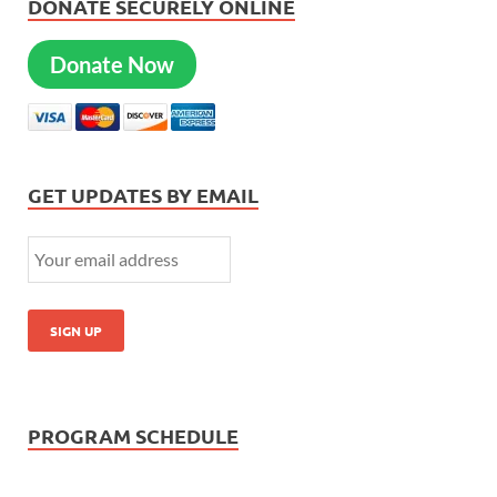
DONATE SECURELY ONLINE
Donate Now
GET UPDATES BY EMAIL
PROGRAM SCHEDULE