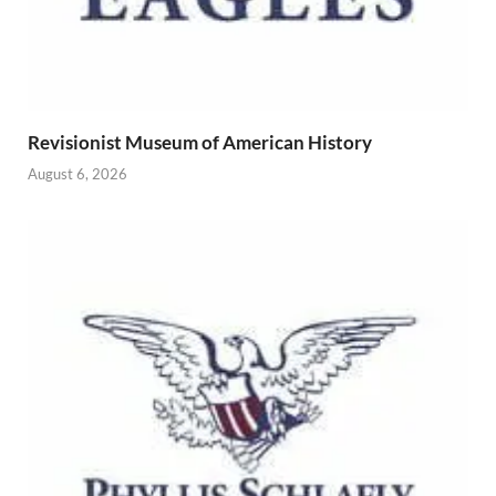
Revisionist Museum of American History
August 6, 2026