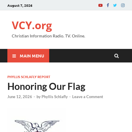
August 7, 2026
VCY.org
Christian Information Radio. TV. Online.
MAIN MENU
PHYLLIS SCHLAFLY REPORT
Honoring Our Flag
June 12, 2026
-
by
Phyllis Schlafly
-
Leave a Comment