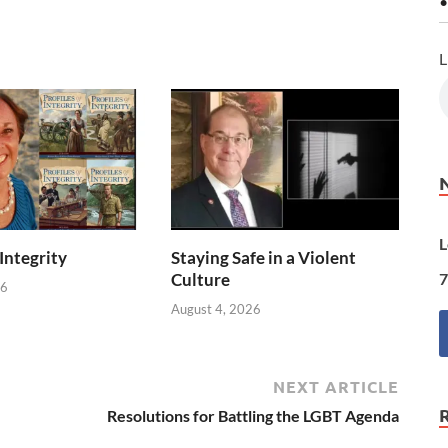
•
L
L
 Integrity
Staying Safe in a Violent
7
Culture
26
August 4, 2026
NEXT ARTICLE
Resolutions for Battling the LGBT Agenda