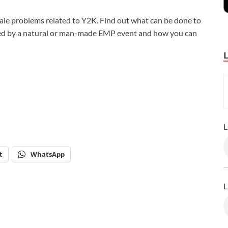
ale problems related to Y2K. Find out what can be done to
sed by a natural or man-made EMP event and how you can
L
t
WhatsApp
L