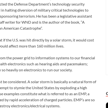
rected the Defense Department’s technology security
n halting diversion of military critical technologies to
sponsoring terrorism. He has been a legislative assistant
taff writer for WND and is the author of the book, “A
an American Catastrophe”.
f the U.S. was hit directly by a solar storm, it would cost
 would affect more than 160 million lives.
om the power grid to information systems to our financial
lth electronics such as hearing aids and pacemakers;
 so heavily on electronics to run our society.
 be considered. A solar storm is basically a natural form of
tempt to stymie the United States by exploding a high
se examples constitute what is referred to as an EMP, a
d by rapid acceleration of charged particles. EMP’s are so
stroy electronics/electrical systems.