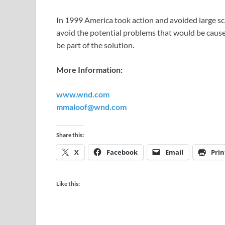
In 1999 America took action and avoided large sc
avoid the potential problems that would be cau
be part of the solution.
More Information:
www.wnd.com
mmaloof@wnd.com
Share this:
X
Facebook
Email
Prin
Like this: