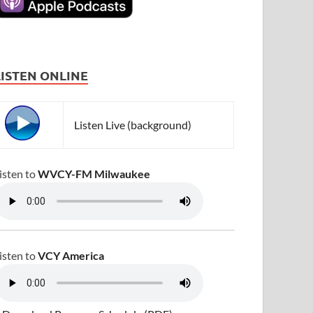
LISTEN ONLINE
Listen Live (background)
isten to
WVCY-FM Milwaukee
isten to
VCY America