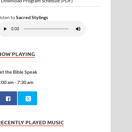
 Download Program Schedule (PDF)
isten to
Sacred Stylings
NOW PLAYING
et the Bible Speak
:00 am - 7:30 am
RECENTLY PLAYED MUSIC