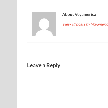
About Vcyamerica
View all posts by Vcyameri
Leave a Reply