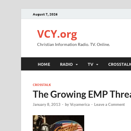
August 7, 2026
VCY.org
Christian Information Radio. TV. Online.
HOME
RADIO
TV
CROSSTAL
CROSSTALK
The Growing EMP Thre
January 8, 2013
-
by
Vcyamerica
-
Leave a Comment