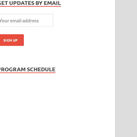
GET UPDATES BY EMAIL
PROGRAM SCHEDULE