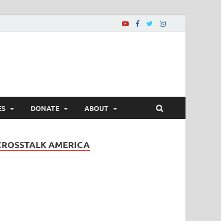
ES
DONATE
ABOUT
CROSSTALK AMERICA