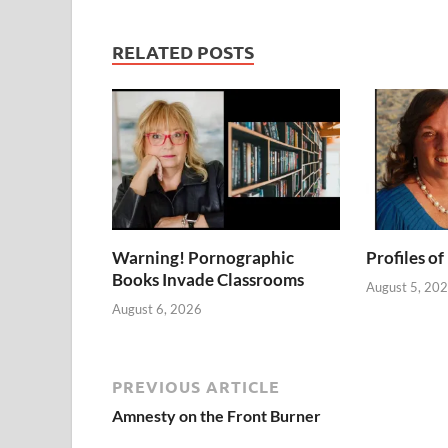
RELATED POSTS
Warning! Pornographic
Profiles of
Books Invade Classrooms
August 5, 20
August 6, 2026
PREVIOUS ARTICLE
Amnesty on the Front Burner