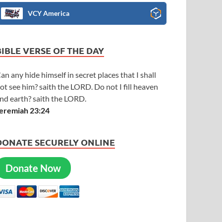
VCY America
BIBLE VERSE OF THE DAY
an any hide himself in secret places that I shall
ot see him? saith the LORD. Do not I fill heaven
nd earth? saith the LORD.
eremiah 23:24
DONATE SECURELY ONLINE
Donate Now