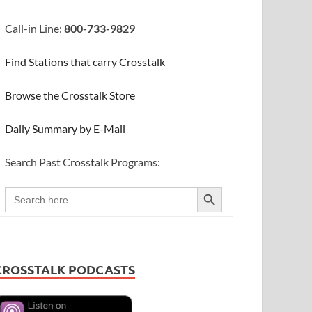
Call-in Line:
800-733-9829
Find Stations that carry Crosstalk
Browse the Crosstalk Store
Daily Summary by E-Mail
Search Past Crosstalk Programs:
SEARCH BUTTON
Search
for:
CROSSTALK PODCASTS