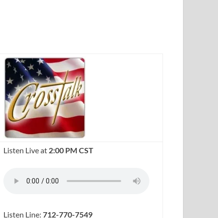
Listen Live at
2:00 PM CST
Listen Line:
712-770-7549