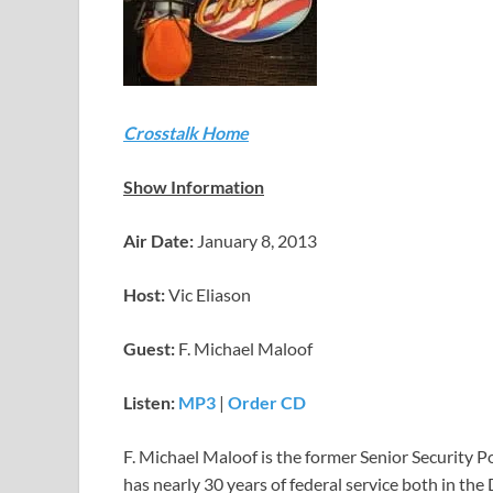
Crosstalk Home
Show Information
Air Date:
January 8, 2013
Host:
Vic Eliason
Guest:
F. Michael Maloof
Listen:
MP3
|
Order CD
F. Michael Maloof is the former Senior Security Po
has nearly 30 years of federal service both in th