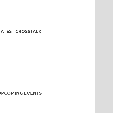
LATEST CROSSTALK
UPCOMING EVENTS