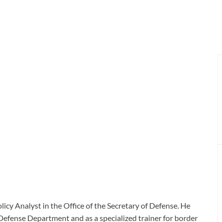
licy Analyst in the Office of the Secretary of Defense. He
e Defense Department and as a specialized trainer for border