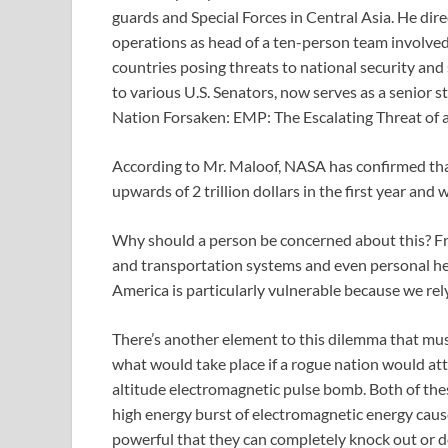
guards and Special Forces in Central Asia. He di
operations as head of a ten-person team involved i
countries posing threats to national security and 
to various U.S. Senators, now serves as a senior s
Nation Forsaken: EMP: The Escalating Threat of 
According to Mr. Maloof, NASA has confirmed that i
upwards of 2 trillion dollars in the first year and
Why should a person be concerned about this? Fr
and transportation systems and even personal hea
America is particularly vulnerable because we rely
There’s another element to this dilemma that must
what would take place if a rogue nation would at
altitude electromagnetic pulse bomb. Both of the
high energy burst of electromagnetic energy cause
powerful that they can completely knock out or de