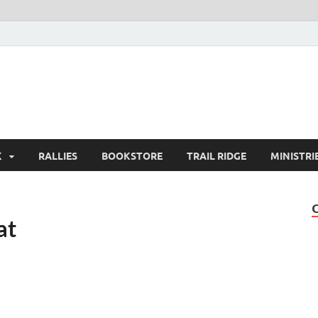
K
RALLIES
BOOKSTORE
TRAIL RIDGE
MINISTRI
at