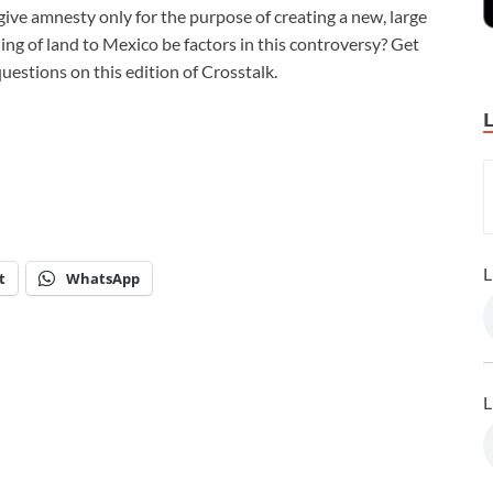
ive amnesty only for the purpose of creating a new, large
ing of land to Mexico be factors in this controversy? Get
estions on this edition of Crosstalk.
L
t
WhatsApp
L