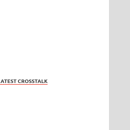
LATEST CROSSTALK