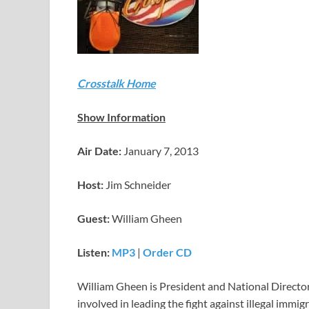
Crosstalk Home
Show Information
Air Date:
January 7, 2013
Host:
Jim Schneider
Guest:
William Gheen
Listen:
MP3
|
Order CD
William Gheen is President and National Directo
involved in leading the fight against illegal immi