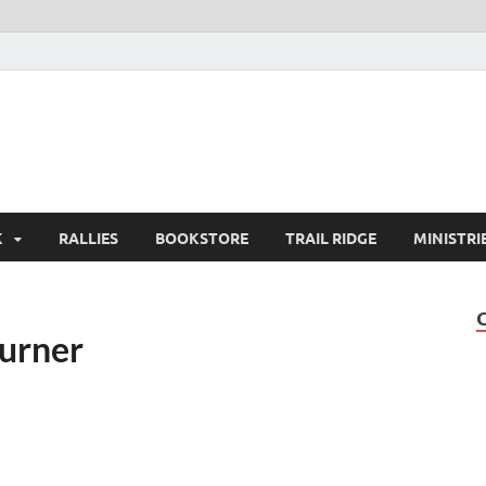
K
RALLIES
BOOKSTORE
TRAIL RIDGE
MINISTRI
Burner