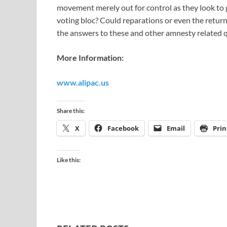
movement merely out for control as they look to g
voting bloc? Could reparations or even the return
the answers to these and other amnesty related qu
More Information:
www.alipac.us
Share this:
X
Facebook
Email
Prin
Like this: