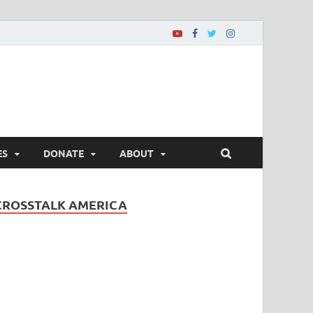
ES
DONATE
ABOUT
CROSSTALK AMERICA