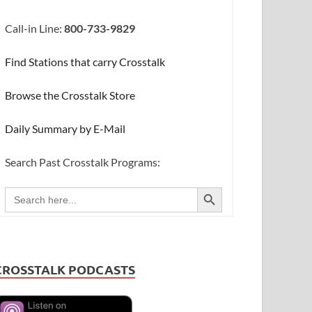
Call-in Line:
800-733-9829
Find Stations that carry Crosstalk
Browse the Crosstalk Store
Daily Summary by E-Mail
Search Past Crosstalk Programs:
SEARCH BUTTON
Search
for:
CROSSTALK PODCASTS