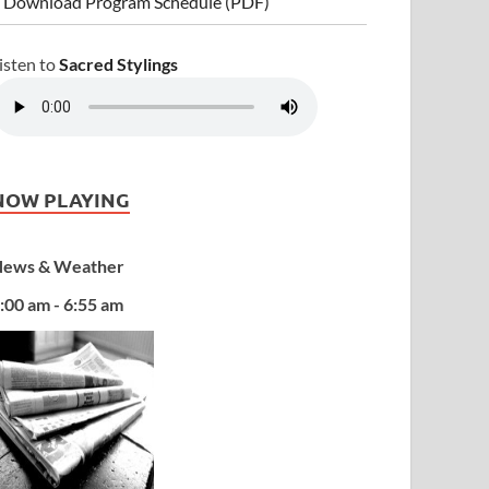
 Download Program Schedule (PDF)
isten to
Sacred Stylings
NOW PLAYING
ews & Weather
:00 am - 6:55 am