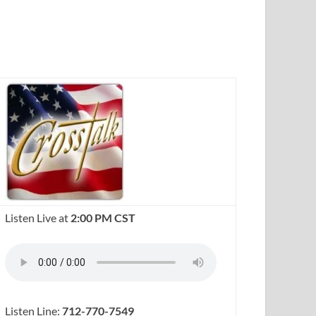
Listen Live at
2:00 PM CST
Listen Line:
712-770-7549