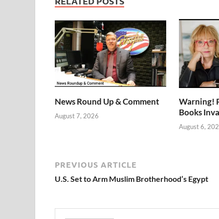
RELATED POSTS
News Round Up & Comment
Warning! 
Books Inv
August 7, 2026
August 6, 20
PREVIOUS ARTICLE
U.S. Set to Arm Muslim Brotherhood’s Egypt