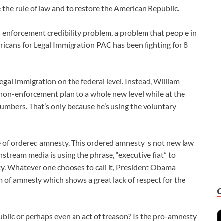
e the rule of law and to restore the American Republic.
 enforcement credibility problem, a problem that people in
icans for Legal Immigration PAC has been fighting for 8
gal immigration on the federal level. Instead, William
on-enforcement plan to a whole new level while at the
umbers. That’s only because he’s using the voluntary
e of ordered amnesty. This ordered amnesty is not new law
stream media is using the phrase, “executive fiat” to
sty. Whatever one chooses to call it, President Obama
 of amnesty which shows a great lack of respect for the
public or perhaps even an act of treason? Is the pro-amnesty