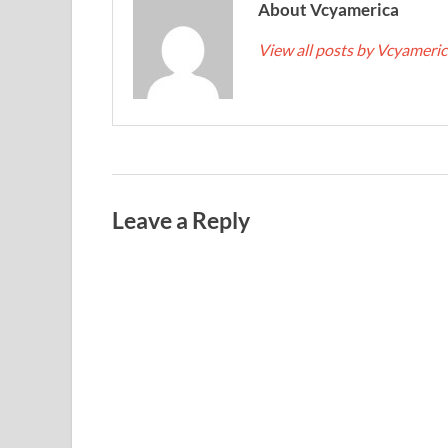
About Vcyamerica
View all posts by Vcyameri
Leave a Reply