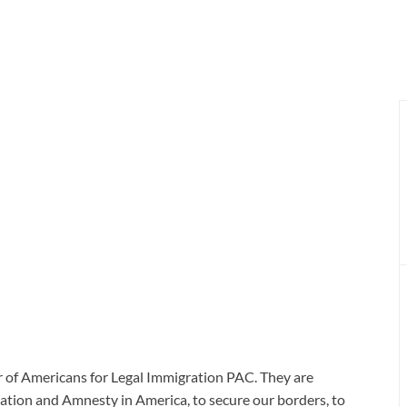
r of Americans for Legal Immigration PAC. They are
gration and Amnesty in America, to secure our borders, to