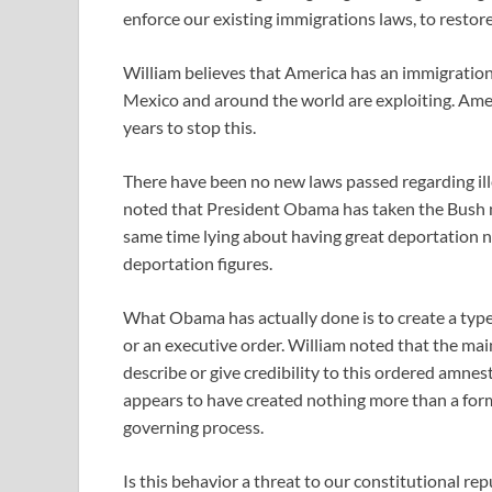
enforce our existing immigrations laws, to restor
William believes that America has an immigration
Mexico and around the world are exploiting. Amer
years to stop this.
There have been no new laws passed regarding ille
noted that President Obama has taken the Bush n
same time lying about having great deportation n
deportation figures.
What Obama has actually done is to create a typ
or an executive order. William noted that the main
describe or give credibility to this ordered amne
appears to have created nothing more than a form
governing process.
Is this behavior a threat to our constitutional re