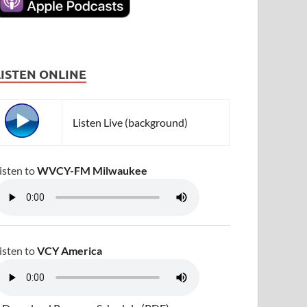
LISTEN ONLINE
Listen Live (background)
isten to
WVCY-FM Milwaukee
isten to
VCY America