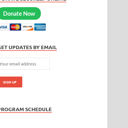
Donate Now
GET UPDATES BY EMAIL
PROGRAM SCHEDULE