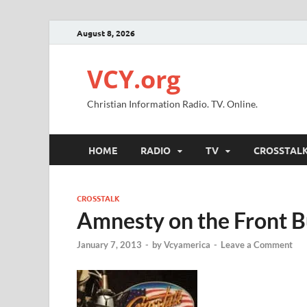
August 8, 2026
VCY.org
Christian Information Radio. TV. Online.
HOME
RADIO
TV
CROSSTAL
CROSSTALK
Amnesty on the Front 
January 7, 2013
-
by
Vcyamerica
-
Leave a Comment