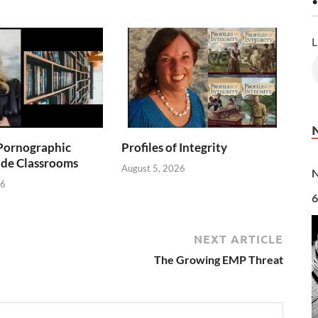
•
L
Pornographic
Profiles of Integrity
ade Classrooms
August 5, 2026
N
26
6
NEXT ARTICLE
The Growing EMP Threat