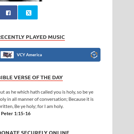
RECENTLY PLAYED MUSIC
VCY America
BIBLE VERSE OF THE DAY
ut as he which hath called you is holy, so be ye
oly in all manner of conversation; Because it is
ritten, Be ye holy; for I am holy.
 Peter 1:15-16
DONATE SECURELY ONLINE