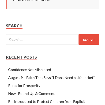
SEARCH
RECENT POSTS
Confidence Not Misplaced
August 9 – Faith That Says “I Don’t Need a Life Jacket”
Rules for Prosperity
News Round Up & Comment
Bill Introduced to Protect Children from Explicit