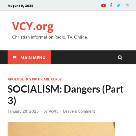
August 9, 2026
VCY.org
Christian Information Radio. TV. Online.
MAIN MENU
APOLOGETICS WITH CARL KERBY
SOCIALISM: Dangers (Part
3)
January 28, 2025
-
by
Vcytv
-
Leave a Comment