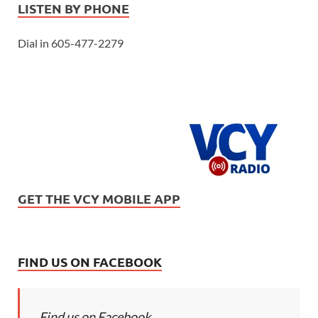
LISTEN BY PHONE
Dial in 605-477-2279
GET THE VCY MOBILE APP
FIND US ON FACEBOOK
Find us on Facebook