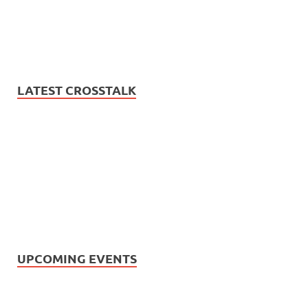
LATEST CROSSTALK
UPCOMING EVENTS