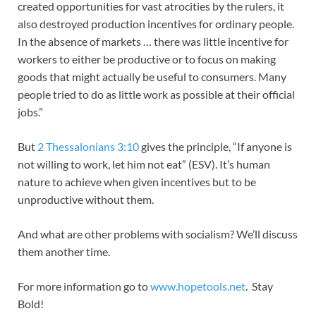
created opportunities for vast atrocities by the rulers, it
also destroyed production incentives for ordinary people.
In the absence of markets … there was little incentive for
workers to either be productive or to focus on making
goods that might actually be useful to consumers. Many
people tried to do as little work as possible at their official
jobs.”
But
2 Thessalonians 3:10
gives the principle, “If anyone is
not willing to work, let him not eat” (ESV). It’s human
nature to achieve when given incentives but to be
unproductive without them.
And what are other problems with socialism? We’ll discuss
them another time.
For more information go to
www.hopetools.net
. Stay
Bold!