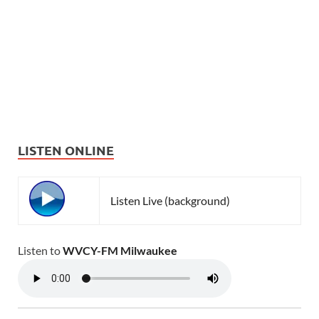
LISTEN ONLINE
Listen Live (background)
Listen to
WVCY-FM Milwaukee