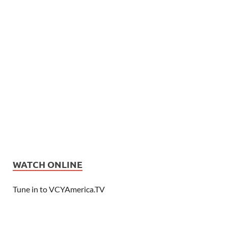
WATCH ONLINE
Tune in to VCYAmerica.TV