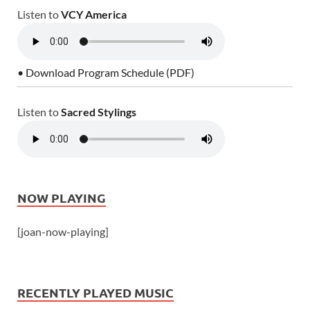
Listen to
VCY America
• Download Program Schedule (PDF)
Listen to
Sacred Stylings
NOW PLAYING
[joan-now-playing]
RECENTLY PLAYED MUSIC