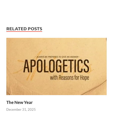
RELATED POSTS
The New Year
December 31, 2025