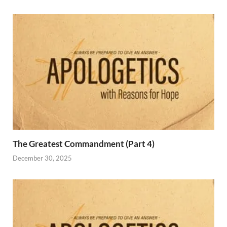
The Greatest Commandment (Part 4)
December 30, 2025