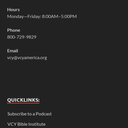
Hours
Monday—Friday: 8:00AM–5:00PM
Phone
800-729-9829
Email
vcy@vcyamerica.org
QUICKLINKS:
Subscribe to a Podcast
VCY Bible Institute