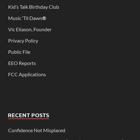
Kid’s Talk Birthday Club
Music ‘Til Dawn
®
Vic Eliason, Founder
Privacy Policy
Public File
EEO Reports
FCC Applications
RECENT POSTS
Confidence Not Misplaced