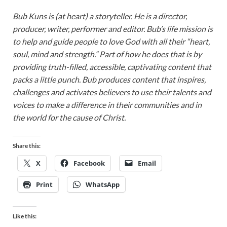
Bub Kuns is (at heart) a storyteller. He is a director,
producer, writer, performer and editor. Bub’s life mission is
to help and guide people to love God with all their “heart,
soul, mind and strength.” Part of how he does that is by
providing truth-filled, accessible, captivating content that
packs a little punch. Bub produces content that inspires,
challenges and activates believers to use their talents and
voices to make a difference in their communities and in
the world for the cause of Christ.
Share this:
X
Facebook
Email
Print
WhatsApp
Like this: