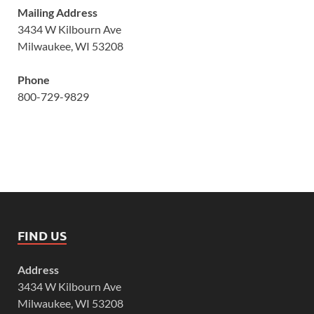
Mailing Address
3434 W Kilbourn Ave
Milwaukee, WI 53208
Phone
800-729-9829
FIND US
Address
3434 W Kilbourn Ave
Milwaukee, WI 53208