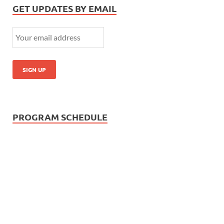
GET UPDATES BY EMAIL
PROGRAM SCHEDULE