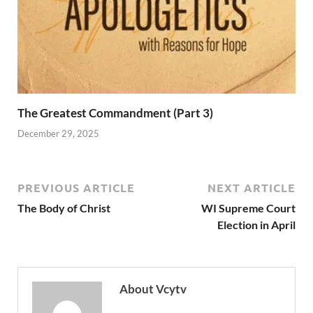
The Greatest Commandment (Part 3)
December 29, 2025
PREVIOUS ARTICLE
NEXT ARTICLE
The Body of Christ
WI Supreme Court
Election in April
About Vcytv