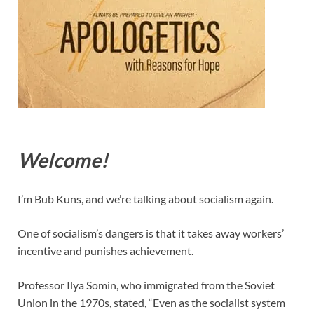
Welcome!
I’m Bub Kuns, and we’re talking about socialism again.
One of socialism’s dangers is that it takes away workers’
incentive and punishes achievement.
Professor Ilya Somin, who immigrated from the Soviet
Union in the 1970s, stated, “Even as the socialist system