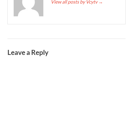
View all posts by Vcytv
→
Leave a Reply