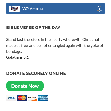
VCY America
BIBLE VERSE OF THE DAY
Stand fast therefore in the liberty wherewith Christ hath
made us free, and be not entangled again with the yoke of
bondage.
Galatians 5:1
DONATE SECURELY ONLINE
Donate Now