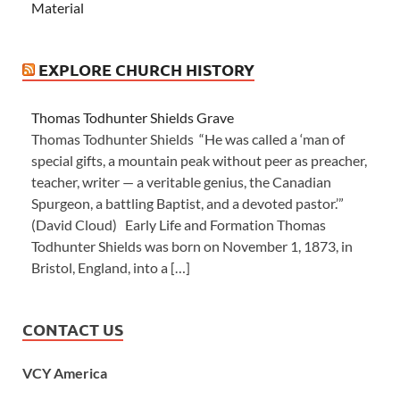
Material
EXPLORE CHURCH HISTORY
Thomas Todhunter Shields Grave
Thomas Todhunter Shields “He was called a ‘man of
special gifts, a mountain peak without peer as preacher,
teacher, writer — a veritable genius, the Canadian
Spurgeon, a battling Baptist, and a devoted pastor.’”
(David Cloud) Early Life and Formation Thomas
Todhunter Shields was born on November 1, 1873, in
Bristol, England, into a […]
CONTACT US
VCY America