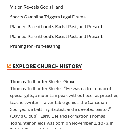
Vision Reveals God’s Hand
Sports Gambling Triggers Legal Drama
Planned Parenthood’s Racist Past, and Present
Planned Parenthood’s Racist Past, and Present
Pruning for Fruit-Bearing
EXPLORE CHURCH HISTORY
Thomas Todhunter Shields Grave
Thomas Todhunter Shields “He was called a ‘man of
special gifts, a mountain peak without peer as preacher,
teacher, writer — a veritable genius, the Canadian
Spurgeon, a battling Baptist, and a devoted pastor.’”
(David Cloud) Early Life and Formation Thomas
Todhunter Shields was born on November 1, 1873, in