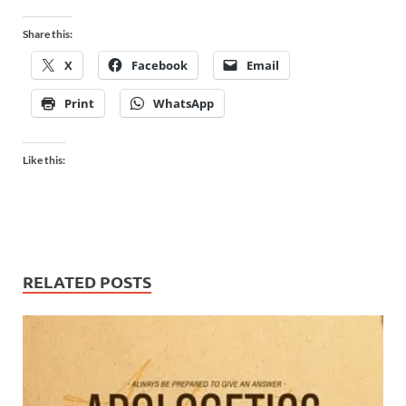
Share this:
X
Facebook
Email
Print
WhatsApp
Like this:
RELATED POSTS