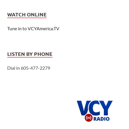
WATCH ONLINE
Tune in to VCYAmerica.TV
LISTEN BY PHONE
Dial in 605-477-2279