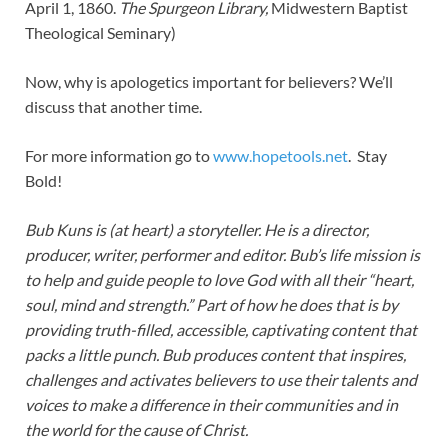
April 1, 1860.
The Spurgeon Library,
Midwestern Baptist
Theological Seminary)
Now, why is apologetics important for believers? We’ll
discuss that another time.
For more information go to
www.hopetools.net
. Stay
Bold!
Bub Kuns is (at heart) a storyteller. He is a director,
producer, writer, performer and editor. Bub’s life mission is
to help and guide people to love God with all their “heart,
soul, mind and strength.” Part of how he does that is by
providing truth-filled, accessible, captivating content that
packs a little punch. Bub produces content that inspires,
challenges and activates believers to use their talents and
voices to make a difference in their communities and in
the world for the cause of Christ.