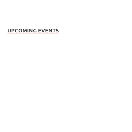
UPCOMING EVENTS