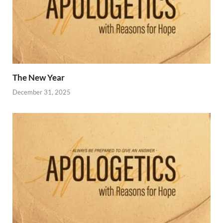
The New Year
December 31, 2025