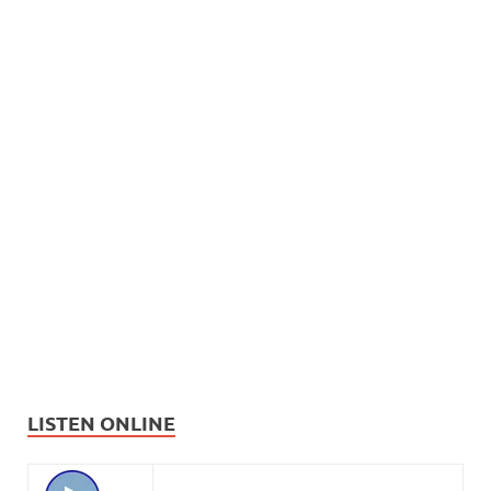
LISTEN ONLINE