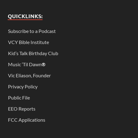
QUICKLINKS:
Subscribe to a Podcast
VCY Bible Institute
Kid’s Talk Birthday Club
Music ‘Til Dawn
®
Vic Eliason, Founder
Privacy Policy
Public File
EEO Reports
FCC Applications