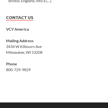
Bristol, England, into a […]
CONTACT US
VCY America
Mailing Address
3434 W Kilbourn Ave
Milwaukee, WI 53208
Phone
800-729-9829