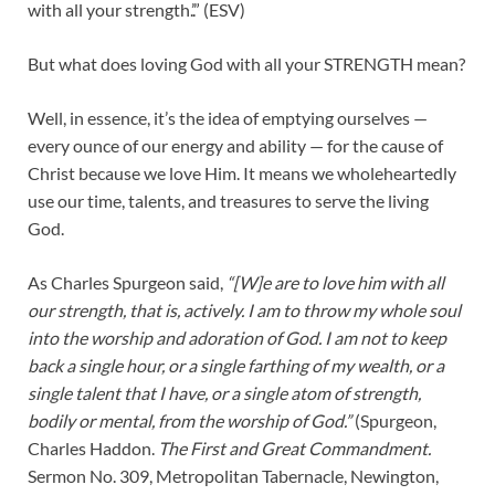
with all your strength.’.” (ESV)
But what does loving God with all your STRENGTH mean?
Well, in essence, it’s the idea of emptying ourselves —
every ounce of our energy and ability — for the cause of
Christ because we love Him. It means we wholeheartedly
use our time, talents, and treasures to serve the living
God.
As Charles Spurgeon said,
“[W]e are to love him with all
our strength, that is, actively. I am to throw my whole soul
into the worship and adoration of God. I am not to keep
back a single hour, or a single farthing of my wealth, or a
single talent that I have, or a single atom of strength,
bodily or mental, from the worship of God.”
(Spurgeon,
Charles Haddon.
The First and Great Commandment.
Sermon No. 309, Metropolitan Tabernacle, Newington,