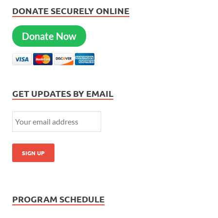
DONATE SECURELY ONLINE
Donate Now
GET UPDATES BY EMAIL
PROGRAM SCHEDULE