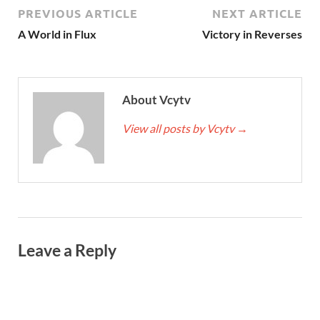
PREVIOUS ARTICLE
NEXT ARTICLE
A World in Flux
Victory in Reverses
About Vcytv
View all posts by Vcytv
→
Leave a Reply