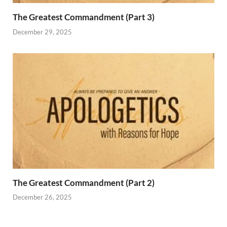
The Greatest Commandment (Part 3)
December 29, 2025
The Greatest Commandment (Part 2)
December 26, 2025