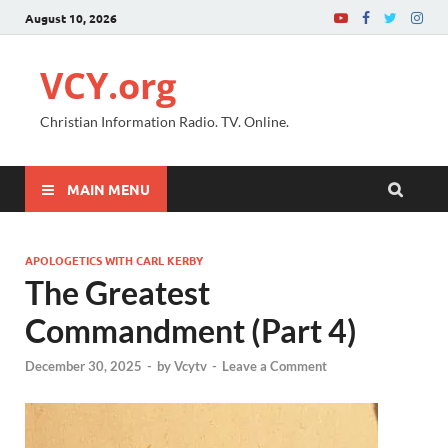
August 10, 2026
VCY.org
Christian Information Radio. TV. Online.
MAIN MENU
APOLOGETICS WITH CARL KERBY
The Greatest
Commandment (Part 4)
December 30, 2025
-
by
Vcytv
-
Leave a Comment