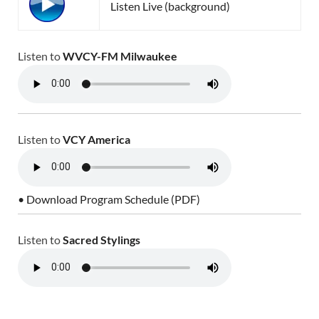
Listen Live (background)
Listen to
WVCY-FM Milwaukee
Listen to
VCY America
• Download Program Schedule (PDF)
Listen to
Sacred Stylings