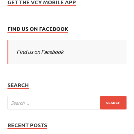
GET THE VCY MOBILE APP
FIND US ON FACEBOOK
Find us on Facebook
SEARCH
RECENT POSTS