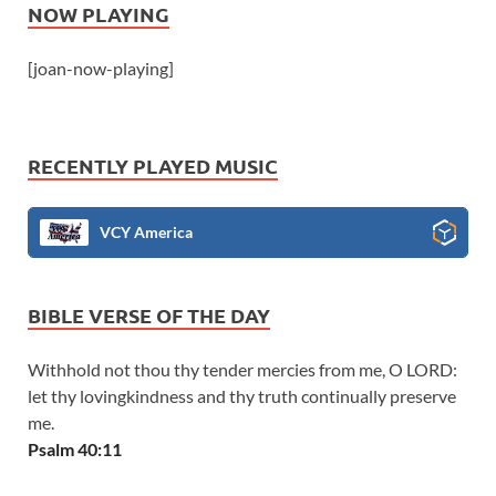
NOW PLAYING
[joan-now-playing]
RECENTLY PLAYED MUSIC
VCY America
BIBLE VERSE OF THE DAY
Withhold not thou thy tender mercies from me, O LORD:
let thy lovingkindness and thy truth continually preserve
me.
Psalm 40:11