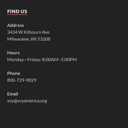
FIND US
Address
3434 W Kilbourn Ave
Milwaukee, WI 53208
Hours
Monday—Friday: 8:00AM–5:00PM
Phone
800-729-9829
Email
vcy@vcyamerica.org