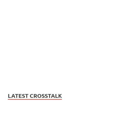
LATEST CROSSTALK