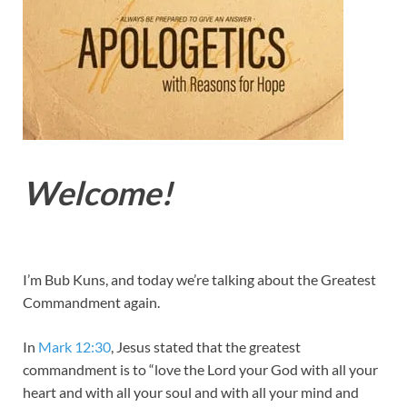
Welcome!
I’m Bub Kuns, and today we’re talking about the Greatest
Commandment again.
In
Mark 12:30
, Jesus stated that the greatest
commandment is to “love the Lord your God with all your
heart and with all your soul and with all your mind and