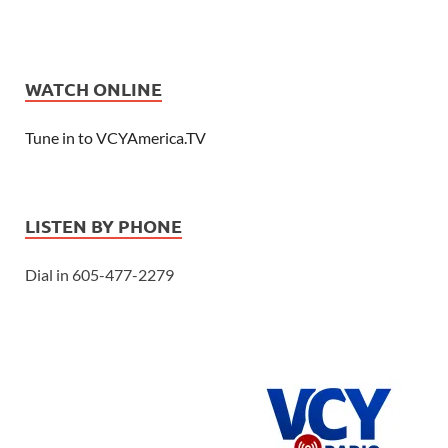
WATCH ONLINE
Tune in to VCYAmerica.TV
LISTEN BY PHONE
Dial in 605-477-2279