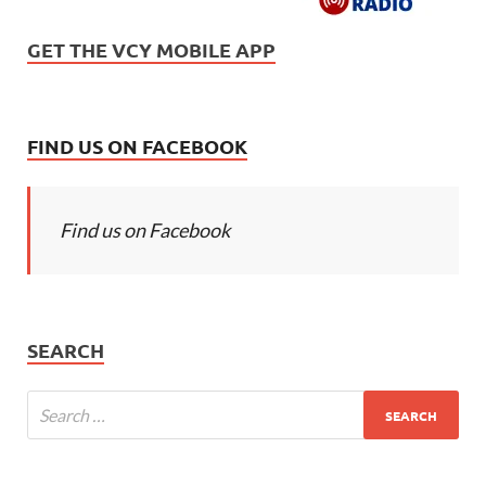
GET THE VCY MOBILE APP
FIND US ON FACEBOOK
Find us on Facebook
SEARCH