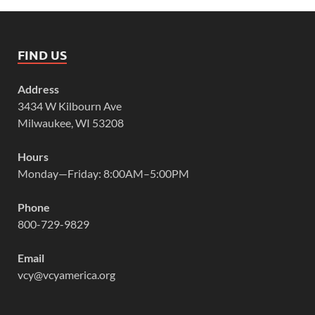
FIND US
Address
3434 W Kilbourn Ave
Milwaukee, WI 53208
Hours
Monday—Friday: 8:00AM–5:00PM
Phone
800-729-9829
Email
vcy@vcyamerica.org