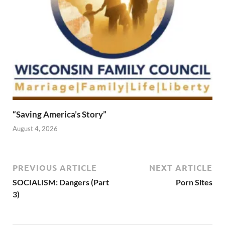
“Saving America’s Story”
August 4, 2026
PREVIOUS ARTICLE
NEXT ARTICLE
SOCIALISM: Dangers (Part
Porn Sites
3)