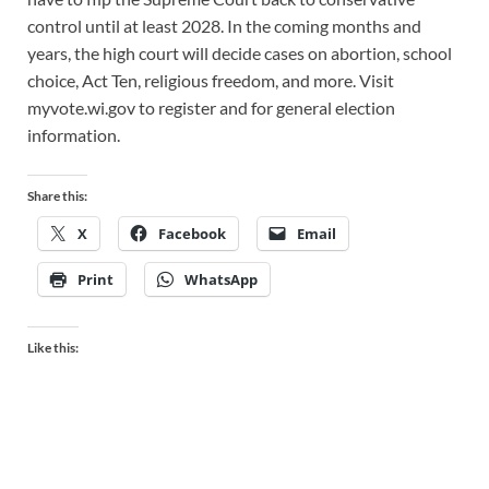
control until at least 2028. In the coming months and
years, the high court will decide cases on abortion, school
choice, Act Ten, religious freedom, and more. Visit
myvote.wi.gov to register and for general election
information.
Share this:
X
Facebook
Email
Print
WhatsApp
Like this: