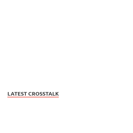
LATEST CROSSTALK