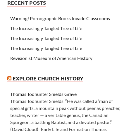
RECENT POSTS
Warning! Pornographic Books Invade Classrooms
The Increasingly Tangled Tree of Life
The Increasingly Tangled Tree of Life
The Increasingly Tangled Tree of Life
Revisionist Museum of American History
EXPLORE CHURCH HISTORY
Thomas Todhunter Shields Grave
Thomas Todhunter Shields “He was called a ‘man of
special gifts, a mountain peak without peer as preacher,
teacher, writer — a veritable genius, the Canadian
Spurgeon, a battling Baptist, and a devoted pastor.’”
(David Cloud) Early Life and Formation Thomas