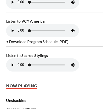
Listen to
VCY America
• Download Program Schedule (PDF)
Listen to
Sacred Stylings
NOW PLAYING
Unshackled
4:30 pm - 5:00 pm