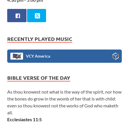
RECENTLY PLAYED MUSIC
VCY America
BIBLE VERSE OF THE DAY
As thou knowest not what is the way of the spirit, nor how
the bones do grow in the womb of her that is with child:
even so thou knowest not the works of God who maketh
all.
Ecclesiastes 11:5