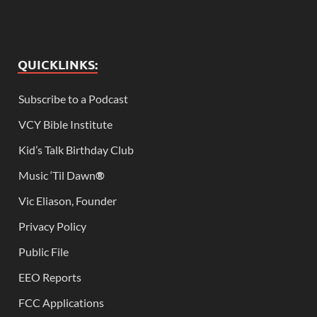
QUICKLINKS:
Subscribe to a Podcast
VCY Bible Institute
Kid’s Talk Birthday Club
Music ‘Til Dawn
®
Vic Eliason, Founder
Privacy Policy
Public File
EEO Reports
FCC Applications