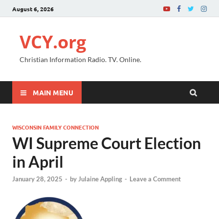
August 6, 2026
VCY.org
Christian Information Radio. TV. Online.
MAIN MENU
WISCONSIN FAMILY CONNECTION
WI Supreme Court Election
in April
January 28, 2025
-
by
Julaine Appling
-
Leave a Comment