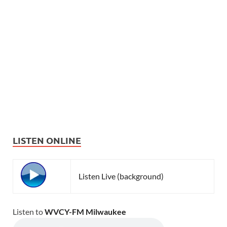
LISTEN ONLINE
Listen Live (background)
Listen to
WVCY-FM Milwaukee