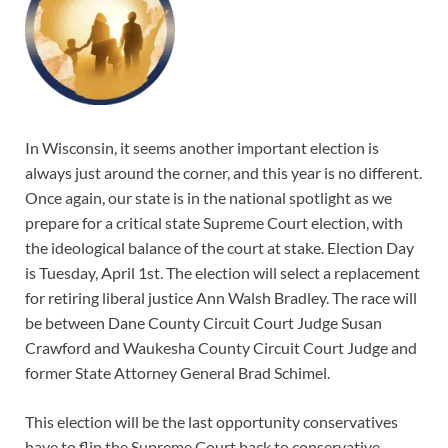
In Wisconsin, it seems another important election is
always just around the corner, and this year is no different.
Once again, our state is in the national spotlight as we
prepare for a critical state Supreme Court election, with
the ideological balance of the court at stake. Election Day
is Tuesday, April 1st. The election will select a replacement
for retiring liberal justice Ann Walsh Bradley. The race will
be between Dane County Circuit Court Judge Susan
Crawford and Waukesha County Circuit Court Judge and
former State Attorney General Brad Schimel.
This election will be the last opportunity conservatives
have to flip the Supreme Court back to conservative