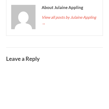
About Julaine Appling
View all posts by Julaine Appling
→
Leave a Reply