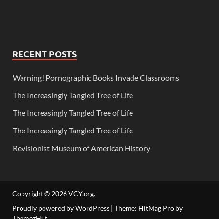
RECENT POSTS
Warning! Pornographic Books Invade Classrooms
The Increasingly Tangled Tree of Life
The Increasingly Tangled Tree of Life
The Increasingly Tangled Tree of Life
Revisionist Museum of American History
Copyright © 2026
VCY.org
.
Proudly powered by WordPress
|
Theme: HitMag Pro by
ThemezHut
.