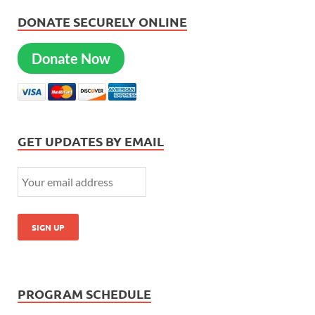
DONATE SECURELY ONLINE
Donate Now
GET UPDATES BY EMAIL
PROGRAM SCHEDULE