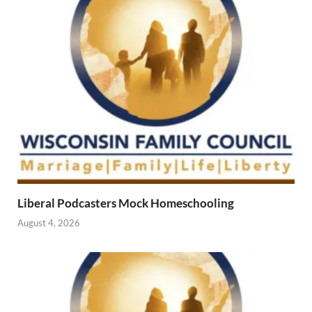
Liberal Podcasters Mock Homeschooling
August 4, 2026