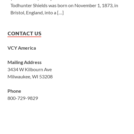
Todhunter Shields was born on November 1, 1873, in
Bristol, England, into a […]
CONTACT US
VCY America
Mailing Address
3434 W Kilbourn Ave
Milwaukee, WI 53208
Phone
800-729-9829