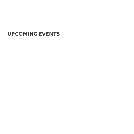
UPCOMING EVENTS