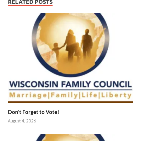
RELATED POSTS
Don’t Forget to Vote!
August 4, 2026