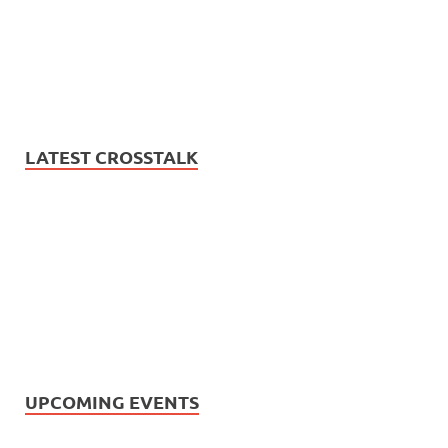
LATEST CROSSTALK
UPCOMING EVENTS