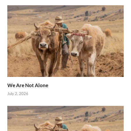
We Are Not Alone
July 2, 2026