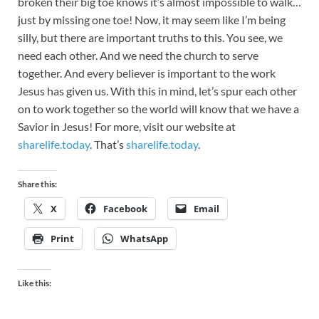
broken their big toe knows it’s almost impossible to walk…
just by missing one toe! Now, it may seem like I’m being
silly, but there are important truths to this. You see, we
need each other. And we need the church to serve
together. And every believer is important to the work
Jesus has given us. With this in mind, let’s spur each other
on to work together so the world will know that we have a
Savior in Jesus! For more, visit our website at
sharelife.today
. That’s
sharelife.today
.
Share this:
X
Facebook
Email
Print
WhatsApp
Like this: