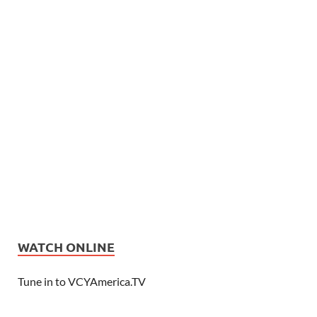
WATCH ONLINE
Tune in to VCYAmerica.TV