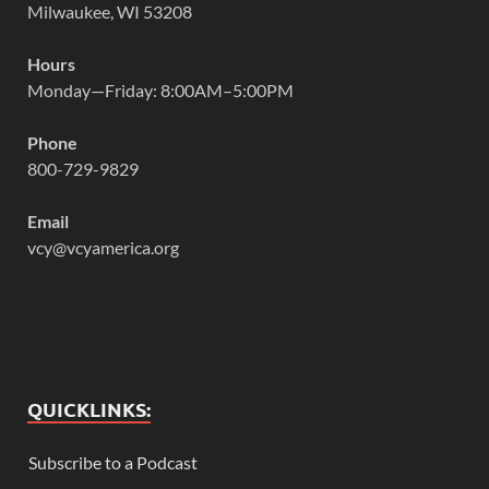
Milwaukee, WI 53208
Hours
Monday—Friday: 8:00AM–5:00PM
Phone
800-729-9829
Email
vcy@vcyamerica.org
QUICKLINKS:
Subscribe to a Podcast