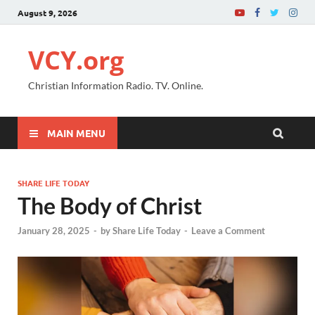
August 9, 2026
VCY.org
Christian Information Radio. TV. Online.
MAIN MENU
SHARE LIFE TODAY
The Body of Christ
January 28, 2025
-
by
Share Life Today
-
Leave a Comment