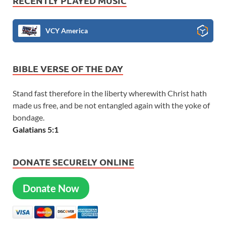
RECENTLY PLAYED MUSIC
VCY America
BIBLE VERSE OF THE DAY
Stand fast therefore in the liberty wherewith Christ hath
made us free, and be not entangled again with the yoke of
bondage.
Galatians 5:1
DONATE SECURELY ONLINE
Donate Now