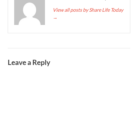
View all posts by Share Life Today
→
Leave a Reply