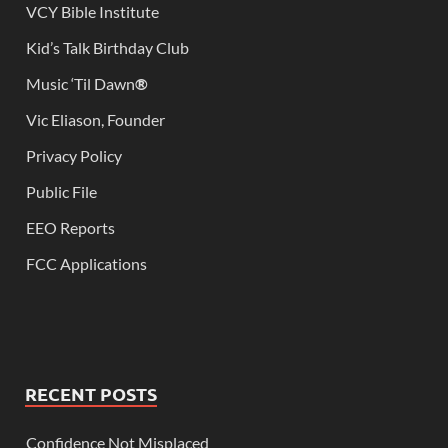
VCY Bible Institute
Kid’s Talk Birthday Club
Music ‘Til Dawn
®
Vic Eliason, Founder
Privacy Policy
Public File
EEO Reports
FCC Applications
RECENT POSTS
Confidence Not Misplaced