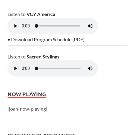
Listen to
VCY America
• Download Program Schedule (PDF)
Listen to
Sacred Stylings
NOW PLAYING
[joan-now-playing]