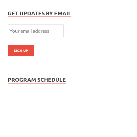
GET UPDATES BY EMAIL
PROGRAM SCHEDULE