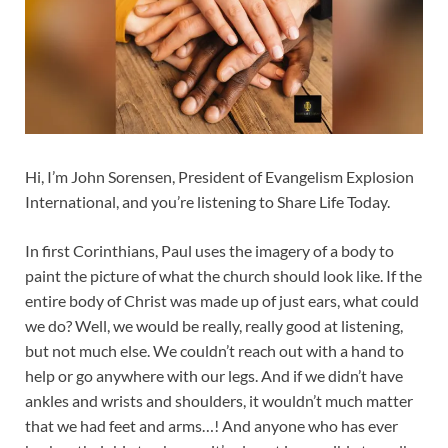
Hi, I’m John Sorensen, President of Evangelism Explosion
International, and you’re listening to Share Life Today.
In first Corinthians, Paul uses the imagery of a body to
paint the picture of what the church should look like. If the
entire body of Christ was made up of just ears, what could
we do? Well, we would be really, really good at listening,
but not much else. We couldn’t reach out with a hand to
help or go anywhere with our legs. And if we didn’t have
ankles and wrists and shoulders, it wouldn’t much matter
that we had feet and arms…! And anyone who has ever