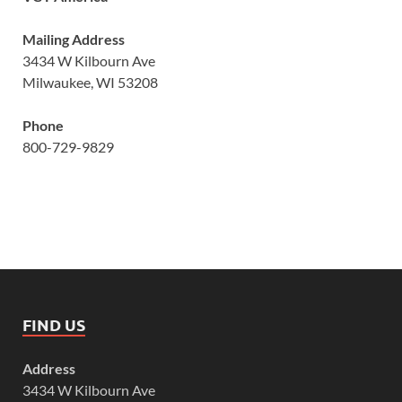
Mailing Address
3434 W Kilbourn Ave
Milwaukee, WI 53208
Phone
800-729-9829
FIND US
Address
3434 W Kilbourn Ave