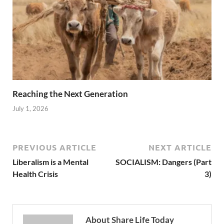
Reaching the Next Generation
July 1, 2026
PREVIOUS ARTICLE
NEXT ARTICLE
Liberalism is a Mental
SOCIALISM: Dangers (Part
Health Crisis
3)
About Share Life Today