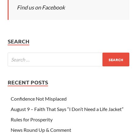
Find us on Facebook
SEARCH
RECENT POSTS
Confidence Not Misplaced
August 9 – Faith That Says “I Don’t Need a Life Jacket”
Rules for Prosperity
News Round Up & Comment