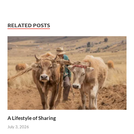
RELATED POSTS
A Lifestyle of Sharing
July 3, 2026