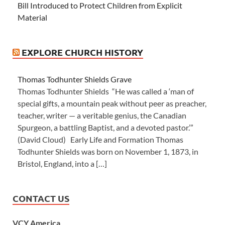
Bill Introduced to Protect Children from Explicit
Material
EXPLORE CHURCH HISTORY
Thomas Todhunter Shields Grave
Thomas Todhunter Shields “He was called a ‘man of
special gifts, a mountain peak without peer as preacher,
teacher, writer — a veritable genius, the Canadian
Spurgeon, a battling Baptist, and a devoted pastor.’”
(David Cloud) Early Life and Formation Thomas
Todhunter Shields was born on November 1, 1873, in
Bristol, England, into a […]
CONTACT US
VCY America