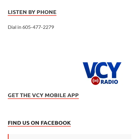
LISTEN BY PHONE
Dial in 605-477-2279
GET THE VCY MOBILE APP
FIND US ON FACEBOOK