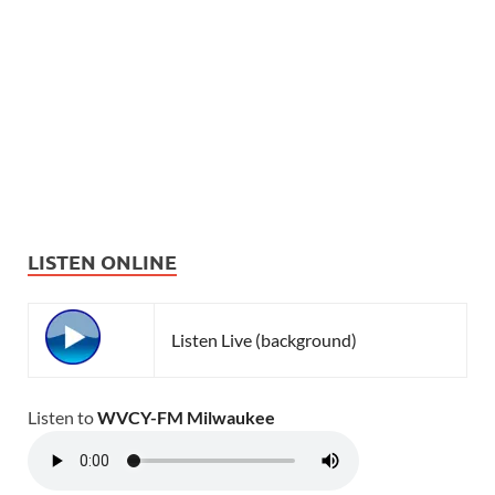
LISTEN ONLINE
Listen Live (background)
Listen to
WVCY-FM Milwaukee