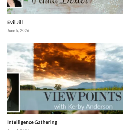
Evil Jill
June 5, 2026
Intelligence Gathering