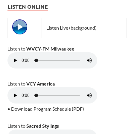
LISTEN ONLINE
Listen Live (background)
Listen to
WVCY-FM Milwaukee
Listen to
VCY America
• Download Program Schedule (PDF)
Listen to
Sacred Stylings