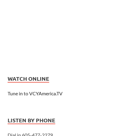
WATCH ONLINE
Tune in to VCYAmerica.TV
LISTEN BY PHONE
Dial in 605-477-2279