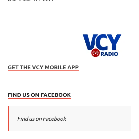
GET THE VCY MOBILE APP
FIND US ON FACEBOOK
Find us on Facebook