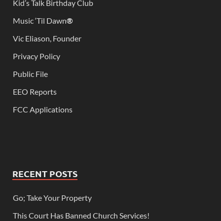
Kid’s Talk Birthday Club
Music ‘Til Dawn
®
Vic Eliason, Founder
Privacy Policy
Public File
EEO Reports
FCC Applications
RECENT POSTS
Go; Take Your Property
This Court Has Banned Church Services!