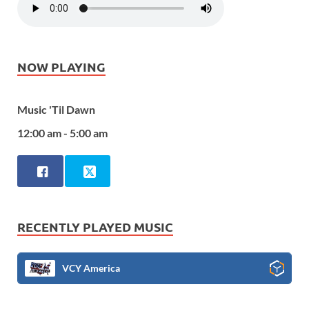
NOW PLAYING
Music 'Til Dawn
12:00 am - 5:00 am
RECENTLY PLAYED MUSIC
VCY America