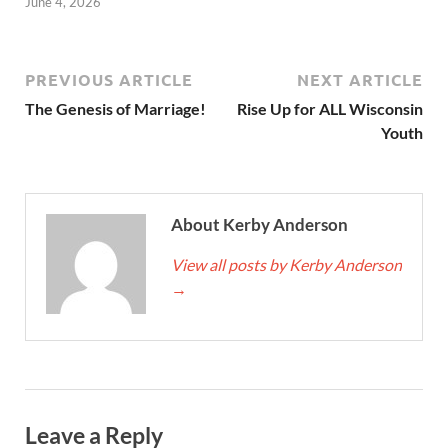
June 4, 2026
PREVIOUS ARTICLE
NEXT ARTICLE
The Genesis of Marriage!
Rise Up for ALL Wisconsin
Youth
About Kerby Anderson
View all posts by Kerby Anderson
→
Leave a Reply