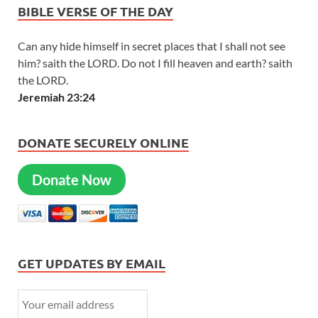
BIBLE VERSE OF THE DAY
Can any hide himself in secret places that I shall not see
him? saith the LORD. Do not I fill heaven and earth? saith
the LORD.
Jeremiah 23:24
DONATE SECURELY ONLINE
Donate Now
GET UPDATES BY EMAIL