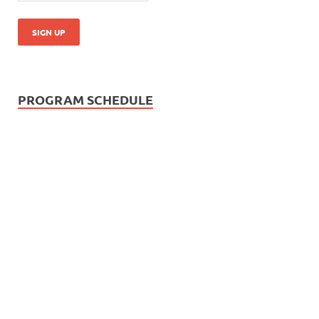
PROGRAM SCHEDULE