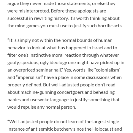
argue they never made those statements, or else they
were misinterpreted. Before these apologists are
successful in rewriting history, it’s worth thinking about
the mind games you must use to justify such horrific acts.
“It is simply not within the normal bounds of human
behavior to look at what has happened in Israel and to
filter one’s instinctive moral reaction through whatever
goofy, specious, ugly ideology one might have picked up in
an overpriced seminar hall.” Yes, words like “colonialism”
and “imperialism” have a place in some discussions when
properly defined. But well-adjusted people don’t read
about machine-gunning concertgoers and beheading
babies and use woke language to justify something that
would repulse any normal person.
“Well-adjusted people do not learn of the largest single
instance of antisemitic butchery since the Holocaust and