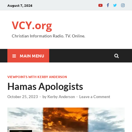
August 7, 2026
VCY.org
Christian Information Radio. TV. Online.
MAIN MENU
VIEWPOINTS WITH KERBY ANDERSON
Hamas Apologists
October 25, 2023
-
by
Kerby Anderson
-
Leave a Comment