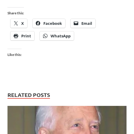
Share this:
X
Facebook
Email
Print
WhatsApp
Like this:
RELATED POSTS