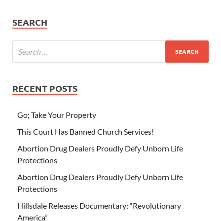
SEARCH
RECENT POSTS
Go; Take Your Property
This Court Has Banned Church Services!
Abortion Drug Dealers Proudly Defy Unborn Life
Protections
Abortion Drug Dealers Proudly Defy Unborn Life
Protections
Hillsdale Releases Documentary: “Revolutionary
America”