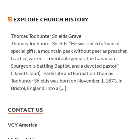
EXPLORE CHURCH HISTORY
Thomas Todhunter Shields Grave
Thomas Todhunter Shields “He was called a ‘man of
special gifts, a mountain peak without peer as preacher,
teacher, writer — a veritable genius, the Canadian
Spurgeon, a battling Baptist, and a devoted pastor.’”
(David Cloud) Early Life and Formation Thomas
Todhunter Shields was born on November 1, 1873, in
Bristol, England, into a […]
CONTACT US
VCY America