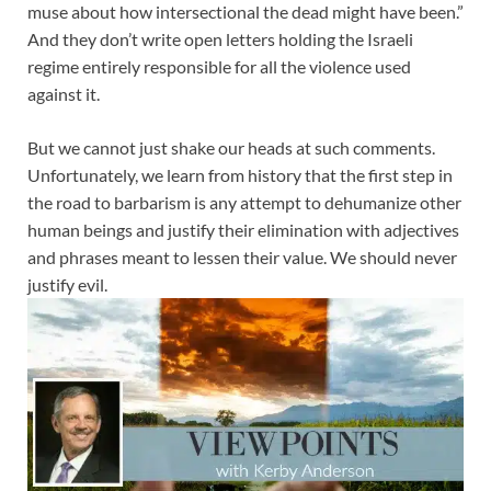
muse about how intersectional the dead might have been.”
And they don’t write open letters holding the Israeli
regime entirely responsible for all the violence used
against it.
But we cannot just shake our heads at such comments.
Unfortunately, we learn from history that the first step in
the road to barbarism is any attempt to dehumanize other
human beings and justify their elimination with adjectives
and phrases meant to lessen their value. We should never
justify evil.