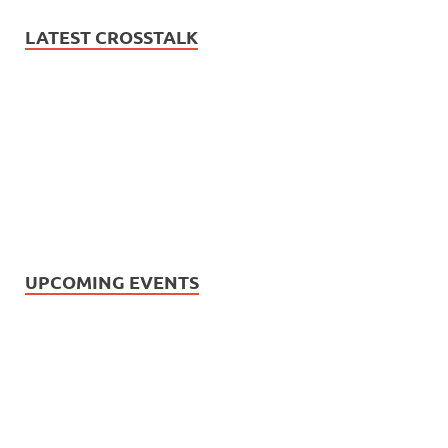
LATEST CROSSTALK
UPCOMING EVENTS