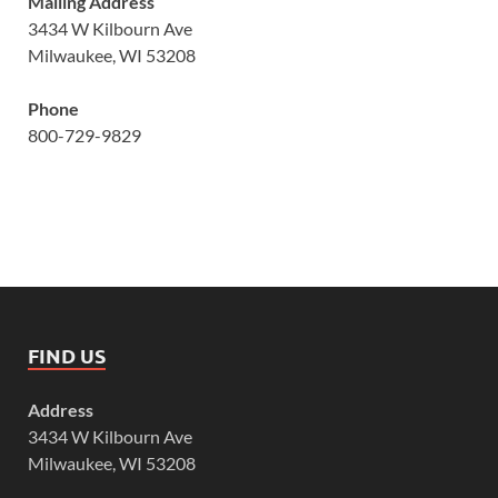
Mailing Address
3434 W Kilbourn Ave
Milwaukee, WI 53208
Phone
800-729-9829
FIND US
Address
3434 W Kilbourn Ave
Milwaukee, WI 53208