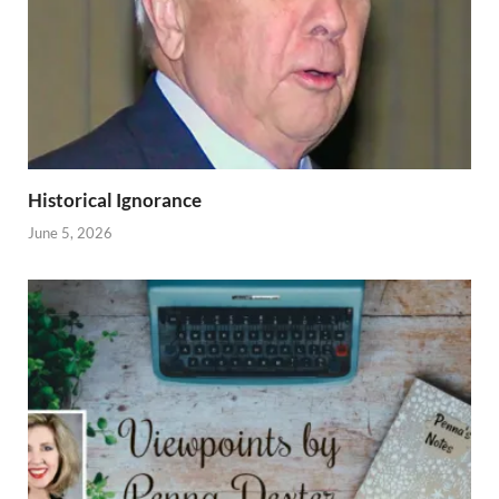
Historical Ignorance
June 5, 2026