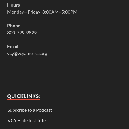
Hours
Monday—Friday: 8:00AM–5:00PM
Phone
800-729-9829
Email
vcy@vcyamerica.org
QUICKLINKS:
Subscribe to a Podcast
VCY Bible Institute