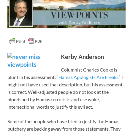
Kerby Anderson
Columnist Charles Cooke is
blunt in his assessment: “
Hamas Apologists Are Freaks
.” I
might not have used that description, but his assessment
is correct. Well-adjusted people do not look at the
bloodshed by Hamas terrorists and use woke,
intersectional words to justify this evil act.
Some of the people who have tried to justify the Hamas
butchery are backing away from those statements. They