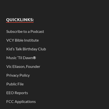
QUICKLINKS:
Subscribe to a Podcast
VCY Bible Institute
Kid’s Talk Birthday Club
Music ‘Til Dawn
®
Vic Eliason, Founder
Privacy Policy
Public File
EEO Reports
FCC Applications