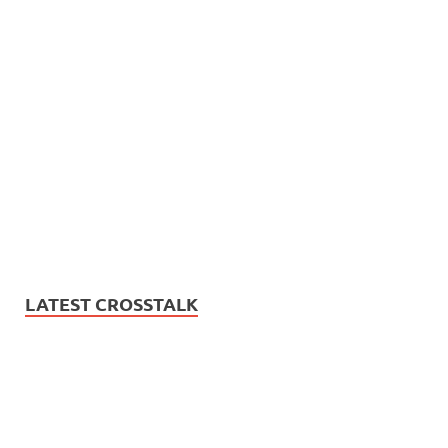
LATEST CROSSTALK