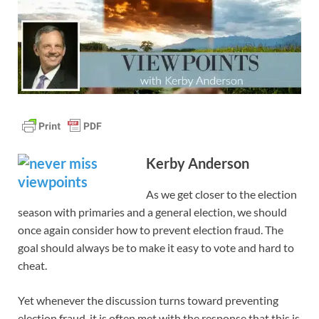
Kerby Anderson
As we get closer to the election
season with primaries and a general election, we should
once again consider how to prevent election fraud. The
goal should always be to make it easy to vote and hard to
cheat.
Yet whenever the discussion turns toward preventing
election fraud, it is often met with the response that this is