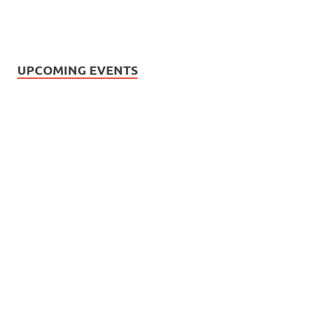
UPCOMING EVENTS