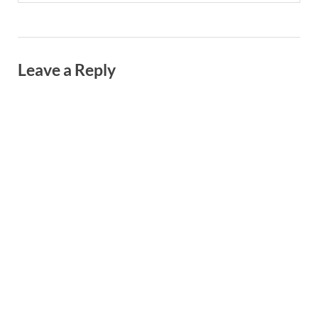
Leave a Reply