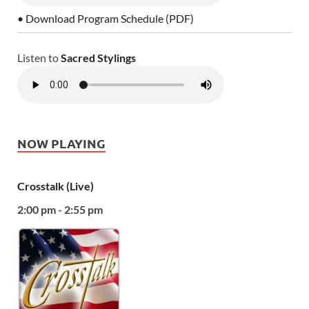
• Download Program Schedule (PDF)
Listen to
Sacred Stylings
NOW PLAYING
Crosstalk (Live)
2:00 pm - 2:55 pm