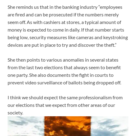
She reminds us that in the banking industry “employees
are fired and can be prosecuted if the numbers merely
seem off. As with cashiers at stores, a typical amount of
money is expected to come in daily. If that number starts
being low, security measures like cameras and keystroking
devices are put in place to try and discover the theft.”
She then points to various anomalies in several states
from the last two elections that always seem to benefit
one party. She also documents the fight in courts to
prevent video surveillance of ballots being dropped off.
I think we should expect the same professionalism from
our elections that we expect from other areas of our
society.