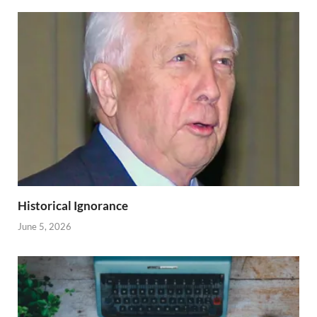
Historical Ignorance
June 5, 2026