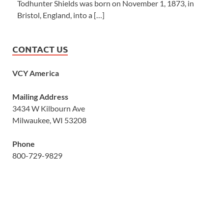
Todhunter Shields was born on November 1, 1873, in
Bristol, England, into a […]
CONTACT US
VCY America
Mailing Address
3434 W Kilbourn Ave
Milwaukee, WI 53208
Phone
800-729-9829