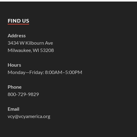
FIND US
Address
3434 W Kilbourn Ave
Milwaukee, WI 53208
Hours
Monday—Friday: 8:00AM–5:00PM
Phone
800-729-9829
Email
vcy@vcyamerica.org