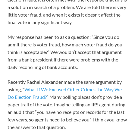
a solution in search of a problem. We are told there is very
little voter fraud, and when it exists it doesn’t affect the
final vote in any significant way.
My response has been to ask a question: “Since you do
admit there is voter fraud, how much voter fraud do you
think is acceptable?” We wouldn’t accept that argument
from a bank president if there were problems with the
daily reconciling of bank accounts.
Recently Rachel Alexander made the same argument by
asking, “
What If We Excused Other Crimes the Way We
Do Election Fraud?
” Many polling places don’t provide a
paper trail of the vote. Imagine telling an IRS agent during
an audit that “you have no receipts or records for the last
few years, so agents need to believe you.” I think you know
the answer to that question.