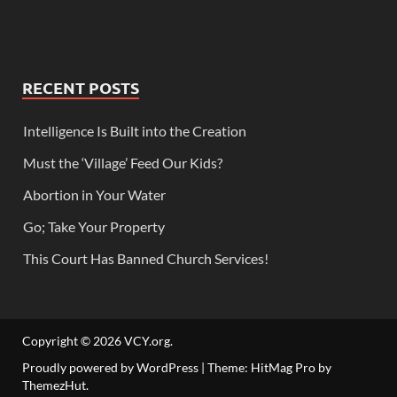
RECENT POSTS
Intelligence Is Built into the Creation
Must the ‘Village’ Feed Our Kids?
Abortion in Your Water
Go; Take Your Property
This Court Has Banned Church Services!
Copyright © 2026
VCY.org
.
Proudly powered by WordPress
|
Theme: HitMag Pro by
ThemezHut
.