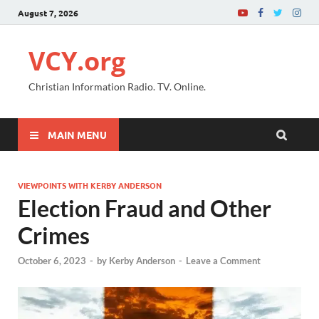
August 7, 2026
VCY.org
Christian Information Radio. TV. Online.
MAIN MENU
VIEWPOINTS WITH KERBY ANDERSON
Election Fraud and Other
Crimes
October 6, 2023
-
by
Kerby Anderson
-
Leave a Comment