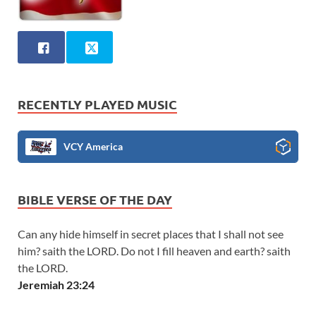
RECENTLY PLAYED MUSIC
VCY America
BIBLE VERSE OF THE DAY
Can any hide himself in secret places that I shall not see
him? saith the LORD. Do not I fill heaven and earth? saith
the LORD.
Jeremiah 23:24