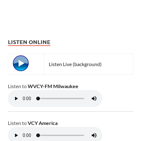
LISTEN ONLINE
Listen Live (background)
Listen to
WVCY-FM Milwaukee
Listen to
VCY America