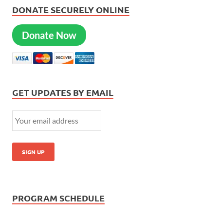
DONATE SECURELY ONLINE
Donate Now
GET UPDATES BY EMAIL
PROGRAM SCHEDULE