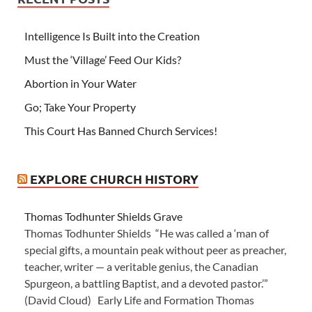
Intelligence Is Built into the Creation
Must the ‘Village’ Feed Our Kids?
Abortion in Your Water
Go; Take Your Property
This Court Has Banned Church Services!
EXPLORE CHURCH HISTORY
Thomas Todhunter Shields Grave
Thomas Todhunter Shields “He was called a ‘man of
special gifts, a mountain peak without peer as preacher,
teacher, writer — a veritable genius, the Canadian
Spurgeon, a battling Baptist, and a devoted pastor.’”
(David Cloud) Early Life and Formation Thomas