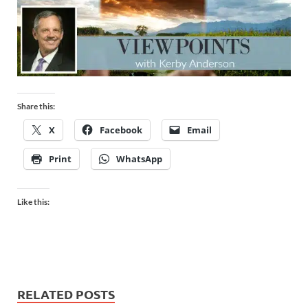
Share this:
X
Facebook
Email
Print
WhatsApp
Like this:
RELATED POSTS