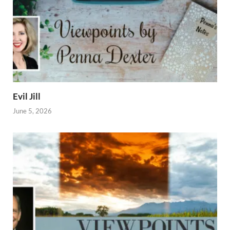
Evil Jill
June 5, 2026