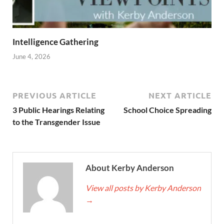
Intelligence Gathering
June 4, 2026
PREVIOUS ARTICLE
NEXT ARTICLE
3 Public Hearings Relating
School Choice Spreading
to the Transgender Issue
About Kerby Anderson
View all posts by Kerby Anderson
→