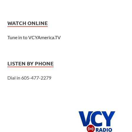
WATCH ONLINE
Tune in to VCYAmerica.TV
LISTEN BY PHONE
Dial in 605-477-2279