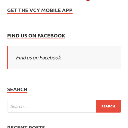
GET THE VCY MOBILE APP
FIND US ON FACEBOOK
Find us on Facebook
SEARCH
RECENT POSTS