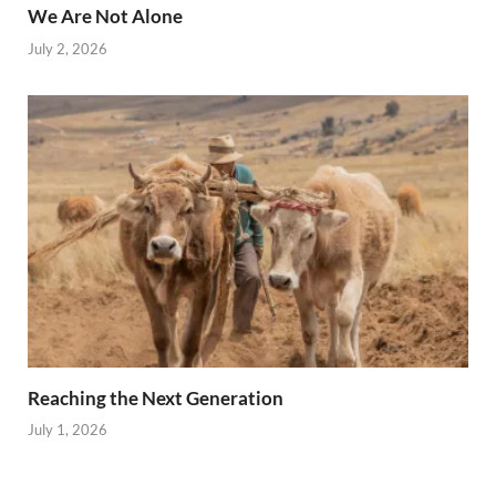
We Are Not Alone
July 2, 2026
Reaching the Next Generation
July 1, 2026