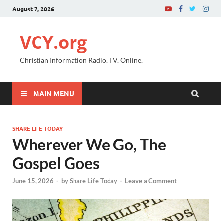
August 7, 2026
VCY.org
Christian Information Radio. TV. Online.
MAIN MENU
SHARE LIFE TODAY
Wherever We Go, The
Gospel Goes
June 15, 2026
-
by
Share Life Today
-
Leave a Comment