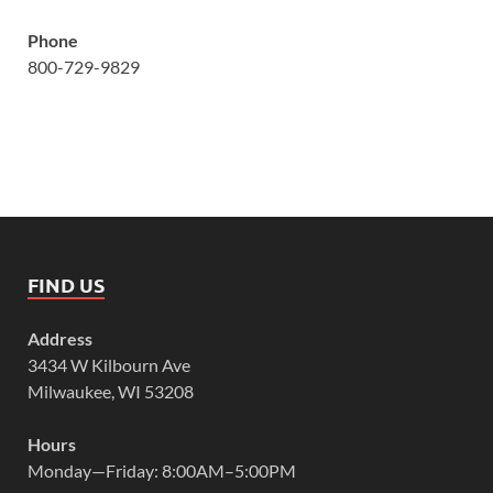
Phone
800-729-9829
FIND US
Address
3434 W Kilbourn Ave
Milwaukee, WI 53208
Hours
Monday—Friday: 8:00AM–5:00PM