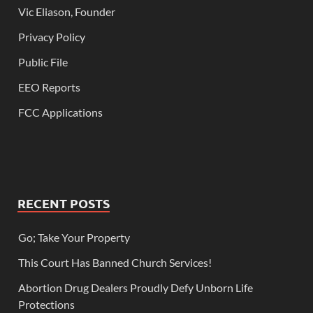
Vic Eliason, Founder
Privacy Policy
Public File
EEO Reports
FCC Applications
RECENT POSTS
Go; Take Your Property
This Court Has Banned Church Services!
Abortion Drug Dealers Proudly Defy Unborn Life
Protections