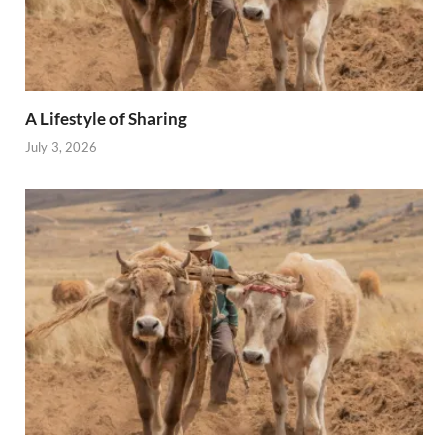
A Lifestyle of Sharing
July 3, 2026