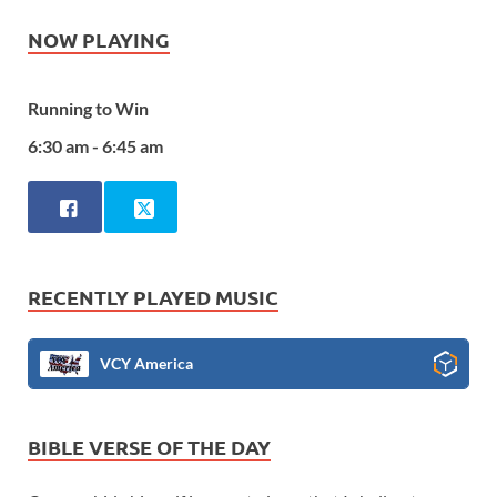
NOW PLAYING
Running to Win
6:30 am - 6:45 am
RECENTLY PLAYED MUSIC
VCY America
BIBLE VERSE OF THE DAY