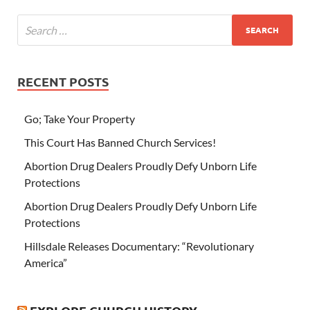
RECENT POSTS
Go; Take Your Property
This Court Has Banned Church Services!
Abortion Drug Dealers Proudly Defy Unborn Life
Protections
Abortion Drug Dealers Proudly Defy Unborn Life
Protections
Hillsdale Releases Documentary: “Revolutionary
America”