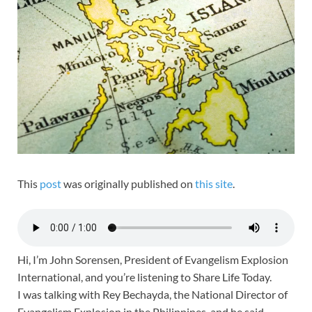
This
post
was originally published on
this site
.
Hi, I’m John Sorensen, President of Evangelism Explosion
International, and you’re listening to Share Life Today.
I was talking with Rey Bechayda, the National Director of
Evangelism Explosion in the Philippines, and he said