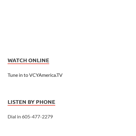
WATCH ONLINE
Tune in to VCYAmerica.TV
LISTEN BY PHONE
Dial in 605-477-2279