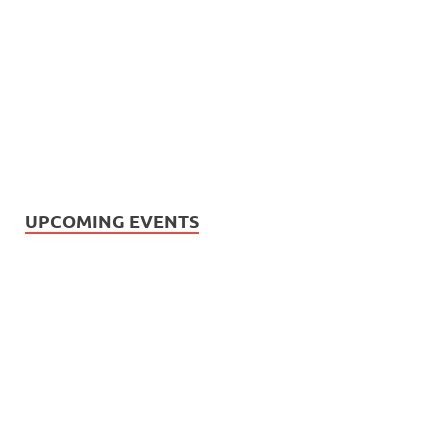
UPCOMING EVENTS