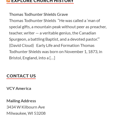
EXPLORE CHURCH HISTORY
Thomas Todhunter Shields Grave
Thomas Todhunter Shields “He was called a ‘man of
special gifts, a mountain peak without peer as preacher,
teacher, writer — a veritable genius, the Canadian
Spurgeon, a battling Baptist, and a devoted pastor.’”
(David Cloud) Early Life and Formation Thomas
Todhunter Shields was born on November 1, 1873, in
Bristol, England, into a […]
CONTACT US
VCY America
Mailing Address
3434 W Kilbourn Ave
Milwaukee, WI 53208