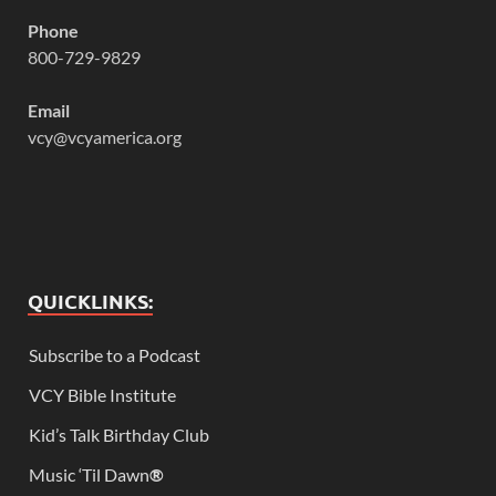
Phone
800-729-9829
Email
vcy@vcyamerica.org
QUICKLINKS:
Subscribe to a Podcast
VCY Bible Institute
Kid’s Talk Birthday Club
Music ‘Til Dawn
®