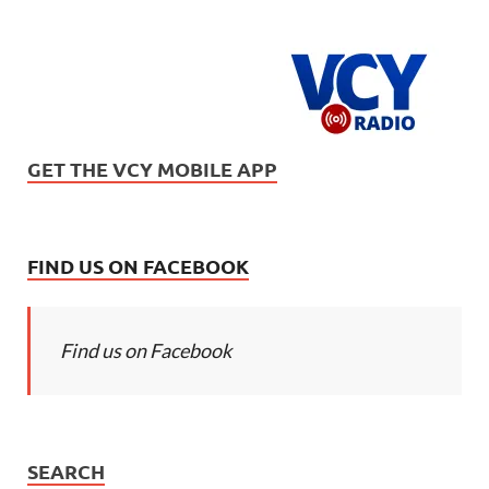
GET THE VCY MOBILE APP
FIND US ON FACEBOOK
Find us on Facebook
SEARCH