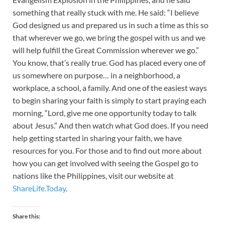
something that really stuck with me. He said: “I believe
God designed us and prepared us in such a time as this so
that wherever we go, we bring the gospel with us and we
will help fulfill the Great Commission wherever we go.”
You know, that’s really true. God has placed every one of
us somewhere on purpose… in a neighborhood, a
workplace, a school, a family. And one of the easiest ways
to begin sharing your faith is simply to start praying each
morning, “Lord, give me one opportunity today to talk
about Jesus.” And then watch what God does. If you need
help getting started in sharing your faith, we have
resources for you. For those and to find out more about
how you can get involved with seeing the Gospel go to
nations like the Philippines, visit our website at
ShareLife.Today
.
Share this: