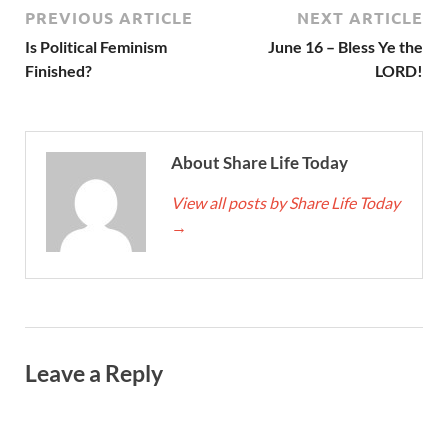
PREVIOUS ARTICLE
NEXT ARTICLE
Is Political Feminism
June 16 – Bless Ye the
Finished?
LORD!
About Share Life Today
View all posts by Share Life Today
→
Leave a Reply