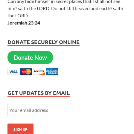
Can any hide himself in secret places that I shall not see
him? saith the LORD. Do not I fill heaven and earth? saith
the LORD.
Jeremiah 23:24
DONATE SECURELY ONLINE
Donate Now
GET UPDATES BY EMAIL