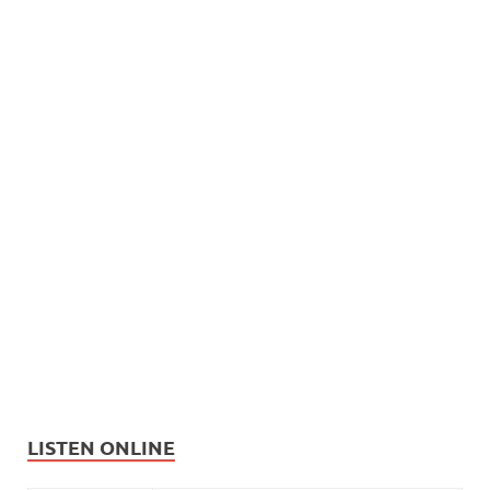
LISTEN ONLINE