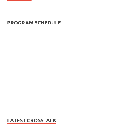
PROGRAM SCHEDULE
LATEST CROSSTALK