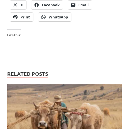
X
Facebook
Email
Print
WhatsApp
Like this:
RELATED POSTS