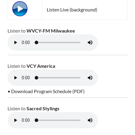
Listen Live (background)
Listen to
WVCY-FM Milwaukee
Listen to
VCY America
• Download Program Schedule (PDF)
Listen to
Sacred Stylings