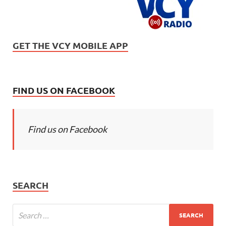
GET THE VCY MOBILE APP
FIND US ON FACEBOOK
Find us on Facebook
SEARCH