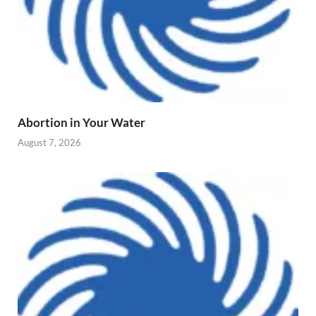
Abortion in Your Water
August 7, 2026