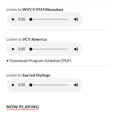
Listen to
WVCY-FM Milwaukee
Listen to
VCY America
• Download Program Schedule (PDF)
Listen to
Sacred Stylings
NOW PLAYING