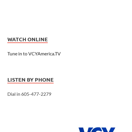
WATCH ONLINE
Tune in to VCYAmerica.TV
LISTEN BY PHONE
Dial in 605-477-2279