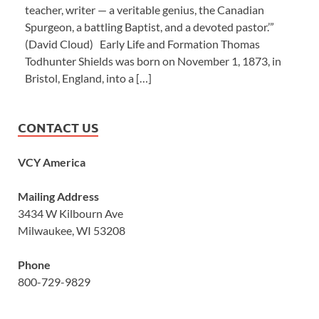
teacher, writer — a veritable genius, the Canadian
Spurgeon, a battling Baptist, and a devoted pastor.’”
(David Cloud) Early Life and Formation Thomas
Todhunter Shields was born on November 1, 1873, in
Bristol, England, into a […]
CONTACT US
VCY America
Mailing Address
3434 W Kilbourn Ave
Milwaukee, WI 53208
Phone
800-729-9829