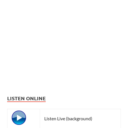
LISTEN ONLINE
Listen Live (background)