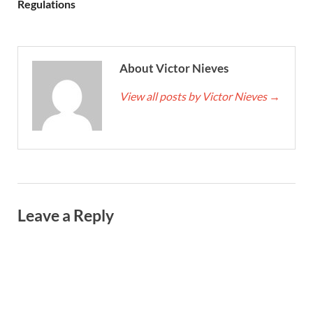
Regulations
About Victor Nieves
View all posts by Victor Nieves
→
Leave a Reply