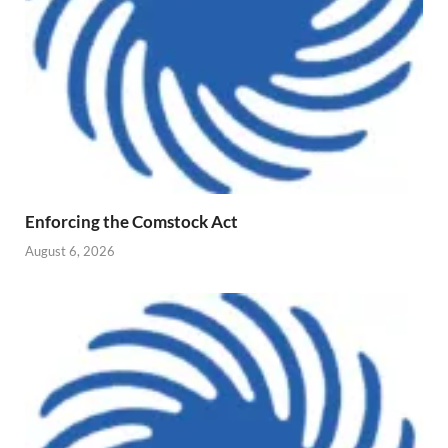
Enforcing the Comstock Act
August 6, 2026