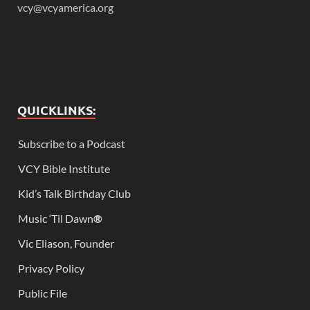
vcy@vcyamerica.org
QUICKLINKS:
Subscribe to a Podcast
VCY Bible Institute
Kid’s Talk Birthday Club
Music ‘Til Dawn
®
Vic Eliason, Founder
Privacy Policy
Public File