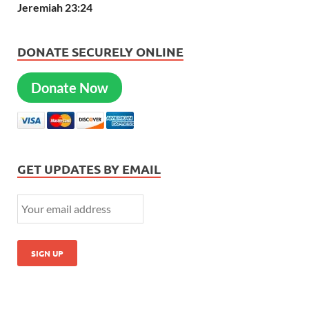
Jeremiah 23:24
DONATE SECURELY ONLINE
Donate Now
GET UPDATES BY EMAIL