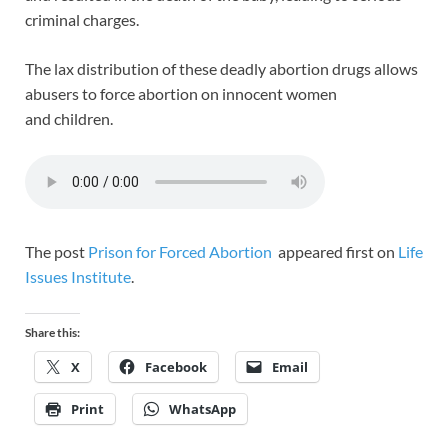
criminal charges.
The lax distribution of these deadly abortion drugs allows
abusers to force abortion on innocent women
and children.
The post
Prison for Forced Abortion
appeared first on
Life
Issues Institute
.
Share this:
X
Facebook
Email
Print
WhatsApp