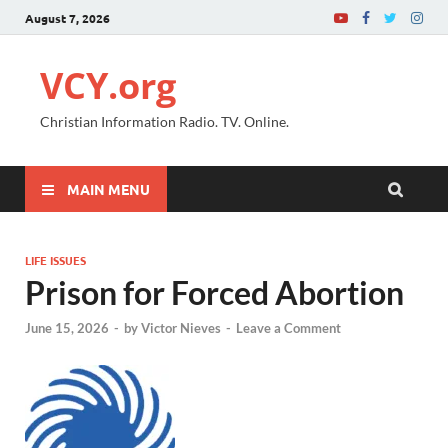
August 7, 2026
VCY.org
Christian Information Radio. TV. Online.
MAIN MENU
LIFE ISSUES
Prison for Forced Abortion
June 15, 2026
-
by
Victor Nieves
-
Leave a Comment