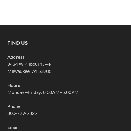
FIND US
Address
3434 W Kilbourn Ave
Milwaukee, WI 53208
Hours
Monday—Friday: 8:00AM–5:00PM
Phone
800-729-9829
Email