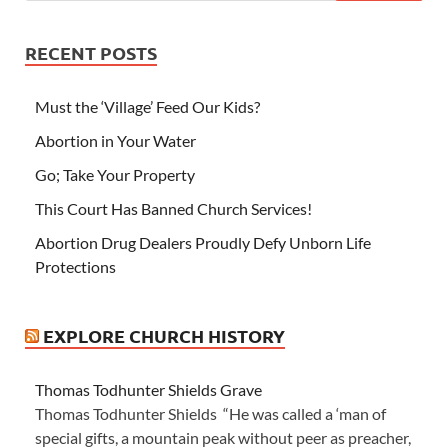
RECENT POSTS
Must the ‘Village’ Feed Our Kids?
Abortion in Your Water
Go; Take Your Property
This Court Has Banned Church Services!
Abortion Drug Dealers Proudly Defy Unborn Life
Protections
EXPLORE CHURCH HISTORY
Thomas Todhunter Shields Grave
Thomas Todhunter Shields “He was called a ‘man of
special gifts, a mountain peak without peer as preacher,