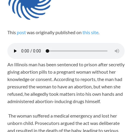
This
post
was originally published on
this site
.
An Illinois man has been sentenced to prison after secretly
giving abortion pills to a pregnant woman without her
knowledge or consent. According to reports, the man had
pressured the woman to have an abortion, but when she
refused, he allegedly took matters into his own hands and
administered abortion-inducing drugs himself.
The woman suffered a medical emergency and lost her
unborn child. Prosecutors argued the act was deliberate
and resulted in the death of the baby, leading to serious