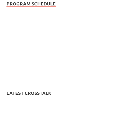
PROGRAM SCHEDULE
LATEST CROSSTALK