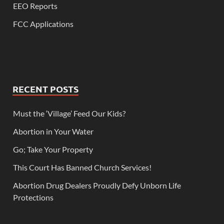
EEO Reports
FCC Applications
RECENT POSTS
Must the ‘Village’ Feed Our Kids?
Abortion in Your Water
Go; Take Your Property
This Court Has Banned Church Services!
Abortion Drug Dealers Proudly Defy Unborn Life
Protections