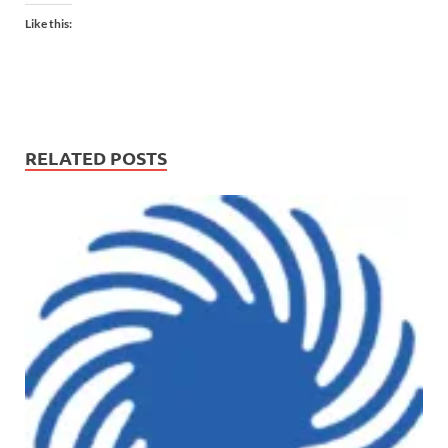
Like this:
RELATED POSTS