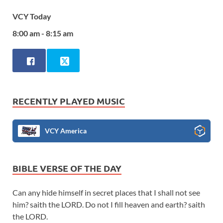
VCY Today
8:00 am - 8:15 am
RECENTLY PLAYED MUSIC
VCY America
BIBLE VERSE OF THE DAY
Can any hide himself in secret places that I shall not see
him? saith the LORD. Do not I fill heaven and earth? saith
the LORD.