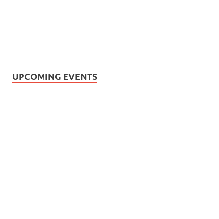
UPCOMING EVENTS