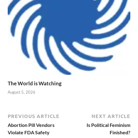
The World is Watching
August 5, 2026
PREVIOUS ARTICLE
NEXT ARTICLE
Abortion Pill Vendors
Is Political Feminism
Violate FDA Safety
Finished?