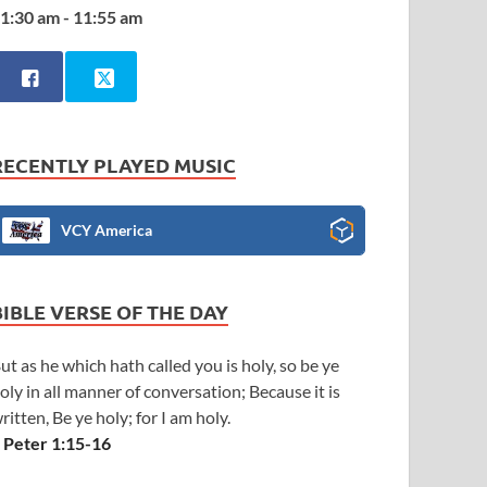
1:30 am - 11:55 am
RECENTLY PLAYED MUSIC
VCY America
BIBLE VERSE OF THE DAY
ut as he which hath called you is holy, so be ye
oly in all manner of conversation; Because it is
ritten, Be ye holy; for I am holy.
 Peter 1:15-16