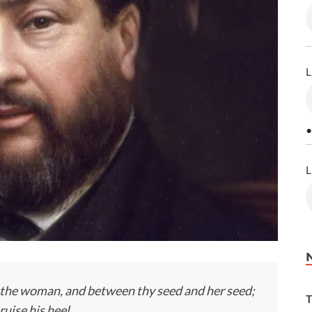
L
•
L
 the woman, and between thy seed and her seed;
T
ruise his heel.