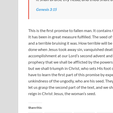
Genesis 3:15
This is the first promise to fallen man. It contain
It has been in great measure fulfilled. The seed o
and a terrible bruising it was. How terrible will be
done when Jesus took away sin, vanquished death, 
accomplishment at our Lord’s second advent and i
prophecy that we shall be afflicted by the powers 
but we shall triumph in Christ, who sets His foot
have to learn the first part of this promise by ex
unkindness of the ungodly, who are his seed. They
let us grasp the second part of the text, and we sha
reign in Christ Jesus, the woman’s seed.
Share this: