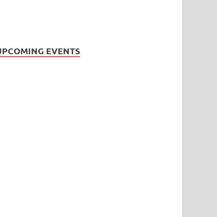
UPCOMING EVENTS