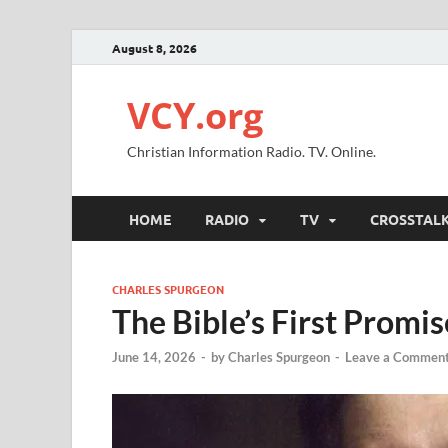
August 8, 2026
VCY.org
Christian Information Radio. TV. Online.
HOME
RADIO
TV
CROSSTAL
CHARLES SPURGEON
The Bible’s First Promis
June 14, 2026
-
by
Charles Spurgeon
-
Leave a Commen