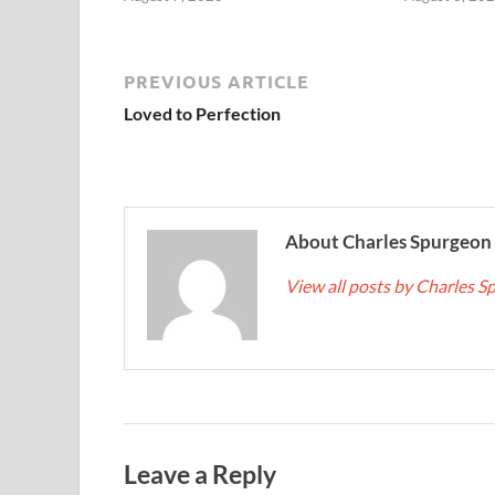
PREVIOUS ARTICLE
Loved to Perfection
About Charles Spurgeon
View all posts by Charles 
Leave a Reply