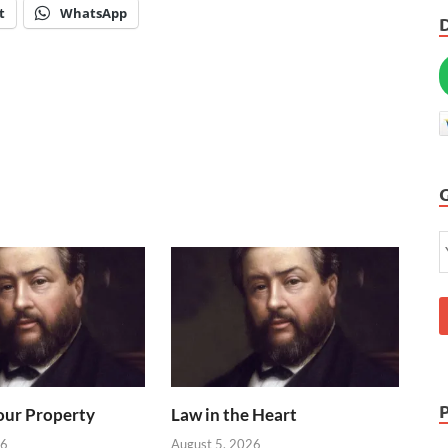
t
WhatsApp
our Property
Law in the Heart
26
August 5, 2026