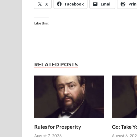
X
Facebook
Email
Prin
Like this:
RELATED POSTS
Rules for Prosperity
Go; Take Y
August 7, 2026
August 6, 20