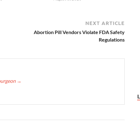
NEXT ARTICLE
Abortion Pill Vendors Violate FDA Safety
Regulations
Spurgeon
→