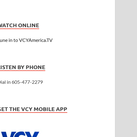
WATCH ONLINE
une in to VCYAmerica.TV
LISTEN BY PHONE
ial in 605-477-2279
GET THE VCY MOBILE APP