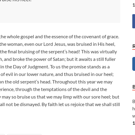
1
s the whole gospel and the essence of the covenant of grace.
f the woman, even our Lord Jesus, was bruised in His heel,
 the final bruising of the serpent’s head! This was virtually
and broke the power of Satan; but it awaits a still fuller
n the Day of Judgment. To us the promise stands as a
of evil in our lower nature, and thus bruised in our heel;
 on the old serpent’s head. Throughout this year we may
perience, through the temptations of the devil and the
 may so bruise us that we may limp with our sore heel; but
B
ll not be dismayed. By faith let us rejoice that we shall still
h
w
1