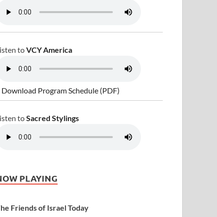
isten to
VCY America
 Download Program Schedule (PDF)
isten to
Sacred Stylings
NOW PLAYING
he Friends of Israel Today