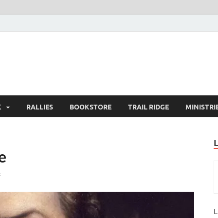
K
RALLIES
BOOKSTORE
TRAIL RIDGE
MINISTRI
e
t
L