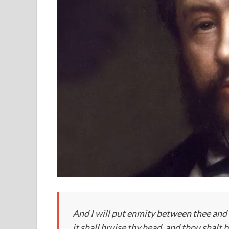
And I will put enmity between thee and
it shall bruise thy head, and thou shalt b