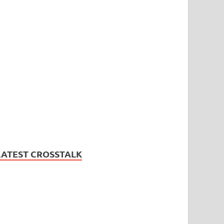
LATEST CROSSTALK