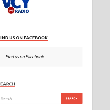
FIND US ON FACEBOOK
Find us on Facebook
SEARCH