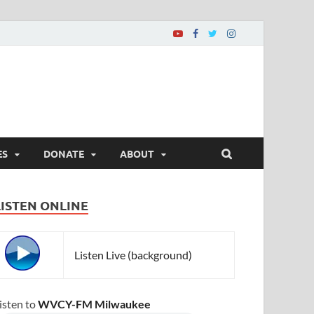
ES
DONATE
ABOUT
LISTEN ONLINE
Listen Live (background)
isten to
WVCY-FM Milwaukee