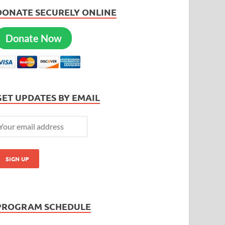
DONATE SECURELY ONLINE
Donate Now
GET UPDATES BY EMAIL
PROGRAM SCHEDULE