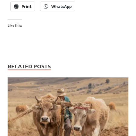
Print
WhatsApp
Like this:
RELATED POSTS