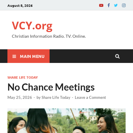
August 8, 2026
VCY.org
Christian Information Radio. TV. Online.
MAIN MENU
SHARE LIFE TODAY
No Chance Meetings
May 25, 2026
-
by
Share Life Today
-
Leave a Comment