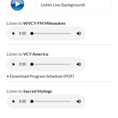
Listen Live (background)
Listen to
WVCY-FM Milwaukee
Listen to
VCY America
• Download Program Schedule (PDF)
Listen to
Sacred Stylings