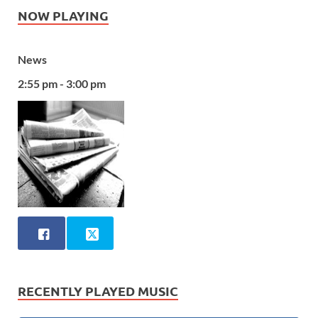
NOW PLAYING
News
2:55 pm - 3:00 pm
RECENTLY PLAYED MUSIC