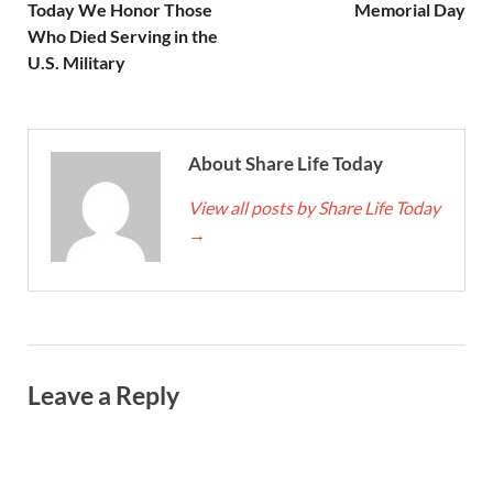
Today We Honor Those
Memorial Day
Who Died Serving in the
U.S. Military
About Share Life Today
View all posts by Share Life Today
→
Leave a Reply