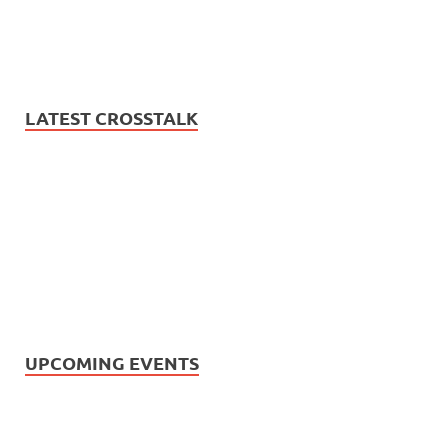
LATEST CROSSTALK
UPCOMING EVENTS