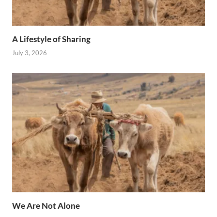
A Lifestyle of Sharing
July 3, 2026
We Are Not Alone