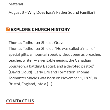
Material
August 8 – Why Does Ezra’s Father Sound Familiar?
EXPLORE CHURCH HISTORY
Thomas Todhunter Shields Grave
Thomas Todhunter Shields “He was called a ‘man of
special gifts, a mountain peak without peer as preacher,
teacher, writer — a veritable genius, the Canadian
Spurgeon, a battling Baptist, and a devoted pastor.’”
(David Cloud) Early Life and Formation Thomas
Todhunter Shields was born on November 1, 1873, in
Bristol, England, into a […]
CONTACT US