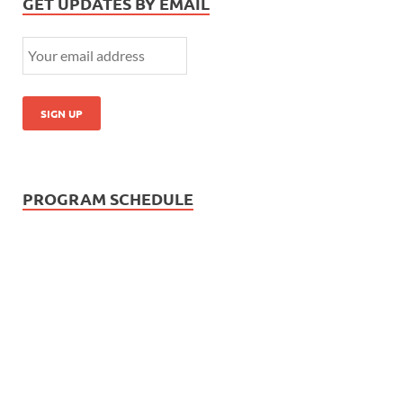
GET UPDATES BY EMAIL
PROGRAM SCHEDULE