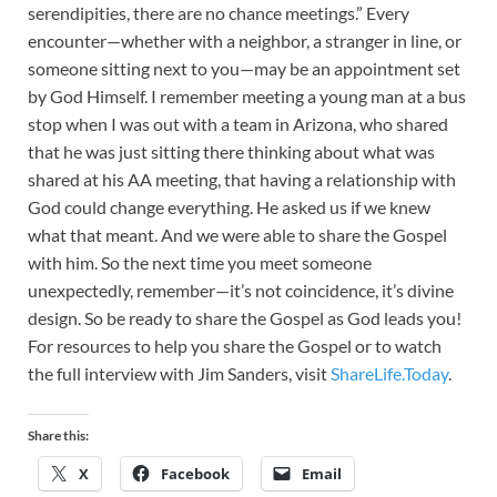
serendipities, there are no chance meetings.” Every
encounter—whether with a neighbor, a stranger in line, or
someone sitting next to you—may be an appointment set
by God Himself. I remember meeting a young man at a bus
stop when I was out with a team in Arizona, who shared
that he was just sitting there thinking about what was
shared at his AA meeting, that having a relationship with
God could change everything. He asked us if we knew
what that meant. And we were able to share the Gospel
with him. So the next time you meet someone
unexpectedly, remember—it’s not coincidence, it’s divine
design. So be ready to share the Gospel as God leads you!
For resources to help you share the Gospel or to watch
the full interview with Jim Sanders, visit
ShareLife.Today
.
Share this:
X
Facebook
Email