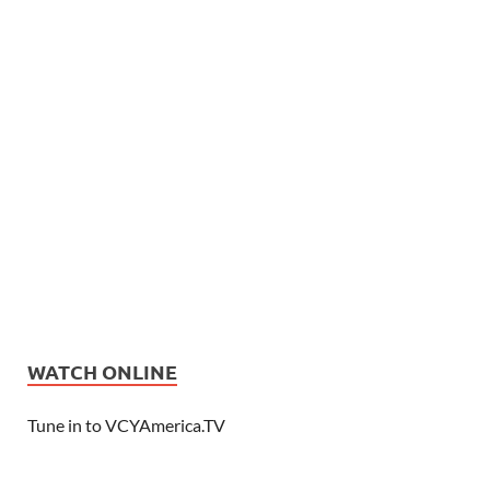
WATCH ONLINE
Tune in to VCYAmerica.TV