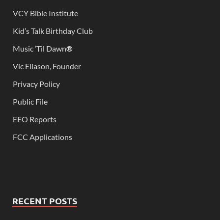
VCY Bible Institute
Kid’s Talk Birthday Club
Music ‘Til Dawn
®
Vic Eliason, Founder
Privacy Policy
Public File
EEO Reports
FCC Applications
RECENT POSTS