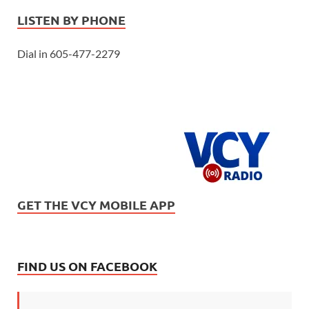
LISTEN BY PHONE
Dial in 605-477-2279
GET THE VCY MOBILE APP
FIND US ON FACEBOOK