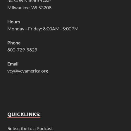
3434 W Kilbourn Ave
Milwaukee, WI 53208
Hours
Monday—Friday: 8:00AM–5:00PM
Phone
800-729-9829
Email
vcy@vcyamerica.org
QUICKLINKS:
Subscribe to a Podcast