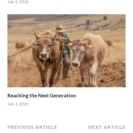
July 2, 2026
Reaching the Next Generation
July 1, 2026
PREVIOUS ARTICLE
NEXT ARTICLE