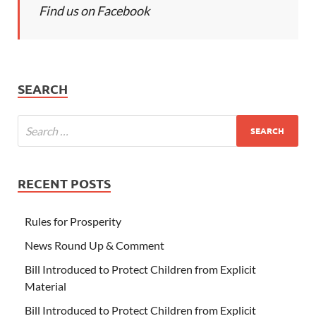
Find us on Facebook
SEARCH
RECENT POSTS
Rules for Prosperity
News Round Up & Comment
Bill Introduced to Protect Children from Explicit
Material
Bill Introduced to Protect Children from Explicit