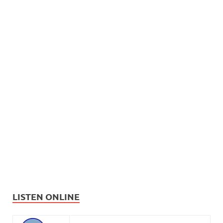
LISTEN ONLINE