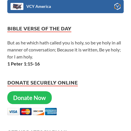
VCY America
BIBLE VERSE OF THE DAY
But as he which hath called you is holy, so be ye holy in all
manner of conversation; Because it is written, Be ye holy;
for I am holy.
1 Peter 1:15-16
DONATE SECURELY ONLINE
Donate Now