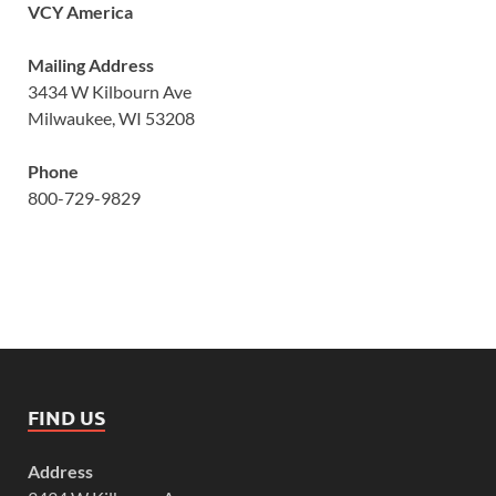
VCY America
Mailing Address
3434 W Kilbourn Ave
Milwaukee, WI 53208
Phone
800-729-9829
FIND US
Address