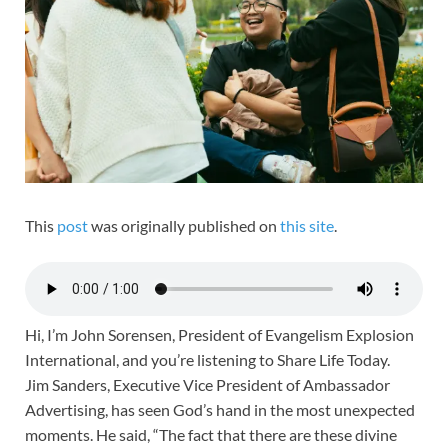
This
post
was originally published on
this site
.
Hi, I’m John Sorensen, President of Evangelism Explosion
International, and you’re listening to Share Life Today.
Jim Sanders, Executive Vice President of Ambassador
Advertising, has seen God’s hand in the most unexpected
moments. He said, “The fact that there are these divine