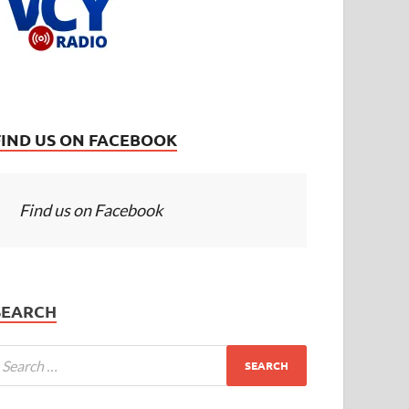
FIND US ON FACEBOOK
Find us on Facebook
SEARCH