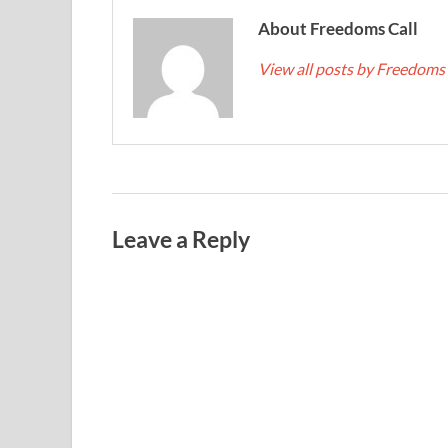
About Freedoms Call
View all posts by Freedoms
Leave a Reply