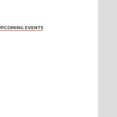
UPCOMING EVENTS