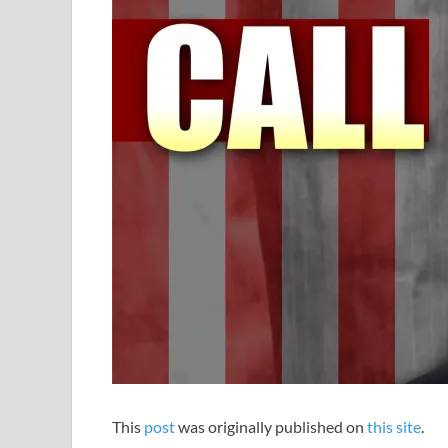
This
post
was originally published on
this site
.