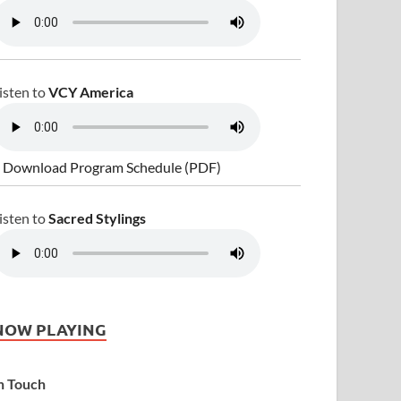
isten to
VCY America
 Download Program Schedule (PDF)
isten to
Sacred Stylings
NOW PLAYING
n Touch