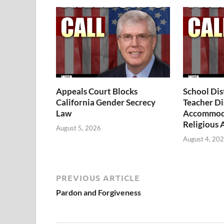
Appeals Court Blocks
School Dis
California Gender Secrecy
Teacher Di
Law
Accommoda
Religious 
August 5, 2026
August 4, 20
PREVIOUS ARTICLE
Pardon and Forgiveness