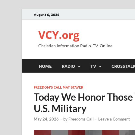
August 6, 2026
VCY.org
Christian Information Radio. TV. Online.
HOME
RADIO
TV
CROSSTAL
FREEDOM’S CALL MAT STAVER
Today We Honor Those 
U.S. Military
May 24, 2026
-
by
Freedoms Call
-
Leave a Comment