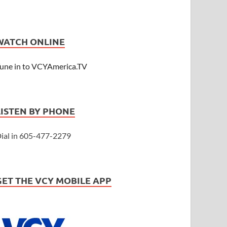
WATCH ONLINE
une in to VCYAmerica.TV
LISTEN BY PHONE
ial in 605-477-2279
GET THE VCY MOBILE APP