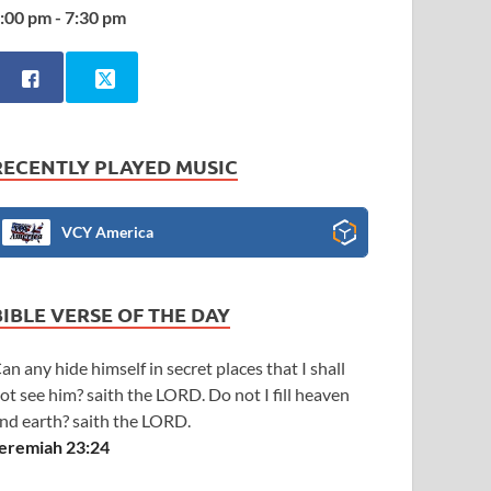
:00 pm - 7:30 pm
RECENTLY PLAYED MUSIC
VCY America
BIBLE VERSE OF THE DAY
an any hide himself in secret places that I shall
ot see him? saith the LORD. Do not I fill heaven
nd earth? saith the LORD.
eremiah 23:24