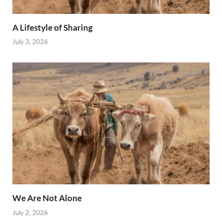
A Lifestyle of Sharing
July 3, 2026
We Are Not Alone
July 2, 2026