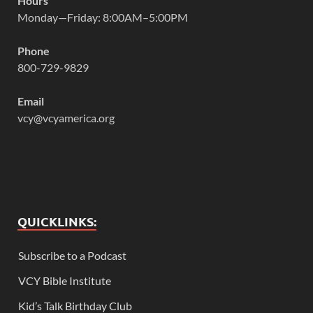
Hours
Monday—Friday: 8:00AM–5:00PM
Phone
800-729-9829
Email
vcy@vcyamerica.org
QUICKLINKS:
Subscribe to a Podcast
VCY Bible Institute
Kid’s Talk Birthday Club