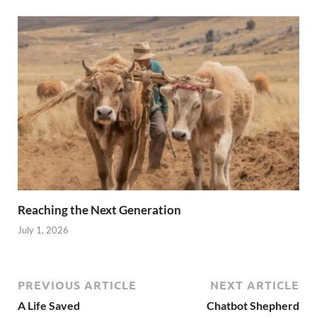
Reaching the Next Generation
July 1, 2026
PREVIOUS ARTICLE
NEXT ARTICLE
A Life Saved
Chatbot Shepherd