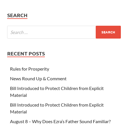
SEARCH
RECENT POSTS
Rules for Prosperity
News Round Up & Comment
Bill Introduced to Protect Children from Explicit
Material
Bill Introduced to Protect Children from Explicit
Material
August 8 – Why Does Ezra’s Father Sound Familiar?