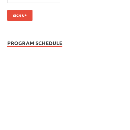
PROGRAM SCHEDULE