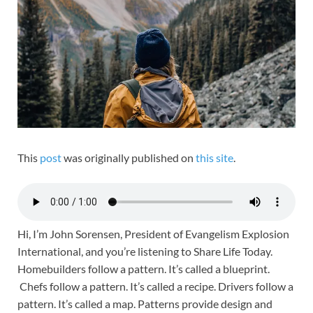
This
post
was originally published on
this site
.
Hi, I’m John Sorensen, President of Evangelism Explosion
International, and you’re listening to Share Life Today.
Homebuilders follow a pattern. It’s called a blueprint.
Chefs follow a pattern. It’s called a recipe. Drivers follow a
pattern. It’s called a map. Patterns provide design and