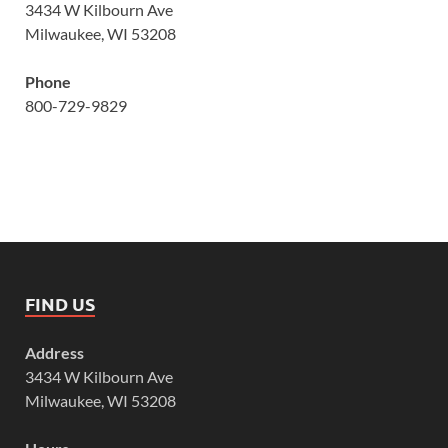
3434 W Kilbourn Ave
Milwaukee, WI 53208
Phone
800-729-9829
FIND US
Address
3434 W Kilbourn Ave
Milwaukee, WI 53208