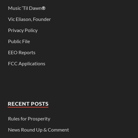
Music ‘Til Dawn
®
Vic Eliason, Founder
Privacy Policy
Public File
EEO Reports
FCC Applications
RECENT POSTS
Rules for Prosperity
News Round Up & Comment