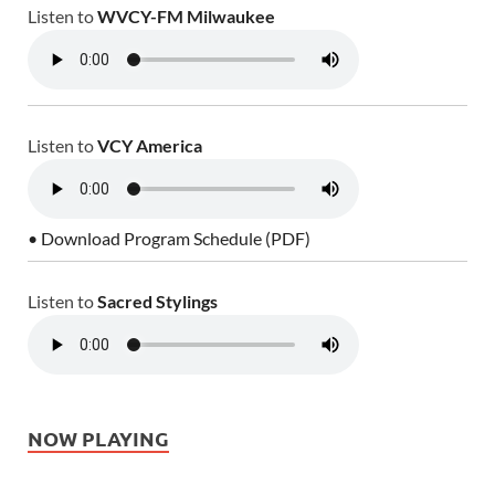
Listen to
WVCY-FM Milwaukee
Listen to
VCY America
• Download Program Schedule (PDF)
Listen to
Sacred Stylings
NOW PLAYING