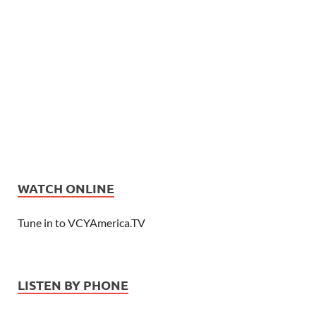
WATCH ONLINE
Tune in to VCYAmerica.TV
LISTEN BY PHONE