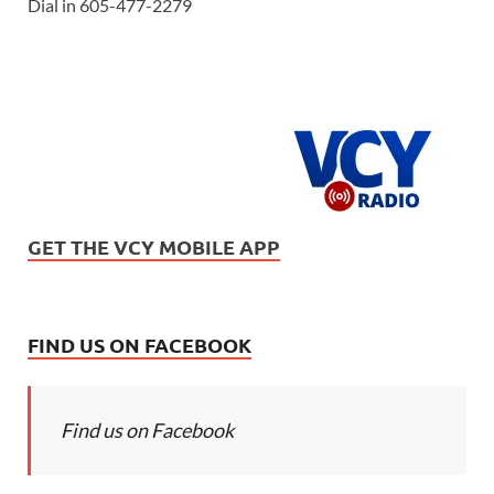
Dial in 605-477-2279
GET THE VCY MOBILE APP
FIND US ON FACEBOOK
Find us on Facebook