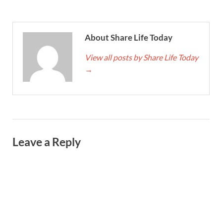
About Share Life Today
View all posts by Share Life Today
→
Leave a Reply