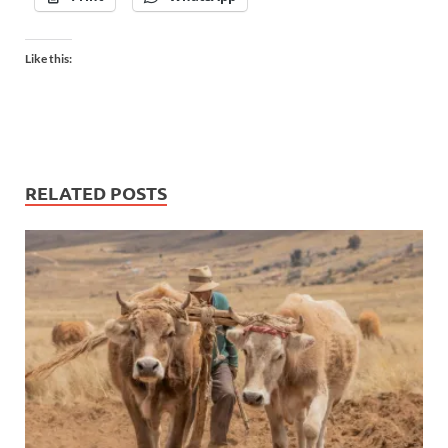
Like this:
RELATED POSTS