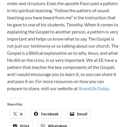
order and structure. Even the apostle Paul used a pattern
in his spiritual teaching. “Follow the pattern of sound
teaching you have heard from me” is the instruction that
he gave to one of his students, Timothy. When it comes to
explaining the Gospel to another person, a pattern is very
important and helps us know what to say. The Gospel is
not just our testimony or us talking about our church. The
Gospel is a Biblical explanation as to why Jesus, and what
He did on the cross, is so very important. We at EE have a
pattern that teaches the key components of the Gospel,
and I would encourage you to learn it, so you can share it
and pass it on. For more resources on how you can
prepare to share, visit our website at
ShareLife.Today
.
Share this:
X
Facebook
Email
Print
WhatsApp