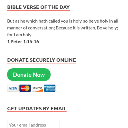
BIBLE VERSE OF THE DAY
But as he which hath called you is holy, so be ye holy in all
manner of conversation; Because it is written, Be ye holy;
for I am holy.
1 Peter 1:15-16
DONATE SECURELY ONLINE
Donate Now
GET UPDATES BY EMAIL