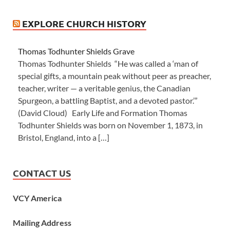
EXPLORE CHURCH HISTORY
Thomas Todhunter Shields Grave
Thomas Todhunter Shields “He was called a ‘man of
special gifts, a mountain peak without peer as preacher,
teacher, writer — a veritable genius, the Canadian
Spurgeon, a battling Baptist, and a devoted pastor.’”
(David Cloud) Early Life and Formation Thomas
Todhunter Shields was born on November 1, 1873, in
Bristol, England, into a […]
CONTACT US
VCY America
Mailing Address