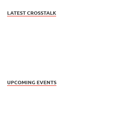
LATEST CROSSTALK
UPCOMING EVENTS