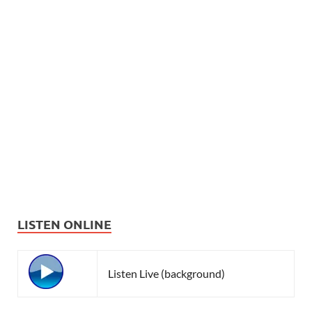
LISTEN ONLINE
Listen Live (background)