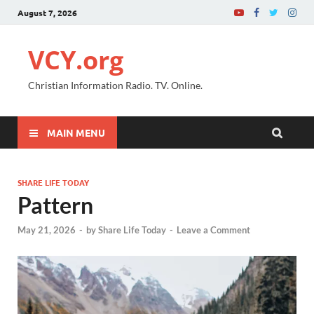
August 7, 2026
VCY.org
Christian Information Radio. TV. Online.
MAIN MENU
SHARE LIFE TODAY
Pattern
May 21, 2026
-
by
Share Life Today
-
Leave a Comment