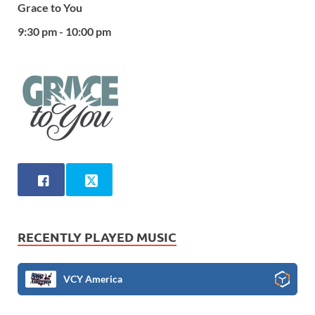
Grace to You
9:30 pm - 10:00 pm
RECENTLY PLAYED MUSIC
VCY America