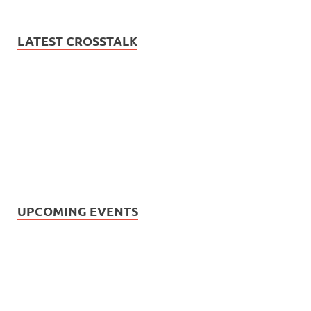
LATEST CROSSTALK
UPCOMING EVENTS