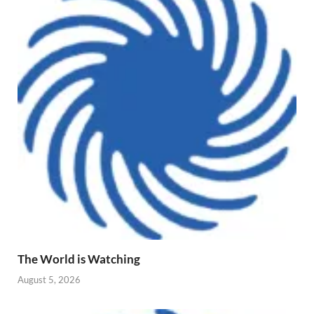
The World is Watching
August 5, 2026