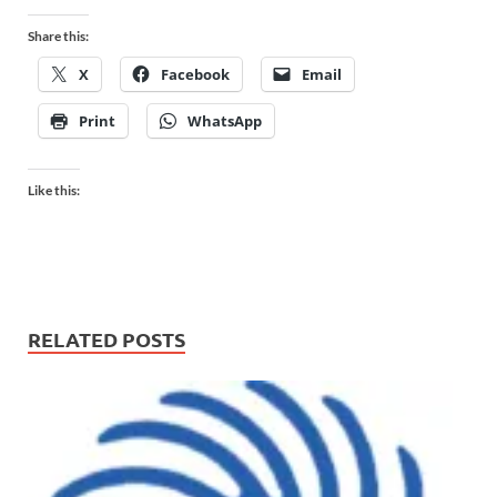
Share this:
X
Facebook
Email
Print
WhatsApp
Like this:
RELATED POSTS