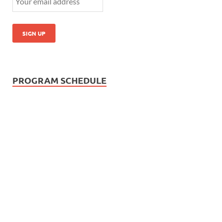
PROGRAM SCHEDULE