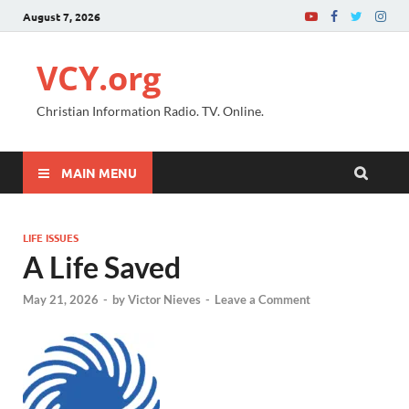
August 7, 2026
VCY.org
Christian Information Radio. TV. Online.
MAIN MENU
LIFE ISSUES
A Life Saved
May 21, 2026
-
by
Victor Nieves
-
Leave a Comment