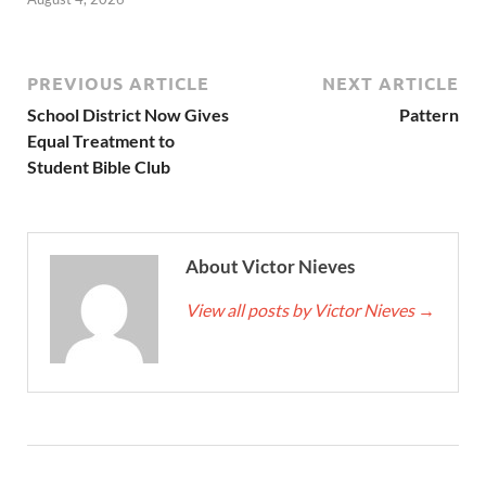
PREVIOUS ARTICLE
NEXT ARTICLE
School District Now Gives
Pattern
Equal Treatment to
Student Bible Club
About Victor Nieves
View all posts by Victor Nieves
→