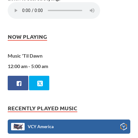
NOW PLAYING
Music 'Til Dawn
12:00 am - 5:00 am
RECENTLY PLAYED MUSIC
VCY America