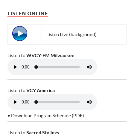
LISTEN ONLINE
Listen Live (background)
Listen to
WVCY-FM Milwaukee
Listen to
VCY America
• Download Program Schedule (PDF)
Listen to
Sacred Stylings