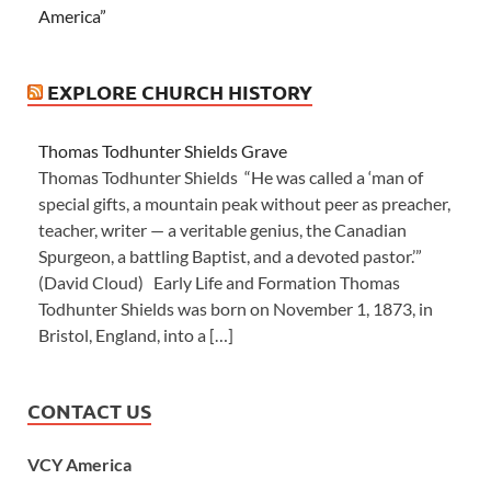
America”
EXPLORE CHURCH HISTORY
Thomas Todhunter Shields Grave
Thomas Todhunter Shields “He was called a ‘man of
special gifts, a mountain peak without peer as preacher,
teacher, writer — a veritable genius, the Canadian
Spurgeon, a battling Baptist, and a devoted pastor.’”
(David Cloud) Early Life and Formation Thomas
Todhunter Shields was born on November 1, 1873, in
Bristol, England, into a […]
CONTACT US
VCY America