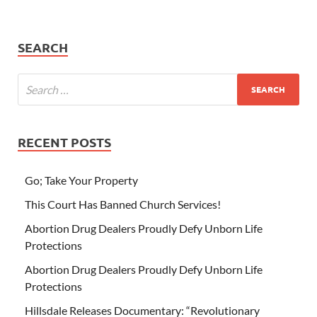
SEARCH
RECENT POSTS
Go; Take Your Property
This Court Has Banned Church Services!
Abortion Drug Dealers Proudly Defy Unborn Life
Protections
Abortion Drug Dealers Proudly Defy Unborn Life
Protections
Hillsdale Releases Documentary: “Revolutionary