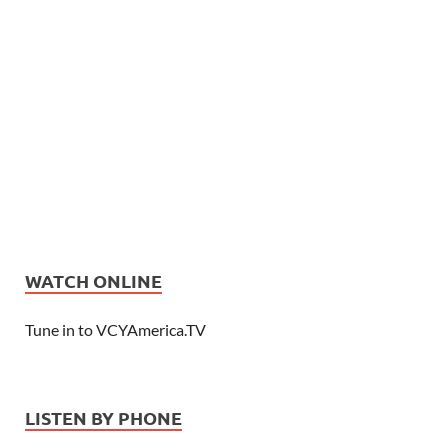
WATCH ONLINE
Tune in to VCYAmerica.TV
LISTEN BY PHONE