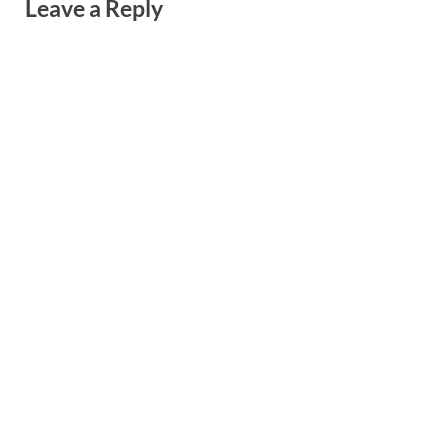
Leave a Reply