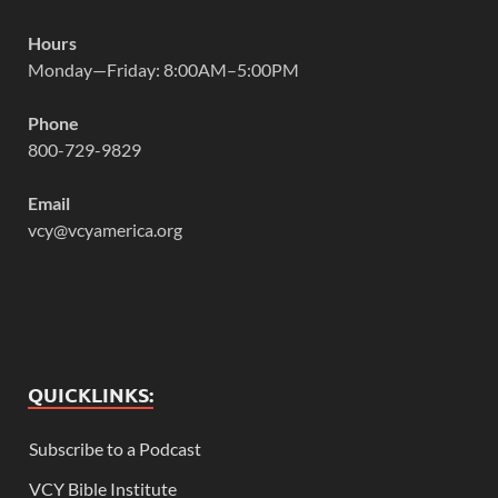
Hours
Monday—Friday: 8:00AM–5:00PM
Phone
800-729-9829
Email
vcy@vcyamerica.org
QUICKLINKS:
Subscribe to a Podcast
VCY Bible Institute