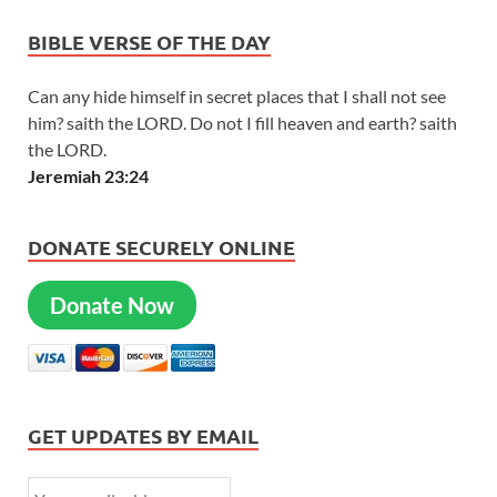
BIBLE VERSE OF THE DAY
Can any hide himself in secret places that I shall not see
him? saith the LORD. Do not I fill heaven and earth? saith
the LORD.
Jeremiah 23:24
DONATE SECURELY ONLINE
Donate Now
GET UPDATES BY EMAIL