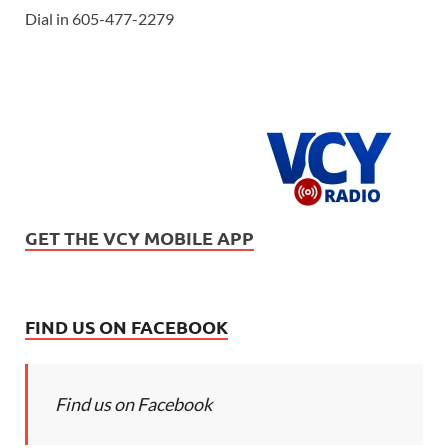
Dial in 605-477-2279
GET THE VCY MOBILE APP
FIND US ON FACEBOOK
Find us on Facebook