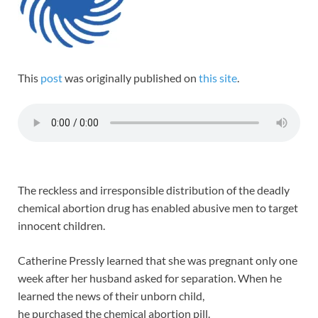
This
post
was originally published on
this site
.
The reckless and irresponsible distribution of the deadly
chemical abortion drug has enabled abusive men to target
innocent children.
Catherine Pressly learned that she was pregnant only one
week after her husband asked for separation. When he
learned the news of their unborn child,
he purchased the chemical abortion pill.