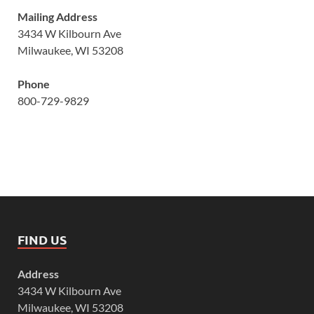
Mailing Address
3434 W Kilbourn Ave
Milwaukee, WI 53208
Phone
800-729-9829
FIND US
Address
3434 W Kilbourn Ave
Milwaukee, WI 53208