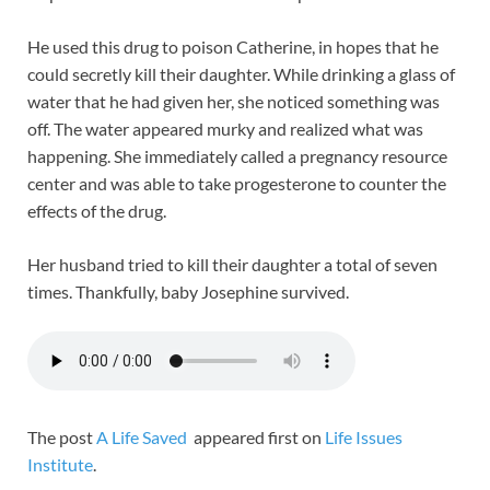
He used this drug to poison Catherine, in hopes that he
could secretly kill their daughter. While drinking a glass of
water that he had given her, she noticed something was
off. The water appeared murky and realized what was
happening. She immediately called a pregnancy resource
center and was able to take progesterone to counter the
effects of the drug.
Her husband tried to kill their daughter a total of seven
times. Thankfully, baby Josephine survived.
The post
A Life Saved
appeared first on
Life Issues
Institute
.