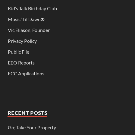
Kid’s Talk Birthday Club
Music ‘Til Dawn
®
Vic Eliason, Founder
Privacy Policy
Public File
EEO Reports
FCC Applications
RECENT POSTS
Go; Take Your Property