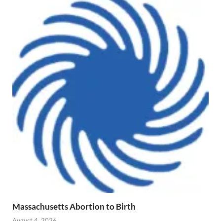
Massachusetts Abortion to Birth
August 4, 2026