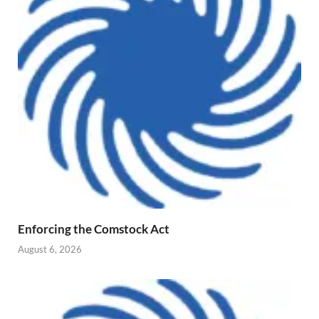
Enforcing the Comstock Act
August 6, 2026