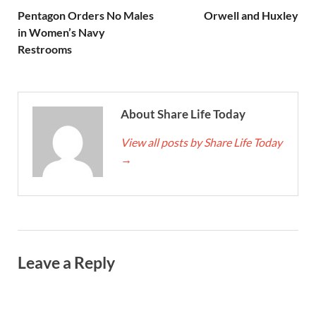
Pentagon Orders No Males
Orwell and Huxley
in Women’s Navy
Restrooms
About Share Life Today
View all posts by Share Life Today
→
Leave a Reply