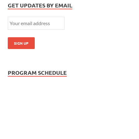
GET UPDATES BY EMAIL
PROGRAM SCHEDULE