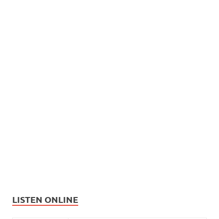
LISTEN ONLINE