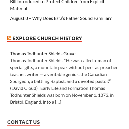
Bill Introduced to Protect Children from Explicit
Material
August 8 – Why Does Ezra’s Father Sound Familiar?
EXPLORE CHURCH HISTORY
Thomas Todhunter Shields Grave
Thomas Todhunter Shields “He was called a ‘man of
special gifts, a mountain peak without peer as preacher,
teacher, writer — a veritable genius, the Canadian
Spurgeon, a battling Baptist, and a devoted pastor.’”
(David Cloud) Early Life and Formation Thomas
Todhunter Shields was born on November 1, 1873, in
Bristol, England, into a […]
CONTACT US