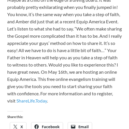
probably pretty exhilarating when you finally jumped in!
You know, it’s the same way when you take a step of faith,
and Amber did just that at a recent Equip America Event.
Let’s listen to what she had to say. “We often make sharing
the Gospel more complicated than it has to be. And I really
appreciate your guys’ method on how to share it. It’s so
easy! All we have to do is have a little bit of faith…” Your
Father in Heaven will help you as you take a step of faith
to witness to others. Would you like to experience this? I
have great news. On May 16th, we are hosting an online
Equip America. This free online evangelism training will
give you the tools you need to start sharing your faith
with confidence. For more information and to register,
visit
ShareLife.Today
.
Share this:
X
Facebook
Email