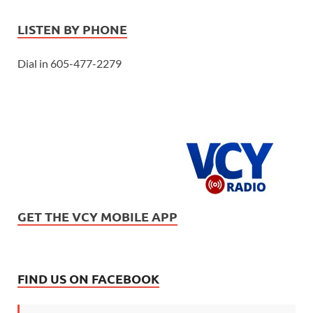
LISTEN BY PHONE
Dial in 605-477-2279
GET THE VCY MOBILE APP
FIND US ON FACEBOOK