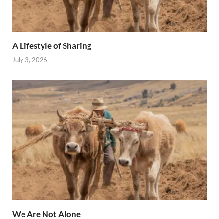
A Lifestyle of Sharing
July 3, 2026
We Are Not Alone