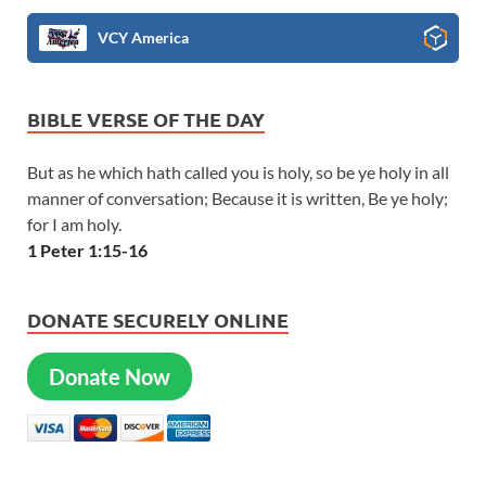
VCY America
BIBLE VERSE OF THE DAY
But as he which hath called you is holy, so be ye holy in all
manner of conversation; Because it is written, Be ye holy;
for I am holy.
1 Peter 1:15-16
DONATE SECURELY ONLINE
Donate Now