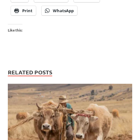
Print
WhatsApp
Like this:
RELATED POSTS