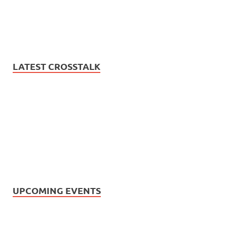
LATEST CROSSTALK
UPCOMING EVENTS