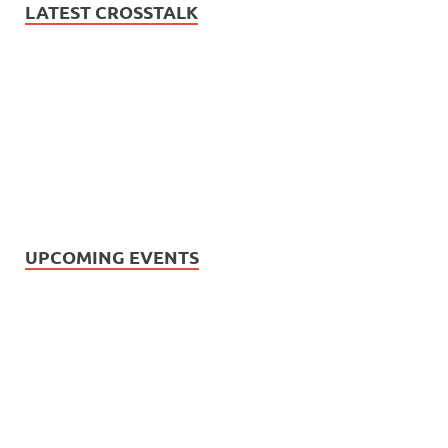
LATEST CROSSTALK
UPCOMING EVENTS