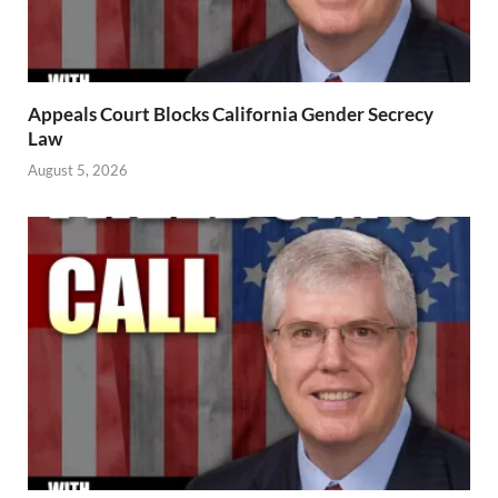
Appeals Court Blocks California Gender Secrecy
Law
August 5, 2026