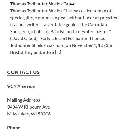
Thomas Todhunter Shields Grave
Thomas Todhunter Shields “He was called a ‘man of
special gifts, a mountain peak without peer as preacher,
teacher, writer — a veritable genius, the Canadian
Spurgeon, a battling Baptist, and a devoted pastor.’”
(David Cloud) Early Life and Formation Thomas
Todhunter Shields was born on November 1, 1873, in
Bristol, England, into a […]
CONTACT US
VCY America
Mailing Address
3434 W Kilbourn Ave
Milwaukee, WI 53208
Phone