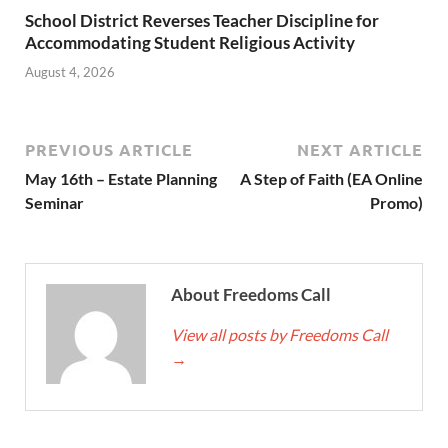
School District Reverses Teacher Discipline for
Accommodating Student Religious Activity
August 4, 2026
PREVIOUS ARTICLE
NEXT ARTICLE
May 16th – Estate Planning
A Step of Faith (EA Online
Seminar
Promo)
About Freedoms Call
View all posts by Freedoms Call
→