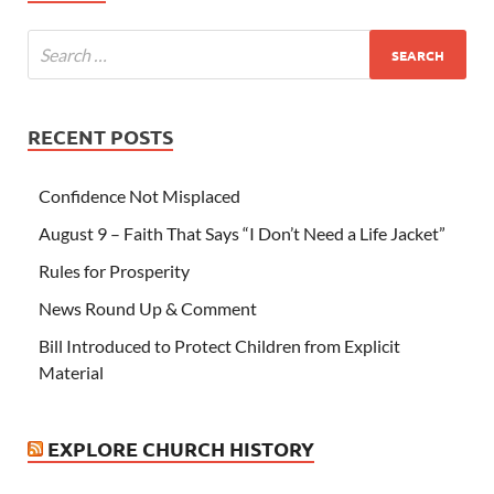
RECENT POSTS
Confidence Not Misplaced
August 9 – Faith That Says “I Don’t Need a Life Jacket”
Rules for Prosperity
News Round Up & Comment
Bill Introduced to Protect Children from Explicit
Material
EXPLORE CHURCH HISTORY