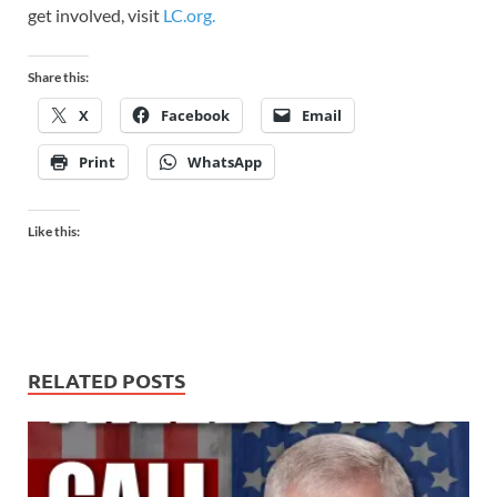
get involved, visit
LC.org.
Share this:
X
Facebook
Email
Print
WhatsApp
Like this:
RELATED POSTS