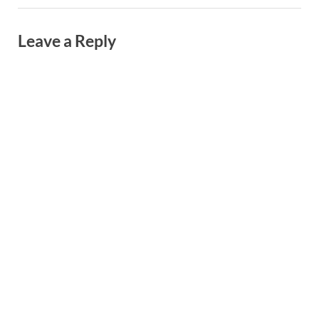
Leave a Reply