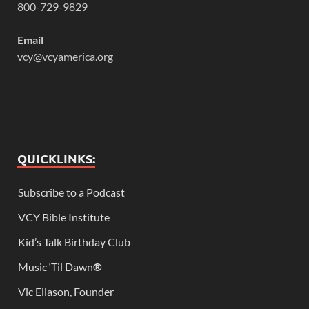
800-729-9829
Email
vcy@vcyamerica.org
QUICKLINKS:
Subscribe to a Podcast
VCY Bible Institute
Kid’s Talk Birthday Club
Music ‘Til Dawn
®
Vic Eliason, Founder