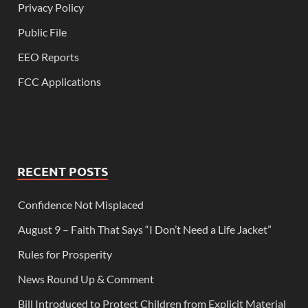
Privacy Policy
Public File
EEO Reports
FCC Applications
RECENT POSTS
Confidence Not Misplaced
August 9 – Faith That Says “I Don’t Need a Life Jacket”
Rules for Prosperity
News Round Up & Comment
Bill Introduced to Protect Children from Explicit Material