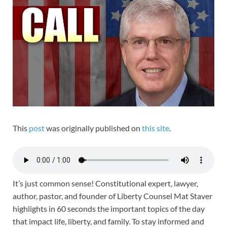
This
post
was originally published on
this site
.
It’s just common sense! Constitutional expert, lawyer,
author, pastor, and founder of Liberty Counsel Mat Staver
highlights in 60 seconds the important topics of the day
that impact life, liberty, and family. To stay informed and