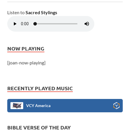
Listen to
Sacred Stylings
NOW PLAYING
[joan-now-playing]
RECENTLY PLAYED MUSIC
VCY America
BIBLE VERSE OF THE DAY