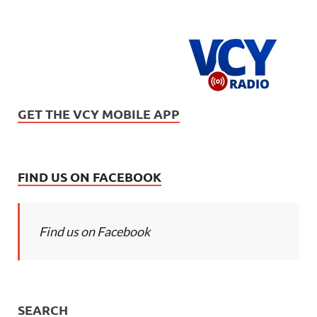
GET THE VCY MOBILE APP
FIND US ON FACEBOOK
Find us on Facebook
SEARCH