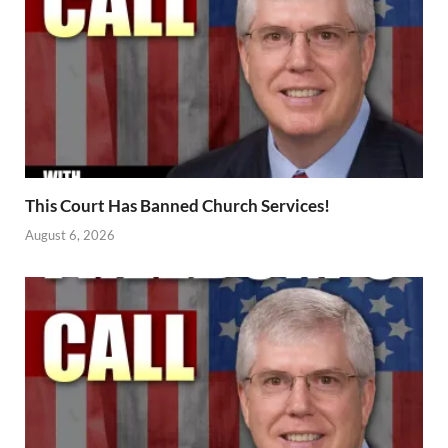
This Court Has Banned Church Services!
August 6, 2026