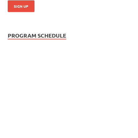
PROGRAM SCHEDULE