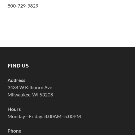
800-729-9829
FIND US
Address
3434 W Kilbourn Ave
Milwaukee, WI 53208
Hours
Monday—Friday: 8:00AM–5:00PM
Phone