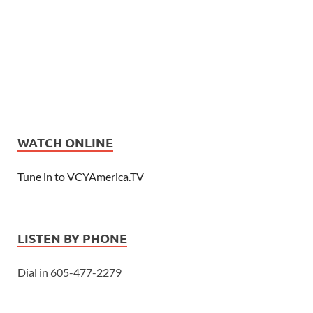
WATCH ONLINE
Tune in to VCYAmerica.TV
LISTEN BY PHONE
Dial in 605-477-2279