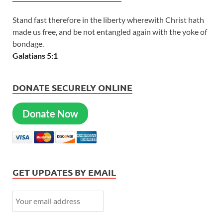
Stand fast therefore in the liberty wherewith Christ hath
made us free, and be not entangled again with the yoke of
bondage.
Galatians 5:1
DONATE SECURELY ONLINE
Donate Now
GET UPDATES BY EMAIL