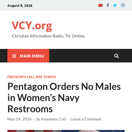
August 9, 2026
VCY.org
Christian Information Radio. TV. Online.
MAIN MENU
FREEDOM’S CALL MAT STAVER
Pentagon Orders No Males
in Women’s Navy
Restrooms
May 14, 2026
-
by
Freedoms Call
-
Leave a Comment