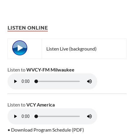
LISTEN ONLINE
Listen Live (background)
Listen to
WVCY-FM Milwaukee
Listen to
VCY America
• Download Program Schedule (PDF)