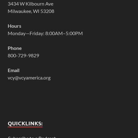
3434 W Kilbourn Ave
Milwaukee, WI 53208
Hours
Monday—Friday: 8:00AM–5:00PM
Phone
800-729-9829
Email
vcy@vcyamerica.org
QUICKLINKS: