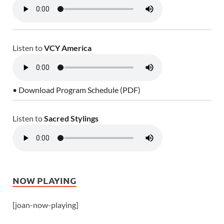
Listen to
VCY America
• Download Program Schedule (PDF)
Listen to
Sacred Stylings
NOW PLAYING
[joan-now-playing]