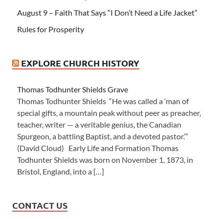
August 9 – Faith That Says “I Don’t Need a Life Jacket”
Rules for Prosperity
EXPLORE CHURCH HISTORY
Thomas Todhunter Shields Grave
Thomas Todhunter Shields “He was called a ‘man of
special gifts, a mountain peak without peer as preacher,
teacher, writer — a veritable genius, the Canadian
Spurgeon, a battling Baptist, and a devoted pastor.’”
(David Cloud) Early Life and Formation Thomas
Todhunter Shields was born on November 1, 1873, in
Bristol, England, into a […]
CONTACT US