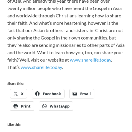
of Asia. And already this year, there have been over
twenty million people who have heard the Gospel in Asia
and worldwide through Christians learning how to share
their faith. And what’s more heartening, however, is the
fact that our Asian brothers- and sisters-in-Christ are not
only sharing the Gospel in their own communities, but
they’re also are sending missionaries to other parts of Asia
and the world. Want to learn how you, too, can share your
faith? Well, visit our website at
www.sharelife.today
.
That’s
www.sharelife.today
.
Share this:
X
Facebook
Email
Print
WhatsApp
Like this: