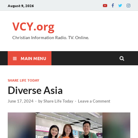
August 9, 2026
VCY.org
Christian Information Radio. TV. Online.
MAIN MENU
SHARE LIFE TODAY
Diverse Asia
June 17, 2024
-
by
Share Life Today
-
Leave a Comment