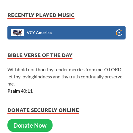
RECENTLY PLAYED MUSIC
VCY America
BIBLE VERSE OF THE DAY
Withhold not thou thy tender mercies from me, O LORD:
let thy lovingkindness and thy truth continually preserve
me.
Psalm 40:11
DONATE SECURELY ONLINE
Donate Now