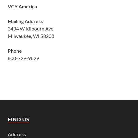
VCY America
Mailing Address
3434 W Kilbourn Ave
Milwaukee, WI 53208
Phone
800-729-9829
FIND US
Address