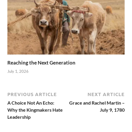
Reaching the Next Generation
July 1, 2026
PREVIOUS ARTICLE
NEXT ARTICLE
A Choice Not An Echo:
Grace and Rachel Martin –
Why the Kingmakers Hate
July 9, 1780
Leadership