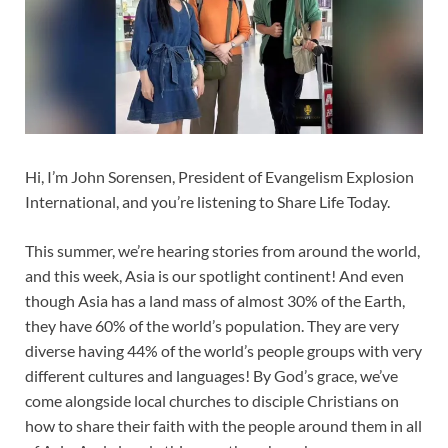
Hi, I’m John Sorensen, President of Evangelism Explosion
International, and you’re listening to Share Life Today.
This summer, we’re hearing stories from around the world,
and this week, Asia is our spotlight continent! And even
though Asia has a land mass of almost 30% of the Earth,
they have 60% of the world’s population. They are very
diverse having 44% of the world’s people groups with very
different cultures and languages! By God’s grace, we’ve
come alongside local churches to disciple Christians on
how to share their faith with the people around them in all