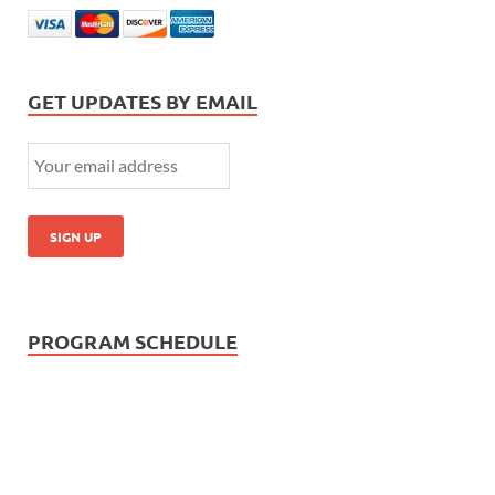
GET UPDATES BY EMAIL
PROGRAM SCHEDULE