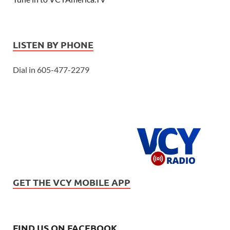
LISTEN BY PHONE
Dial in 605-477-2279
GET THE VCY MOBILE APP
FIND US ON FACEBOOK