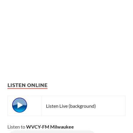
LISTEN ONLINE
Listen Live (background)
Listen to
WVCY-FM Milwaukee