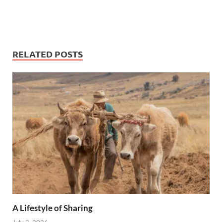
RELATED POSTS
A Lifestyle of Sharing