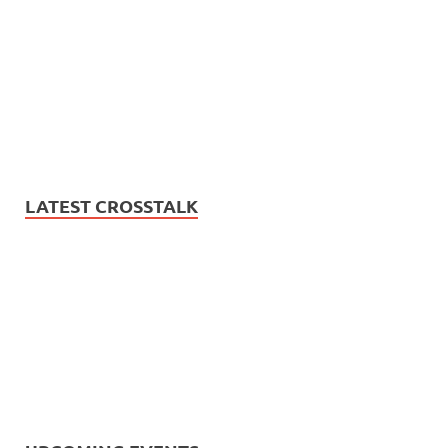
LATEST CROSSTALK