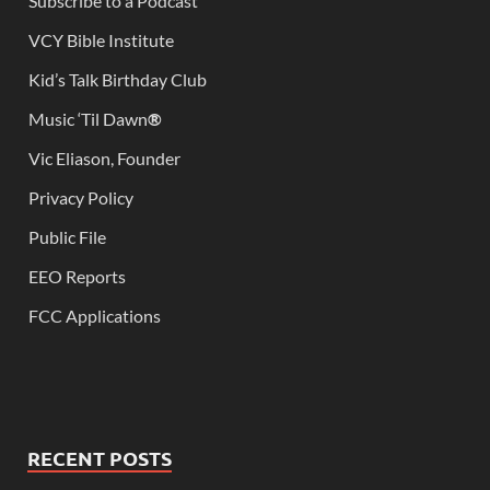
Subscribe to a Podcast
VCY Bible Institute
Kid’s Talk Birthday Club
Music ‘Til Dawn
®
Vic Eliason, Founder
Privacy Policy
Public File
EEO Reports
FCC Applications
RECENT POSTS