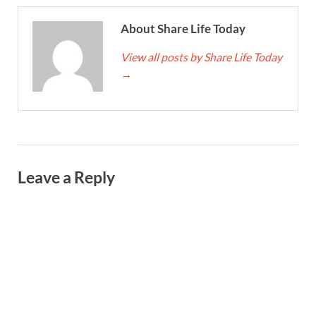
About Share Life Today
View all posts by Share Life Today
→
Leave a Reply