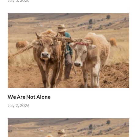
July 3, 2026
We Are Not Alone
July 2, 2026