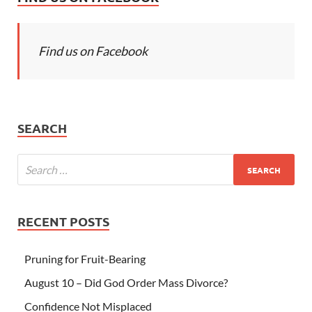
Find us on Facebook
SEARCH
RECENT POSTS
Pruning for Fruit-Bearing
August 10 – Did God Order Mass Divorce?
Confidence Not Misplaced