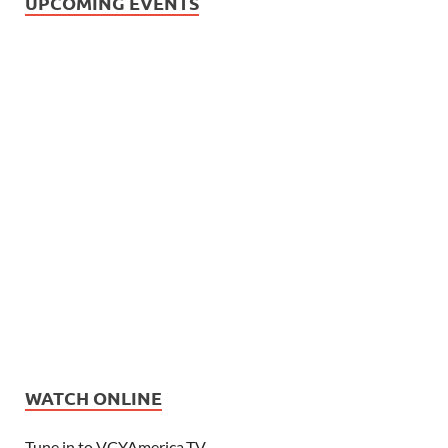
UPCOMING EVENTS
WATCH ONLINE
Tune in to VCYAmerica.TV