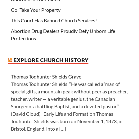
Go; Take Your Property
This Court Has Banned Church Services!
Abortion Drug Dealers Proudly Defy Unborn Life
Protections
EXPLORE CHURCH HISTORY
Thomas Todhunter Shields Grave
Thomas Todhunter Shields “He was called a ‘man of
special gifts, a mountain peak without peer as preacher,
teacher, writer — a veritable genius, the Canadian
Spurgeon, a battling Baptist, and a devoted pastor.’”
(David Cloud) Early Life and Formation Thomas
Todhunter Shields was born on November 1, 1873, in
Bristol, England, into a […]