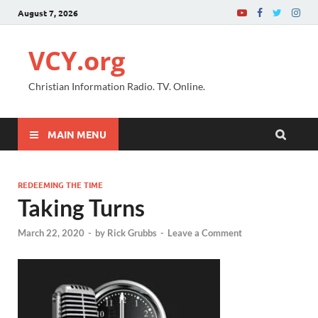
August 7, 2026
VCY.org
Christian Information Radio. TV. Online.
MAIN MENU
REDEEMING THE TIME
Taking Turns
March 22, 2020
-
by
Rick Grubbs
-
Leave a Comment