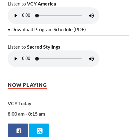
Listen to
VCY America
• Download Program Schedule (PDF)
Listen to
Sacred Stylings
NOW PLAYING
VCY Today
8:00 am - 8:15 am