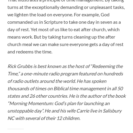
turns at the exceptionally demanding or unpleasant tasks,
we lighten the load on everyone. For example, God
commanded us in Scripture to take one day in seven as a
day of rest. Yet most of us like to eat after church, which
means work. But by taking turns cleaning up the after
church meal we can make sure everyone gets a day of rest
and redeems the time.
Rick Grubbs is best known as the host of “Redeeming the
Time,” a one-minute radio program featured on hundreds
of radio outlets around the world. He has spoken
thousands of times on Biblical time management in all 50
states and 26 other countries. He is the author of the book
“Morning Momentum: God’s plan for launching an
unstoppable day”. He and his wife Carrie live in Salisbury
NC with several of their 12 children.