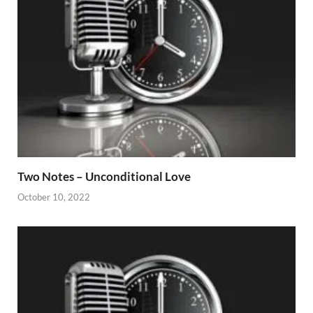
Two Notes – Unconditional Love
October 10, 2022