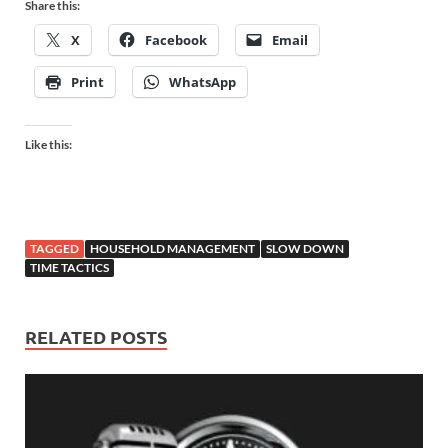
Share this:
X
Facebook
Email
Print
WhatsApp
Like this:
TAGGED
HOUSEHOLD MANAGEMENT
SLOW DOWN
TIME TACTICS
RELATED POSTS