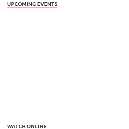
UPCOMING EVENTS
WATCH ONLINE