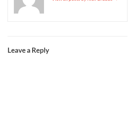
Leave a Reply