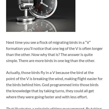
Next time you see a flock of migrating birds in a “V”
formation you’ll notice that one leg of the V is often longer
than the other. Now why that is? The answer is quite
simple. There are more birds in one leg than the other.
Actually, those birds fly in a V because the bird at the
point of the V is breaking the wind, making flight easier for
the birds behind him. God programmed into those birds
the knowledge that by taking turns, they could all get
where they were going faster and with less effort.
That illustrates a principle of time management. By taking