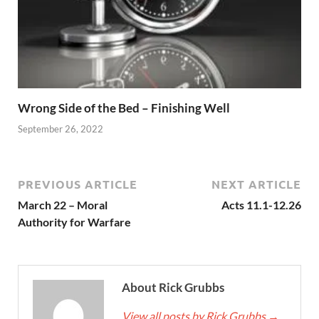
Wrong Side of the Bed – Finishing Well
September 26, 2022
PREVIOUS ARTICLE
NEXT ARTICLE
March 22 – Moral
Acts 11.1-12.26
Authority for Warfare
About Rick Grubbs
View all posts by Rick Grubbs
→