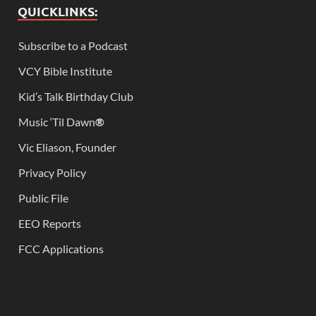
QUICKLINKS:
Subscribe to a Podcast
VCY Bible Institute
Kid’s Talk Birthday Club
Music ‘Til Dawn
®
Vic Eliason, Founder
Privacy Policy
Public File
EEO Reports
FCC Applications