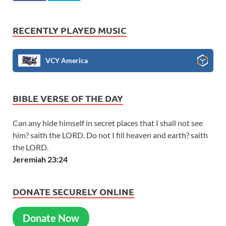
RECENTLY PLAYED MUSIC
VCY America
BIBLE VERSE OF THE DAY
Can any hide himself in secret places that I shall not see
him? saith the LORD. Do not I fill heaven and earth? saith
the LORD.
Jeremiah 23:24
DONATE SECURELY ONLINE
Donate Now