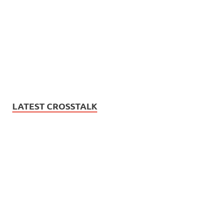
LATEST CROSSTALK