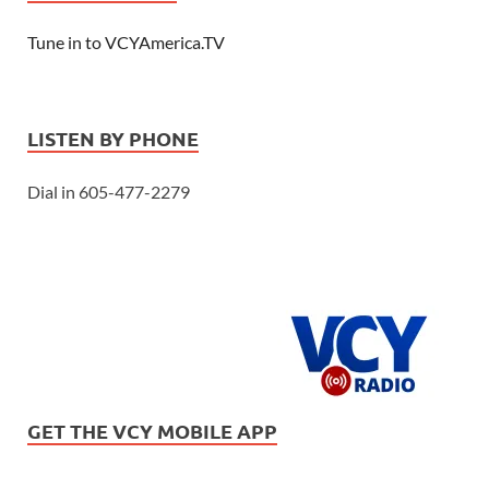
Tune in to VCYAmerica.TV
LISTEN BY PHONE
Dial in 605-477-2279
GET THE VCY MOBILE APP