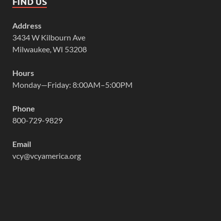
FIND US
Address
3434 W Kilbourn Ave
Milwaukee, WI 53208
Hours
Monday—Friday: 8:00AM–5:00PM
Phone
800-729-9829
Email
vcy@vcyamerica.org