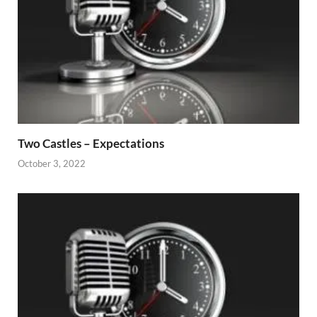
Two Castles – Expectations
October 3, 2022