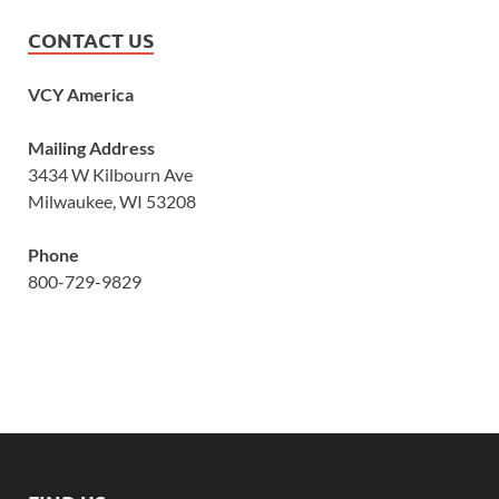
CONTACT US
VCY America
Mailing Address
3434 W Kilbourn Ave
Milwaukee, WI 53208
Phone
800-729-9829