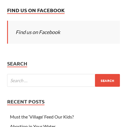
FIND US ON FACEBOOK
Find us on Facebook
SEARCH
RECENT POSTS
Must the ‘Village’ Feed Our Kids?
Abortion in Your Water