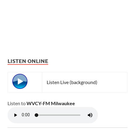
LISTEN ONLINE
Listen Live (background)
Listen to
WVCY-FM Milwaukee