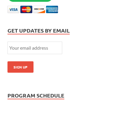
GET UPDATES BY EMAIL
PROGRAM SCHEDULE