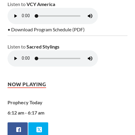
Listen to
VCY America
• Download Program Schedule (PDF)
Listen to
Sacred Stylings
NOW PLAYING
Prophecy Today
6:12 am - 6:17 am