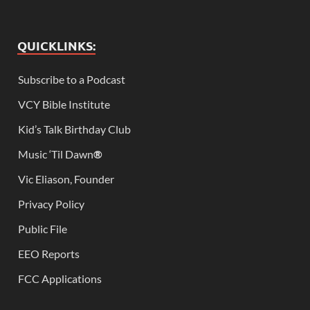
QUICKLINKS:
Subscribe to a Podcast
VCY Bible Institute
Kid’s Talk Birthday Club
Music ‘Til Dawn
®
Vic Eliason, Founder
Privacy Policy
Public File
EEO Reports
FCC Applications