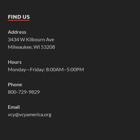
FIND US
Address
3434 W Kilbourn Ave
Milwaukee, WI 53208
Hours
Monday—Friday: 8:00AM–5:00PM
Phone
800-729-9829
Email
vcy@vcyamerica.org