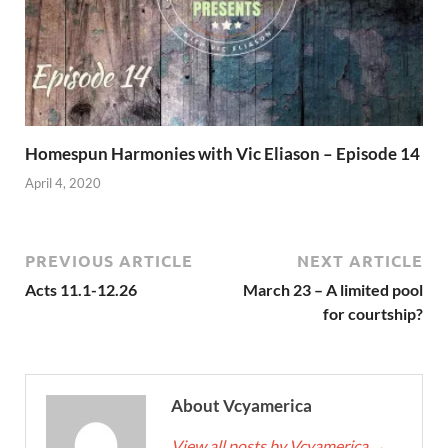
Homespun Harmonies with Vic Eliason – Episode 14
April 4, 2020
PREVIOUS ARTICLE
NEXT ARTICLE
Acts 11.1-12.26
March 23 – A limited pool
for courtship?
About Vcyamerica
View all posts by Vcyamerica
→