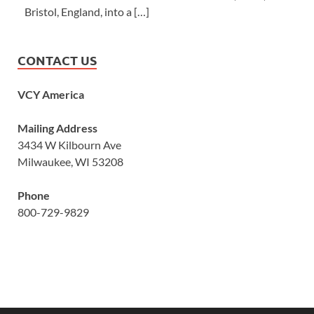
Bristol, England, into a […]
CONTACT US
VCY America
Mailing Address
3434 W Kilbourn Ave
Milwaukee, WI 53208
Phone
800-729-9829