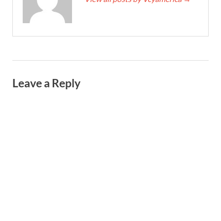
Leave a Reply