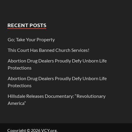
RECENT POSTS
Go; Take Your Property
This Court Has Banned Church Services!
Abortion Drug Dealers Proudly Defy Unborn Life
Protections
Abortion Drug Dealers Proudly Defy Unborn Life
Protections
Hillsdale Releases Documentary: “Revolutionary
America”
Copyright © 2026
VCY.org
.