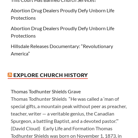
Abortion Drug Dealers Proudly Defy Unborn Life
Protections
Abortion Drug Dealers Proudly Defy Unborn Life
Protections
Hillsdale Releases Documentary: “Revolutionary
America”
EXPLORE CHURCH HISTORY
Thomas Todhunter Shields Grave
Thomas Todhunter Shields “He was called a ‘man of
special gifts, a mountain peak without peer as preacher,
teacher, writer — a veritable genius, the Canadian
Spurgeon, a battling Baptist, and a devoted pastor.’”
(David Cloud) Early Life and Formation Thomas
Todhunter Shields was born on November 1, 1873, in