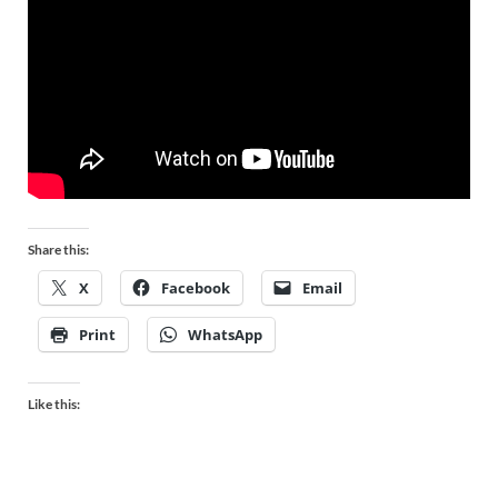
Share this:
X
Facebook
Email
Print
WhatsApp
Like this: