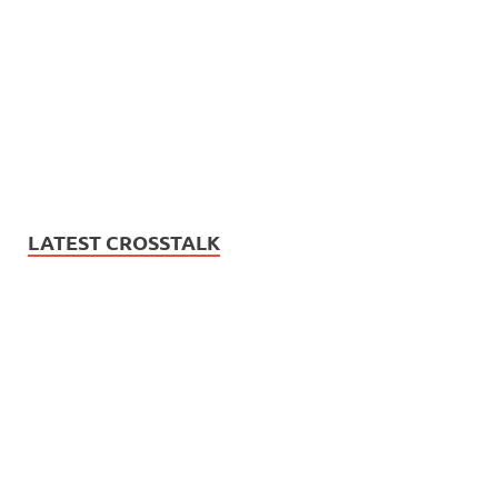
LATEST CROSSTALK