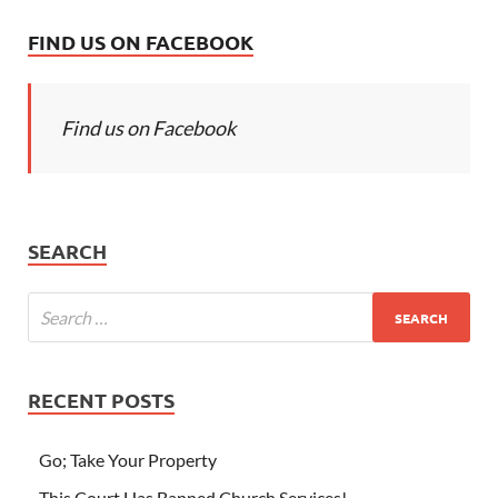
FIND US ON FACEBOOK
Find us on Facebook
SEARCH
RECENT POSTS
Go; Take Your Property
This Court Has Banned Church Services!