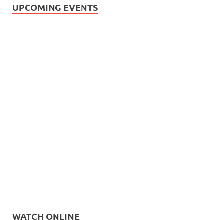
UPCOMING EVENTS
WATCH ONLINE