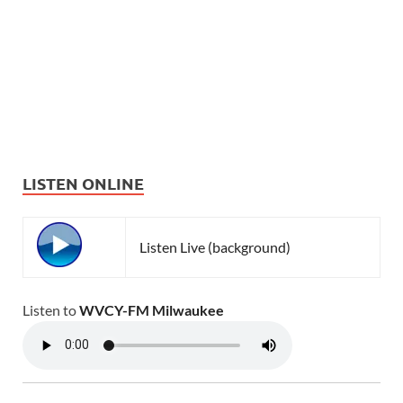
LISTEN ONLINE
Listen Live (background)
Listen to
WVCY-FM Milwaukee