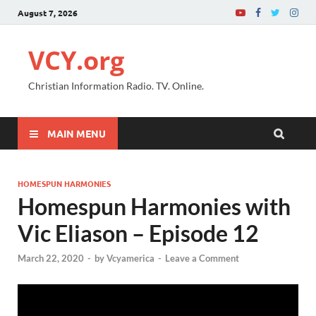
August 7, 2026
VCY.org
Christian Information Radio. TV. Online.
MAIN MENU
HOMESPUN HARMONIES
Homespun Harmonies with
Vic Eliason – Episode 12
March 22, 2020
-
by
Vcyamerica
-
Leave a Comment