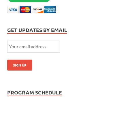
GET UPDATES BY EMAIL
PROGRAM SCHEDULE