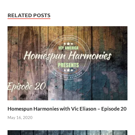
RELATED POSTS
Homespun Harmonies with Vic Eliason – Episode 20
May 16, 2020