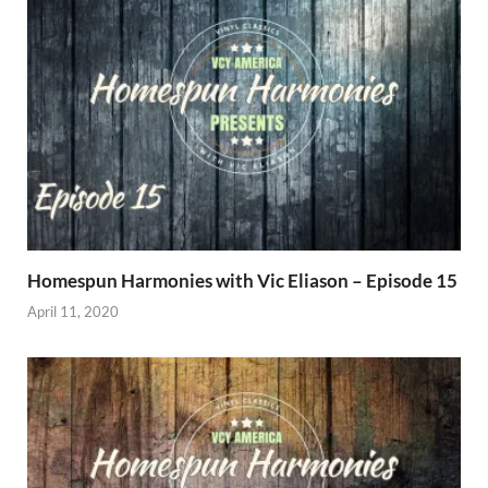
Homespun Harmonies with Vic Eliason – Episode 15
April 11, 2020