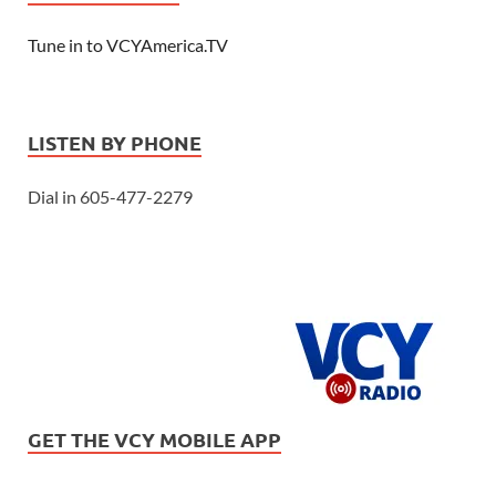
Tune in to VCYAmerica.TV
LISTEN BY PHONE
Dial in 605-477-2279
GET THE VCY MOBILE APP