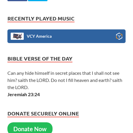
RECENTLY PLAYED MUSIC
VCY America
BIBLE VERSE OF THE DAY
Can any hide himself in secret places that I shall not see
him? saith the LORD. Do not I fill heaven and earth? saith
the LORD.
Jeremiah 23:24
DONATE SECURELY ONLINE
Donate Now