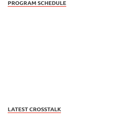
PROGRAM SCHEDULE
LATEST CROSSTALK