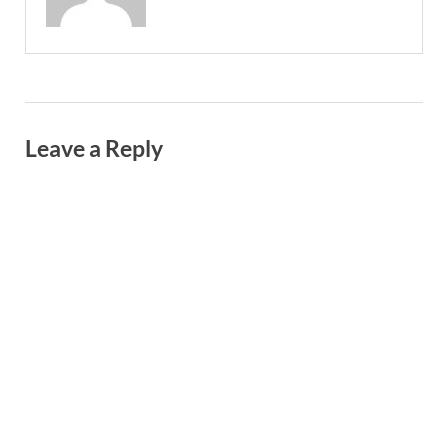
Leave a Reply