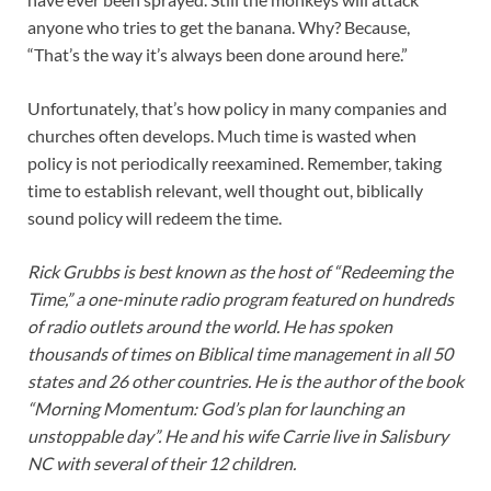
anyone who tries to get the banana. Why? Because,
“That’s the way it’s always been done around here.”
Unfortunately, that’s how policy in many companies and
churches often develops. Much time is wasted when
policy is not periodically reexamined. Remember, taking
time to establish relevant, well thought out, biblically
sound policy will redeem the time.
Rick Grubbs is best known as the host of “Redeeming the
Time,” a one-minute radio program featured on hundreds
of radio outlets around the world. He has spoken
thousands of times on Biblical time management in all 50
states and 26 other countries. He is the author of the book
“Morning Momentum: God’s plan for launching an
unstoppable day”. He and his wife Carrie live in Salisbury
NC with several of their 12 children.