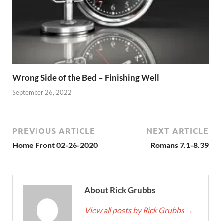
Wrong Side of the Bed – Finishing Well
September 26, 2022
PREVIOUS ARTICLE
NEXT ARTICLE
Home Front 02-26-2020
Romans 7.1-8.39
About Rick Grubbs
View all posts by Rick Grubbs
→