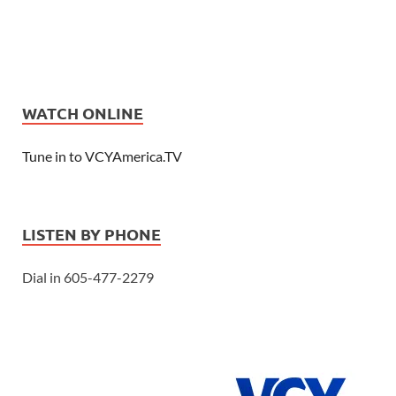
WATCH ONLINE
Tune in to VCYAmerica.TV
LISTEN BY PHONE
Dial in 605-477-2279