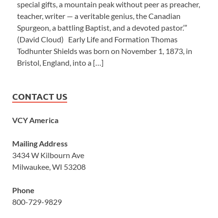
special gifts, a mountain peak without peer as preacher,
teacher, writer — a veritable genius, the Canadian
Spurgeon, a battling Baptist, and a devoted pastor.’”
(David Cloud) Early Life and Formation Thomas
Todhunter Shields was born on November 1, 1873, in
Bristol, England, into a […]
CONTACT US
VCY America
Mailing Address
3434 W Kilbourn Ave
Milwaukee, WI 53208
Phone
800-729-9829