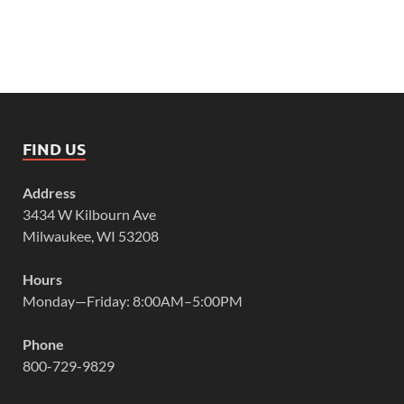
FIND US
Address
3434 W Kilbourn Ave
Milwaukee, WI 53208
Hours
Monday—Friday: 8:00AM–5:00PM
Phone
800-729-9829