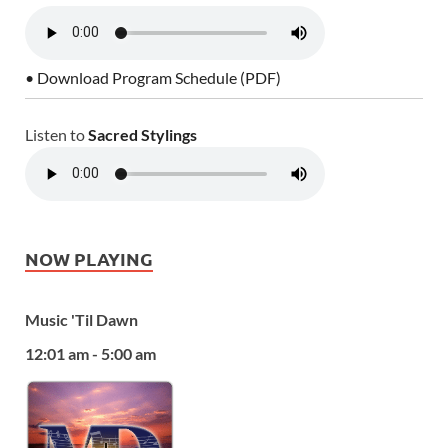
• Download Program Schedule (PDF)
Listen to
Sacred Stylings
NOW PLAYING
Music 'Til Dawn
12:01 am - 5:00 am