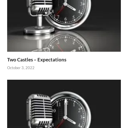
Two Castles – Expectations
October 3, 2022