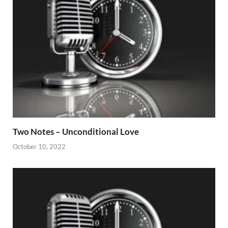
Two Notes – Unconditional Love
October 10, 2022