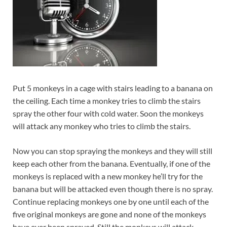
Put 5 monkeys in a cage with stairs leading to a banana on
the ceiling. Each time a monkey tries to climb the stairs
spray the other four with cold water. Soon the monkeys
will attack any monkey who tries to climb the stairs.
Now you can stop spraying the monkeys and they will still
keep each other from the banana. Eventually, if one of the
monkeys is replaced with a new monkey he’ll try for the
banana but will be attacked even though there is no spray.
Continue replacing monkeys one by one until each of the
five original monkeys are gone and none of the monkeys
have ever been sprayed. Still the monkeys will attack