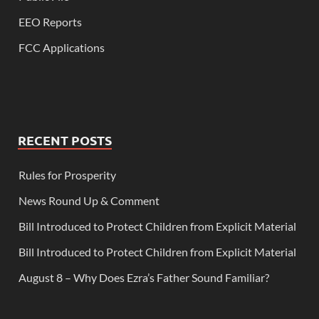
EEO Reports
FCC Applications
RECENT POSTS
Rules for Prosperity
News Round Up & Comment
Bill Introduced to Protect Children from Explicit Material
Bill Introduced to Protect Children from Explicit Material
August 8 – Why Does Ezra’s Father Sound Familiar?