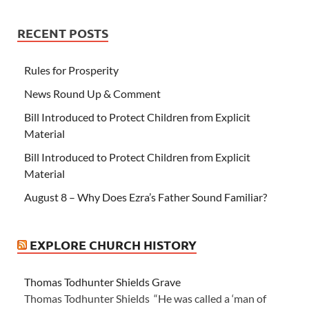
RECENT POSTS
Rules for Prosperity
News Round Up & Comment
Bill Introduced to Protect Children from Explicit
Material
Bill Introduced to Protect Children from Explicit
Material
August 8 – Why Does Ezra’s Father Sound Familiar?
EXPLORE CHURCH HISTORY
Thomas Todhunter Shields Grave
Thomas Todhunter Shields “He was called a ‘man of