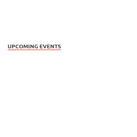
UPCOMING EVENTS