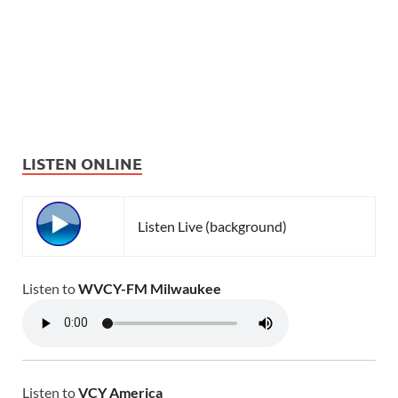
LISTEN ONLINE
Listen Live (background)
Listen to
WVCY-FM Milwaukee
Listen to
VCY America