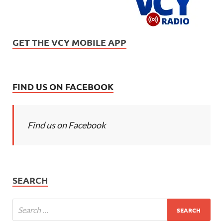
GET THE VCY MOBILE APP
FIND US ON FACEBOOK
Find us on Facebook
SEARCH