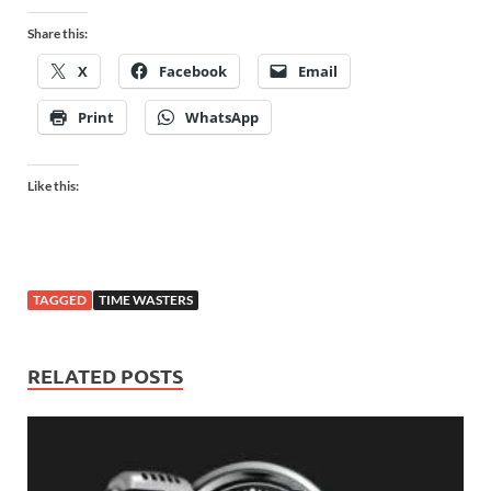
Share this:
X
Facebook
Email
Print
WhatsApp
Like this:
TAGGED
TIME WASTERS
RELATED POSTS