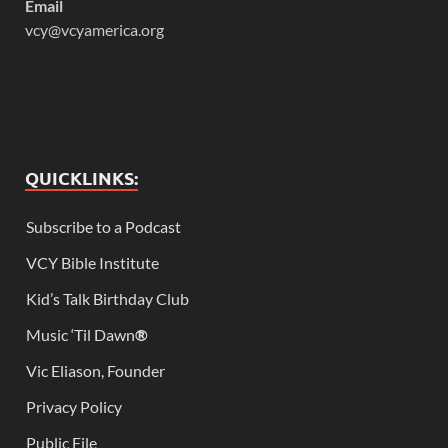
Email
vcy@vcyamerica.org
QUICKLINKS:
Subscribe to a Podcast
VCY Bible Institute
Kid’s Talk Birthday Club
Music ‘Til Dawn
®
Vic Eliason, Founder
Privacy Policy
Public File