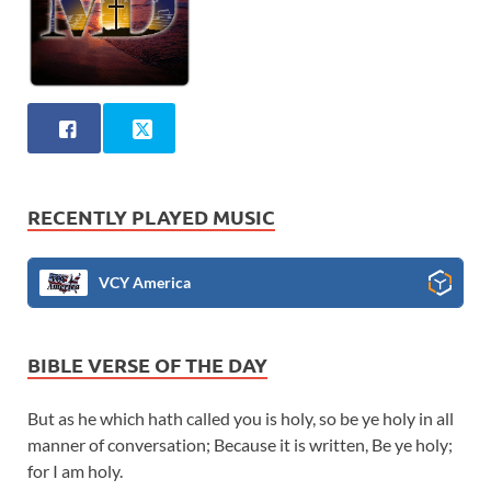
RECENTLY PLAYED MUSIC
VCY America
BIBLE VERSE OF THE DAY
But as he which hath called you is holy, so be ye holy in all
manner of conversation; Because it is written, Be ye holy;
for I am holy.