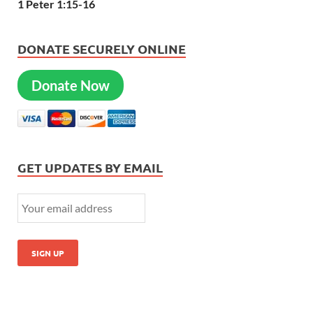
1 Peter 1:15-16
DONATE SECURELY ONLINE
Donate Now
GET UPDATES BY EMAIL