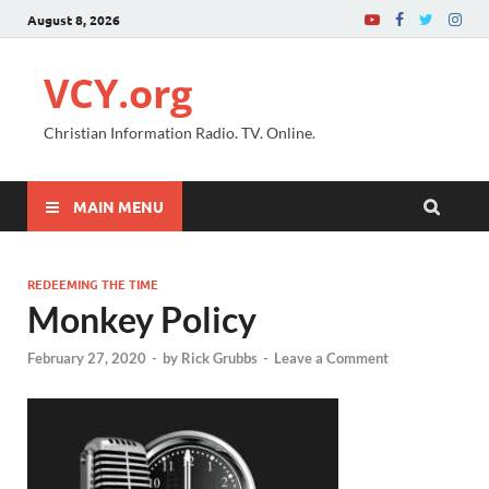
August 8, 2026
VCY.org
Christian Information Radio. TV. Online.
MAIN MENU
REDEEMING THE TIME
Monkey Policy
February 27, 2020
-
by
Rick Grubbs
-
Leave a Comment