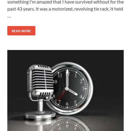
something I’m amazed that I have survived without for the
past 43 years. It was a motorized, revolving tie rack. It held
…
READ MORE