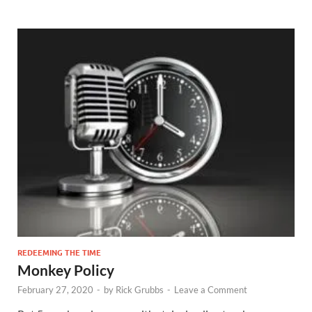
REDEEMING THE TIME
Monkey Policy
February 27, 2020
-
by
Rick Grubbs
-
Leave a Comment