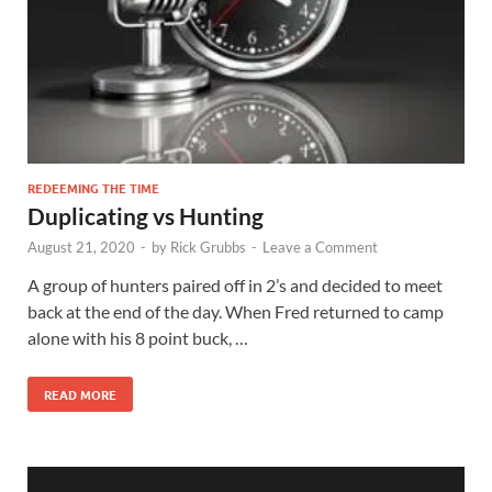
REDEEMING THE TIME
Duplicating vs Hunting
August 21, 2020
-
by
Rick Grubbs
-
Leave a Comment
A group of hunters paired off in 2’s and decided to meet
back at the end of the day. When Fred returned to camp
alone with his 8 point buck, …
READ MORE