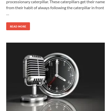
processionary caterpillar. These caterpillars get their name
from their habit of always following the caterpillar in front
…
READ MORE