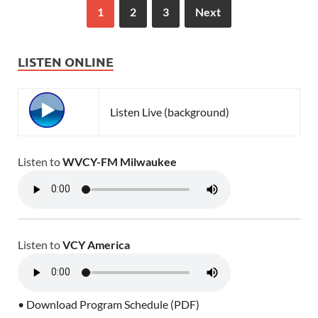
1
2
3
Next
LISTEN ONLINE
Listen Live (background)
Listen to
WVCY-FM Milwaukee
Listen to
VCY America
• Download Program Schedule (PDF)