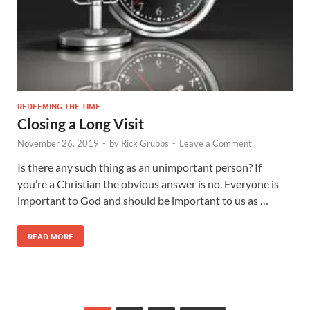
REDEEMING THE TIME
Closing a Long Visit
November 26, 2019
-
by
Rick Grubbs
-
Leave a Comment
Is there any such thing as an unimportant person? If
you’re a Christian the obvious answer is no. Everyone is
important to God and should be important to us as …
READ MORE