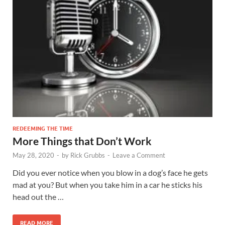
REDEEMING THE TIME
More Things that Don’t Work
May 28, 2020
-
by
Rick Grubbs
-
Leave a Comment
Did you ever notice when you blow in a dog’s face he gets
mad at you? But when you take him in a car he sticks his
head out the …
READ MORE