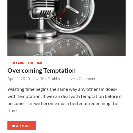
REDEEMING THE TIME
Overcoming Temptation
April 4, 2020
-
by
Rick Grubbs
-
Leave a Comment
Wasting time begins the same way any other sin does-
with temptation. If we can deal with temptation before it
becomes sin, we become much better at redeeming the
time. …
READ MORE