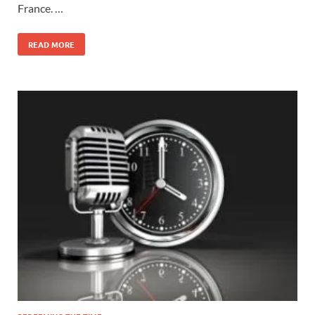
France. …
READ MORE