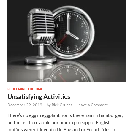
REDEEMING THE TIME
Unsatisfying Activities
December 29, 2019
-
by
Rick Grubbs
-
Leave a Comment
There’s no egg in eggplant nor is there ham in hamburger;
neither is there apple nor pine in pineapple. English
muffins weren’t invented in England or French fries in