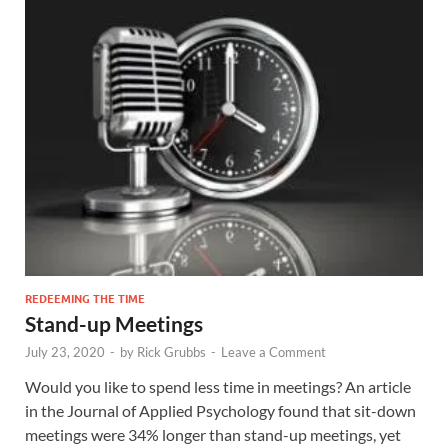
REDEEMING THE TIME
Stand-up Meetings
July 23, 2020
-
by
Rick Grubbs
-
Leave a Comment
Would you like to spend less time in meetings? An article
in the Journal of Applied Psychology found that sit-down
meetings were 34% longer than stand-up meetings, yet