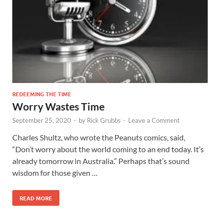
REDEEMING THE TIME
Worry Wastes Time
September 25, 2020
-
by
Rick Grubbs
-
Leave a Comment
Charles Shultz, who wrote the Peanuts comics, said,
“Don’t worry about the world coming to an end today. It’s
already tomorrow in Australia.” Perhaps that’s sound
wisdom for those given …
READ MORE