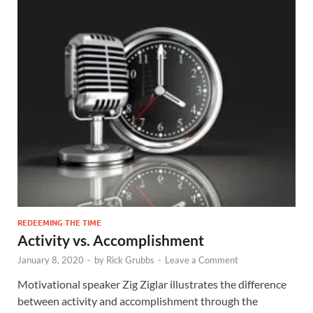
REDEEMING THE TIME
Activity vs. Accomplishment
January 8, 2020
-
by
Rick Grubbs
-
Leave a Comment
Motivational speaker Zig Ziglar illustrates the difference
between activity and accomplishment through the