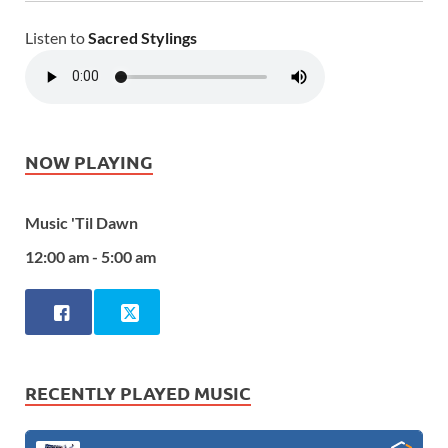
Listen to
Sacred Stylings
NOW PLAYING
Music 'Til Dawn
12:00 am - 5:00 am
RECENTLY PLAYED MUSIC