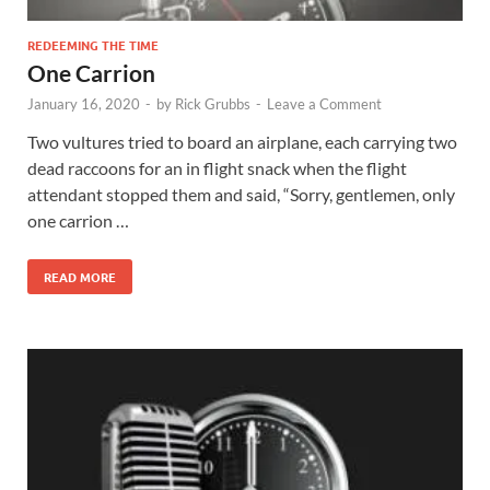
REDEEMING THE TIME
One Carrion
January 16, 2020
-
by
Rick Grubbs
-
Leave a Comment
Two vultures tried to board an airplane, each carrying two
dead raccoons for an in flight snack when the flight
attendant stopped them and said, “Sorry, gentlemen, only
one carrion …
READ MORE