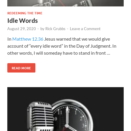
REDEEMING THE TIME
Idle Words
August 29, 2020
-
by
Rick Grubbs
-
Leave a Comment
In
Matthew 12.36
Jesus warned that we would give
account of “every idle word” in the Day of Judgment. In
other words, I will someday have to stand in front …
READ MORE