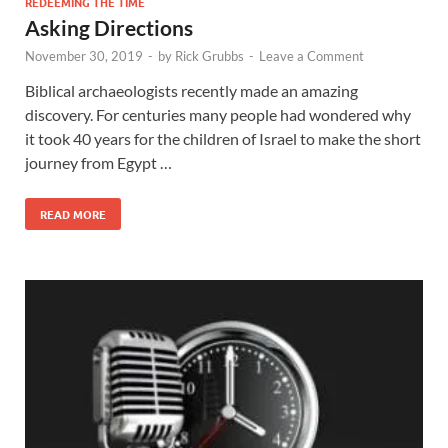
REDEEMING THE TIME
Asking Directions
November 30, 2019
-
by
Rick Grubbs
-
Leave a Comment
Biblical archaeologists recently made an amazing
discovery. For centuries many people had wondered why
it took 40 years for the children of Israel to make the short
journey from Egypt …
READ MORE