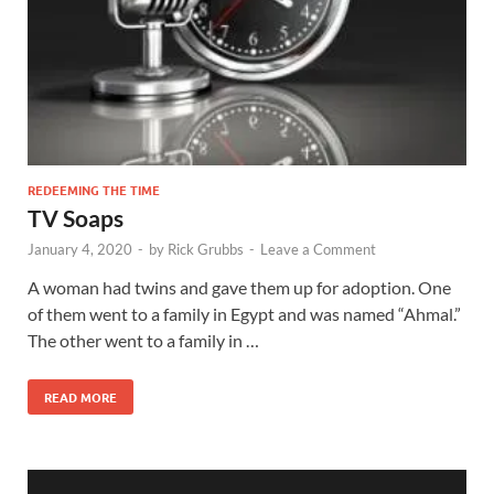
REDEEMING THE TIME
TV Soaps
January 4, 2020
-
by
Rick Grubbs
-
Leave a Comment
A woman had twins and gave them up for adoption. One
of them went to a family in Egypt and was named “Ahmal.”
The other went to a family in …
READ MORE