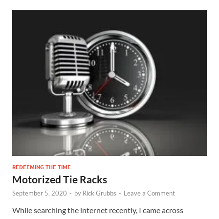
REDEEMING THE TIME
Motorized Tie Racks
September 5, 2020
-
by
Rick Grubbs
-
Leave a Comment
While searching the internet recently, I came across