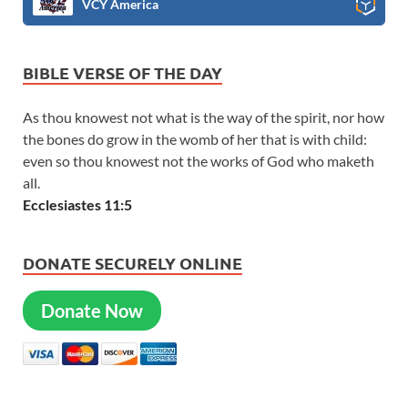
VCY America
BIBLE VERSE OF THE DAY
As thou knowest not what is the way of the spirit, nor how
the bones do grow in the womb of her that is with child:
even so thou knowest not the works of God who maketh
all.
Ecclesiastes 11:5
DONATE SECURELY ONLINE
Donate Now