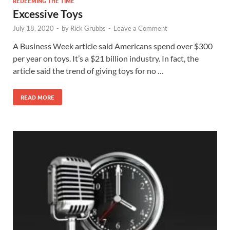
REDEEMING THE TIME
Excessive Toys
July 18, 2020
-
by
Rick Grubbs
-
Leave a Comment
A Business Week article said Americans spend over $300
per year on toys. It’s a $21 billion industry. In fact, the
article said the trend of giving toys for no …
READ MORE