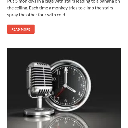
Put 5 monkeys in a cage with stairs leading to a banana on
the ceiling. Each time a monkey tries to climb the stairs
spray the other four with cold …
READ MORE