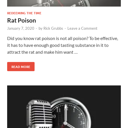
REDEEMING THE TIME
Rat Poison
January 7, 2020
-
by
Rick Grubbs
-
Leave a Comment
Did you know rat poison is not all poison? To be effective,
it has to have enough good tasting substance in it to
attract the rat and make him want …
READ MORE