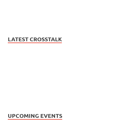
LATEST CROSSTALK
UPCOMING EVENTS