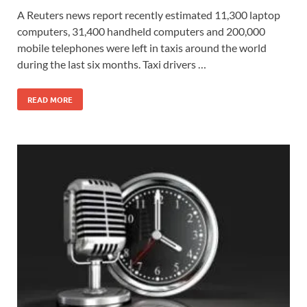
A Reuters news report recently estimated 11,300 laptop
computers, 31,400 handheld computers and 200,000
mobile telephones were left in taxis around the world
during the last six months. Taxi drivers …
READ MORE