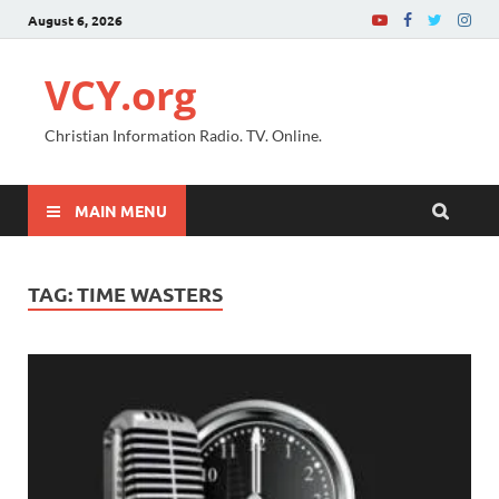
August 6, 2026
VCY.org
Christian Information Radio. TV. Online.
MAIN MENU
TAG:
TIME WASTERS