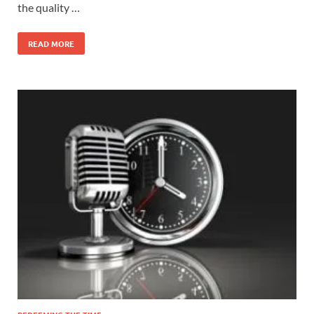
the quality …
READ MORE