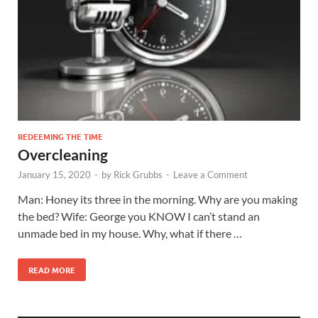
REDEEMING THE TIME
Overcleaning
January 15, 2020
-
by
Rick Grubbs
-
Leave a Comment
Man: Honey its three in the morning. Why are you making
the bed? Wife: George you KNOW I can’t stand an
unmade bed in my house. Why, what if there …
READ MORE