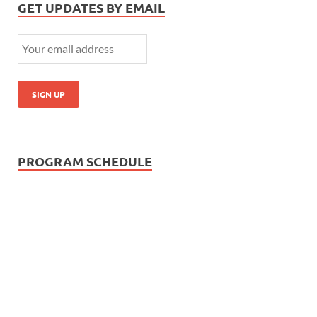
GET UPDATES BY EMAIL
PROGRAM SCHEDULE