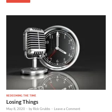
REDEEMING THE TIME
Losing Things
May 8, 2020
-
by
Rick Grubbs
-
Leave a Comment