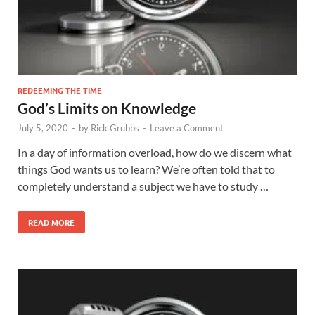
REDEEMING THE TIME
God’s Limits on Knowledge
July 5, 2020
-
by
Rick Grubbs
-
Leave a Comment
In a day of information overload, how do we discern what
things God wants us to learn? We’re often told that to
completely understand a subject we have to study …
READ MORE