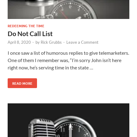
REDEEMING THE TIME
Do Not Call List
April 8, 2020
-
by
Rick Grubbs
-
Leave a Comment
I once saw a list of humorous replies to give telemarketers.
One of them I remember was, “I’m sorry John isn’t here
right now, he’s serving time in the state …
READ MORE