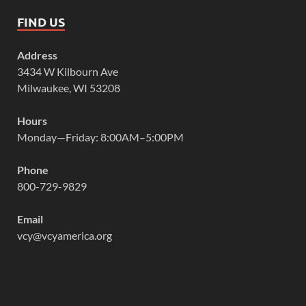
FIND US
Address
3434 W Kilbourn Ave
Milwaukee, WI 53208
Hours
Monday—Friday: 8:00AM–5:00PM
Phone
800-729-9829
Email
vcy@vcyamerica.org