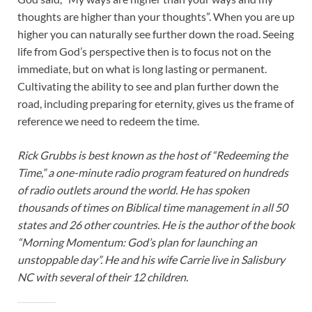
thoughts are higher than your thoughts”. When you are up
higher you can naturally see further down the road. Seeing
life from God’s perspective then is to focus not on the
immediate, but on what is long lasting or permanent.
Cultivating the ability to see and plan further down the
road, including preparing for eternity, gives us the frame of
reference we need to redeem the time.
Rick Grubbs is best known as the host of “Redeeming the
Time,” a one-minute radio program featured on hundreds
of radio outlets around the world. He has spoken
thousands of times on Biblical time management in all 50
states and 26 other countries. He is the author of the book
“Morning Momentum: God’s plan for launching an
unstoppable day”. He and his wife Carrie live in Salisbury
NC with several of their 12 children.