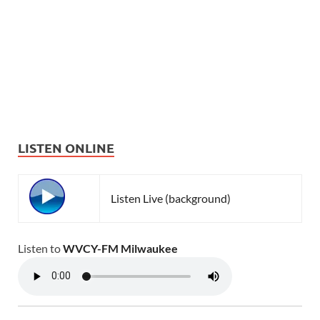
LISTEN ONLINE
Listen Live (background)
Listen to
WVCY-FM Milwaukee