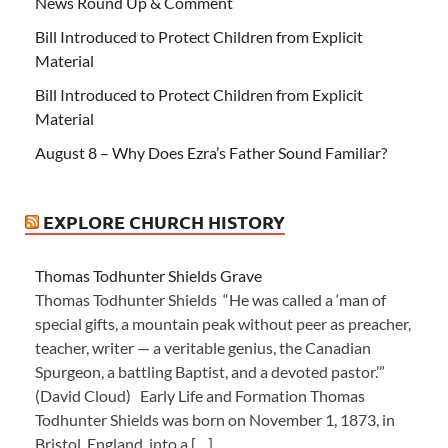
News Round Up & Comment
Bill Introduced to Protect Children from Explicit
Material
Bill Introduced to Protect Children from Explicit
Material
August 8 – Why Does Ezra’s Father Sound Familiar?
EXPLORE CHURCH HISTORY
Thomas Todhunter Shields Grave
Thomas Todhunter Shields “He was called a ‘man of
special gifts, a mountain peak without peer as preacher,
teacher, writer — a veritable genius, the Canadian
Spurgeon, a battling Baptist, and a devoted pastor.’”
(David Cloud) Early Life and Formation Thomas
Todhunter Shields was born on November 1, 1873, in
Bristol, England, into a […]