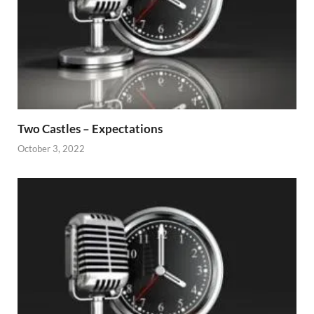
Two Castles – Expectations
October 3, 2022