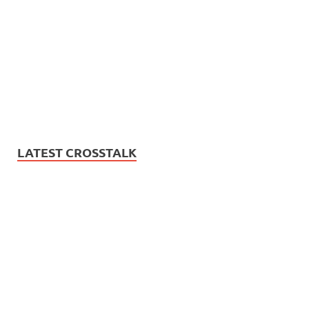
LATEST CROSSTALK