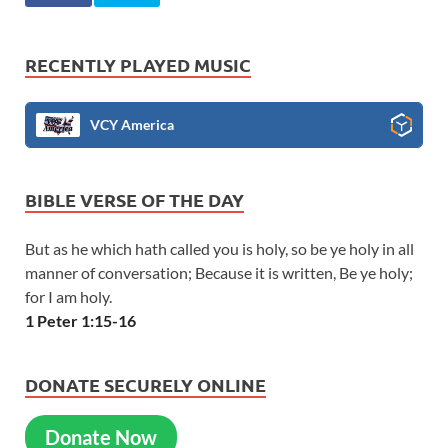
RECENTLY PLAYED MUSIC
VCY America
BIBLE VERSE OF THE DAY
But as he which hath called you is holy, so be ye holy in all
manner of conversation; Because it is written, Be ye holy;
for I am holy.
1 Peter 1:15-16
DONATE SECURELY ONLINE
Donate Now