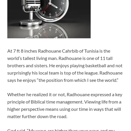
At 7 ft 8 inches Radhouane Cahrbib of Tunisia is the
world’s tallest living man. Radhouane is one of 11 tall
brothers and sisters. He enjoys playing basketball and not
surprisingly his local team is top of the league. Radhouane
says he enjoys “the position from which I see the world.”
Whether he realized it or not, Radhouane expressed a key
principle of Biblical time management. Viewing life from a
higher perspective means using our time in ways that will
matter further down the road.
God said, “My ways are higher than your ways and my