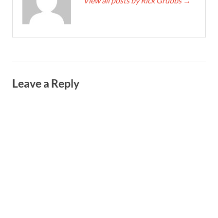
View all posts by Rick Grubbs
→
Leave a Reply