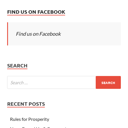
FIND US ON FACEBOOK
Find us on Facebook
SEARCH
RECENT POSTS
Rules for Prosperity