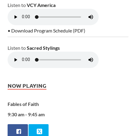
Listen to
VCY America
• Download Program Schedule (PDF)
Listen to
Sacred Stylings
NOW PLAYING
Fables of Faith
9:30 am - 9:45 am