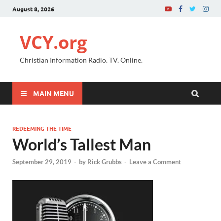
August 8, 2026
VCY.org
Christian Information Radio. TV. Online.
MAIN MENU
REDEEMING THE TIME
World’s Tallest Man
September 29, 2019
-
by
Rick Grubbs
-
Leave a Comment