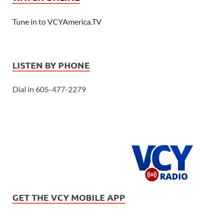
Tune in to VCYAmerica.TV
LISTEN BY PHONE
Dial in 605-477-2279
GET THE VCY MOBILE APP