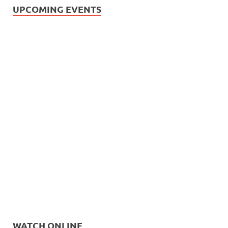
UPCOMING EVENTS
WATCH ONLINE