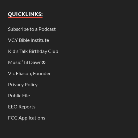
QUICKLINKS:
Subscribe to a Podcast
VCY Bible Institute
Kid’s Talk Birthday Club
Music ‘Til Dawn
®
Vic Eliason, Founder
Privacy Policy
Public File
EEO Reports
FCC Applications