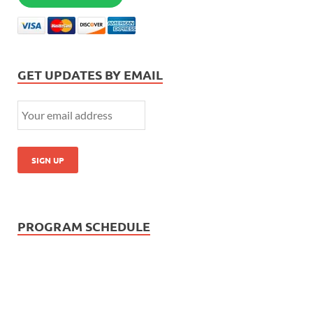
GET UPDATES BY EMAIL
PROGRAM SCHEDULE