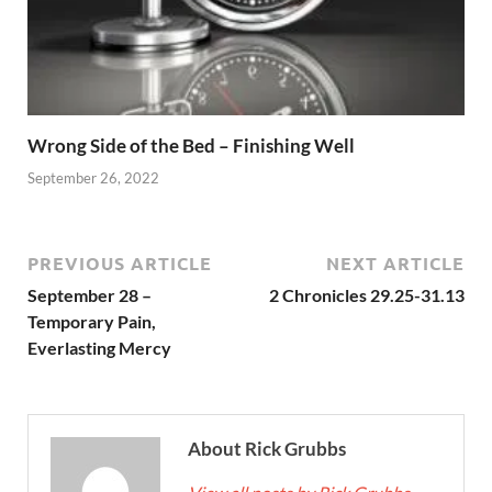
Wrong Side of the Bed – Finishing Well
September 26, 2022
PREVIOUS ARTICLE
NEXT ARTICLE
September 28 –
2 Chronicles 29.25-31.13
Temporary Pain,
Everlasting Mercy
About Rick Grubbs