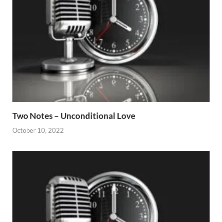
Two Notes – Unconditional Love
October 10, 2022