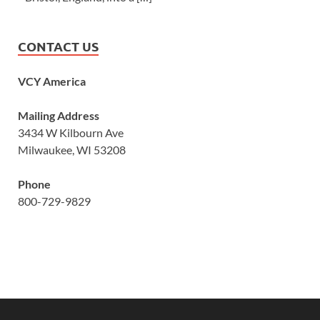
CONTACT US
VCY America
Mailing Address
3434 W Kilbourn Ave
Milwaukee, WI 53208
Phone
800-729-9829