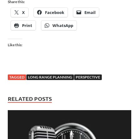
Share this:
X
Facebook
Email
Print
WhatsApp
Like this:
TAGGED
LONG RANGE PLANNING
PERSPECTIVE
RELATED POSTS