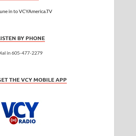
une in to VCYAmerica.TV
LISTEN BY PHONE
ial in 605-477-2279
GET THE VCY MOBILE APP