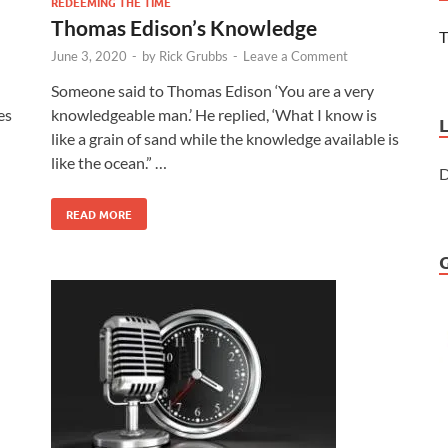
REDEEMING THE TIME
Thomas Edison’s Knowledge
T
June 3, 2020
-
by
Rick Grubbs
-
Leave a Comment
Someone said to Thomas Edison ‘You are a very
es
knowledgeable man.’ He replied, ‘What I know is
like a grain of sand while the knowledge available is
like the ocean.” …
D
READ MORE