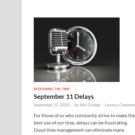
REDEEMING THE TIME
September 11 Delays
September 15, 2020
-
by
Rick Grubbs
-
Leave a Commen
For those of us who constantly strive to make the
best use of our time, delays can be frustrating.
Good time management can eliminate many