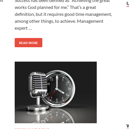
on
Success has been defined as “Achieving the great
works God planned for me.” That’s a great
definition, but it requires good time management,
among other things, to achieve. Management
expert …
READ MORE