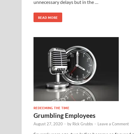
unnecessary delays but in the …
READ MORE
REDEEMING THE TIME
Grumbling Employees
August 27, 2020
-
by
Rick Grubbs
-
Leave a Comment