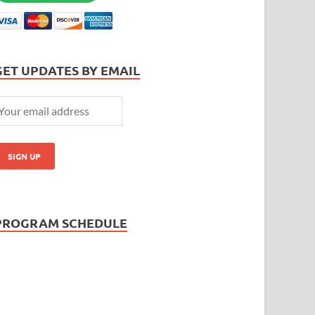
GET UPDATES BY EMAIL
PROGRAM SCHEDULE