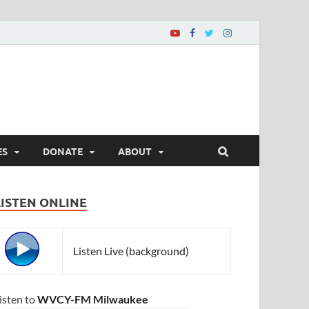
ES
DONATE
ABOUT
LISTEN ONLINE
Listen Live (background)
isten to
WVCY-FM Milwaukee