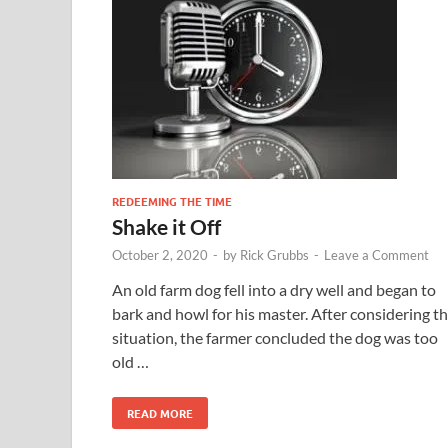
REDEEMING THE TIME
Shake it Off
October 2, 2020
-
by
Rick Grubbs
-
Leave a Comment
An old farm dog fell into a dry well and began to
bark and howl for his master. After considering t
situation, the farmer concluded the dog was too
old …
READ MORE