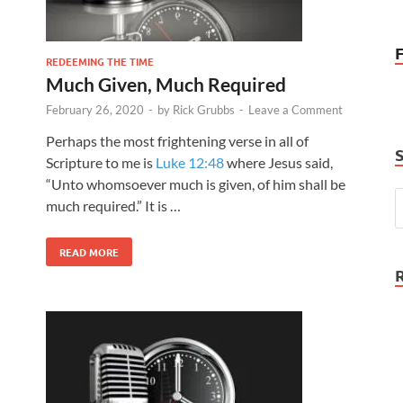
REDEEMING THE TIME
Much Given, Much Required
February 26, 2020
-
by
Rick Grubbs
-
Leave a Comment
Perhaps the most frightening verse in all of
Scripture to me is
Luke 12:48
where Jesus said,
“Unto whomsoever much is given, of him shall be
much required.” It is …
READ MORE