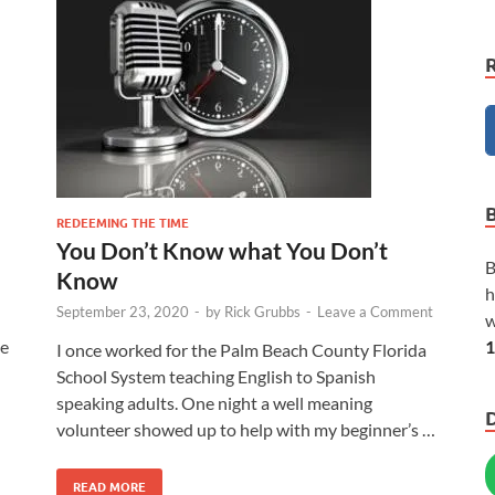
REDEEMING THE TIME
You Don’t Know what You Don’t
B
Know
h
September 23, 2020
-
by
Rick Grubbs
-
Leave a Comment
w
1
he
I once worked for the Palm Beach County Florida
School System teaching English to Spanish
speaking adults. One night a well meaning
volunteer showed up to help with my beginner’s …
READ MORE