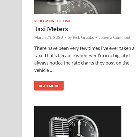
REDEEMING THE TIME
Taxi Meters
March 21, 2020
-
by
Rick Grubbs
-
Leave a Comment
There have been very few times I’ve ever taken a
taxi. That’s because whenever I’m in a big city I
always notice the rate charts they post on the
vehicle …
READ MORE