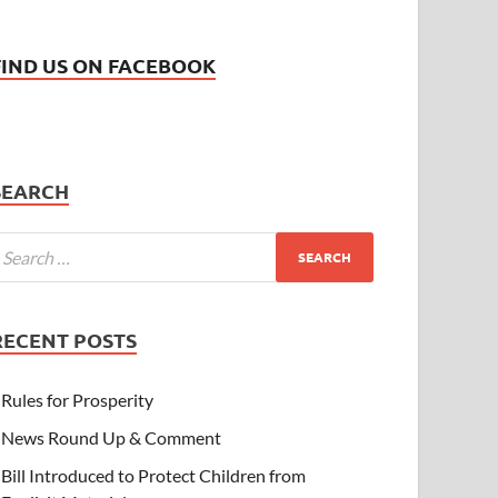
FIND US ON FACEBOOK
SEARCH
RECENT POSTS
Rules for Prosperity
News Round Up & Comment
Bill Introduced to Protect Children from