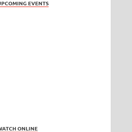
UPCOMING EVENTS
WATCH ONLINE