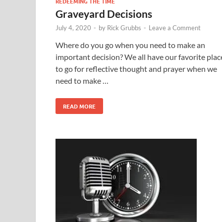
REDEEMING THE TIME
Graveyard Decisions
July 4, 2020
-
by
Rick Grubbs
-
Leave a Comment
Where do you go when you need to make an
important decision? We all have our favorite plac
to go for reflective thought and prayer when we
need to make …
READ MORE