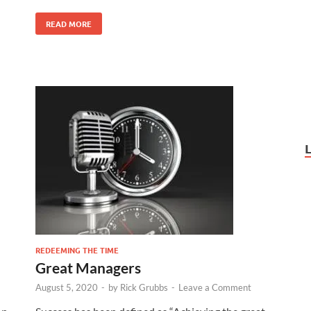
READ MORE
REDEEMING THE TIME
Great Managers
August 5, 2020
-
by
Rick Grubbs
-
Leave a Comment