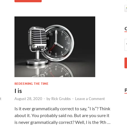
REDEEMING THE TIME
I is
t
August 28, 2020
-
by
Rick Grubbs
-
Leave a Comment
Is it ever grammatically correct to say, “I is”? Think
about it. You probably said no. But are you sure it
is never grammatically correct? Well, I is the 9th …