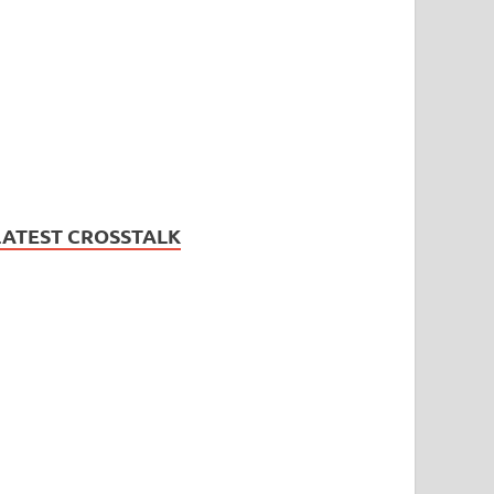
LATEST CROSSTALK