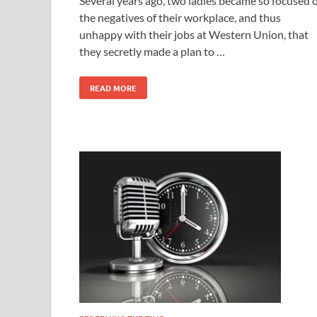
Several years ago, two ladies became so focused 
the negatives of their workplace, and thus
unhappy with their jobs at Western Union, that
they secretly made a plan to …
READ MORE