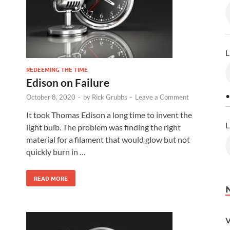
L
REDEEMING THE TIME
Edison on Failure
•
October 8, 2020
-
by
Rick Grubbs
-
Leave a Comment
It took Thomas Edison a long time to invent the
L
light bulb. The problem was finding the right
material for a filament that would glow but not
quickly burn in …
READ MORE
V