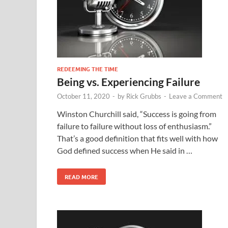
REDEEMING THE TIME
Being vs. Experiencing Failure
October 11, 2020
-
by
Rick Grubbs
-
Leave a Comment
Winston Churchill said, “Success is going from
failure to failure without loss of enthusiasm.”
That’s a good definition that fits well with how
God defined success when He said in …
READ MORE