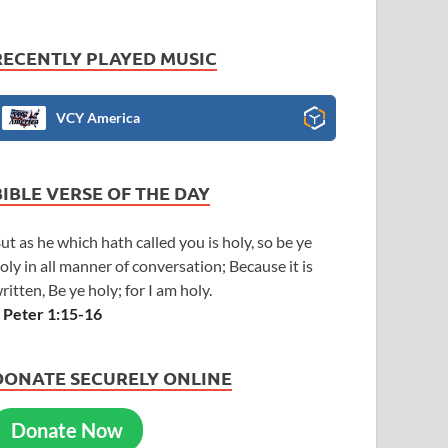
RECENTLY PLAYED MUSIC
VCY America
BIBLE VERSE OF THE DAY
ut as he which hath called you is holy, so be ye
oly in all manner of conversation; Because it is
ritten, Be ye holy; for I am holy.
 Peter 1:15-16
DONATE SECURELY ONLINE
Donate Now