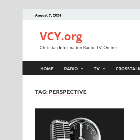
August 7, 2026
VCY.org
Christian Information Radio. TV. Online.
HOME
RADIO
TV
CROSSTAL
TAG:
PERSPECTIVE