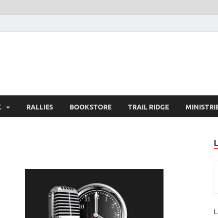
K
RALLIES
BOOKSTORE
TRAIL RIDGE
MINISTRI
L