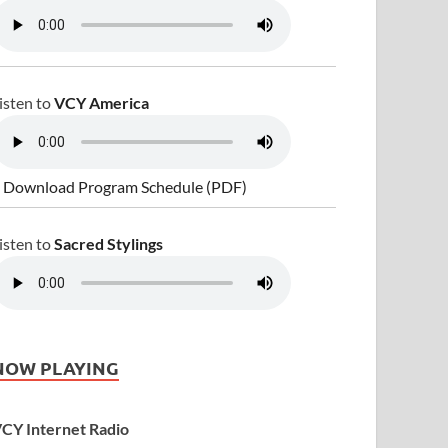
isten to
VCY America
 Download Program Schedule (PDF)
isten to
Sacred Stylings
NOW PLAYING
CY Internet Radio