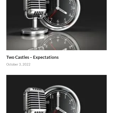
Two Castles – Expectations
October 3, 2022