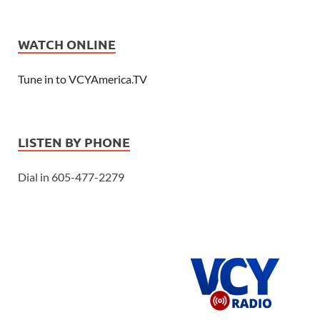
WATCH ONLINE
Tune in to VCYAmerica.TV
LISTEN BY PHONE
Dial in 605-477-2279