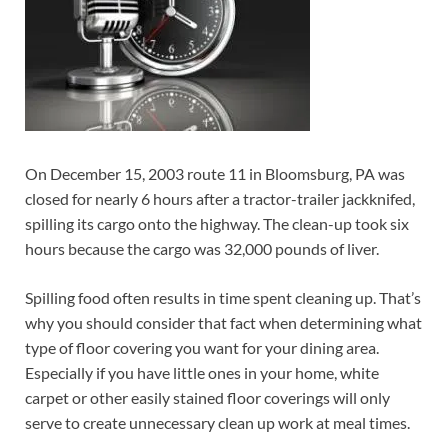
On December 15, 2003 route 11 in Bloomsburg, PA was
closed for nearly 6 hours after a tractor-trailer jackknifed,
spilling its cargo onto the highway. The clean-up took six
hours because the cargo was 32,000 pounds of liver.
Spilling food often results in time spent cleaning up. That’s
why you should consider that fact when determining what
type of floor covering you want for your dining area.
Especially if you have little ones in your home, white
carpet or other easily stained floor coverings will only
serve to create unnecessary clean up work at meal times.