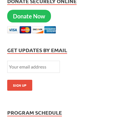
DONATE SECURELY ONLINE
Donate Now
GET UPDATES BY EMAIL
PROGRAM SCHEDULE