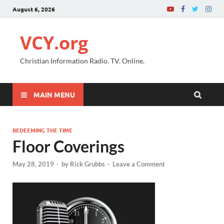
August 6, 2026
VCY.org
Christian Information Radio. TV. Online.
MAIN MENU
REDEEMING THE TIME
Floor Coverings
May 28, 2019
-
by
Rick Grubbs
-
Leave a Comment