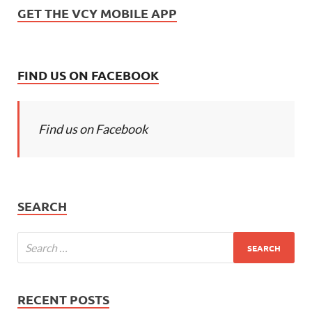
GET THE VCY MOBILE APP
FIND US ON FACEBOOK
Find us on Facebook
SEARCH
RECENT POSTS