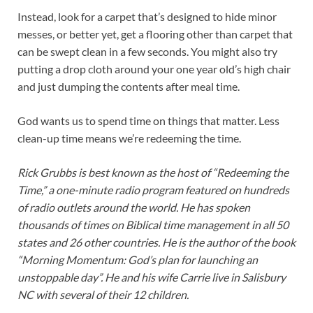
Instead, look for a carpet that’s designed to hide minor
messes, or better yet, get a flooring other than carpet that
can be swept clean in a few seconds. You might also try
putting a drop cloth around your one year old’s high chair
and just dumping the contents after meal time.
God wants us to spend time on things that matter. Less
clean-up time means we’re redeeming the time.
Rick Grubbs is best known as the host of “Redeeming the
Time,” a one-minute radio program featured on hundreds
of radio outlets around the world. He has spoken
thousands of times on Biblical time management in all 50
states and 26 other countries. He is the author of the book
“Morning Momentum: God’s plan for launching an
unstoppable day”. He and his wife Carrie live in Salisbury
NC with several of their 12 children.