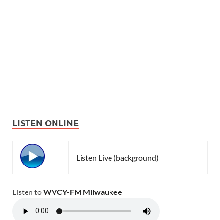
LISTEN ONLINE
Listen Live (background)
Listen to
WVCY-FM Milwaukee