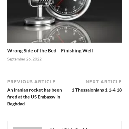
Wrong Side of the Bed – Finishing Well
September 26, 2022
PREVIOUS ARTICLE
NEXT ARTICLE
An Iranian rocket has been
1 Thessalonians 1.1-4.18
fired at the US Embassy in
Baghdad