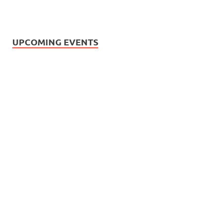
UPCOMING EVENTS