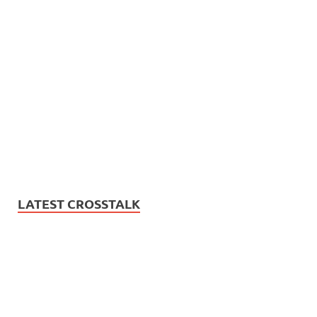
LATEST CROSSTALK