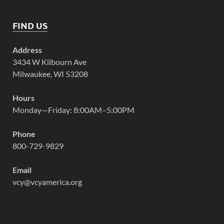
FIND US
Address
3434 W Kilbourn Ave
Milwaukee, WI 53208
Hours
Monday—Friday: 8:00AM–5:00PM
Phone
800-729-9829
Email
vcy@vcyamerica.org