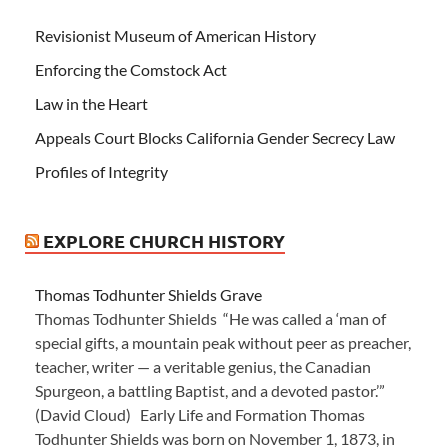
Revisionist Museum of American History
Enforcing the Comstock Act
Law in the Heart
Appeals Court Blocks California Gender Secrecy Law
Profiles of Integrity
EXPLORE CHURCH HISTORY
Thomas Todhunter Shields Grave
Thomas Todhunter Shields “He was called a ‘man of
special gifts, a mountain peak without peer as preacher,
teacher, writer — a veritable genius, the Canadian
Spurgeon, a battling Baptist, and a devoted pastor.’”
(David Cloud) Early Life and Formation Thomas
Todhunter Shields was born on November 1, 1873, in