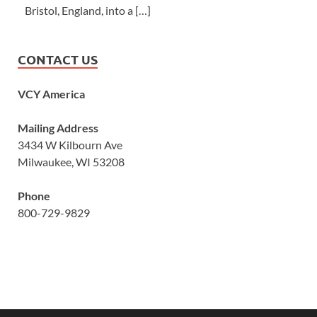
Bristol, England, into a […]
CONTACT US
VCY America
Mailing Address
3434 W Kilbourn Ave
Milwaukee, WI 53208
Phone
800-729-9829