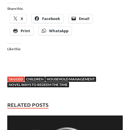
Share this:
X
Facebook
Email
Print
WhatsApp
Like this:
TAGGED
CHILDREN
HOUSEHOLD MANAGEMENT
NOVEL WAYS TO REDEEM THE TIME
RELATED POSTS