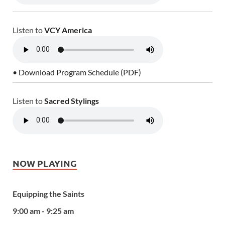
Listen to
VCY America
• Download Program Schedule (PDF)
Listen to
Sacred Stylings
NOW PLAYING
Equipping the Saints
9:00 am - 9:25 am