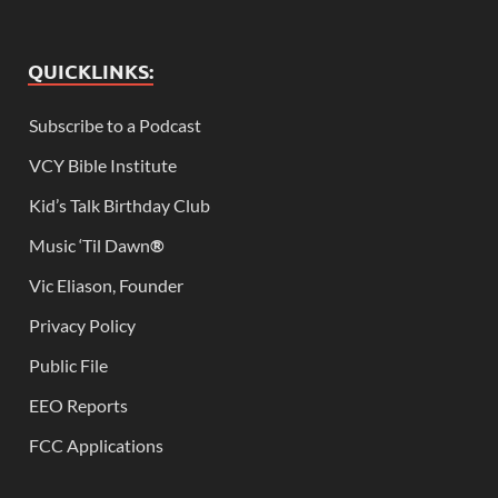
QUICKLINKS:
Subscribe to a Podcast
VCY Bible Institute
Kid’s Talk Birthday Club
Music ‘Til Dawn
®
Vic Eliason, Founder
Privacy Policy
Public File
EEO Reports
FCC Applications