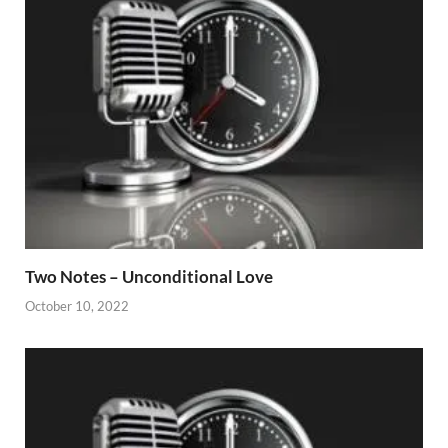
Two Notes – Unconditional Love
October 10, 2022