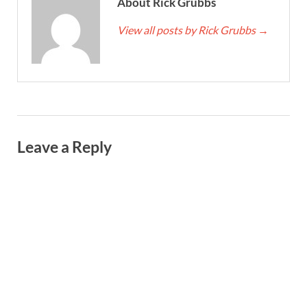
About Rick Grubbs
View all posts by Rick Grubbs
→
Leave a Reply