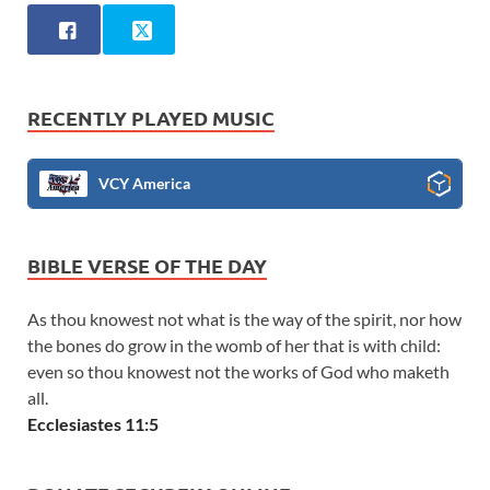
RECENTLY PLAYED MUSIC
VCY America
BIBLE VERSE OF THE DAY
As thou knowest not what is the way of the spirit, nor how
the bones do grow in the womb of her that is with child:
even so thou knowest not the works of God who maketh
all.
Ecclesiastes 11:5